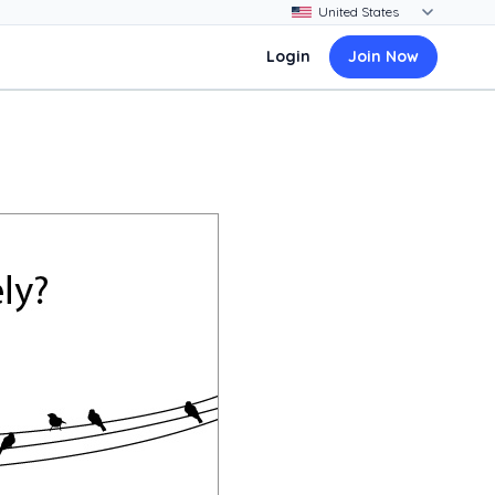
Login
Join Now