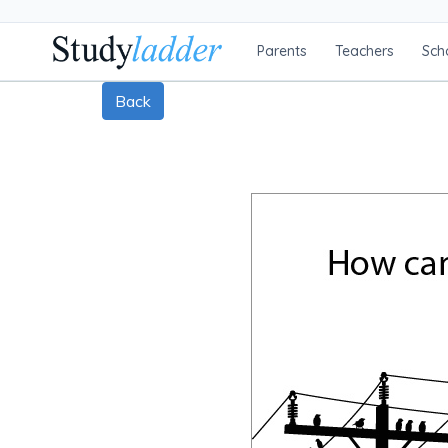
Parents
Teachers
Sch
Back