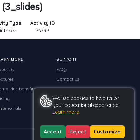
 (3_slides)
vity Type
Activity ID
intable
33799
EARN MORE
SUPPORT
bout us
FAQs
eatures
Contact us
ome Plus benefits
We use cookies to help tailor
icing
your educational experience.
stimonials
Learn more
Accept
Reject
Customize
Privacy
Terms
GDPR