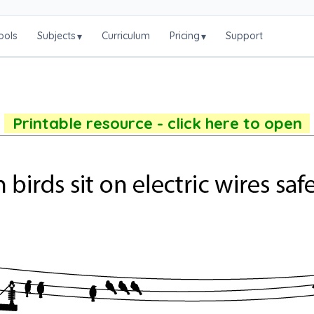
ools
Subjects
Curriculum
Pricing
Support
▾
▾
Printable resource - click here to open