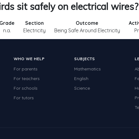
ds sit safely on electrical wires?
Grade
Section
Outcome
Acti
n.a.
Electricity
Being Safe Around Electricity
Pr
WHO WE HELP
SUBJECTS
L
For parents
Mathematics
A
For teachers
English
F
For schools
Science
H
For tutors
Pr
Te