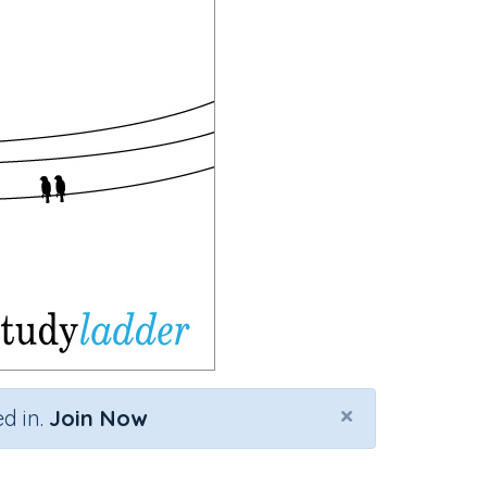
×
d in.
Join Now