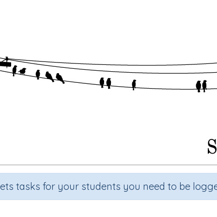
sets tasks for your students you need to be logge