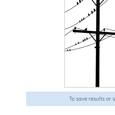
To save results or 