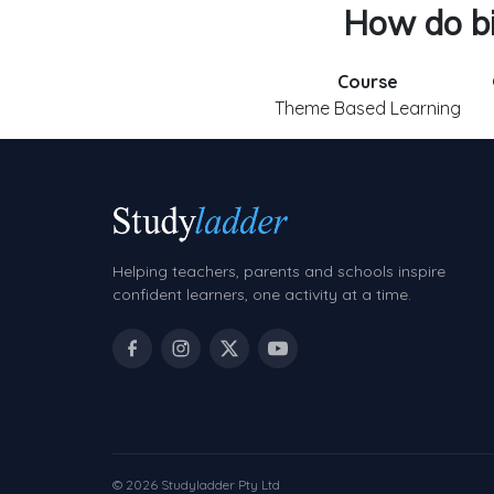
How do bir
Course
Theme Based Learning
Helping teachers, parents and schools inspire
confident learners, one activity at a time.
© 2026 Studyladder Pty Ltd