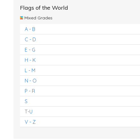
Flags of the World
Mixed Grades
A - B
C - D
E - G
H - K
L - M
N - O
P - R
S
T-U
V - Z