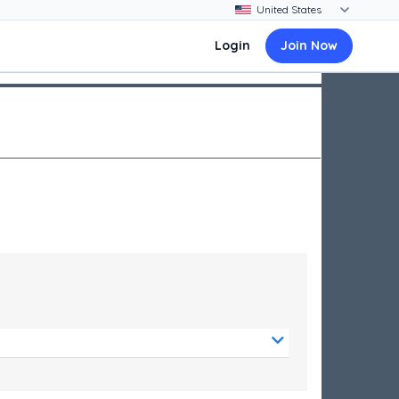
Login
Join Now