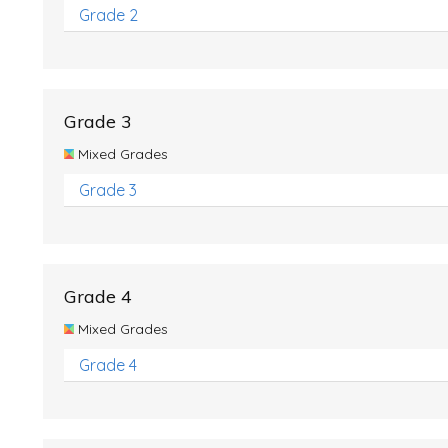
Grade 2
Grade 3
Mixed Grades
Grade 3
Grade 4
Mixed Grades
Grade 4