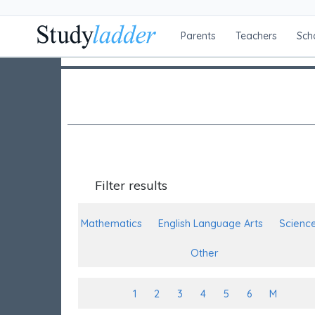
Parents
Teachers
Sch
Filter results
Mathematics
English Language Arts
Scienc
Other
1
2
3
4
5
6
M