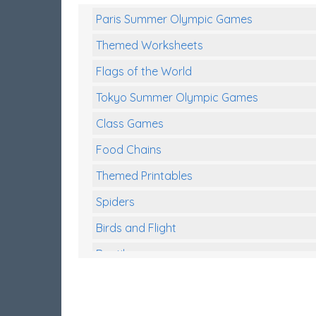
Paris Summer Olympic Games
Themed Worksheets
Flags of the World
Tokyo Summer Olympic Games
Class Games
Food Chains
Themed Printables
Spiders
Birds and Flight
Reptiles
Amphibians
Back To School Activities