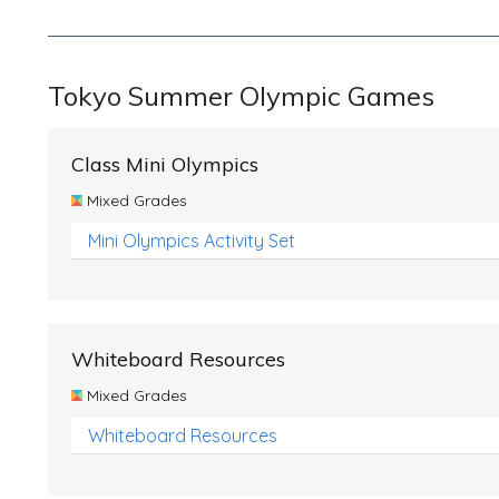
Tokyo Summer Olympic Games
Class Mini Olympics
Mixed Grades
Mini Olympics Activity Set
Whiteboard Resources
Mixed Grades
Whiteboard Resources