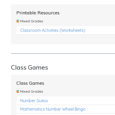
Printable Resources
Mixed Grades
Classroom Activities (Worksheets)
Class Games
Class Games
Mixed Grades
Number Guess
Mathematics Number Wheel Bingo