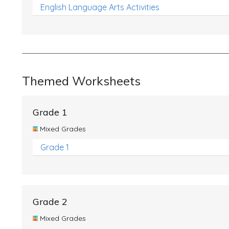
English Language Arts Activities
Themed Worksheets
Grade 1
Mixed Grades
Grade 1
Grade 2
Mixed Grades