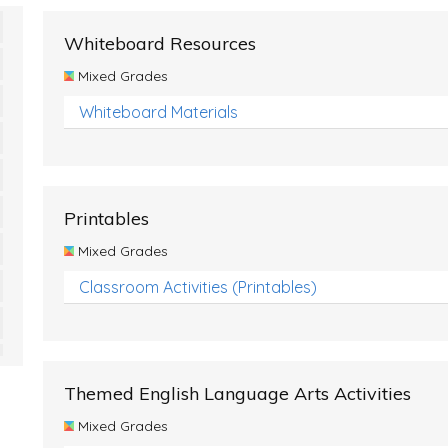
Whiteboard Resources
Mixed Grades
Whiteboard Materials
Printables
Mixed Grades
Classroom Activities (Printables)
Themed English Language Arts Activities
Mixed Grades