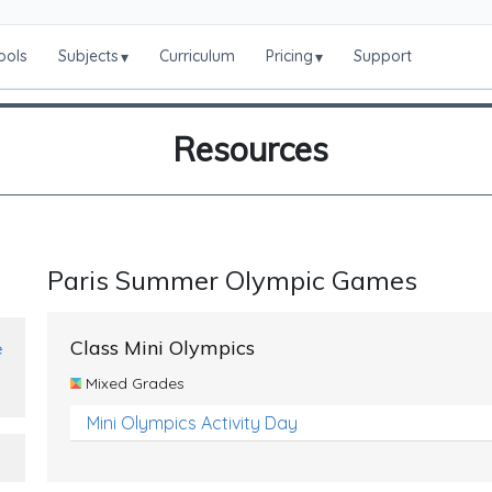
ools
Subjects
Curriculum
Pricing
Support
▾
▾
Resources
Paris Summer Olympic Games
Class Mini Olympics
e
Mixed Grades
Mini Olympics Activity Day