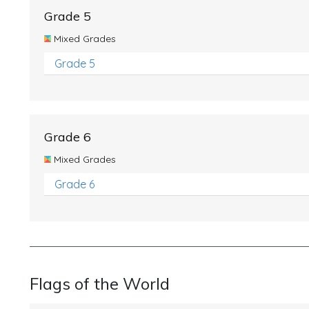
Grade 5
Mixed Grades
Grade 5
Grade 6
Mixed Grades
Grade 6
Flags of the World