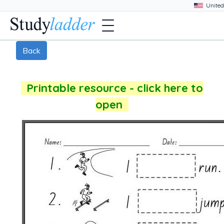
Back
Printable resource - click here to
open