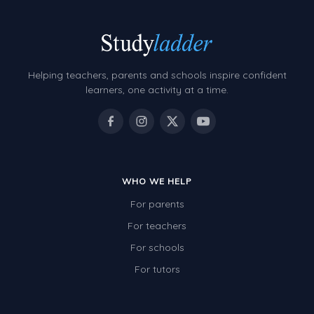
Helping teachers, parents and schools inspire confident
learners, one activity at a time.
WHO WE HELP
For parents
For teachers
For schools
For tutors