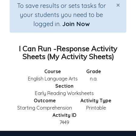
×
To save results or sets tasks for
your students you need to be
logged in.
Join Now
I Can Run -Response Activity
Sheets (My Activity Sheets)
Course
Grade
English Language Arts
n.a.
Section
Early Reading Worksheets
Outcome
Activity Type
Starting Comprehension
Printable
Activity ID
7449