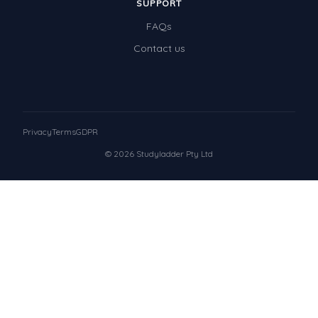
SUPPORT
FAQs
Contact us
Privacy
Terms
GDPR
© 2026 Studyladder Pty Ltd