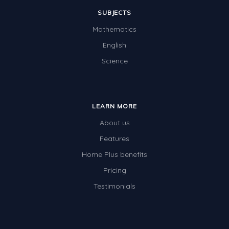
SUBJECTS
Mathematics
English
Science
LEARN MORE
About us
Features
Home Plus benefits
Pricing
Testimonials