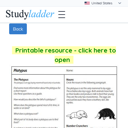
Back
Printable resource - click here to
open