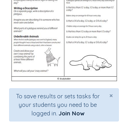
×
To save results or sets tasks for
your students you need to be
logged in.
Join Now