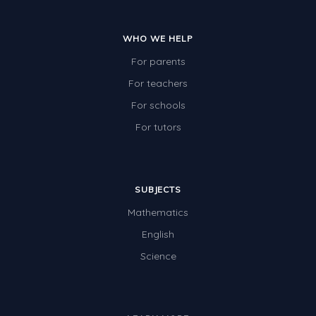
WHO WE HELP
For parents
For teachers
For schools
For tutors
SUBJECTS
Mathematics
English
Science