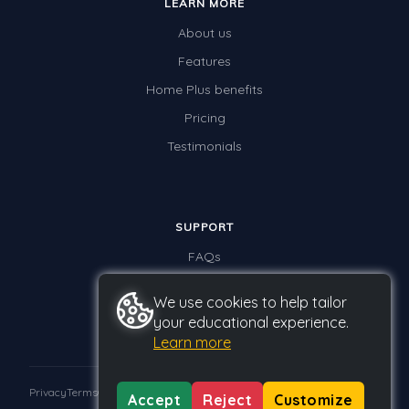
LEARN MORE
About us
Features
Home Plus benefits
Pricing
Testimonials
SUPPORT
FAQs
Contact us
We use cookies to help tailor
your educational experience.
Learn more
Privacy
Terms
GDPR
Accept
Reject
Customize