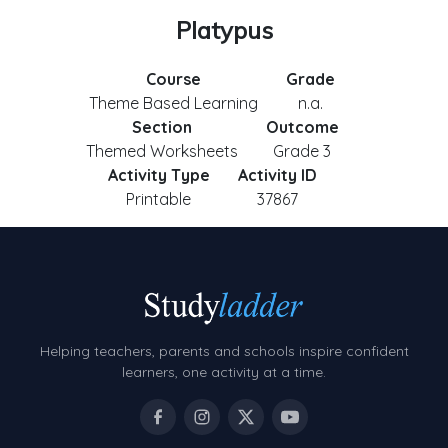
Platypus
Course
Grade
Theme Based Learning
n.a.
Section
Outcome
Themed Worksheets
Grade 3
Activity Type
Activity ID
Printable
37867
Helping teachers, parents and schools inspire confident
learners, one activity at a time.