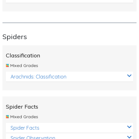
Spiders
Classification
Mixed Grades
Arachnids: Classification
Spider Facts
Mixed Grades
Spider Facts
Spider Observation