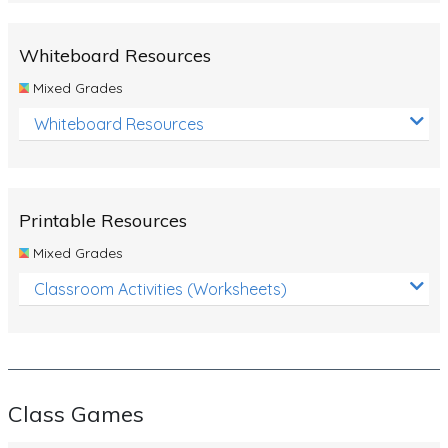
Whiteboard Resources
Mixed Grades
Whiteboard Resources
Printable Resources
Mixed Grades
Classroom Activities (Worksheets)
Class Games