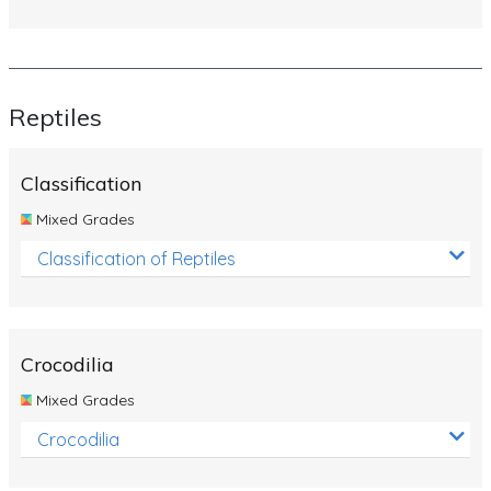
Reptiles
Classification
Mixed Grades
Classification of Reptiles
Crocodilia
Mixed Grades
Crocodilia