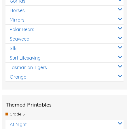
Gorillas
Horses
Mirrors
Polar Bears
Seaweed
Silk
Surf Lifesaving
Tasmanian Tigers
Orange
Themed Printables
Grade 5
At Night