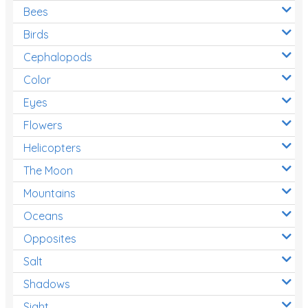
Bees
Birds
Cephalopods
Color
Eyes
Flowers
Helicopters
The Moon
Mountains
Oceans
Opposites
Salt
Shadows
Sight