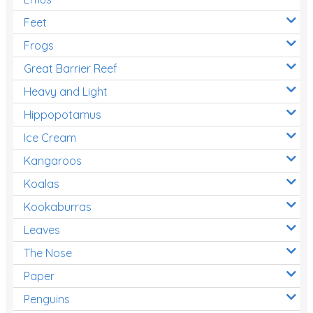
Feet
Frogs
Great Barrier Reef
Heavy and Light
Hippopotamus
Ice Cream
Kangaroos
Koalas
Kookaburras
Leaves
The Nose
Paper
Penguins