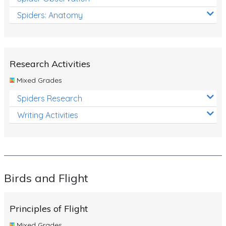
Spiders: Anatomy
Research Activities
Mixed Grades
Spiders Research
Writing Activities
Birds and Flight
Principles of Flight
Mixed Grades