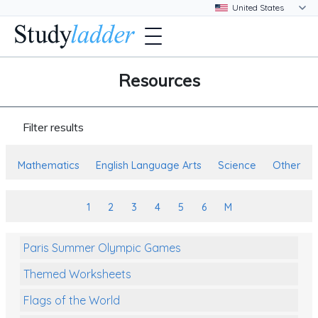
Resources
Filter results
Mathematics
English Language Arts
Science
Other
1
2
3
4
5
6
M
Paris Summer Olympic Games
Themed Worksheets
Flags of the World