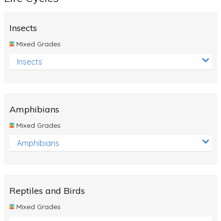
Insects
Mixed Grades
Insects
Amphibians
Mixed Grades
Amphibians
Reptiles and Birds
Mixed Grades