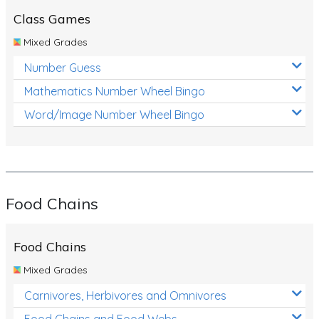
Class Games
Mixed Grades
Number Guess
Mathematics Number Wheel Bingo
Word/Image Number Wheel Bingo
Food Chains
Food Chains
Mixed Grades
Carnivores, Herbivores and Omnivores
Food Chains and Food Webs