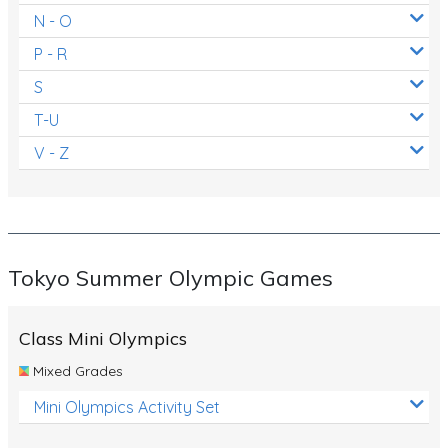
N - O
P - R
S
T-U
V - Z
Tokyo Summer Olympic Games
Class Mini Olympics
Mixed Grades
Mini Olympics Activity Set