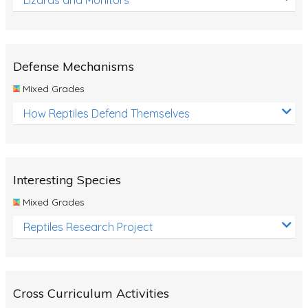
Defense Mechanisms
Mixed Grades
How Reptiles Defend Themselves
Interesting Species
Mixed Grades
Reptiles Research Project
Cross Curriculum Activities