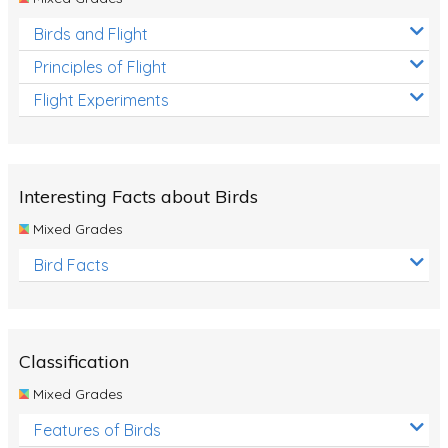
Birds and Flight
Principles of Flight
Flight Experiments
Interesting Facts about Birds
Mixed Grades
Bird Facts
Classification
Mixed Grades
Features of Birds