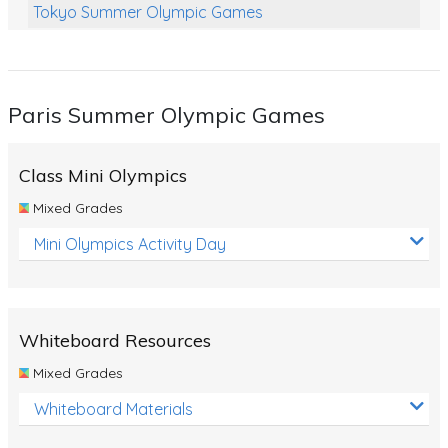
Tokyo Summer Olympic Games
Class Games
Food Chains
Paris Summer Olympic Games
Themed Printables
Spiders
Class Mini Olympics
Birds and Flight
Mixed Grades
Reptiles
Mini Olympics Activity Day
Amphibians
Back To School Activities
Whiteboard Resources
Life Cycles
Mixed Grades
Australian Animals
Whiteboard Materials
Number Charts