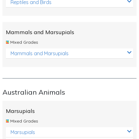
Reptiles and Birds
Mammals and Marsupials
Mixed Grades
Mammals and Marsupials
Australian Animals
Marsupials
Mixed Grades
Marsupials