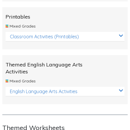
Rocks, Erosion and Changing Landscapes
Fossil Fuels
Printables
Fossils
Mixed Grades
Volcanoes
Classroom Activities (Printables)
Extreme Weather Events
Water
Themed English Language Arts
Simple Circuits
Activities
Static Electricity
Mixed Grades
Sustainable Energy
English Language Arts Activities
Earthquakes and Tsunamis
Managing Waste Responsibly
Electricity
Themed Worksheets