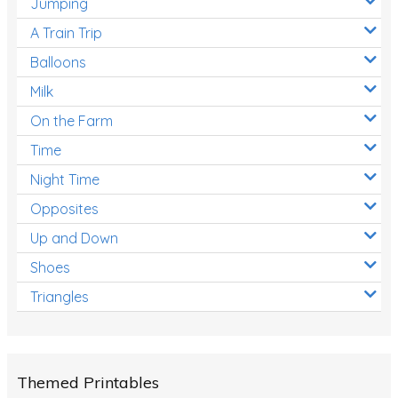
Jumping
A Train Trip
Balloons
Milk
On the Farm
Time
Night Time
Opposites
Up and Down
Shoes
Triangles
Themed Printables