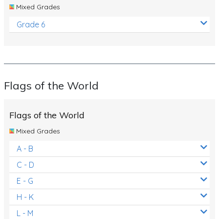
Mixed Grades
Grade 6
Flags of the World
Flags of the World
Mixed Grades
A - B
C - D
E - G
H - K
L - M