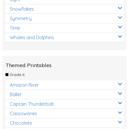
Snowflakes
Symmetry
Time
Whales and Dolphins
Themed Printables
Grade 6
Amazon River
Ballet
Captain Thunderbolt
Cassowaries
Chocolate