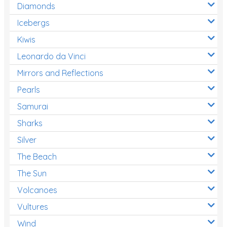
Diamonds
Icebergs
Kiwis
Leonardo da Vinci
Mirrors and Reflections
Pearls
Samurai
Sharks
Silver
The Beach
The Sun
Volcanoes
Vultures
Wind