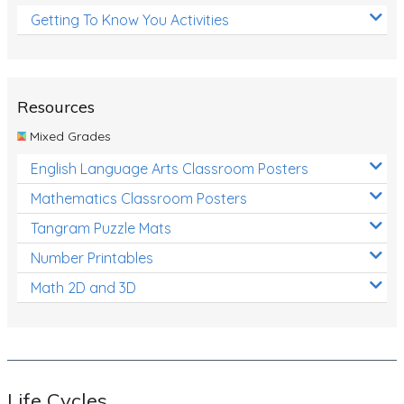
Getting To Know You Activities
Resources
Mixed Grades
English Language Arts Classroom Posters
Mathematics Classroom Posters
Tangram Puzzle Mats
Number Printables
Math 2D and 3D
Life Cycles