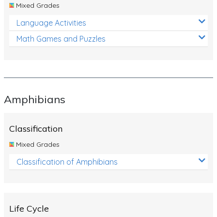
Mixed Grades
Language Activities
Math Games and Puzzles
Amphibians
Classification
Mixed Grades
Classification of Amphibians
Life Cycle