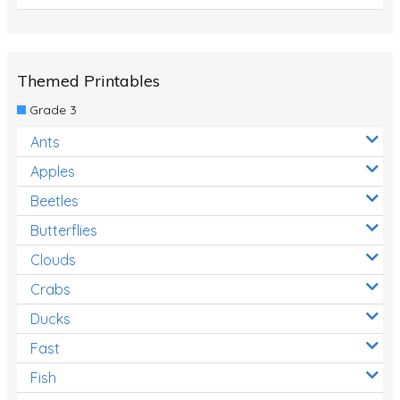
Themed Printables
Grade 3
Ants
Apples
Beetles
Butterflies
Clouds
Crabs
Ducks
Fast
Fish