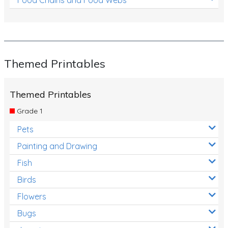
Themed Printables
Themed Printables
Grade 1
Pets
Painting and Drawing
Fish
Birds
Flowers
Bugs