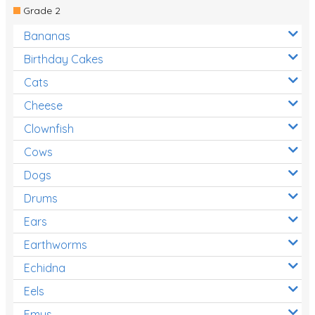
Grade 2
Bananas
Birthday Cakes
Cats
Cheese
Clownfish
Cows
Dogs
Drums
Ears
Earthworms
Echidna
Eels
Emus