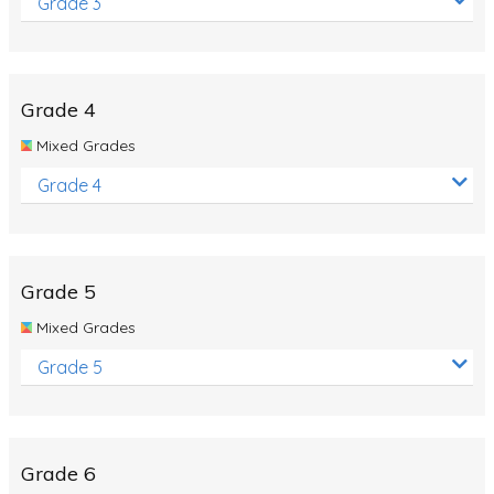
Grade 3
Grade 4
Mixed Grades
Grade 4
Grade 5
Mixed Grades
Grade 5
Grade 6