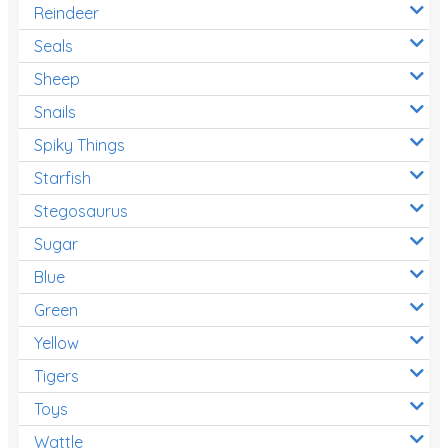
Reindeer
Seals
Sheep
Snails
Spiky Things
Starfish
Stegosaurus
Sugar
Blue
Green
Yellow
Tigers
Toys
Wattle