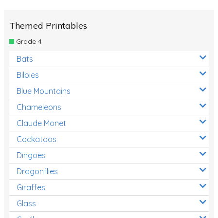
Themed Printables
Grade 4
Bats
Bilbies
Blue Mountains
Chameleons
Claude Monet
Cockatoos
Dingoes
Dragonflies
Giraffes
Glass