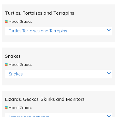
Turtles, Tortoises and Terrapins
Mixed Grades
Turtles,Tortoises and Terrapins
Snakes
Mixed Grades
Snakes
Lizards, Geckos, Skinks and Monitors
Mixed Grades
Lizards and Monitors