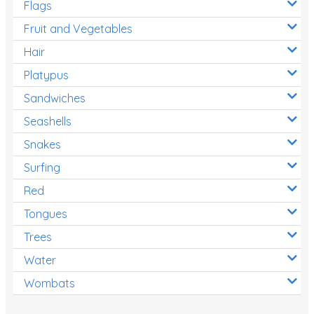
Flags
Fruit and Vegetables
Hair
Platypus
Sandwiches
Seashells
Snakes
Surfing
Red
Tongues
Trees
Water
Wombats