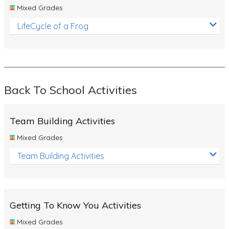
Mixed Grades
LifeCycle of a Frog
Back To School Activities
Team Building Activities
Mixed Grades
Team Building Activities
Getting To Know You Activities
Mixed Grades