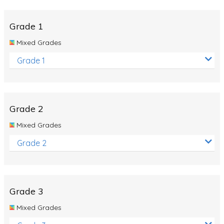
Whales
Shadows and Light
Grade 1
Products and Materials
Mixed Grades
The Solar System
Grade 1
The Human Body
Global Warming
Grade 2
Polar Bears
Mixed Grades
World Poetry Day
Grade 2
Elimination Of Racial Discrimination
Rio Olympics 2016: Classroom Activities
Dinosaurs
Grade 3
Special events
Mixed Grades