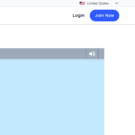
Login
Join Now