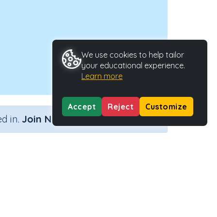
We use cookies to help tailor
your educational experience.
Learn more
Accept
Reject
Customize
×
d in.
Join Now
Activity Type
Activity ID
tistics
n.a.
34152