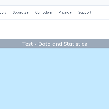
ools
Subjects
Curriculum
Pricing
Support
▾
▾