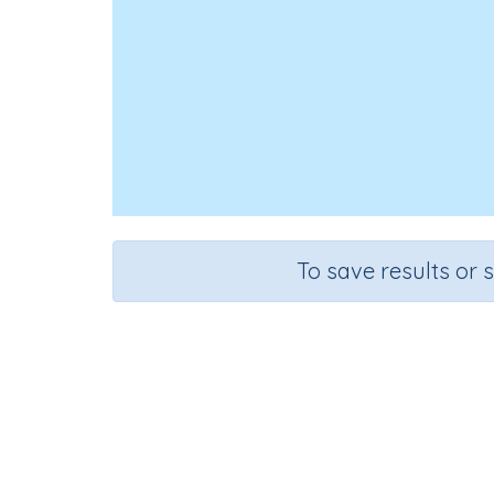
To save results or 
Course
Grade
English Language Arts
Grade 4
Spe