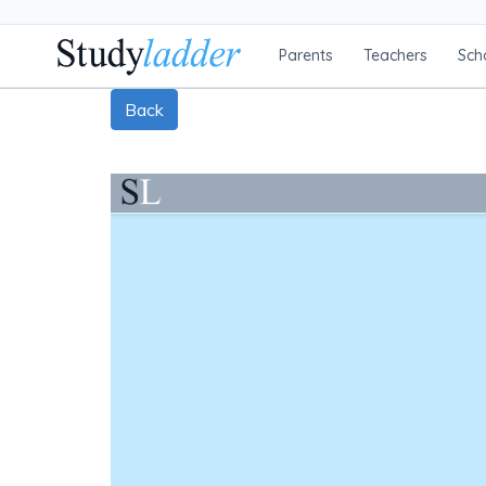
Parents
Teachers
Sch
Back