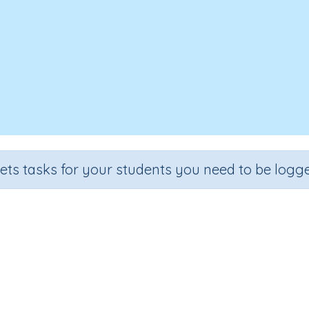
sets tasks for your students you need to be logge
Test - Data and Statistics
Section
Outcome
lling and Vocabulary
Theme Based Spelling - Data and Sta