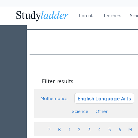
Parents
Teachers
Sch
Filter results
English Language Arts
Mathematics
Science
Other
P
K
1
2
3
4
5
6
M