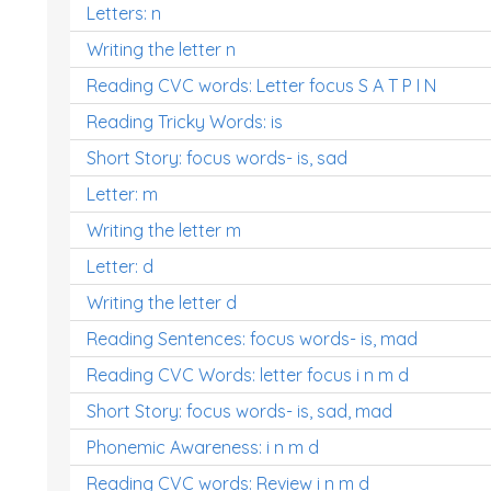
Letters: n
Writing the letter n
Reading CVC words: Letter focus S A T P I N
Reading Tricky Words: is
Short Story: focus words- is, sad
Letter: m
Writing the letter m
Letter: d
Writing the letter d
Reading Sentences: focus words- is, mad
Reading CVC Words: letter focus i n m d
Short Story: focus words- is, sad, mad
Phonemic Awareness: i n m d
Reading CVC words: Review i n m d