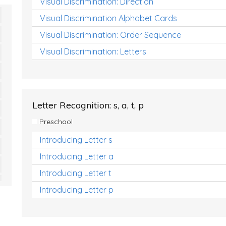
Visual Discrimination: Direction
Visual Discrimination Alphabet Cards
Visual Discrimination: Order Sequence
Visual Discrimination: Letters
Letter Recognition: s, a, t, p
Preschool
Introducing Letter s
Introducing Letter a
Introducing Letter t
Introducing Letter p