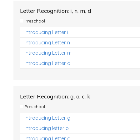
Letter Recognition: i, n, m, d
Preschool
Introducing Letter i
Introducing Letter n
Introducing Letter m
Introducing Letter d
Letter Recognition: g, o, c, k
Preschool
Introducing Letter g
Introducing letter o
Introducing Letter c