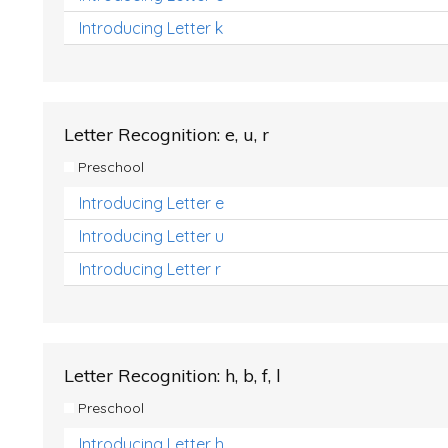
Introducing Letter k
Letter Recognition: e, u, r
Preschool
Introducing Letter e
Introducing Letter u
Introducing Letter r
Letter Recognition: h, b, f, l
Preschool
Introducing Letter h