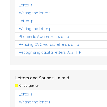
Letter: t
Writing the letter t
Letter: p
Writing the letter p
Phonemic Awareness: s a t p
Reading CVC words: letters s a t p
Recognising capital letters: A, S, T, P
Letters and Sounds: i n m d
Kindergarten
Letter: i
Writing the letter i