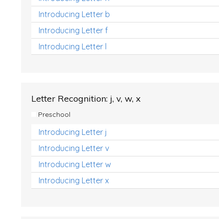
Introducing Letter b
Introducing Letter f
Introducing Letter l
Letter Recognition: j, v, w, x
Preschool
Introducing Letter j
Introducing Letter v
Introducing Letter w
Introducing Letter x