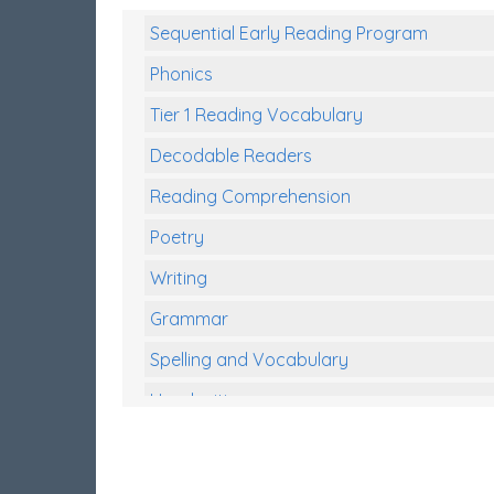
Sequential Early Reading Program
Phonics
Tier 1 Reading Vocabulary
Decodable Readers
Reading Comprehension
Poetry
Writing
Grammar
Spelling and Vocabulary
Handwriting
Handwriting Worksheets
Spelling Worksheets