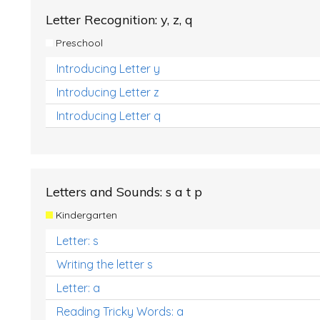
Letter Recognition: y, z, q
Preschool
Introducing Letter y
Introducing Letter z
Introducing Letter q
Letters and Sounds: s a t p
Kindergarten
Letter: s
Writing the letter s
Letter: a
Reading Tricky Words: a