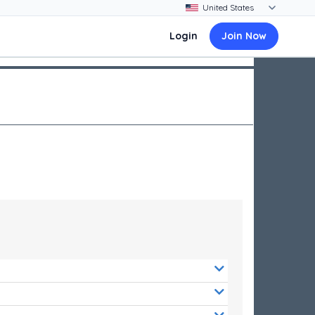
Login
Join Now