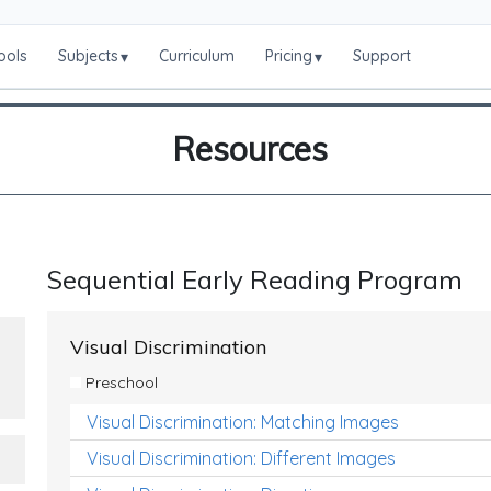
ools
Subjects
Curriculum
Pricing
Support
▾
▾
Resources
Sequential Early Reading Program
Visual Discrimination
Preschool
Visual Discrimination: Matching Images
Visual Discrimination: Different Images