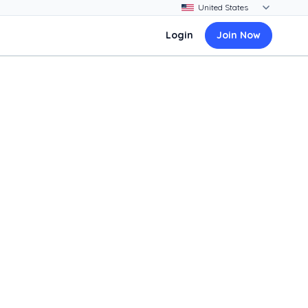
Login
Join Now