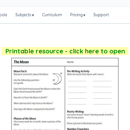
ools
Subjects
Curriculum
Pricing
Support
▾
▾
Printable resource - click here to open