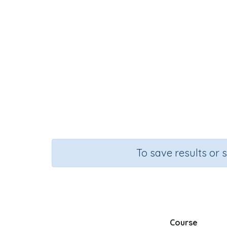
To save results or 
Course