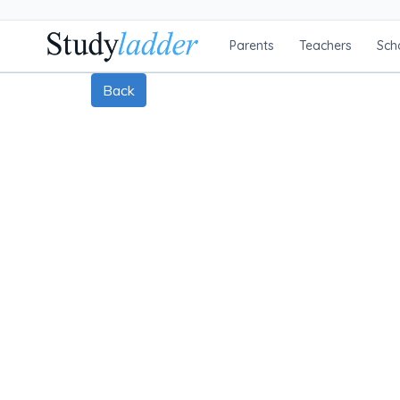
Parents
Teachers
Sch
Back