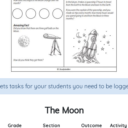
sets tasks for your students you need to be logge
The Moon
Grade
Section
Outcome
Activity