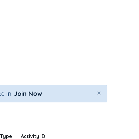
×
d in.
Join Now
 Type
Activity ID