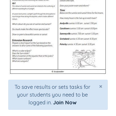
×
To save results or sets tasks for
your students you need to be
logged in.
Join Now