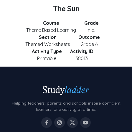
The Sun
Course
Grade
Theme Based Learning
n.a.
Section
Outcome
Themed Worksheets
Grade 6
Activity Type
Activity ID
Printable
38013
Helping teachers, parents and schools inspire confident
learners, one activity at a time.