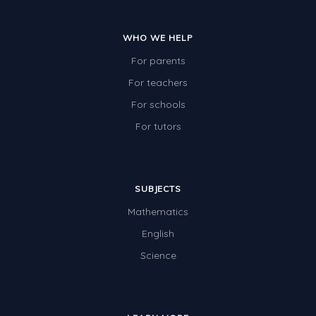
WHO WE HELP
For parents
For teachers
For schools
For tutors
SUBJECTS
Mathematics
English
Science