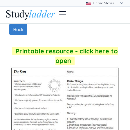
Back
Printable resource - click here to
open