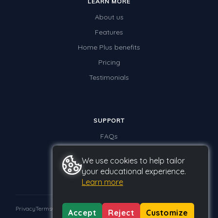
LEARN MORE
About us
Features
Home Plus benefits
Pricing
Testimonials
SUPPORT
FAQs
Contact us
We use cookies to help tailor
your educational experience.
Learn more
Privacy
Terms
GDPR
Accept
Reject
Customize