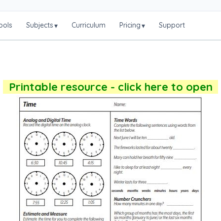
ools
Subjects
Curriculum
Pricing
Support
▾
▾
Printable resource - click here to open