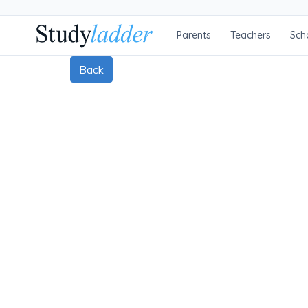
Parents
Teachers
Sch
Back