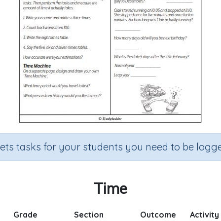
sets tasks for your students you need to be logge
Time
Grade
Section
Outcome
Activity