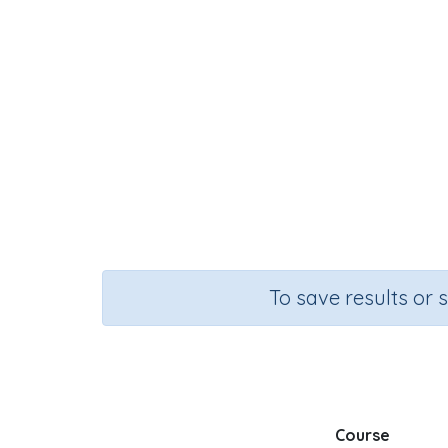
To save results or 
Course