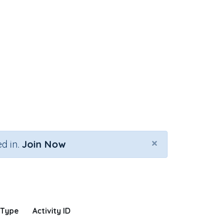
×
d in.
Join Now
 Type
Activity ID