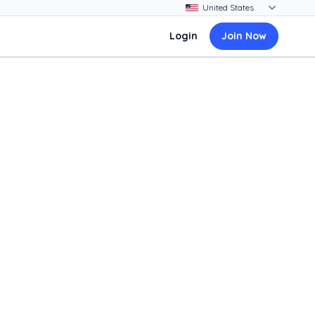
Login
Join Now