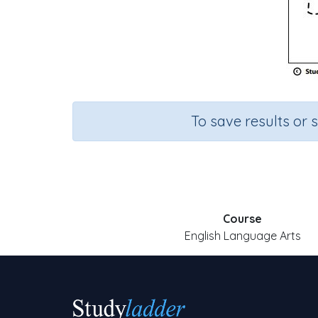
To save results or 
Course
English Language Arts