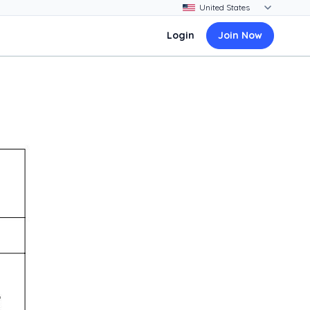
Login
Join Now