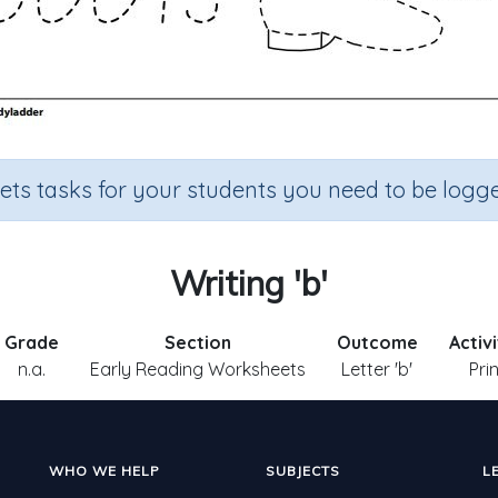
sets tasks for your students you need to be logge
Writing 'b'
Grade
Section
Outcome
Activ
n.a.
Early Reading Worksheets
Letter 'b'
Pri
WHO WE HELP
SUBJECTS
L