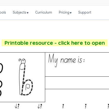
ools
Subjects
Curriculum
Pricing
Support
▾
▾
Printable resource - click here to open