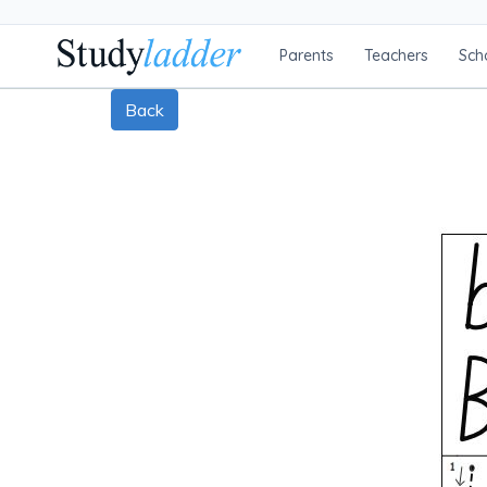
Parents
Teachers
Sch
Back