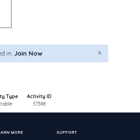
×
d in.
Join Now
ity Type
Activity ID
ntable
37348
EARN MORE
SUPPORT