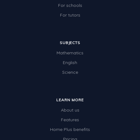
For schools
For tutors
SUBJECTS
Mathematics
English
Science
LEARN MORE
About us
Features
Home Plus benefits
Pricing