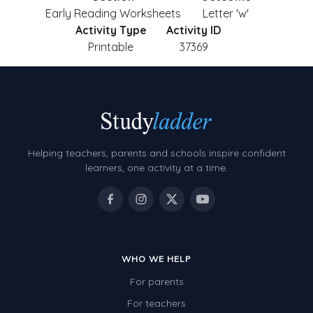
Early Reading Worksheets
Letter 'w'
Activity Type
Activity ID
Printable
37369
Helping teachers, parents and schools inspire confident
learners, one activity at a time.
WHO WE HELP
For parents
For teachers