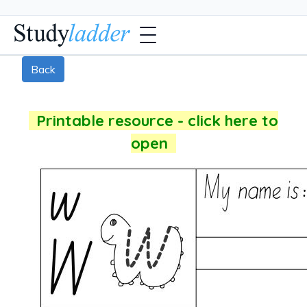
Back
Printable resource - click here to
open