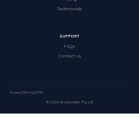
Testimonials
SUPPORT
FAQs
Contact us
Privacy
Terms
GDPR
© 2026 Studyladder Pty Ltd