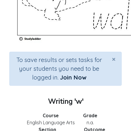
×
To save results or sets tasks for
your students you need to be
logged in.
Join Now
Writing 'w'
Course
Grade
English Language Arts
n.a.
Section
Outcome