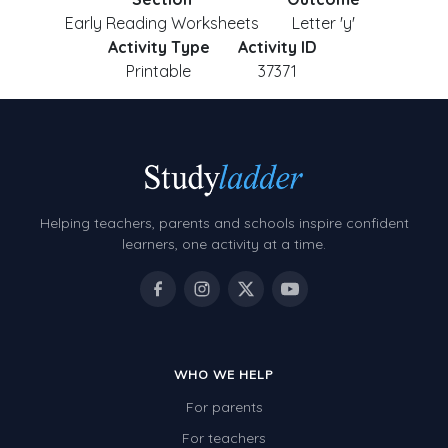
Early Reading Worksheets
Letter 'y'
Activity Type
Activity ID
Printable
37371
Helping teachers, parents and schools inspire confident
learners, one activity at a time.
WHO WE HELP
For parents
For teachers