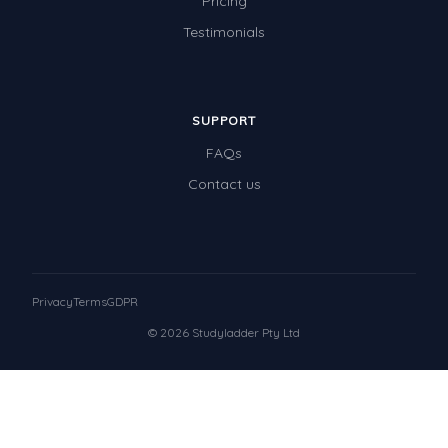
Pricing
Testimonials
SUPPORT
FAQs
Contact us
Privacy
Terms
GDPR
© 2026 Studyladder Pty Ltd