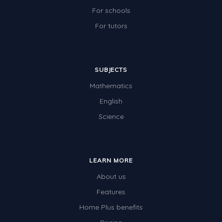
For schools
For tutors
SUBJECTS
Mathematics
English
Science
LEARN MORE
About us
Features
Home Plus benefits