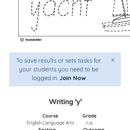
×
To save results or sets tasks for
your students you need to be
logged in.
Join Now
Writing 'y'
Course
Grade
English Language Arts
n.a.
Section
Outcome