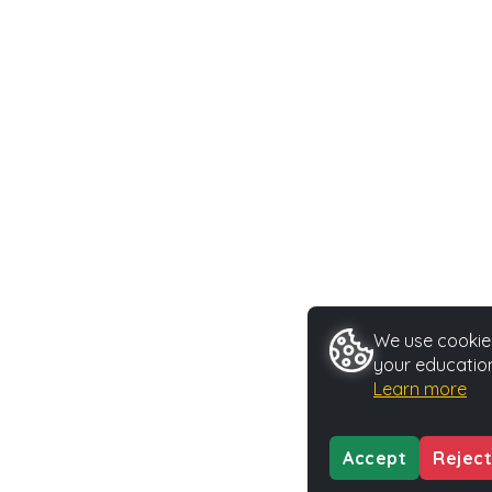
We use cookies
your education
Learn more
Accept
Reject