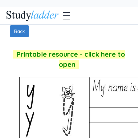
Back
Printable resource - click here to
open