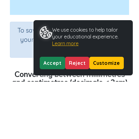
×
To save results or sets tasks for
We use cookies to help tailor
your educational experience.
your students you need to be
Learn more
logged in.
Join Now
Accept
Reject
Customize
Converting between millimetres
and centimetres (decimals < 2cm)
Course
Grade
Section
Mathematics
Grade 5
Estimation
Outcome
Length - converting between units (mm and cm)
Activity Type
Activity ID
n.a.
36819