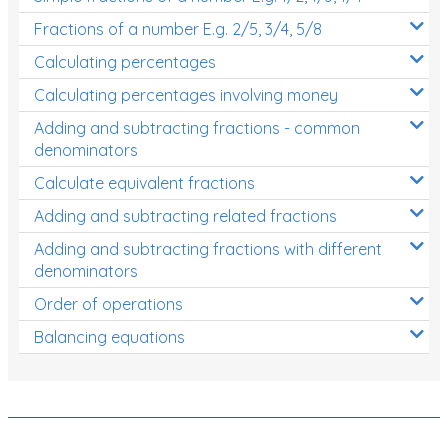
Fractions of a number E.g. 2/5, 3/4, 5/8
Calculating percentages
Calculating percentages involving money
Adding and subtracting fractions - common
denominators
Calculate equivalent fractions
Adding and subtracting related fractions
Adding and subtracting fractions with different
denominators
Order of operations
Balancing equations