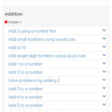
Addition
Grade 1
Add 2 using a number line
Add small numbers using visual cues
Add to 10
Add single-digit numbers using visual cues
Add 1 to a number
Add 2 to a number
Solve problems by adding 2
Add 3 to a number
Add 4 to a number
Add 5 to a number