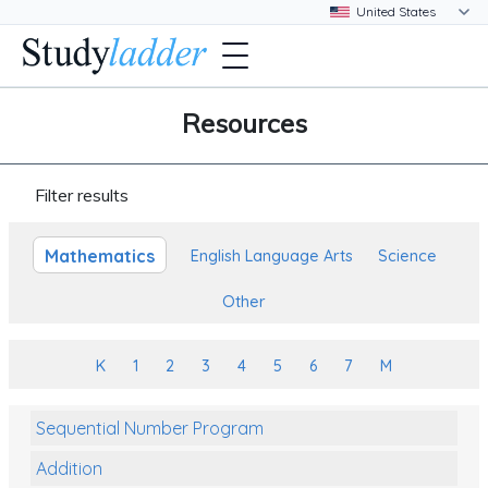
Resources
Filter results
Mathematics
English Language Arts
Science
Other
K
1
2
3
4
5
6
7
M
Sequential Number Program
Addition