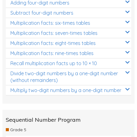
Adding four-digit numbers
Subtract four-digit numbers
Multiplication facts: six-times tables
Multiplication facts: seven-times tables
Multiplication facts: eight-times tables
Multiplication facts: nine-times tables
Recall multiplication facts up to 10 × 10
Divide two-digit numbers by a one-digit number
(without remainders)
Multiply two-digit numbers by a one-digit number
Sequential Number Program
Grade 5