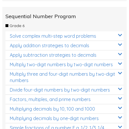
Sequential Number Program
Grade 6
Solve complex multi-step word problems
Apply addition strategies to decimals
Apply subtraction strategies to decimals
Multiply two-digit numbers by two-digit numbers
Multiply three and four-digit numbers by two-digit
numbers
Divide four-digit numbers by two-digit numbers
Factors, multiples, and prime numbers
Multiplying decimals by 10, 100 and 1000
Multiplying decimals by one-digit numbers
Simple fractions of a number E.g. 1/2, 1/3, 1/4