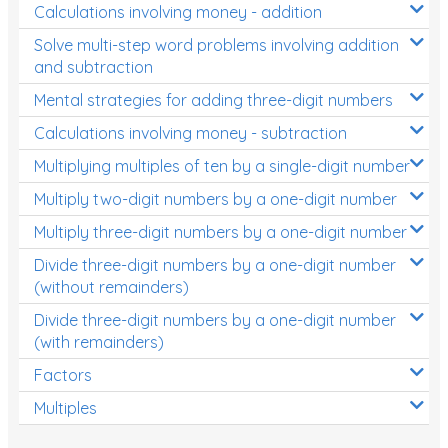
Calculations involving money - addition
Solve multi-step word problems involving addition
and subtraction
Mental strategies for adding three-digit numbers
Calculations involving money - subtraction
Multiplying multiples of ten by a single-digit number
Multiply two-digit numbers by a one-digit number
Multiply three-digit numbers by a one-digit number
Divide three-digit numbers by a one-digit number
(without remainders)
Divide three-digit numbers by a one-digit number
(with remainders)
Factors
Multiples