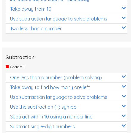
Take away from 10
Use subtraction language to solve problems
Two less than a number
Subtraction
Grade 1
One less than a number (problem solving)
Take away to find how many are left
Use subtraction language to solve problems
Use the subtraction (−) symbol
Subtract within 10 using a number line
Subtract single-digit numbers