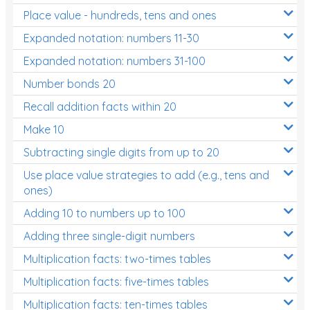
Place value - hundreds, tens and ones
Times Tables (only interactives)
Expanded notation: numbers 11-30
Expanded notation: numbers 31-100
Number bonds 20
Recall addition facts within 20
Make 10
Subtracting single digits from up to 20
Use place value strategies to add (e.g., tens and
ones)
Adding 10 to numbers up to 100
Adding three single-digit numbers
Multiplication facts: two-times tables
Multiplication facts: five-times tables
Multiplication facts: ten-times tables