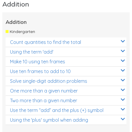
Addition
Addition
Kindergarten
Count quantities to find the total
Using the term 'add'
Make 10 using ten frames
Use ten frames to add to 10
Solve single-digit addition problems
One more than a given number
Two more than a given number
Use the term “add” and the plus (+) symbol
Using the 'plus' symbol when adding