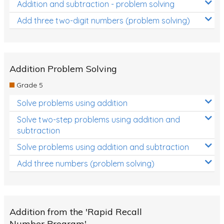
Addition and subtraction - problem solving
Add three two-digit numbers (problem solving)
Addition Problem Solving
Grade 5
Solve problems using addition
Solve two-step problems using addition and
subtraction
Solve problems using addition and subtraction
Add three numbers (problem solving)
Addition from the 'Rapid Recall
Number Program'