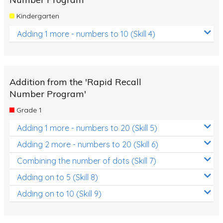
Kindergarten
Adding 1 more - numbers to 10 (Skill 4)
Addition from the 'Rapid Recall
Number Program'
Grade 1
Adding 1 more - numbers to 20 (Skill 5)
Adding 2 more - numbers to 20 (Skill 6)
Combining the number of dots (Skill 7)
Adding on to 5 (Skill 8)
Adding on to 10 (Skill 9)