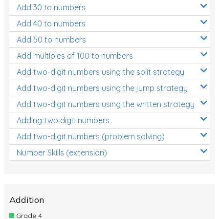
Add 30 to numbers
Add 40 to numbers
Add 50 to numbers
Add multiples of 100 to numbers
Add two-digit numbers using the split strategy
Add two-digit numbers using the jump strategy
Add two-digit numbers using the written strategy
Adding two digit numbers
Add two-digit numbers (problem solving)
Number Skills (extension)
Addition
Grade 4