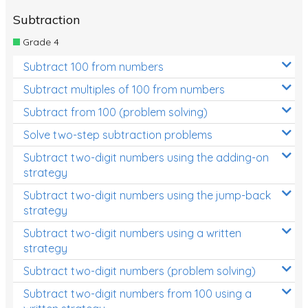
Subtraction
Grade 4
Subtract 100 from numbers
Subtract multiples of 100 from numbers
Subtract from 100 (problem solving)
Solve two-step subtraction problems
Subtract two-digit numbers using the adding-on
strategy
Subtract two-digit numbers using the jump-back
strategy
Subtract two-digit numbers using a written
strategy
Subtract two-digit numbers (problem solving)
Subtract two-digit numbers from 100 using a