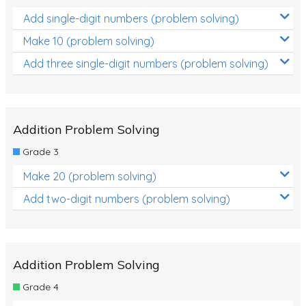
Add single-digit numbers (problem solving)
Make 10 (problem solving)
Add three single-digit numbers (problem solving)
Addition Problem Solving
Grade 3
Make 20 (problem solving)
Add two-digit numbers (problem solving)
Addition Problem Solving
Grade 4