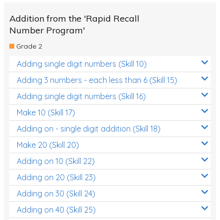
Addition from the 'Rapid Recall
Number Program'
Grade 2
Adding single digit numbers (Skill 10)
Adding 3 numbers - each less than 6 (Skill 15)
Adding single digit numbers (Skill 16)
Make 10 (Skill 17)
Adding on - single digit addition (Skill 18)
Make 20 (Skill 20)
Adding on 10 (Skill 22)
Adding on 20 (Skill 23)
Adding on 30 (Skill 24)
Adding on 40 (Skill 25)