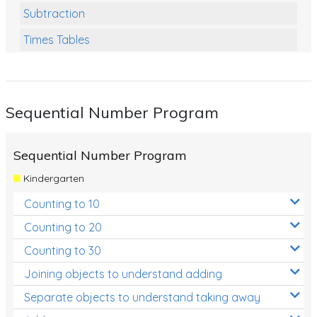
Subtraction
Times Tables
Multiplication
Division
Sequential Number Program
Numbers and Place Value
Rapid Recall Number Skills
Sequential Number Program
Quick 10 - Mathematics
Kindergarten
Review/Exam Prep (Math)
Counting to 10
Two Step Problem Solving
Counting to 20
Fractions
Counting to 30
Joining objects to understand adding
Decimals
Separate objects to understand taking away
Money and Financial Matters