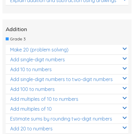
Explain addition and subtraction using drawings
Addition
Grade 3
Make 20 (problem solving)
Add single-digit numbers
Add 10 to numbers
Add single-digit numbers to two-digit numbers
Add 100 to numbers
Add multiples of 10 to numbers
Add multiples of 10
Estimate sums by rounding two-digit numbers
Add 20 to numbers