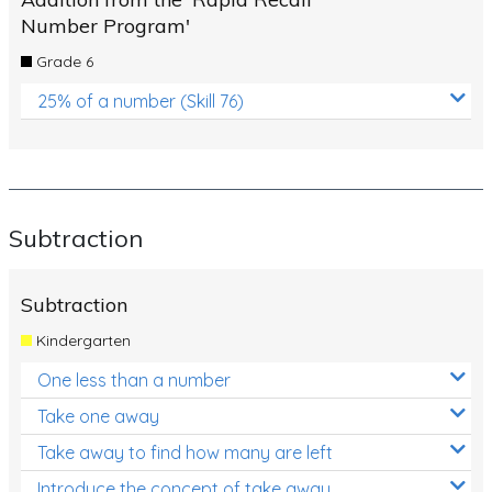
Number Program'
Grade 6
25% of a number (Skill 76)
Subtraction
Subtraction
Kindergarten
One less than a number
Take one away
Take away to find how many are left
Introduce the concept of take away