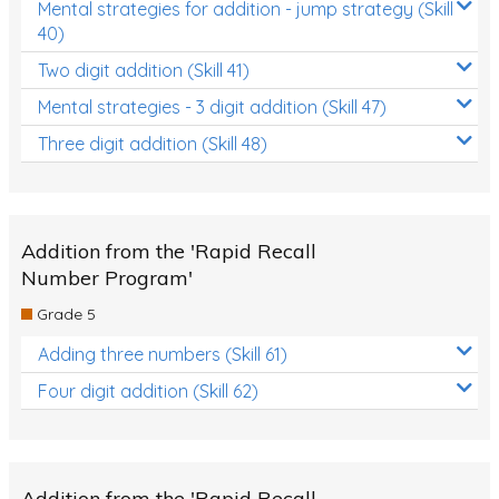
Mental strategies for addition - jump strategy (Skill
40)
Two digit addition (Skill 41)
Mental strategies - 3 digit addition (Skill 47)
Three digit addition (Skill 48)
Addition from the 'Rapid Recall
Number Program'
Grade 5
Adding three numbers (Skill 61)
Four digit addition (Skill 62)
Addition from the 'Rapid Recall