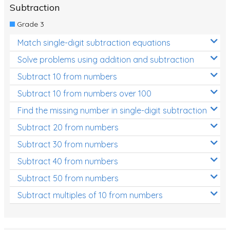
Subtraction
Grade 3
Match single-digit subtraction equations
Solve problems using addition and subtraction
Subtract 10 from numbers
Subtract 10 from numbers over 100
Find the missing number in single-digit subtraction
Subtract 20 from numbers
Subtract 30 from numbers
Subtract 40 from numbers
Subtract 50 from numbers
Subtract multiples of 10 from numbers