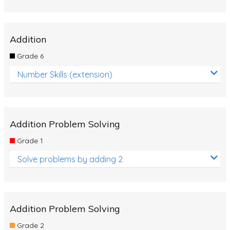
Addition
Grade 6
Number Skills (extension)
Addition Problem Solving
Grade 1
Solve problems by adding 2
Addition Problem Solving
Grade 2