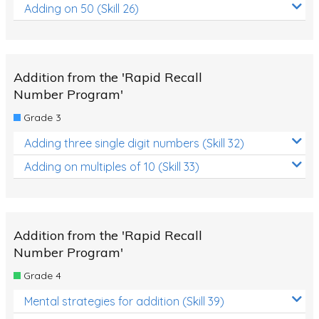
Adding on 50 (Skill 26)
Addition from the 'Rapid Recall
Number Program'
Grade 3
Adding three single digit numbers (Skill 32)
Adding on multiples of 10 (Skill 33)
Addition from the 'Rapid Recall
Number Program'
Grade 4
Mental strategies for addition (Skill 39)