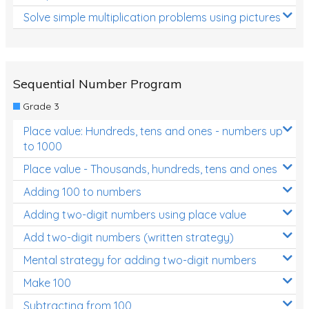
Solve simple multiplication problems using pictures
Sequential Number Program
Grade 3
Place value: Hundreds, tens and ones - numbers up
to 1000
Place value - Thousands, hundreds, tens and ones
Adding 100 to numbers
Adding two-digit numbers using place value
Add two-digit numbers (written strategy)
Mental strategy for adding two-digit numbers
Make 100
Subtracting from 100