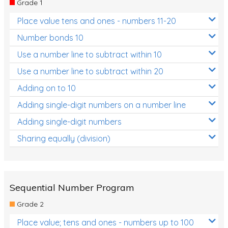
Grade 1
Location and Transformation
Place value tens and ones - numbers 11-20
Mathematics Review
Number bonds 10
Assessments
Use a number line to subtract within 10
Use a number line to subtract within 20
Assessments - Upper primary
Adding on to 10
Assessments - Pre-primary
Adding single-digit numbers on a number line
Assessments - Lower primary
Adding single-digit numbers
Extend
Sharing equally (division)
Printable Worksheets
Hundreds Chart
Teaching Resources
Sequential Number Program
Grade 2
Times Tables (only interactives)
Place value; tens and ones - numbers up to 100
Class game - Number Guess