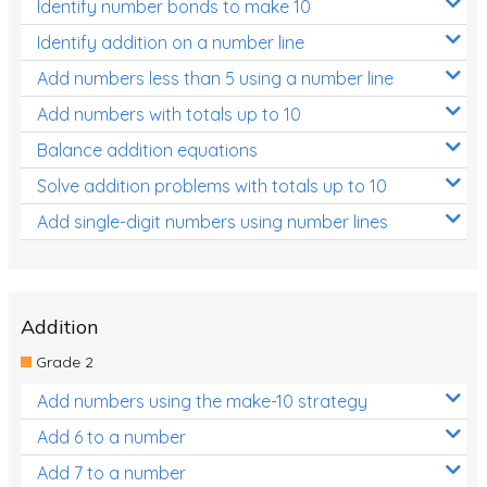
Identify number bonds to make 10
Identify addition on a number line
Add numbers less than 5 using a number line
Add numbers with totals up to 10
Balance addition equations
Solve addition problems with totals up to 10
Add single-digit numbers using number lines
Addition
Grade 2
Add numbers using the make-10 strategy
Add 6 to a number
Add 7 to a number