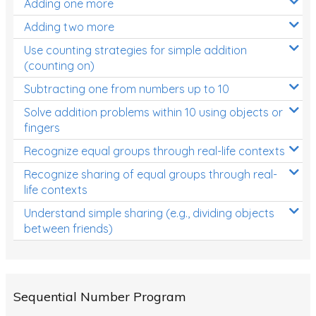
Adding one more
Patterns and Algebra
Adding two more
Data, Graphs and Statistics
Use counting strategies for simple addition
Chance and probability
(counting on)
Converting between units (time, length, mass,
Subtracting one from numbers up to 10
volume)
Solve addition problems within 10 using objects or
fingers
Time
Recognize equal groups through real-life contexts
Length
Recognize sharing of equal groups through real-
Area
life contexts
Mass
Understand simple sharing (e.g., dividing objects
between friends)
Volume
Angles
Two-dimensional shapes
Sequential Number Program
Three-dimensional objects