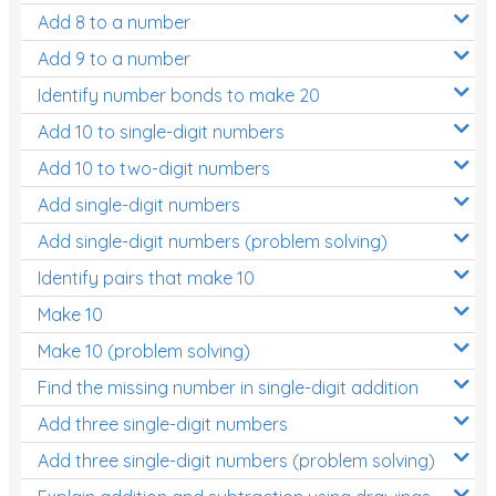
Add 8 to a number
Add 9 to a number
Identify number bonds to make 20
Add 10 to single-digit numbers
Add 10 to two-digit numbers
Add single-digit numbers
Add single-digit numbers (problem solving)
Identify pairs that make 10
Make 10
Make 10 (problem solving)
Find the missing number in single-digit addition
Add three single-digit numbers
Add three single-digit numbers (problem solving)