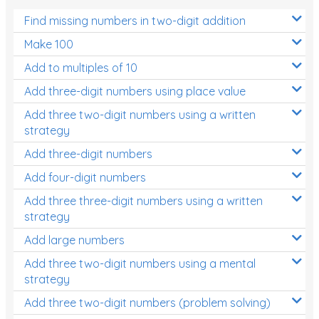
Find missing numbers in two-digit addition
Make 100
Add to multiples of 10
Add three-digit numbers using place value
Add three two-digit numbers using a written
strategy
Add three-digit numbers
Add four-digit numbers
Add three three-digit numbers using a written
strategy
Add large numbers
Add three two-digit numbers using a mental
strategy
Add three two-digit numbers (problem solving)