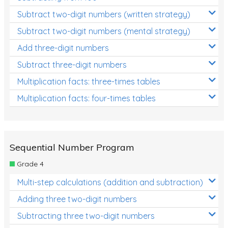
Subtract two-digit numbers (written strategy)
Subtract two-digit numbers (mental strategy)
Add three-digit numbers
Subtract three-digit numbers
Multiplication facts: three-times tables
Multiplication facts: four-times tables
Sequential Number Program
Grade 4
Multi-step calculations (addition and subtraction)
Adding three two-digit numbers
Subtracting three two-digit numbers