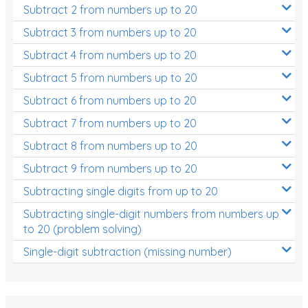
Subtract 2 from numbers up to 20
Subtract 3 from numbers up to 20
Subtract 4 from numbers up to 20
Subtract 5 from numbers up to 20
Subtract 6 from numbers up to 20
Subtract 7 from numbers up to 20
Subtract 8 from numbers up to 20
Subtract 9 from numbers up to 20
Subtracting single digits from up to 20
Subtracting single-digit numbers from numbers up
to 20 (problem solving)
Single-digit subtraction (missing number)