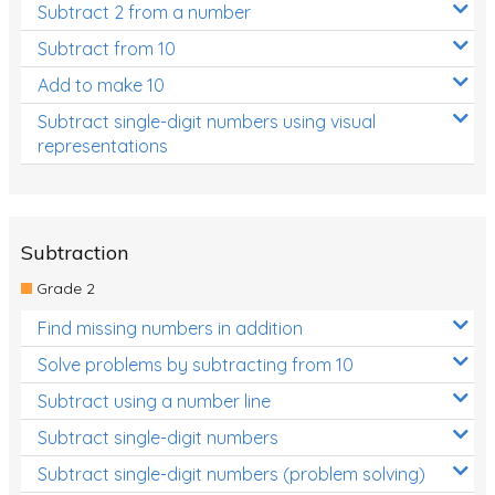
Subtract 2 from a number
Subtract from 10
Add to make 10
Subtract single-digit numbers using visual
representations
Subtraction
Grade 2
Find missing numbers in addition
Solve problems by subtracting from 10
Subtract using a number line
Subtract single-digit numbers
Subtract single-digit numbers (problem solving)