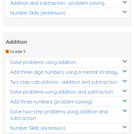
Addition and subtraction - problem solving
Number Skills (extension)
Addition
Grade 5
Solve problems using addition
Add three-digit numbers using a mental strategy
Two step calculations - addition and subtraction
Solve problems using addition and subtraction
Add three numbers (problem solving)
Solve two-step problems using addition and
subtraction
Number Skills (extension)