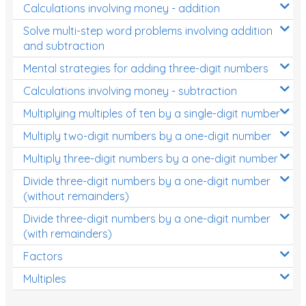
Calculations involving money - addition
Solve multi-step word problems involving addition
and subtraction
Mental strategies for adding three-digit numbers
Calculations involving money - subtraction
Multiplying multiples of ten by a single-digit number
Multiply two-digit numbers by a one-digit number
Multiply three-digit numbers by a one-digit number
Divide three-digit numbers by a one-digit number
(without remainders)
Divide three-digit numbers by a one-digit number
(with remainders)
Factors
Multiples