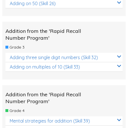
Adding on 50 (Skill 26)
Addition from the 'Rapid Recall
Number Program'
Grade 3
Adding three single digit numbers (Skill 32)
Adding on multiples of 10 (Skill 33)
Addition from the 'Rapid Recall
Number Program'
Grade 4
Mental strategies for addition (Skill 39)