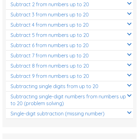
Subtract 2 from numbers up to 20
Subtract 3 from numbers up to 20
Subtract 4 from numbers up to 20
Subtract 5 from numbers up to 20
Subtract 6 from numbers up to 20
Subtract 7 from numbers up to 20
Subtract 8 from numbers up to 20
Subtract 9 from numbers up to 20
Subtracting single digits from up to 20
Subtracting single-digit numbers from numbers up
to 20 (problem solving)
Single-digit subtraction (missing number)