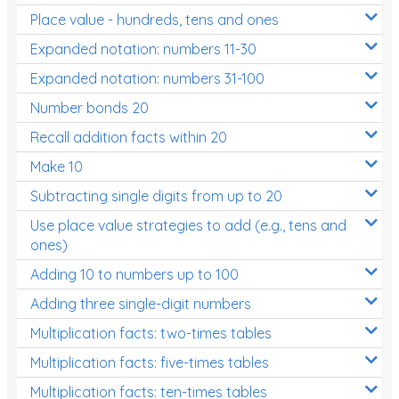
Place value - hundreds, tens and ones
Times Tables (only interactives)
Expanded notation: numbers 11-30
Expanded notation: numbers 31-100
Number bonds 20
Recall addition facts within 20
Make 10
Subtracting single digits from up to 20
Use place value strategies to add (e.g., tens and
ones)
Adding 10 to numbers up to 100
Adding three single-digit numbers
Multiplication facts: two-times tables
Multiplication facts: five-times tables
Multiplication facts: ten-times tables