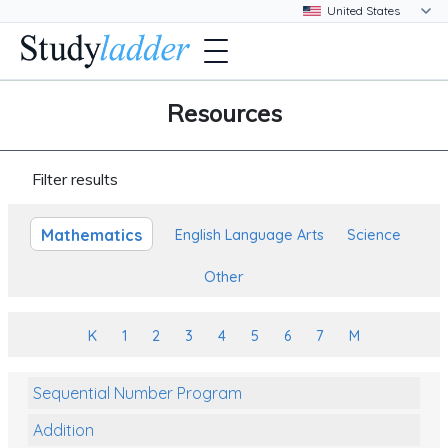
Resources
Filter results
Mathematics
English Language Arts
Science
Other
K
1
2
3
4
5
6
7
M
Sequential Number Program
Addition