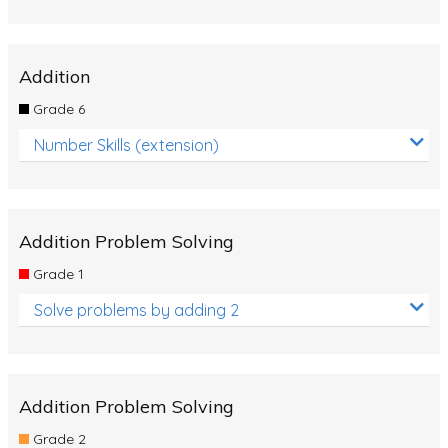
Addition
Grade 6
Number Skills (extension)
Addition Problem Solving
Grade 1
Solve problems by adding 2
Addition Problem Solving
Grade 2