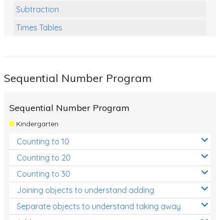
Subtraction
Times Tables
Multiplication
Division
Sequential Number Program
Numbers and Place Value
Rapid Recall Number Skills
Sequential Number Program
Quick 10 - Mathematics
Kindergarten
Review/Exam Prep (Math)
Counting to 10
Two Step Problem Solving
Counting to 20
Fractions
Counting to 30
Joining objects to understand adding
Decimals
Separate objects to understand taking away
Money and Financial Matters