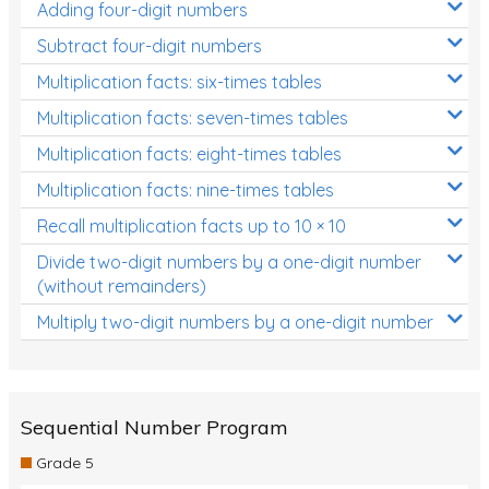
Adding four-digit numbers
Subtract four-digit numbers
Multiplication facts: six-times tables
Multiplication facts: seven-times tables
Multiplication facts: eight-times tables
Multiplication facts: nine-times tables
Recall multiplication facts up to 10 × 10
Divide two-digit numbers by a one-digit number
(without remainders)
Multiply two-digit numbers by a one-digit number
Sequential Number Program
Grade 5