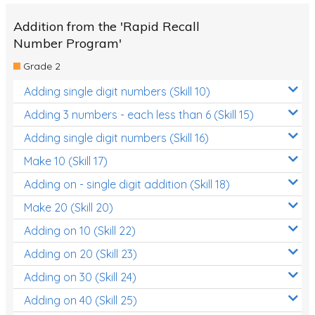
Addition from the 'Rapid Recall
Number Program'
Grade 2
Adding single digit numbers (Skill 10)
Adding 3 numbers - each less than 6 (Skill 15)
Adding single digit numbers (Skill 16)
Make 10 (Skill 17)
Adding on - single digit addition (Skill 18)
Make 20 (Skill 20)
Adding on 10 (Skill 22)
Adding on 20 (Skill 23)
Adding on 30 (Skill 24)
Adding on 40 (Skill 25)