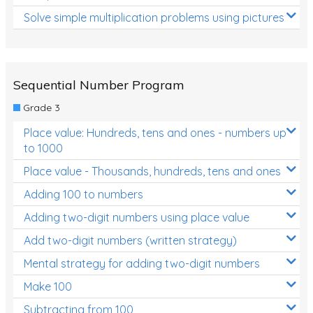
Solve simple multiplication problems using pictures
Sequential Number Program
Grade 3
Place value: Hundreds, tens and ones - numbers up
to 1000
Place value - Thousands, hundreds, tens and ones
Adding 100 to numbers
Adding two-digit numbers using place value
Add two-digit numbers (written strategy)
Mental strategy for adding two-digit numbers
Make 100
Subtracting from 100