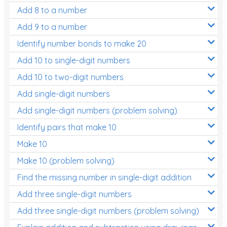
Add 8 to a number
Add 9 to a number
Identify number bonds to make 20
Add 10 to single-digit numbers
Add 10 to two-digit numbers
Add single-digit numbers
Add single-digit numbers (problem solving)
Identify pairs that make 10
Make 10
Make 10 (problem solving)
Find the missing number in single-digit addition
Add three single-digit numbers
Add three single-digit numbers (problem solving)