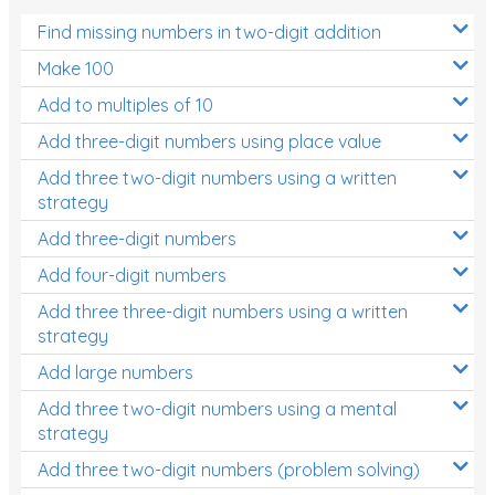
Find missing numbers in two-digit addition
Make 100
Add to multiples of 10
Add three-digit numbers using place value
Add three two-digit numbers using a written
strategy
Add three-digit numbers
Add four-digit numbers
Add three three-digit numbers using a written
strategy
Add large numbers
Add three two-digit numbers using a mental
strategy
Add three two-digit numbers (problem solving)