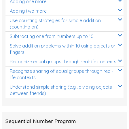
Adding one more
Patterns and Algebra
Adding two more
Data, Graphs and Statistics
Use counting strategies for simple addition
Chance and probability
(counting on)
Converting between units (time, length, mass,
Subtracting one from numbers up to 10
volume)
Solve addition problems within 10 using objects or
fingers
Time
Recognize equal groups through real-life contexts
Length
Recognize sharing of equal groups through real-
Area
life contexts
Mass
Understand simple sharing (e.g., dividing objects
between friends)
Volume
Angles
Two-dimensional shapes
Sequential Number Program
Three-dimensional objects