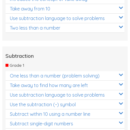
Take away from 10
Use subtraction language to solve problems
Two less than a number
Subtraction
Grade 1
One less than a number (problem solving)
Take away to find how many are left
Use subtraction language to solve problems
Use the subtraction (−) symbol
Subtract within 10 using a number line
Subtract single-digit numbers