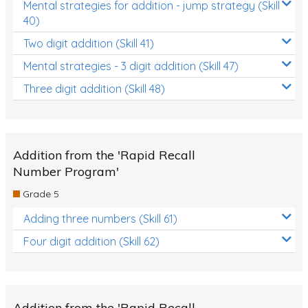
Mental strategies for addition - jump strategy (Skill
40)
Two digit addition (Skill 41)
Mental strategies - 3 digit addition (Skill 47)
Three digit addition (Skill 48)
Addition from the 'Rapid Recall
Number Program'
Grade 5
Adding three numbers (Skill 61)
Four digit addition (Skill 62)
Addition from the 'Rapid Recall