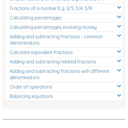
Fractions of a number E.g. 2/5, 3/4, 5/8
Calculating percentages
Calculating percentages involving money
Adding and subtracting fractions - common
denominators
Calculate equivalent fractions
Adding and subtracting related fractions
Adding and subtracting fractions with different
denominators
Order of operations
Balancing equations