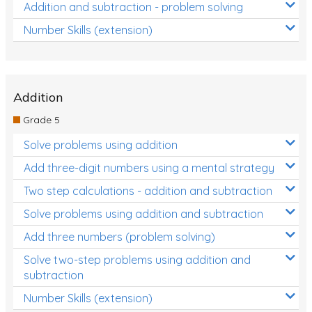
Addition and subtraction - problem solving
Number Skills (extension)
Addition
Grade 5
Solve problems using addition
Add three-digit numbers using a mental strategy
Two step calculations - addition and subtraction
Solve problems using addition and subtraction
Add three numbers (problem solving)
Solve two-step problems using addition and
subtraction
Number Skills (extension)