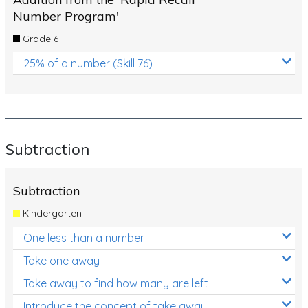
Number Program'
Grade 6
25% of a number (Skill 76)
Subtraction
Subtraction
Kindergarten
One less than a number
Take one away
Take away to find how many are left
Introduce the concept of take away