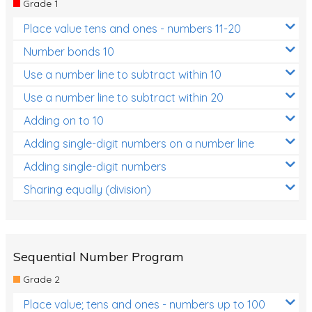
Grade 1
Location and Transformation
Place value tens and ones - numbers 11-20
Mathematics Review
Number bonds 10
Assessments
Use a number line to subtract within 10
Use a number line to subtract within 20
Assessments - Upper primary
Adding on to 10
Assessments - Pre-primary
Adding single-digit numbers on a number line
Assessments - Lower primary
Adding single-digit numbers
Extend
Sharing equally (division)
Printable Worksheets
Hundreds Chart
Teaching Resources
Sequential Number Program
Grade 2
Times Tables (only interactives)
Place value; tens and ones - numbers up to 100
Class game - Number Guess