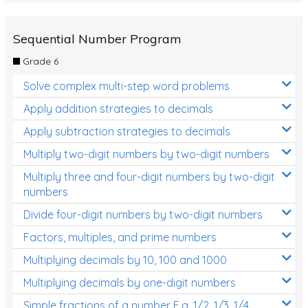
Sequential Number Program
Grade 6
Solve complex multi-step word problems
Apply addition strategies to decimals
Apply subtraction strategies to decimals
Multiply two-digit numbers by two-digit numbers
Multiply three and four-digit numbers by two-digit
numbers
Divide four-digit numbers by two-digit numbers
Factors, multiples, and prime numbers
Multiplying decimals by 10, 100 and 1000
Multiplying decimals by one-digit numbers
Simple fractions of a number E.g. 1/2, 1/3, 1/4