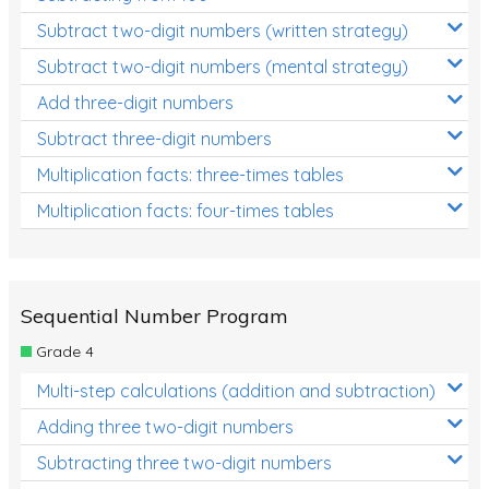
Subtract two-digit numbers (written strategy)
Subtract two-digit numbers (mental strategy)
Add three-digit numbers
Subtract three-digit numbers
Multiplication facts: three-times tables
Multiplication facts: four-times tables
Sequential Number Program
Grade 4
Multi-step calculations (addition and subtraction)
Adding three two-digit numbers
Subtracting three two-digit numbers