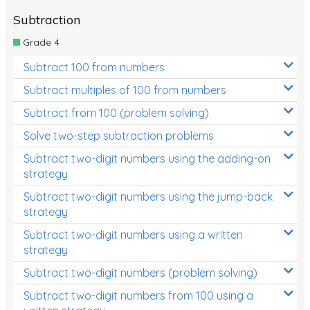
Subtraction
Grade 4
Subtract 100 from numbers
Subtract multiples of 100 from numbers
Subtract from 100 (problem solving)
Solve two-step subtraction problems
Subtract two-digit numbers using the adding-on
strategy
Subtract two-digit numbers using the jump-back
strategy
Subtract two-digit numbers using a written
strategy
Subtract two-digit numbers (problem solving)
Subtract two-digit numbers from 100 using a