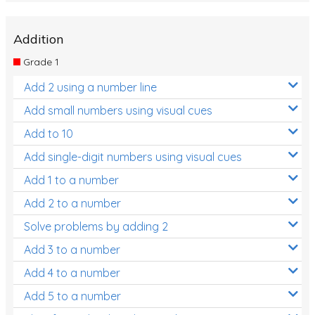
Addition
Grade 1
Add 2 using a number line
Add small numbers using visual cues
Add to 10
Add single-digit numbers using visual cues
Add 1 to a number
Add 2 to a number
Solve problems by adding 2
Add 3 to a number
Add 4 to a number
Add 5 to a number