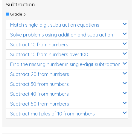
Subtraction
Grade 3
Match single-digit subtraction equations
Solve problems using addition and subtraction
Subtract 10 from numbers
Subtract 10 from numbers over 100
Find the missing number in single-digit subtraction
Subtract 20 from numbers
Subtract 30 from numbers
Subtract 40 from numbers
Subtract 50 from numbers
Subtract multiples of 10 from numbers