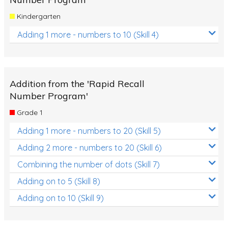
Kindergarten
Adding 1 more - numbers to 10 (Skill 4)
Addition from the 'Rapid Recall
Number Program'
Grade 1
Adding 1 more - numbers to 20 (Skill 5)
Adding 2 more - numbers to 20 (Skill 6)
Combining the number of dots (Skill 7)
Adding on to 5 (Skill 8)
Adding on to 10 (Skill 9)