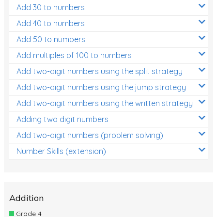
Add 30 to numbers
Add 40 to numbers
Add 50 to numbers
Add multiples of 100 to numbers
Add two-digit numbers using the split strategy
Add two-digit numbers using the jump strategy
Add two-digit numbers using the written strategy
Adding two digit numbers
Add two-digit numbers (problem solving)
Number Skills (extension)
Addition
Grade 4