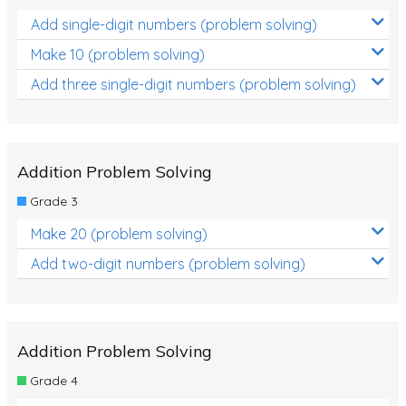
Add single-digit numbers (problem solving)
Make 10 (problem solving)
Add three single-digit numbers (problem solving)
Addition Problem Solving
Grade 3
Make 20 (problem solving)
Add two-digit numbers (problem solving)
Addition Problem Solving
Grade 4