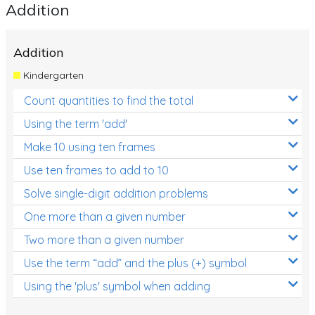
Addition
Addition
Kindergarten
Count quantities to find the total
Using the term 'add'
Make 10 using ten frames
Use ten frames to add to 10
Solve single-digit addition problems
One more than a given number
Two more than a given number
Use the term “add” and the plus (+) symbol
Using the 'plus' symbol when adding