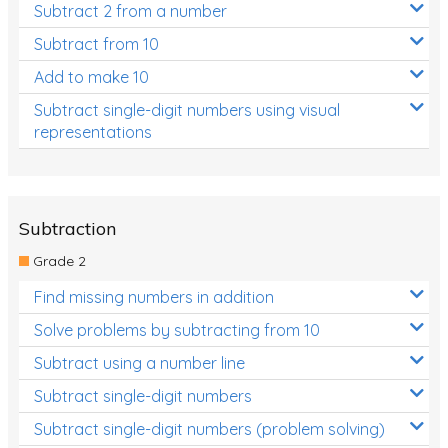
Subtract 2 from a number
Subtract from 10
Add to make 10
Subtract single-digit numbers using visual
representations
Subtraction
Grade 2
Find missing numbers in addition
Solve problems by subtracting from 10
Subtract using a number line
Subtract single-digit numbers
Subtract single-digit numbers (problem solving)