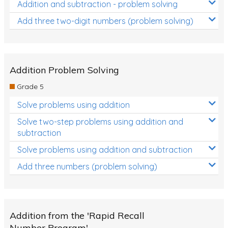
Addition and subtraction - problem solving
Add three two-digit numbers (problem solving)
Addition Problem Solving
Grade 5
Solve problems using addition
Solve two-step problems using addition and
subtraction
Solve problems using addition and subtraction
Add three numbers (problem solving)
Addition from the 'Rapid Recall
Number Program'