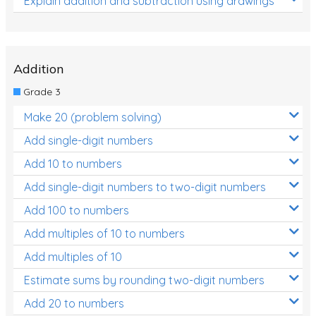
Explain addition and subtraction using drawings
Addition
Grade 3
Make 20 (problem solving)
Add single-digit numbers
Add 10 to numbers
Add single-digit numbers to two-digit numbers
Add 100 to numbers
Add multiples of 10 to numbers
Add multiples of 10
Estimate sums by rounding two-digit numbers
Add 20 to numbers