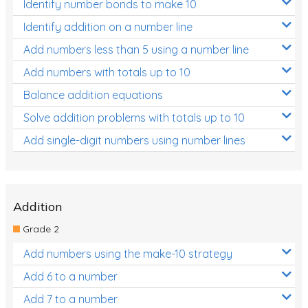
Identify number bonds to make 10
Identify addition on a number line
Add numbers less than 5 using a number line
Add numbers with totals up to 10
Balance addition equations
Solve addition problems with totals up to 10
Add single-digit numbers using number lines
Addition
Grade 2
Add numbers using the make-10 strategy
Add 6 to a number
Add 7 to a number