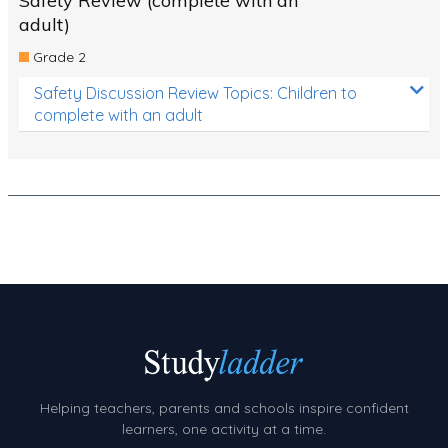
Safety Review (complete with an
adult)
Grade 2
Safety Discussion Review Topics: Children to
complete with an adult
Helping teachers, parents and schools inspire confident
learners, one activity at a time.