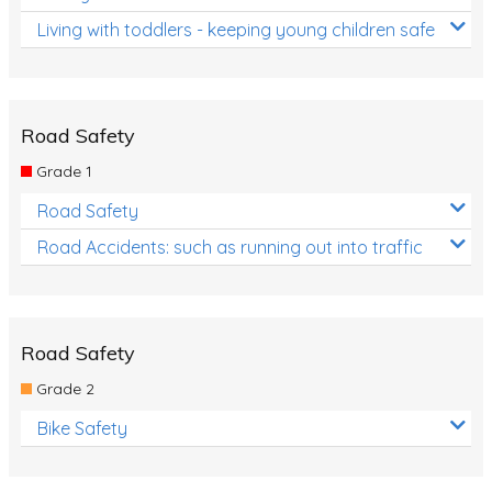
Living with toddlers - keeping young children safe
Road Safety
Grade 1
Road Safety
Road Accidents: such as running out into traffic
Road Safety
Grade 2
Bike Safety