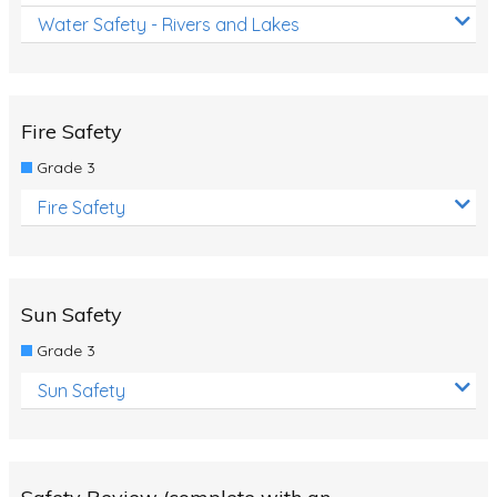
Water Safety - Rivers and Lakes
Fire Safety
Grade 3
Fire Safety
Sun Safety
Grade 3
Sun Safety