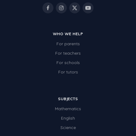
WHO WE HELP
For parents
For teachers
For schools
For tutors
SUBJECTS
Mathematics
English
Science