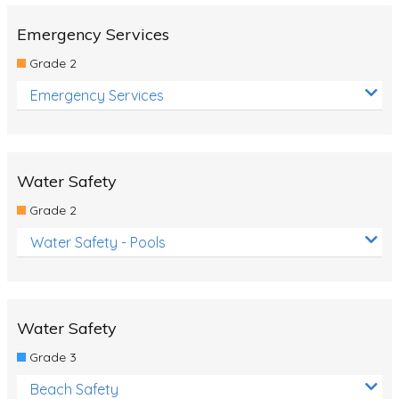
Emergency Services
Grade 2
Emergency Services
Water Safety
Grade 2
Water Safety - Pools
Water Safety
Grade 3
Beach Safety