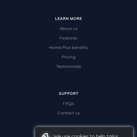
LEARN MORE
About us
Features
Home Plus benefits
Pricing
Testimonials
SUPPORT
FAQs
Contact us
We use cookies to help tailor