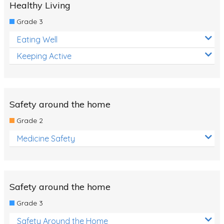
Healthy Living
Grade 3
Eating Well
Keeping Active
Safety around the home
Grade 2
Medicine Safety
Safety around the home
Grade 3
Safety Around the Home