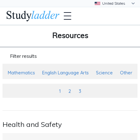
Resources
Filter results
Mathematics
English Language Arts
Science
Other
1
2
3
Health and Safety