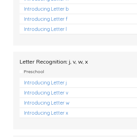
Introducing Letter b
Introducing Letter f
Introducing Letter l
Letter Recognition: j, v, w, x
Preschool
Introducing Letter j
Introducing Letter v
Introducing Letter w
Introducing Letter x