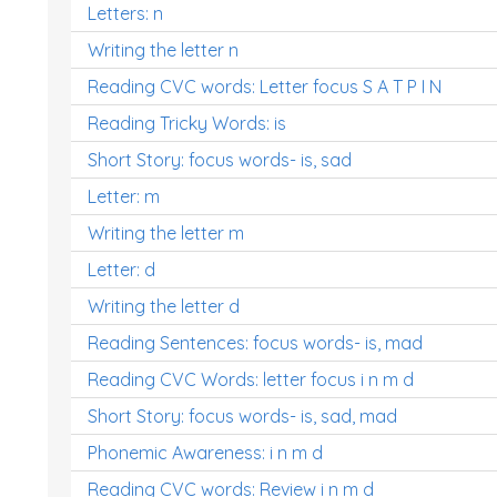
Letters: n
Writing the letter n
Reading CVC words: Letter focus S A T P I N
Reading Tricky Words: is
Short Story: focus words- is, sad
Letter: m
Writing the letter m
Letter: d
Writing the letter d
Reading Sentences: focus words- is, mad
Reading CVC Words: letter focus i n m d
Short Story: focus words- is, sad, mad
Phonemic Awareness: i n m d
Reading CVC words: Review i n m d