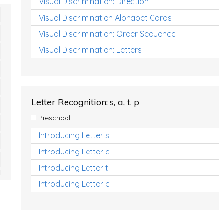
Visual Discrimination: Direction
Visual Discrimination Alphabet Cards
Visual Discrimination: Order Sequence
Visual Discrimination: Letters
Letter Recognition: s, a, t, p
Preschool
Introducing Letter s
Introducing Letter a
Introducing Letter t
Introducing Letter p