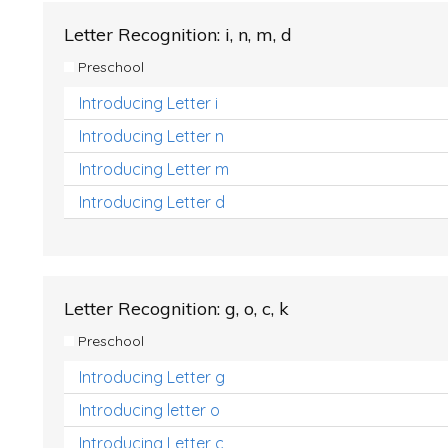
Letter Recognition: i, n, m, d
Preschool
Introducing Letter i
Introducing Letter n
Introducing Letter m
Introducing Letter d
Letter Recognition: g, o, c, k
Preschool
Introducing Letter g
Introducing letter o
Introducing Letter c