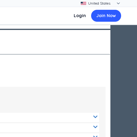
Login
Join Now