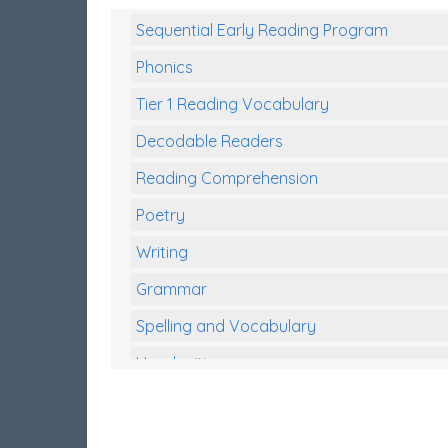
Sequential Early Reading Program
Phonics
Tier 1 Reading Vocabulary
Decodable Readers
Reading Comprehension
Poetry
Writing
Grammar
Spelling and Vocabulary
Handwriting
Handwriting Worksheets
Spelling Worksheets