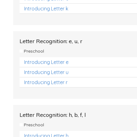
Introducing Letter k
Letter Recognition: e, u, r
Preschool
Introducing Letter e
Introducing Letter u
Introducing Letter r
Letter Recognition: h, b, f, l
Preschool
Introducing Letter h