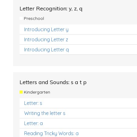
Letter Recognition: y, z, q
Preschool
Introducing Letter y
Introducing Letter z
Introducing Letter q
Letters and Sounds: s a t p
Kindergarten
Letter: s
Writing the letter s
Letter: a
Reading Tricky Words: a