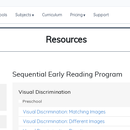
ools
Subjects
Curriculum
Pricing
Support
▾
▾
Resources
Sequential Early Reading Program
Visual Discrimination
Preschool
Visual Discrimination: Matching Images
Visual Discrimination: Different Images