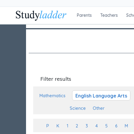
Parents
Teachers
Sch
Filter results
English Language Arts
Mathematics
Science
Other
P
K
1
2
3
4
5
6
M