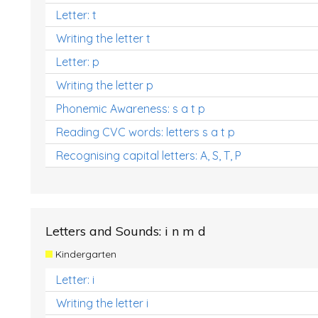
Letter: t
Writing the letter t
Letter: p
Writing the letter p
Phonemic Awareness: s a t p
Reading CVC words: letters s a t p
Recognising capital letters: A, S, T, P
Letters and Sounds: i n m d
Kindergarten
Letter: i
Writing the letter i