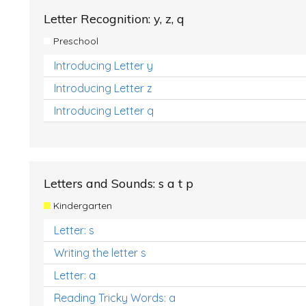
Letter Recognition: y, z, q
Preschool
Introducing Letter y
Introducing Letter z
Introducing Letter q
Letters and Sounds: s a t p
Kindergarten
Letter: s
Writing the letter s
Letter: a
Reading Tricky Words: a