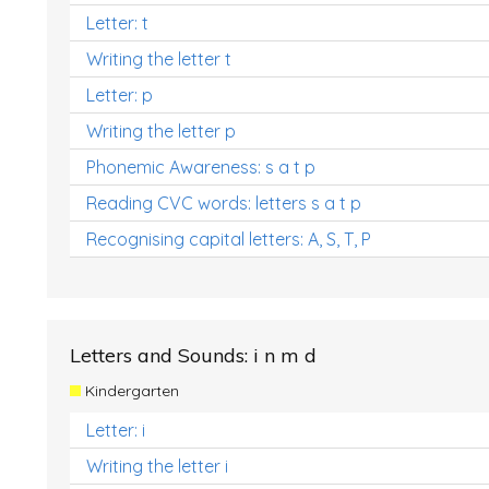
Letter: t
Writing the letter t
Letter: p
Writing the letter p
Phonemic Awareness: s a t p
Reading CVC words: letters s a t p
Recognising capital letters: A, S, T, P
Letters and Sounds: i n m d
Kindergarten
Letter: i
Writing the letter i