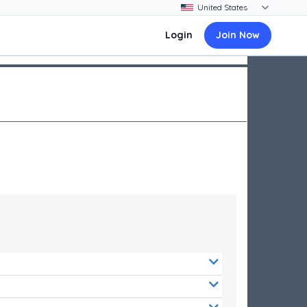
Login
Join Now