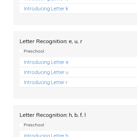
Introducing Letter k
Letter Recognition: e, u, r
Preschool
Introducing Letter e
Introducing Letter u
Introducing Letter r
Letter Recognition: h, b, f, l
Preschool
Introducing Letter h