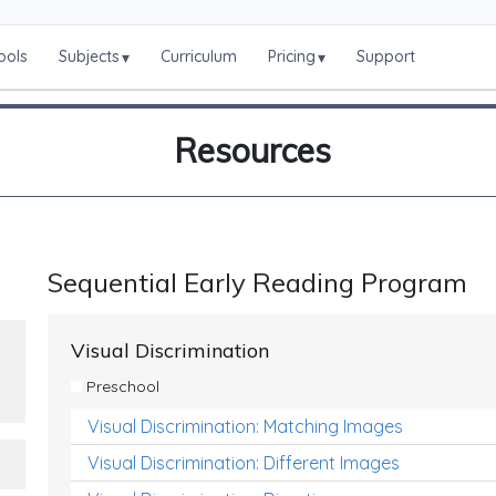
ools
Subjects
Curriculum
Pricing
Support
▾
▾
Resources
Sequential Early Reading Program
Visual Discrimination
Preschool
Visual Discrimination: Matching Images
Visual Discrimination: Different Images