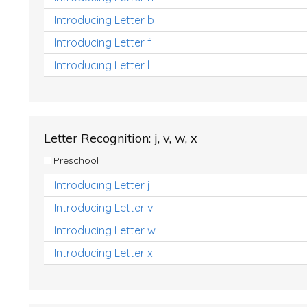
Introducing Letter b
Introducing Letter f
Introducing Letter l
Letter Recognition: j, v, w, x
Preschool
Introducing Letter j
Introducing Letter v
Introducing Letter w
Introducing Letter x