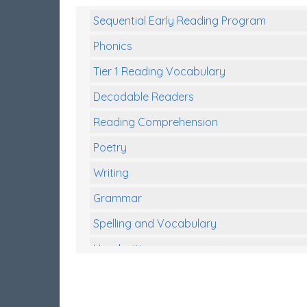
Sequential Early Reading Program
Phonics
Tier 1 Reading Vocabulary
Decodable Readers
Reading Comprehension
Poetry
Writing
Grammar
Spelling and Vocabulary
Handwriting
Handwriting Worksheets
Spelling Worksheets