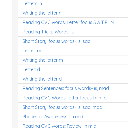
Letters: n
Writing the letter n
Reading CVC words: Letter focus S A T P I N
Reading Tricky Words: is
Short Story: focus words- is, sad
Letter: m
Writing the letter m
Letter: d
Writing the letter d
Reading Sentences: focus words- is, mad
Reading CVC Words: letter focus i n m d
Short Story: focus words- is, sad, mad
Phonemic Awareness: i n m d
Reading CVC words: Review i n m d