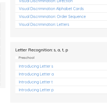
Visual Discrimination: Direction
Visual Discrimination Alphabet Cards
Visual Discrimination: Order Sequence
Visual Discrimination: Letters
Letter Recognition: s, a, t, p
Preschool
Introducing Letter s
Introducing Letter a
Introducing Letter t
Introducing Letter p