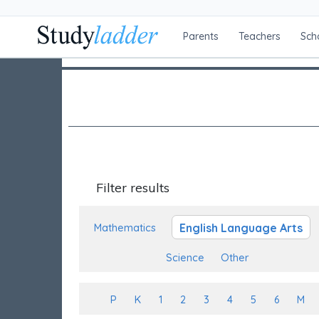
Parents
Teachers
Sch
Filter results
English Language Arts
Mathematics
Science
Other
P
K
1
2
3
4
5
6
M