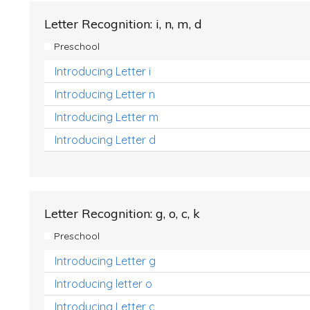
Letter Recognition: i, n, m, d
Preschool
Introducing Letter i
Introducing Letter n
Introducing Letter m
Introducing Letter d
Letter Recognition: g, o, c, k
Preschool
Introducing Letter g
Introducing letter o
Introducing Letter c