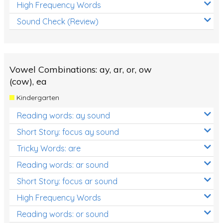
High Frequency Words
Sound Check (Review)
Vowel Combinations: ay, ar, or, ow
(cow), ea
Kindergarten
Reading words: ay sound
Short Story: focus ay sound
Tricky Words: are
Reading words: ar sound
Short Story: focus ar sound
High Frequency Words
Reading words: or sound