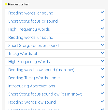
Kindergarten
Reading words: er sound
Short Story: focus er sound
High Frequency Words
Reading words: ur sound
Short Story: Focus ur sound
Tricky Words: all
High Frequency Words
Reading words: ow sound (as in low)
Reading Tricky Words: some
Introducing Abbreviations
Short Story: focus sound ow (as in snow)
Reading Words: aw sound