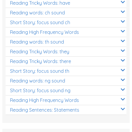
Reading Tricky Words: have
Reading words: ch sound
Short Story: focus sound ch
Reading High Frequency Words
Reading words: th sound
Reading Tricky Words: they
Reading Tricky Words: there
Short Story: focus sound th
Reading words: ng sound
Short Story: focus sound ng
Reading High Frequency Words
Reading Sentences: Statements