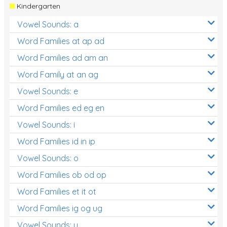
Kindergarten
Vowel Sounds: a
Word Families at ap ad
Word Families ad am an
Word Family at an ag
Vowel Sounds: e
Word Families ed eg en
Vowel Sounds: i
Word Families id in ip
Vowel Sounds: o
Word Families ob od op
Word Families et it ot
Word Families ig og ug
Vowel Sounds: u