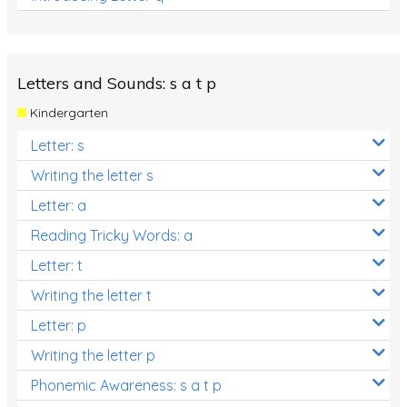
Letters and Sounds: s a t p
Kindergarten
Letter: s
Writing the letter s
Letter: a
Reading Tricky Words: a
Letter: t
Writing the letter t
Letter: p
Writing the letter p
Phonemic Awareness: s a t p