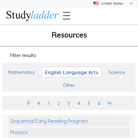
Resources
Filter results
English Language Arts
Mathematics
Science
Other
P
K
1
2
3
4
5
6
M
Sequential Early Reading Program
Phonics