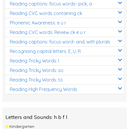
Reading captions: focus words- pick, a
Reading CVC words containing ck
Phonemic Awareness: e u r
Reading CVC words: Review ck e u r
Reading captions: focus word- and, with plurals
Recognising capital letters: E, U, R
Reading Tricky Words: I
Reading Tricky Words: so
Reading Tricky Words: to
Reading High Frequency Words
Letters and Sounds: h b f l
Kindergarten