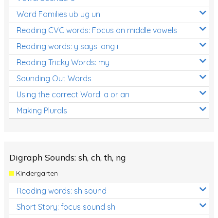
Word Families ub ug un
Reading CVC words: Focus on middle vowels
Reading words: y says long i
Reading Tricky Words: my
Sounding Out Words
Using the correct Word: a or an
Making Plurals
Digraph Sounds: sh, ch, th, ng
Kindergarten
Reading words: sh sound
Short Story: focus sound sh