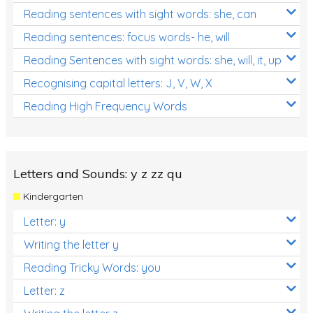
Reading sentences with sight words: she, can
Reading sentences: focus words- he, will
Reading Sentences with sight words: she, will, it, up
Recognising capital letters: J, V, W, X
Reading High Frequency Words
Letters and Sounds: y z zz qu
Kindergarten
Letter: y
Writing the letter y
Reading Tricky Words: you
Letter: z