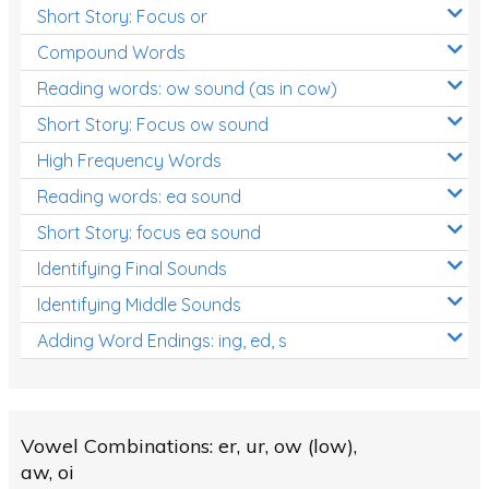
Short Story: Focus or
Compound Words
Reading words: ow sound (as in cow)
Short Story: Focus ow sound
High Frequency Words
Reading words: ea sound
Short Story: focus ea sound
Identifying Final Sounds
Identifying Middle Sounds
Adding Word Endings: ing, ed, s
Vowel Combinations: er, ur, ow (low),
aw, oi