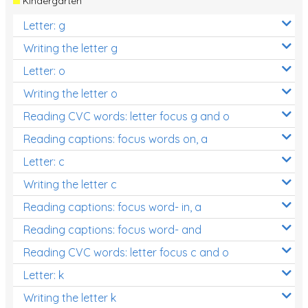
Kindergarten
Letter: g
Writing the letter g
Letter: o
Writing the letter o
Reading CVC words: letter focus g and o
Reading captions: focus words on, a
Letter: c
Writing the letter c
Reading captions: focus word- in, a
Reading captions: focus word- and
Reading CVC words: letter focus c and o
Letter: k
Writing the letter k