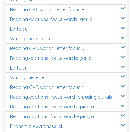
Reading CVC words: letter focus e
Reading captions: focus words- get, a
Letter: u
Writing the letter u
Reading CVC words: letter focus u
Reading captions: focus words: get, a
Letter: r
Writing the letter r
Reading CVC words: letter focus r
Reading captions; focus word ten, using plurals
Reading captions: focus words- pick, a
Reading captions: focus words- pick, a
Phonemic Awareness: ck