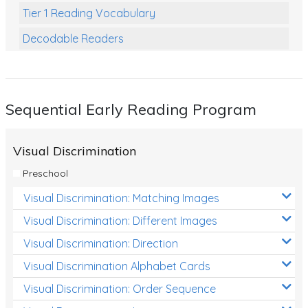
Tier 1 Reading Vocabulary
Decodable Readers
Reading Comprehension
Poetry
Sequential Early Reading Program
Writing
Grammar
Visual Discrimination
Spelling and Vocabulary
Preschool
Handwriting
Visual Discrimination: Matching Images
Handwriting Worksheets
Visual Discrimination: Different Images
Spelling Worksheets
Visual Discrimination: Direction
Visual Discrimination Alphabet Cards
Grammar Worksheets
Visual Discrimination: Order Sequence
Early Reading Printables