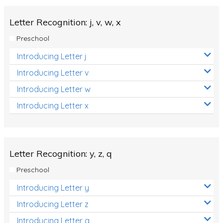
Letter Recognition: j, v, w, x
Preschool
Introducing Letter j
Introducing Letter v
Introducing Letter w
Introducing Letter x
Letter Recognition: y, z, q
Preschool
Introducing Letter y
Introducing Letter z
Introducing Letter q