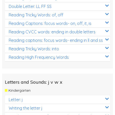
Double Letter: LL FF SS
Reading Tricky Words: of, off
Reading Captions: focus words- on, off, it, is
Reading CVCC words: ending in double letters
Reading captions: focus words- ending in ll and ss
Reading Tricky Words: into
Reading High Frequency Words
Letters and Sounds: j v w x
Kindergarten
Letter: j
Writing the letter j