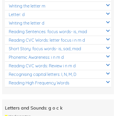
Writing the letter m
Letter: d
Writing the letter d
Reading Sentences: focus words- is, mad
Reading CVC Words: letter focus i n m d
Short Story: focus words- is, sad, mad
Phonemic Awareness: i n m d
Reading CVC words: Review i n m d
Recognising capital letters: I, N, M, D
Reading High Frequency Words
Letters and Sounds: g o c k