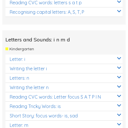
Reading CVC words: letters s a t p
Recognising capital letters: A, S, T, P
Letters and Sounds: i n m d
Kindergarten
Letter: i
Writing the letter i
Letters: n
Writing the letter n
Reading CVC words: Letter focus S A T P I N
Reading Tricky Words: is
Short Story: focus words- is, sad
Letter: m