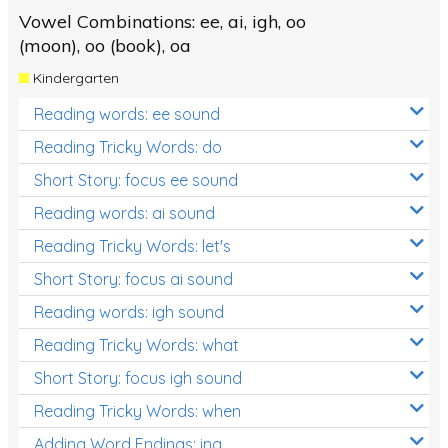
Vowel Combinations: ee, ai, igh, oo
(moon), oo (book), oa
Kindergarten
Reading words: ee sound
Reading Tricky Words: do
Short Story: focus ee sound
Reading words: ai sound
Reading Tricky Words: let's
Short Story: focus ai sound
Reading words: igh sound
Reading Tricky Words: what
Short Story: focus igh sound
Reading Tricky Words: when
Adding Word Endings: ing