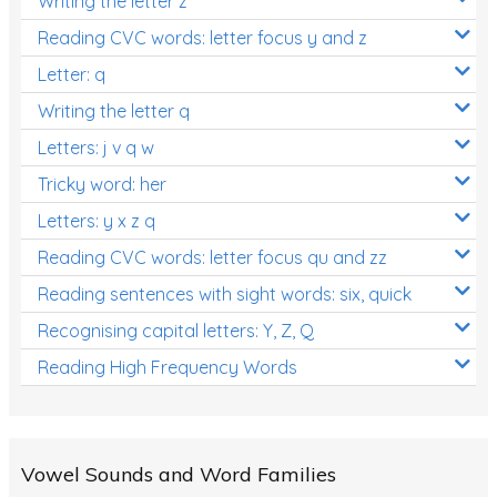
Writing the letter z
Reading CVC words: letter focus y and z
Letter: q
Writing the letter q
Letters: j v q w
Tricky word: her
Letters: y x z q
Reading CVC words: letter focus qu and zz
Reading sentences with sight words: six, quick
Recognising capital letters: Y, Z, Q
Reading High Frequency Words
Vowel Sounds and Word Families