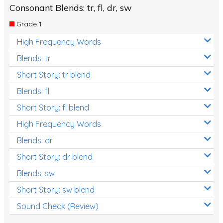
Consonant Blends: tr, fl, dr, sw
Grade 1
High Frequency Words
Blends: tr
Short Story: tr blend
Blends: fl
Short Story: fl blend
High Frequency Words
Blends: dr
Short Story: dr blend
Blends: sw
Short Story: sw blend
Sound Check (Review)