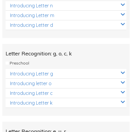
Introducing Letter n
Introducing Letter m
Introducing Letter d
Letter Recognition: g, o, c, k
Preschool
Introducing Letter g
Introducing letter o
Introducing Letter c
Introducing Letter k
Letter Recognition: e, u, r