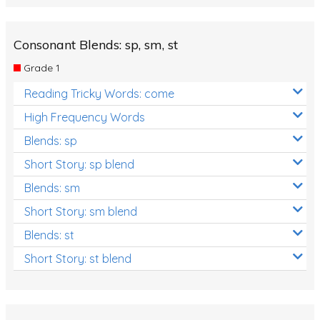
Consonant Blends: sp, sm, st
Grade 1
Reading Tricky Words: come
High Frequency Words
Blends: sp
Short Story: sp blend
Blends: sm
Short Story: sm blend
Blends: st
Short Story: st blend