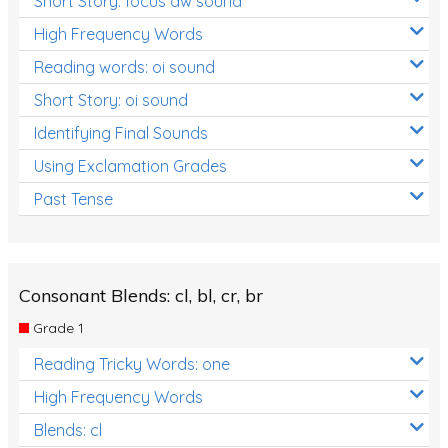
Short Story: focus aw sound
High Frequency Words
Reading words: oi sound
Short Story: oi sound
Identifying Final Sounds
Using Exclamation Grades
Past Tense
Consonant Blends: cl, bl, cr, br
Grade 1
Reading Tricky Words: one
High Frequency Words
Blends: cl