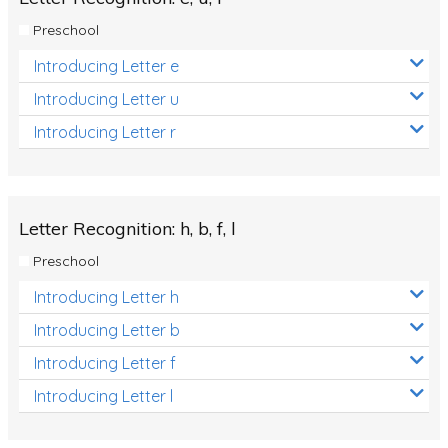
Preschool
Introducing Letter e
Introducing Letter u
Introducing Letter r
Letter Recognition: h, b, f, l
Preschool
Introducing Letter h
Introducing Letter b
Introducing Letter f
Introducing Letter l