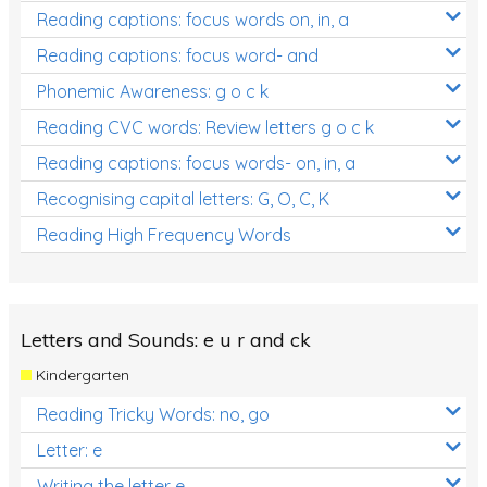
Reading captions: focus words on, in, a
Reading captions: focus word- and
Phonemic Awareness: g o c k
Reading CVC words: Review letters g o c k
Reading captions: focus words- on, in, a
Recognising capital letters: G, O, C, K
Reading High Frequency Words
Letters and Sounds: e u r and ck
Kindergarten
Reading Tricky Words: no, go
Letter: e
Writing the letter e