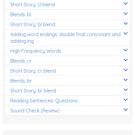
Short Story: cl blend
Blends: bl
Short Story: bl blend
Adding word endings: double final consonant and
adding ing
High Frequency Words
Blends: cr
Short Story: cr blend
Blends: br
Short Story: br blend
Reading Sentences: Questions
Sound Check (Review)