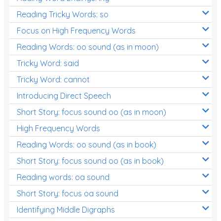
Reading Tricky Words: so
Focus on High Frequency Words
Reading Words: oo sound (as in moon)
Tricky Word: said
Tricky Word: cannot
Introducing Direct Speech
Short Story: focus sound oo (as in moon)
High Frequency Words
Reading Words: oo sound (as in book)
Short Story: focus sound oo (as in book)
Reading words: oa sound
Short Story: focus oa sound
Identifying Middle Digraphs