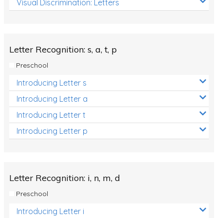
Visual Discrimination: Letters
Review/Exam Prep (English Language Arts)
Language Development
Learning to Read
Letter Recognition: s, a, t, p
Preschool
Introducing Letter s
Introducing Letter a
Introducing Letter t
Introducing Letter p
Letter Recognition: i, n, m, d
Preschool
Introducing Letter i