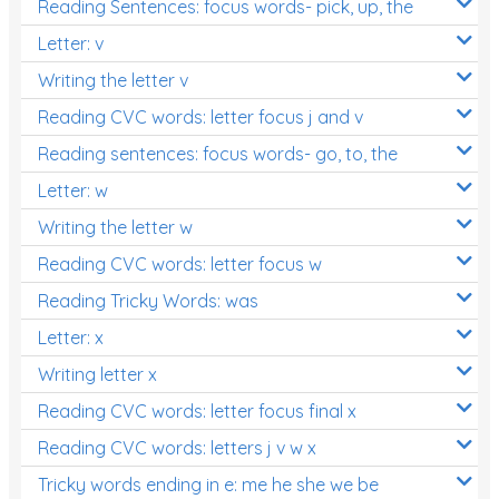
Reading Sentences: focus words- pick, up, the
Letter: v
Writing the letter v
Reading CVC words: letter focus j and v
Reading sentences: focus words- go, to, the
Letter: w
Writing the letter w
Reading CVC words: letter focus w
Reading Tricky Words: was
Letter: x
Writing letter x
Reading CVC words: letter focus final x
Reading CVC words: letters j v w x
Tricky words ending in e: me he she we be