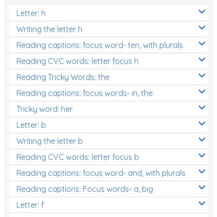
Letter: h
Writing the letter h
Reading captions: focus word- ten, with plurals
Reading CVC words: letter focus h
Reading Tricky Words: the
Reading captions: focus words- in, the
Tricky word: her
Letter: b
Writing the letter b
Reading CVC words: letter focus b
Reading captions: focus word- and, with plurals
Reading captions: Focus words- a, big
Letter: f