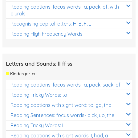
Reading captions: focus words- a, pack, of, with
plurals
Recognising capital letters: H, B, F, L
Reading High Frequency Words
Letters and Sounds: ll ff ss
Kindergarten
Reading captions: focus words- a, pack, sack, of
Reading Tricky Words: to
Reading captions with sight word: to, go, the
Reading Sentences: focus words- pick, up, the
Reading Tricky Words: I
Reading captions with sight words: I, had, a