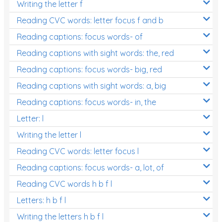
Writing the letter f
Reading CVC words: letter focus f and b
Reading captions: focus words- of
Reading captions with sight words: the, red
Reading captions: focus words- big, red
Reading captions with sight words: a, big
Reading captions: focus words- in, the
Letter: l
Writing the letter l
Reading CVC words: letter focus l
Reading captions: focus words- a, lot, of
Reading CVC words h b f l
Letters: h b f l
Writing the letters h b f l