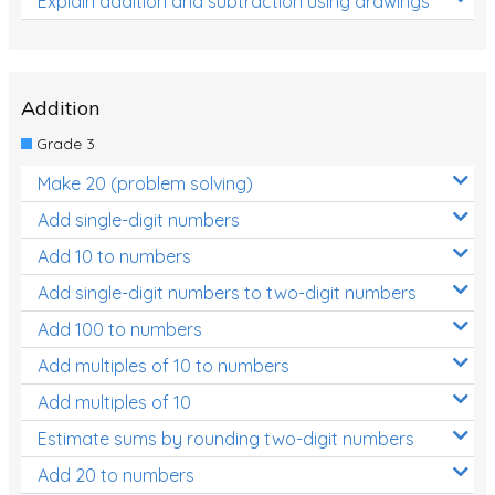
Explain addition and subtraction using drawings
Addition
Grade 3
Make 20 (problem solving)
Add single-digit numbers
Add 10 to numbers
Add single-digit numbers to two-digit numbers
Add 100 to numbers
Add multiples of 10 to numbers
Add multiples of 10
Estimate sums by rounding two-digit numbers
Add 20 to numbers