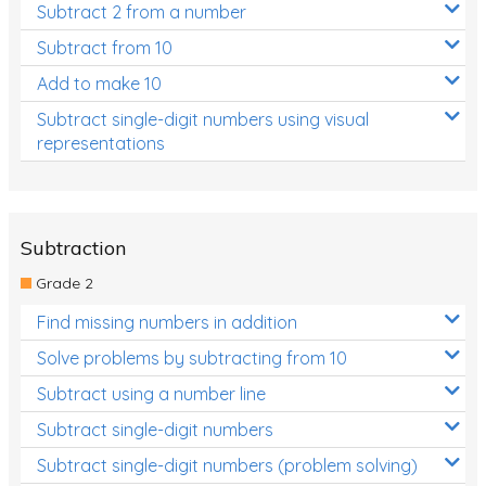
Subtract 2 from a number
Subtract from 10
Add to make 10
Subtract single-digit numbers using visual
representations
Subtraction
Grade 2
Find missing numbers in addition
Solve problems by subtracting from 10
Subtract using a number line
Subtract single-digit numbers
Subtract single-digit numbers (problem solving)