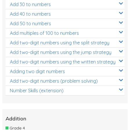
Add 30 to numbers
Add 40 to numbers
Add 50 to numbers
Add multiples of 100 to numbers
Add two-digit numbers using the split strategy
Add two-digit numbers using the jump strategy
Add two-digit numbers using the written strategy
Adding two digit numbers
Add two-digit numbers (problem solving)
Number Skills (extension)
Addition
Grade 4