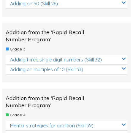
Adding on 50 (Skill 26)
Addition from the 'Rapid Recall
Number Program'
Grade 3
Adding three single digit numbers (Skill 32)
Adding on multiples of 10 (Skill 33)
Addition from the 'Rapid Recall
Number Program'
Grade 4
Mental strategies for addition (Skill 39)