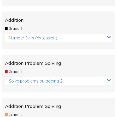
Addition
Grade 6
Number Skills (extension)
Addition Problem Solving
Grade 1
Solve problems by adding 2
Addition Problem Solving
Grade 2