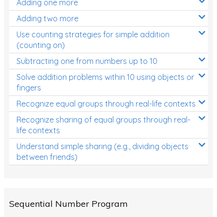
Adding one more
Patterns and Algebra
Adding two more
Data, Graphs and Statistics
Use counting strategies for simple addition
Chance and probability
(counting on)
Converting between units (time, length, mass,
Subtracting one from numbers up to 10
volume)
Solve addition problems within 10 using objects or
fingers
Time
Recognize equal groups through real-life contexts
Length
Recognize sharing of equal groups through real-
Area
life contexts
Mass
Understand simple sharing (e.g., dividing objects
between friends)
Volume
Angles
Two-dimensional shapes
Sequential Number Program
Three-dimensional objects