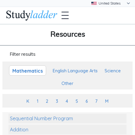
Resources
Filter results
Mathematics
English Language Arts
Science
Other
K
1
2
3
4
5
6
7
M
Sequential Number Program
Addition