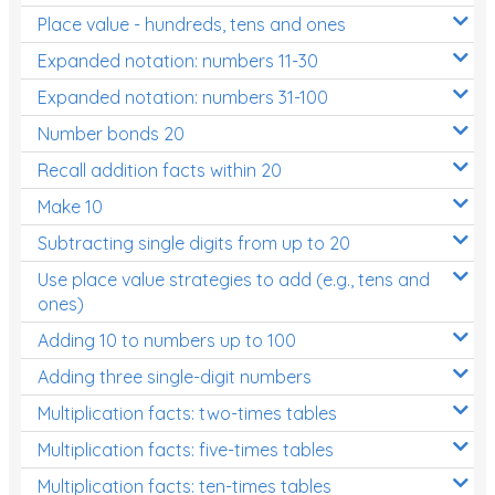
Place value - hundreds, tens and ones
Times Tables (only interactives)
Expanded notation: numbers 11-30
Expanded notation: numbers 31-100
Number bonds 20
Recall addition facts within 20
Make 10
Subtracting single digits from up to 20
Use place value strategies to add (e.g., tens and
ones)
Adding 10 to numbers up to 100
Adding three single-digit numbers
Multiplication facts: two-times tables
Multiplication facts: five-times tables
Multiplication facts: ten-times tables