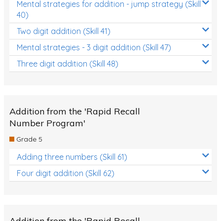
Mental strategies for addition - jump strategy (Skill
40)
Two digit addition (Skill 41)
Mental strategies - 3 digit addition (Skill 47)
Three digit addition (Skill 48)
Addition from the 'Rapid Recall
Number Program'
Grade 5
Adding three numbers (Skill 61)
Four digit addition (Skill 62)
Addition from the 'Rapid Recall