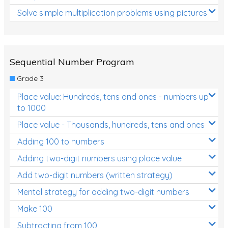
Solve simple multiplication problems using pictures
Sequential Number Program
Grade 3
Place value: Hundreds, tens and ones - numbers up
to 1000
Place value - Thousands, hundreds, tens and ones
Adding 100 to numbers
Adding two-digit numbers using place value
Add two-digit numbers (written strategy)
Mental strategy for adding two-digit numbers
Make 100
Subtracting from 100