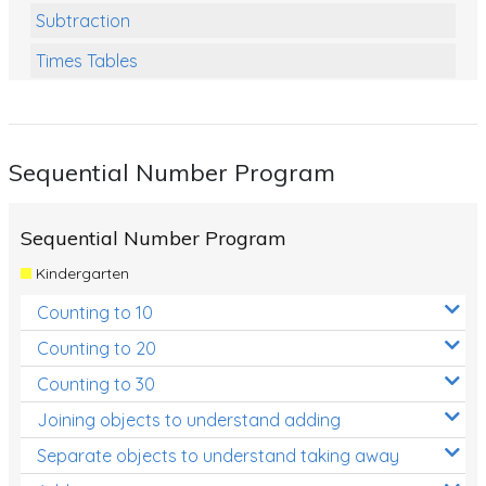
Subtraction
Times Tables
Multiplication
Division
Sequential Number Program
Numbers and Place Value
Rapid Recall Number Skills
Sequential Number Program
Quick 10 - Mathematics
Kindergarten
Review/Exam Prep (Math)
Counting to 10
Two Step Problem Solving
Counting to 20
Fractions
Counting to 30
Joining objects to understand adding
Decimals
Separate objects to understand taking away
Money and Financial Matters