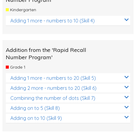
Kindergarten
Adding 1 more - numbers to 10 (Skill 4)
Addition from the 'Rapid Recall
Number Program'
Grade 1
Adding 1 more - numbers to 20 (Skill 5)
Adding 2 more - numbers to 20 (Skill 6)
Combining the number of dots (Skill 7)
Adding on to 5 (Skill 8)
Adding on to 10 (Skill 9)