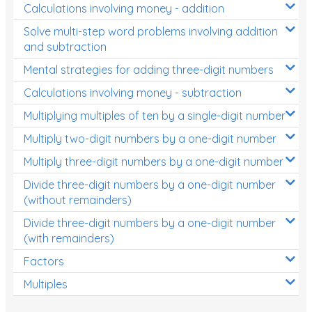
Calculations involving money - addition
Solve multi-step word problems involving addition
and subtraction
Mental strategies for adding three-digit numbers
Calculations involving money - subtraction
Multiplying multiples of ten by a single-digit number
Multiply two-digit numbers by a one-digit number
Multiply three-digit numbers by a one-digit number
Divide three-digit numbers by a one-digit number
(without remainders)
Divide three-digit numbers by a one-digit number
(with remainders)
Factors
Multiples