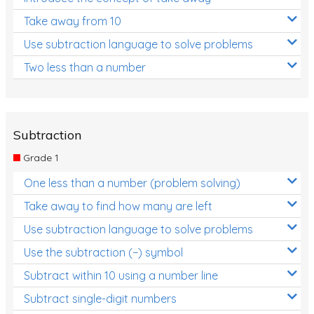
Take away from 10
Use subtraction language to solve problems
Two less than a number
Subtraction
Grade 1
One less than a number (problem solving)
Take away to find how many are left
Use subtraction language to solve problems
Use the subtraction (−) symbol
Subtract within 10 using a number line
Subtract single-digit numbers