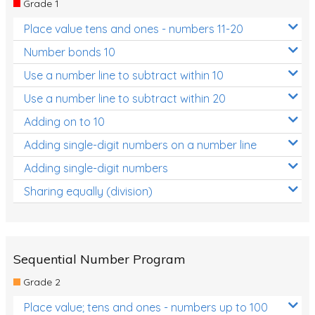
Grade 1
Location and Transformation
Place value tens and ones - numbers 11-20
Mathematics Review
Number bonds 10
Assessments
Use a number line to subtract within 10
Use a number line to subtract within 20
Assessments - Upper primary
Adding on to 10
Assessments - Pre-primary
Adding single-digit numbers on a number line
Assessments - Lower primary
Adding single-digit numbers
Extend
Sharing equally (division)
Printable Worksheets
Hundreds Chart
Teaching Resources
Sequential Number Program
Grade 2
Times Tables (only interactives)
Place value; tens and ones - numbers up to 100
Class game - Number Guess