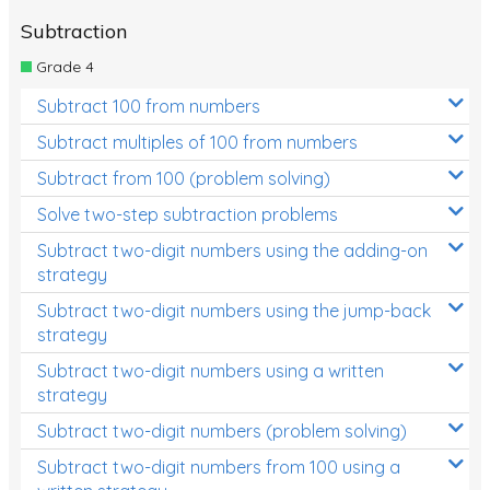
Subtraction
Grade 4
Subtract 100 from numbers
Subtract multiples of 100 from numbers
Subtract from 100 (problem solving)
Solve two-step subtraction problems
Subtract two-digit numbers using the adding-on
strategy
Subtract two-digit numbers using the jump-back
strategy
Subtract two-digit numbers using a written
strategy
Subtract two-digit numbers (problem solving)
Subtract two-digit numbers from 100 using a