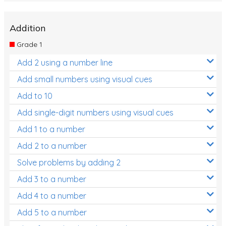
Addition
Grade 1
Add 2 using a number line
Add small numbers using visual cues
Add to 10
Add single-digit numbers using visual cues
Add 1 to a number
Add 2 to a number
Solve problems by adding 2
Add 3 to a number
Add 4 to a number
Add 5 to a number