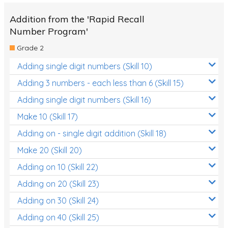
Addition from the 'Rapid Recall
Number Program'
Grade 2
Adding single digit numbers (Skill 10)
Adding 3 numbers - each less than 6 (Skill 15)
Adding single digit numbers (Skill 16)
Make 10 (Skill 17)
Adding on - single digit addition (Skill 18)
Make 20 (Skill 20)
Adding on 10 (Skill 22)
Adding on 20 (Skill 23)
Adding on 30 (Skill 24)
Adding on 40 (Skill 25)