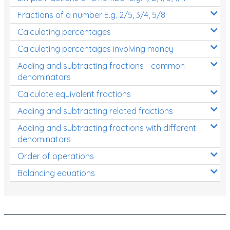
Fractions of a number E.g. 2/5, 3/4, 5/8
Calculating percentages
Calculating percentages involving money
Adding and subtracting fractions - common
denominators
Calculate equivalent fractions
Adding and subtracting related fractions
Adding and subtracting fractions with different
denominators
Order of operations
Balancing equations