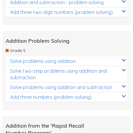
Addition and subtraction - problem solving
Add three two-digit numbers (problem solving)
Addition Problem Solving
Grade 5
Solve problems using addition
Solve two-step problems using addition and
subtraction
Solve problems using addition and subtraction
Add three numbers (problem solving)
Addition from the 'Rapid Recall
Number Program'