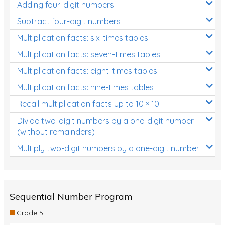
Adding four-digit numbers
Subtract four-digit numbers
Multiplication facts: six-times tables
Multiplication facts: seven-times tables
Multiplication facts: eight-times tables
Multiplication facts: nine-times tables
Recall multiplication facts up to 10 × 10
Divide two-digit numbers by a one-digit number
(without remainders)
Multiply two-digit numbers by a one-digit number
Sequential Number Program
Grade 5