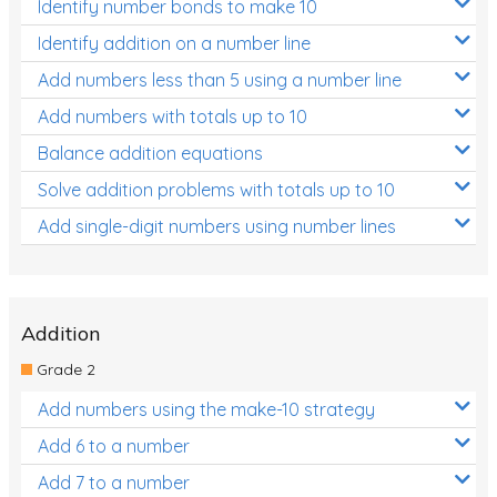
Identify number bonds to make 10
Identify addition on a number line
Add numbers less than 5 using a number line
Add numbers with totals up to 10
Balance addition equations
Solve addition problems with totals up to 10
Add single-digit numbers using number lines
Addition
Grade 2
Add numbers using the make-10 strategy
Add 6 to a number
Add 7 to a number