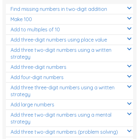
Find missing numbers in two-digit addition
Make 100
Add to multiples of 10
Add three-digit numbers using place value
Add three two-digit numbers using a written
strategy
Add three-digit numbers
Add four-digit numbers
Add three three-digit numbers using a written
strategy
Add large numbers
Add three two-digit numbers using a mental
strategy
Add three two-digit numbers (problem solving)