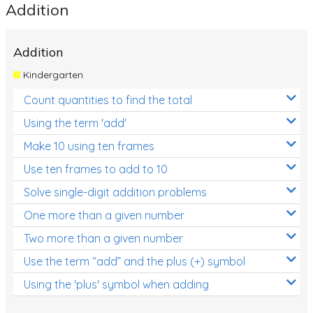
Addition
Addition
Kindergarten
Count quantities to find the total
Using the term 'add'
Make 10 using ten frames
Use ten frames to add to 10
Solve single-digit addition problems
One more than a given number
Two more than a given number
Use the term “add” and the plus (+) symbol
Using the 'plus' symbol when adding