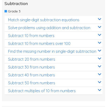
Subtraction
Grade 3
Match single-digit subtraction equations
Solve problems using addition and subtraction
Subtract 10 from numbers
Subtract 10 from numbers over 100
Find the missing number in single-digit subtraction
Subtract 20 from numbers
Subtract 30 from numbers
Subtract 40 from numbers
Subtract 50 from numbers
Subtract multiples of 10 from numbers