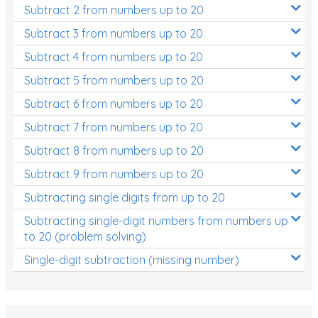
Subtract 2 from numbers up to 20
Subtract 3 from numbers up to 20
Subtract 4 from numbers up to 20
Subtract 5 from numbers up to 20
Subtract 6 from numbers up to 20
Subtract 7 from numbers up to 20
Subtract 8 from numbers up to 20
Subtract 9 from numbers up to 20
Subtracting single digits from up to 20
Subtracting single-digit numbers from numbers up
to 20 (problem solving)
Single-digit subtraction (missing number)