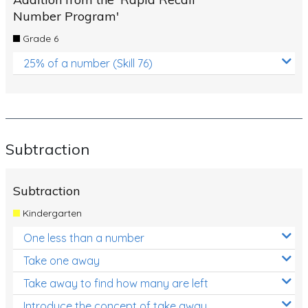
Number Program'
Grade 6
25% of a number (Skill 76)
Subtraction
Subtraction
Kindergarten
One less than a number
Take one away
Take away to find how many are left
Introduce the concept of take away