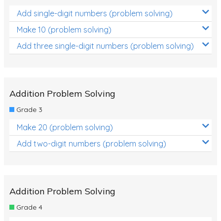
Add single-digit numbers (problem solving)
Make 10 (problem solving)
Add three single-digit numbers (problem solving)
Addition Problem Solving
Grade 3
Make 20 (problem solving)
Add two-digit numbers (problem solving)
Addition Problem Solving
Grade 4