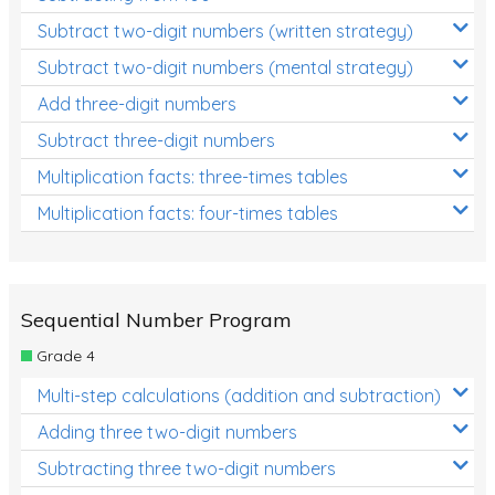
Subtract two-digit numbers (written strategy)
Subtract two-digit numbers (mental strategy)
Add three-digit numbers
Subtract three-digit numbers
Multiplication facts: three-times tables
Multiplication facts: four-times tables
Sequential Number Program
Grade 4
Multi-step calculations (addition and subtraction)
Adding three two-digit numbers
Subtracting three two-digit numbers