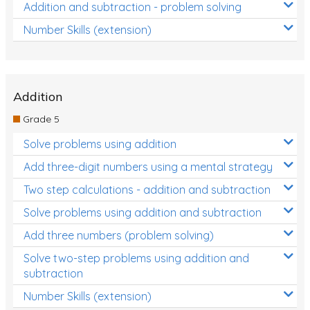
Addition and subtraction - problem solving
Number Skills (extension)
Addition
Grade 5
Solve problems using addition
Add three-digit numbers using a mental strategy
Two step calculations - addition and subtraction
Solve problems using addition and subtraction
Add three numbers (problem solving)
Solve two-step problems using addition and
subtraction
Number Skills (extension)