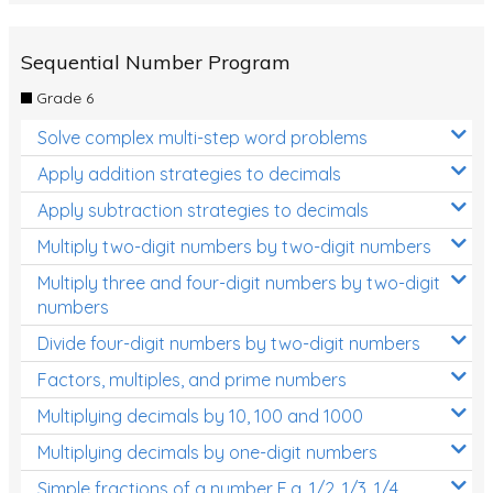
Sequential Number Program
Grade 6
Solve complex multi-step word problems
Apply addition strategies to decimals
Apply subtraction strategies to decimals
Multiply two-digit numbers by two-digit numbers
Multiply three and four-digit numbers by two-digit
numbers
Divide four-digit numbers by two-digit numbers
Factors, multiples, and prime numbers
Multiplying decimals by 10, 100 and 1000
Multiplying decimals by one-digit numbers
Simple fractions of a number E.g. 1/2, 1/3, 1/4