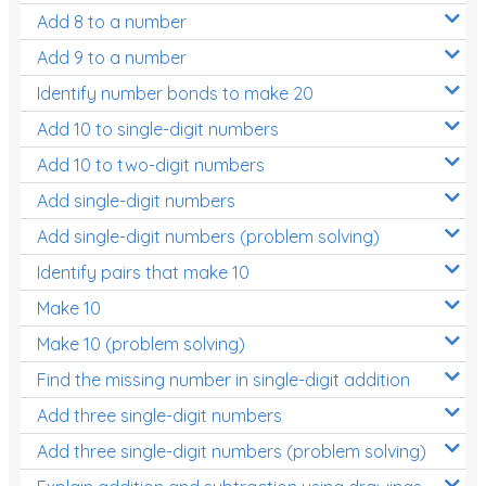
Add 8 to a number
Add 9 to a number
Identify number bonds to make 20
Add 10 to single-digit numbers
Add 10 to two-digit numbers
Add single-digit numbers
Add single-digit numbers (problem solving)
Identify pairs that make 10
Make 10
Make 10 (problem solving)
Find the missing number in single-digit addition
Add three single-digit numbers
Add three single-digit numbers (problem solving)