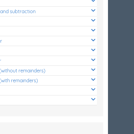
 and subtraction
r
r
 (without remainders)
(with remainders)