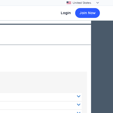
Login
Join Now