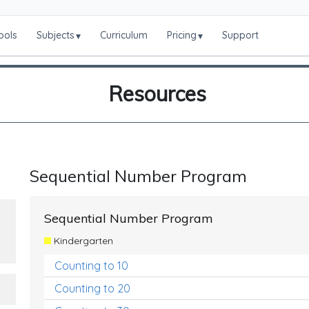
ools
Subjects
Curriculum
Pricing
Support
▾
▾
Resources
Sequential Number Program
Sequential Number Program
Kindergarten
Counting to 10
Counting to 20