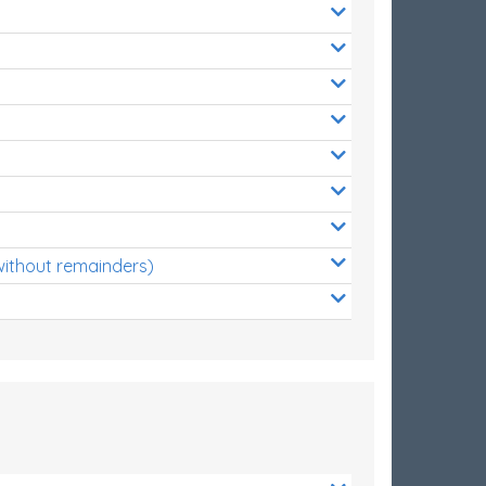
without remainders)