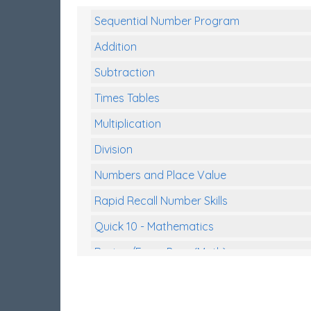
Sequential Number Program
Addition
Subtraction
Times Tables
Multiplication
Division
Numbers and Place Value
Rapid Recall Number Skills
Quick 10 - Mathematics
Review/Exam Prep (Math)
Two Step Problem Solving
Fractions