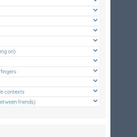
ing on)
 fingers
s
fe contexts
between friends)