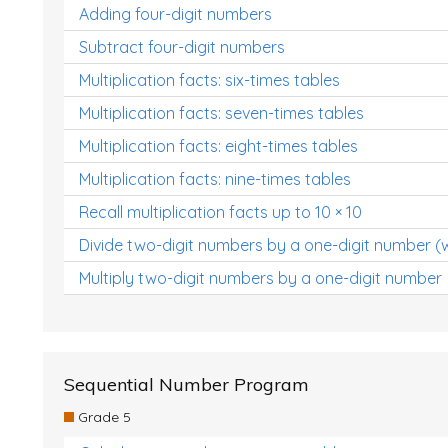
Adding four-digit numbers
Subtract four-digit numbers
Multiplication facts: six-times tables
Multiplication facts: seven-times tables
Multiplication facts: eight-times tables
Multiplication facts: nine-times tables
Recall multiplication facts up to 10 × 10
Divide two-digit numbers by a one-digit number (
Multiply two-digit numbers by a one-digit number
Sequential Number Program
Grade 5