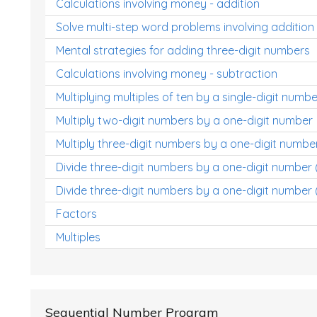
Calculations involving money - addition
Solve multi-step word problems involving addition
Mental strategies for adding three-digit numbers
Calculations involving money - subtraction
Multiplying multiples of ten by a single-digit numbe
Multiply two-digit numbers by a one-digit number
Multiply three-digit numbers by a one-digit numbe
Divide three-digit numbers by a one-digit number
Divide three-digit numbers by a one-digit number 
Factors
Multiples
Sequential Number Program