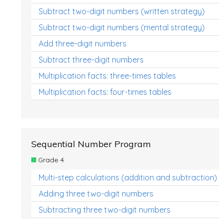
Subtract two-digit numbers (written strategy)
Subtract two-digit numbers (mental strategy)
Add three-digit numbers
Subtract three-digit numbers
Multiplication facts: three-times tables
Multiplication facts: four-times tables
Sequential Number Program
Grade 4
Multi-step calculations (addition and subtraction)
Adding three two-digit numbers
Subtracting three two-digit numbers