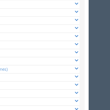
ones)