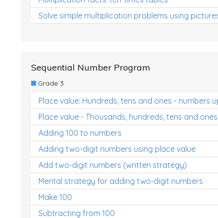
Solve simple multiplication problems using picture
Sequential Number Program
Grade 3
Place value: Hundreds, tens and ones - numbers u
Place value - Thousands, hundreds, tens and ones
Adding 100 to numbers
Adding two-digit numbers using place value
Add two-digit numbers (written strategy)
Mental strategy for adding two-digit numbers
Make 100
Subtracting from 100