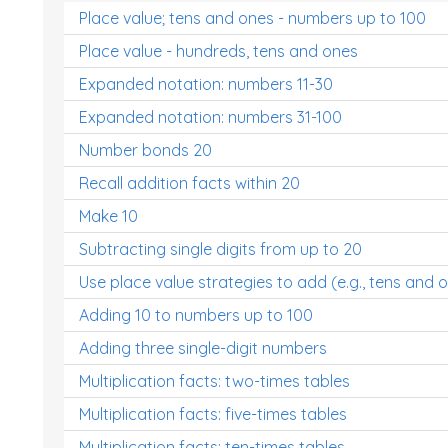
Place value; tens and ones - numbers up to 100
Place value - hundreds, tens and ones
Expanded notation: numbers 11-30
Expanded notation: numbers 31-100
Number bonds 20
Recall addition facts within 20
Make 10
Subtracting single digits from up to 20
Use place value strategies to add (e.g., tens and 
Adding 10 to numbers up to 100
Adding three single-digit numbers
Multiplication facts: two-times tables
Multiplication facts: five-times tables
Multiplication facts: ten-times tables