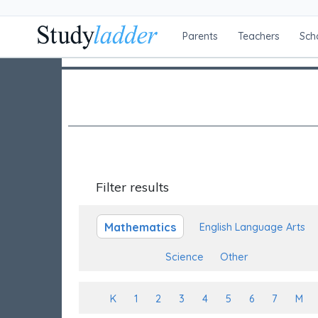
Parents
Teachers
Sch
Filter results
Mathematics
English Language Arts
Science
Other
K
1
2
3
4
5
6
7
M