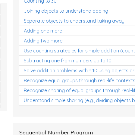
Counting to 30
Joining objects to understand adding
Separate objects to understand taking away
Adding one more
Adding two more
Use counting strategies for simple addition (count
Subtracting one from numbers up to 10
Solve addition problems within 10 using objects or
Recognize equal groups through real-life context
Recognize sharing of equal groups through real-li
Understand simple sharing (e.g., dividing objects 
Sequential Number Program