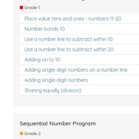
Grade 1
Place value tens and ones - numbers 11-20
Number bonds 10
Use a number line to subtract within 10
Use a number line to subtract within 20
Adding on to 10
Adding single-digit numbers on a number line
Adding single-digit numbers
Sharing equally (division)
Sequential Number Program
Grade 2