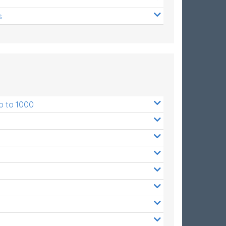
s
p to 1000