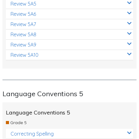
Review 5A5
Review 5A6
Review 5A7
Review 5A8
Review 5A9
Review 5A10
Language Conventions 5
Language Conventions 5
Grade 5
Correcting Spelling