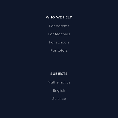
WHO WE HELP
For parents
For teachers
For schools
For tutors
SUBJECTS
Mathematics
English
Science