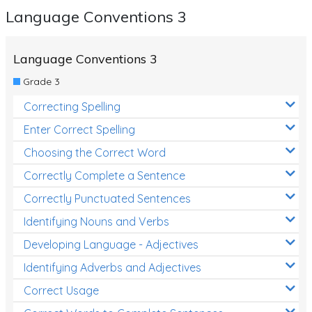
Language Conventions 3
Language Conventions 3
Grade 3
Correcting Spelling
Enter Correct Spelling
Choosing the Correct Word
Correctly Complete a Sentence
Correctly Punctuated Sentences
Identifying Nouns and Verbs
Developing Language - Adjectives
Identifying Adverbs and Adjectives
Correct Usage