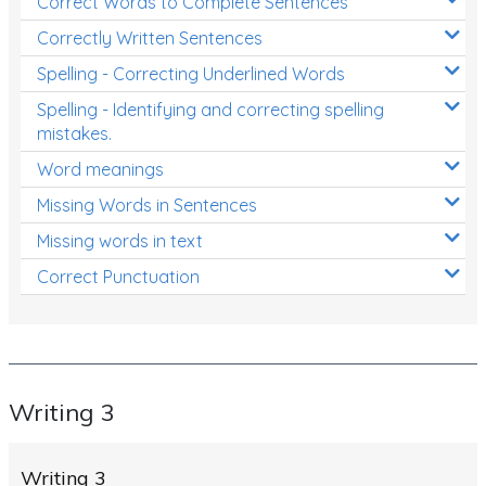
Correct Words to Complete Sentences
Correctly Written Sentences
Spelling - Correcting Underlined Words
Spelling - Identifying and correcting spelling
mistakes.
Word meanings
Missing Words in Sentences
Missing words in text
Correct Punctuation
Writing 3
Writing 3