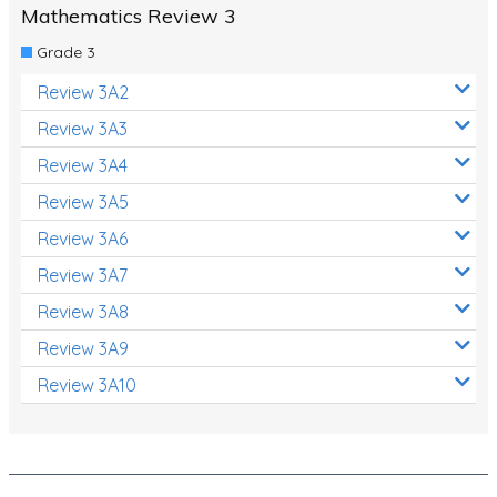
Mathematics Review 3
Grade 3
Review 3A2
Review 3A3
Review 3A4
Review 3A5
Review 3A6
Review 3A7
Review 3A8
Review 3A9
Review 3A10