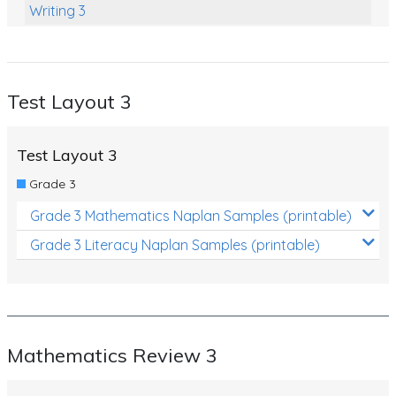
Writing 3
Mathematics Outcome Based Review 3
Test Layout 5
Test Layout 3
Mathematics Review 5
Language Conventions 5
Test Layout 3
Reading 5
Grade 3
Writing 5
Grade 3 Mathematics Naplan Samples (printable)
Mathematics Outcome Based Review 5
Grade 3 Literacy Naplan Samples (printable)
Mathematics Review 3