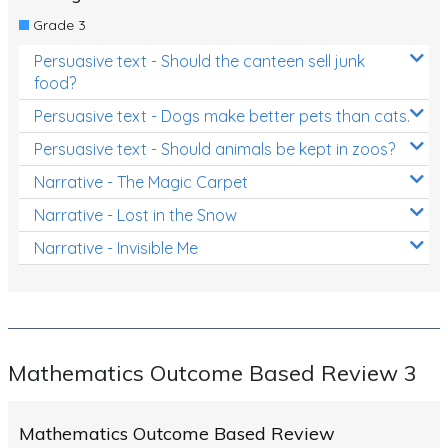
Grade 3
Persuasive text - Should the canteen sell junk
food?
Persuasive text - Dogs make better pets than cats.
Persuasive text - Should animals be kept in zoos?
Narrative - The Magic Carpet
Narrative - Lost in the Snow
Narrative - Invisible Me
Mathematics Outcome Based Review 3
Mathematics Outcome Based Review