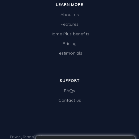
LEARN MORE
About us
Features
Home Plus benefits
Pricing
Testimonials
SUPPORT
FAQs
Contact us
Privacy
Terms
GDPR