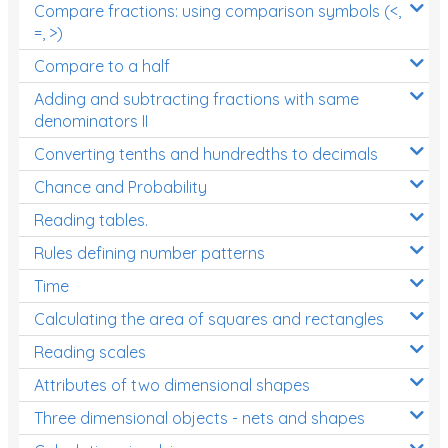
Compare fractions: using comparison symbols (<,
=, >)
Compare to a half
Adding and subtracting fractions with same
denominators II
Converting tenths and hundredths to decimals
Chance and Probability
Reading tables.
Rules defining number patterns
Time
Calculating the area of squares and rectangles
Reading scales
Attributes of two dimensional shapes
Three dimensional objects - nets and shapes