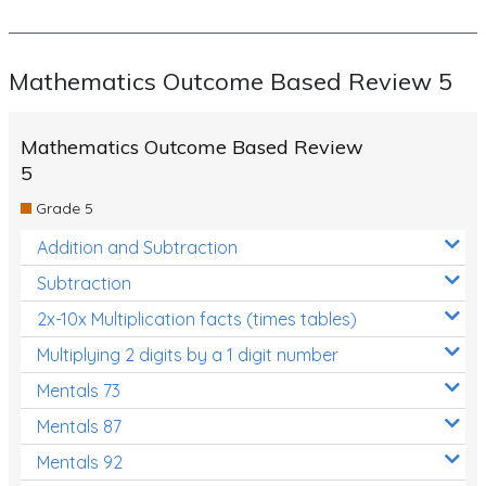
Mathematics Outcome Based Review 5
Mathematics Outcome Based Review
5
Grade 5
Addition and Subtraction
Subtraction
2x-10x Multiplication facts (times tables)
Multiplying 2 digits by a 1 digit number
Mentals 73
Mentals 87
Mentals 92