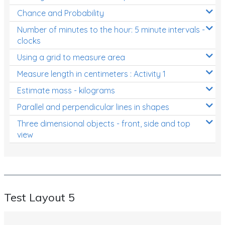
Chance and Probability
Number of minutes to the hour: 5 minute intervals -
clocks
Using a grid to measure area
Measure length in centimeters : Activity 1
Estimate mass - kilograms
Parallel and perpendicular lines in shapes
Three dimensional objects - front, side and top
view
Test Layout 5