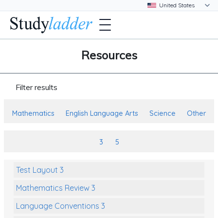
Resources
Filter results
Mathematics
English Language Arts
Science
Other
3
5
Test Layout 3
Mathematics Review 3
Language Conventions 3