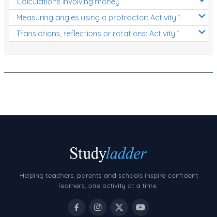
Calculations involving money
Measuring angles using a protractor: Activity 1
Translations, reflections or rotations: Activity 1
Helping teachers, parents and schools inspire confident
learners, one activity at a time.