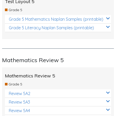
Test Layout 5
Grade 5
Grade 5 Mathematics Naplan Samples (printable)
Grade 5 Literacy Naplan Samples (printable)
Mathematics Review 5
Mathematics Review 5
Grade 5
Review 5A2
Review 5A3
Review 5A4