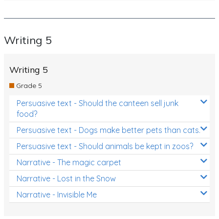
Writing 5
Writing 5
Grade 5
Persuasive text - Should the canteen sell junk
food?
Persuasive text - Dogs make better pets than cats.
Persuasive text - Should animals be kept in zoos?
Narrative - The magic carpet
Narrative - Lost in the Snow
Narrative - Invisible Me