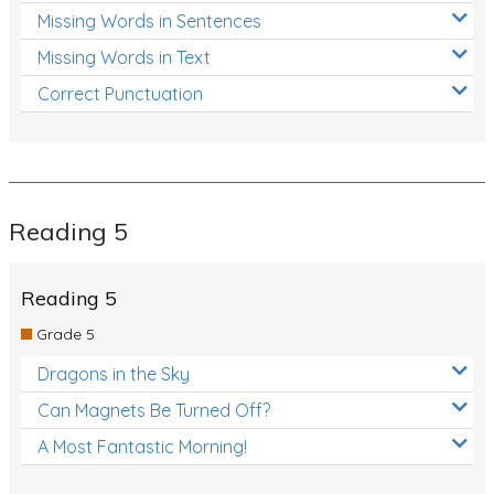
Missing Words in Sentences
Missing Words in Text
Correct Punctuation
Reading 5
Reading 5
Grade 5
Dragons in the Sky
Can Magnets Be Turned Off?
A Most Fantastic Morning!