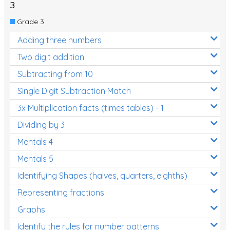
3
Grade 3
Adding three numbers
Two digit addition
Subtracting from 10
Single Digit Subtraction Match
3x Multiplication facts (times tables) - 1
Dividing by 3
Mentals 4
Mentals 5
Identifying Shapes (halves, quarters, eighths)
Representing fractions
Graphs
Identify the rules for number patterns