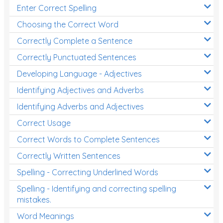
Enter Correct Spelling
Choosing the Correct Word
Correctly Complete a Sentence
Correctly Punctuated Sentences
Developing Language - Adjectives
Identifying Adjectives and Adverbs
Identifying Adverbs and Adjectives
Correct Usage
Correct Words to Complete Sentences
Correctly Written Sentences
Spelling - Correcting Underlined Words
Spelling - Identifying and correcting spelling
mistakes.
Word Meanings