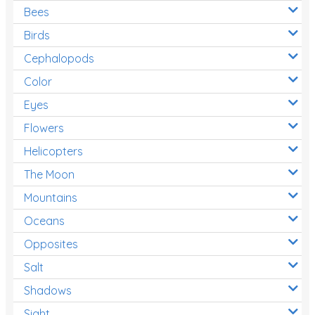
Bees
Birds
Cephalopods
Color
Eyes
Flowers
Helicopters
The Moon
Mountains
Oceans
Opposites
Salt
Shadows
Sight