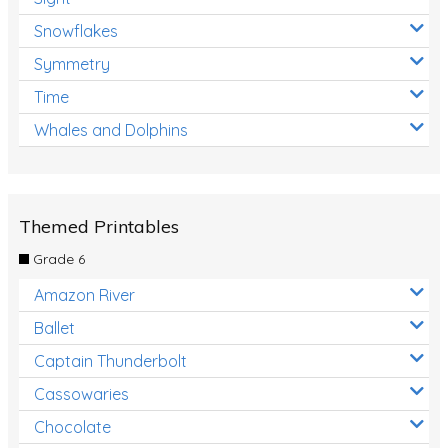
Snowflakes
Symmetry
Time
Whales and Dolphins
Themed Printables
Grade 6
Amazon River
Ballet
Captain Thunderbolt
Cassowaries
Chocolate