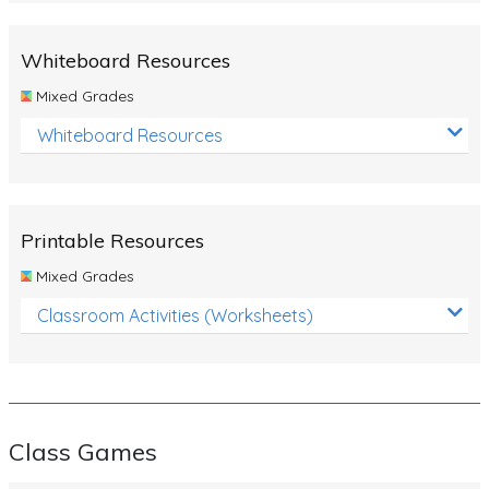
Whiteboard Resources
Mixed Grades
Whiteboard Resources
Printable Resources
Mixed Grades
Classroom Activities (Worksheets)
Class Games