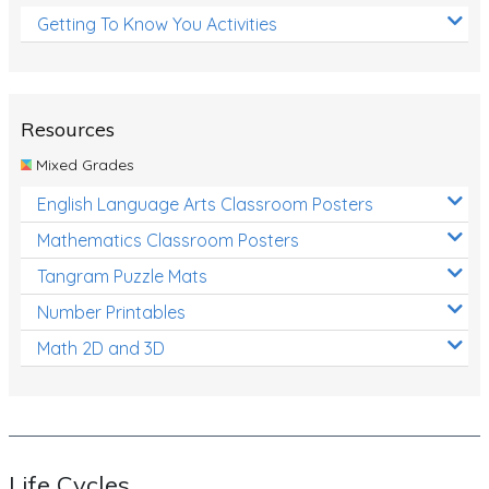
Getting To Know You Activities
Resources
Mixed Grades
English Language Arts Classroom Posters
Mathematics Classroom Posters
Tangram Puzzle Mats
Number Printables
Math 2D and 3D
Life Cycles