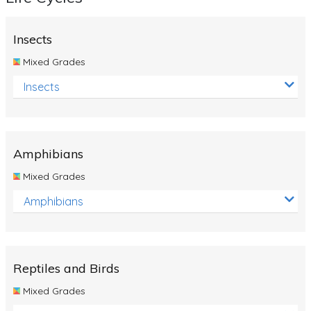
Insects
Mixed Grades
Insects
Amphibians
Mixed Grades
Amphibians
Reptiles and Birds
Mixed Grades