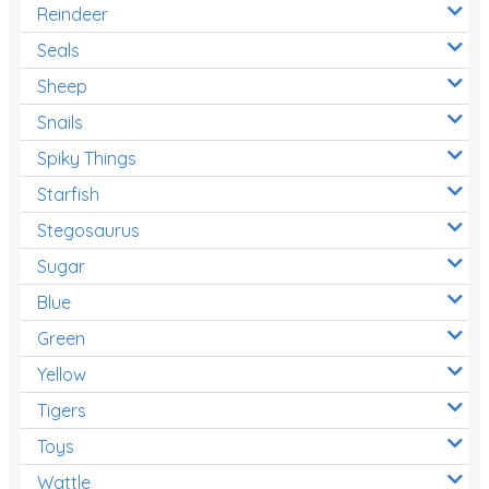
Reindeer
Seals
Sheep
Snails
Spiky Things
Starfish
Stegosaurus
Sugar
Blue
Green
Yellow
Tigers
Toys
Wattle