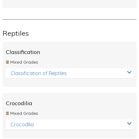
Reptiles
Classification
Mixed Grades
Classification of Reptiles
Crocodilia
Mixed Grades
Crocodilia