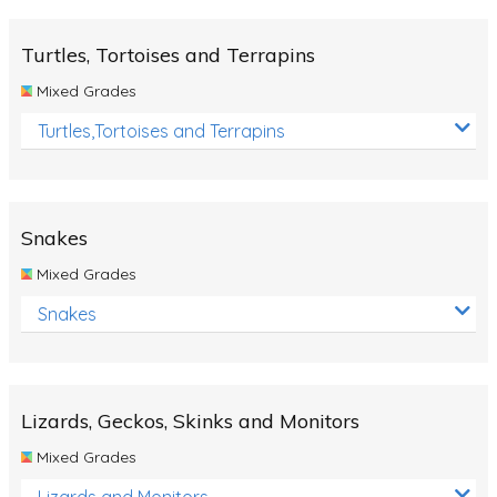
Turtles, Tortoises and Terrapins
Mixed Grades
Turtles,Tortoises and Terrapins
Snakes
Mixed Grades
Snakes
Lizards, Geckos, Skinks and Monitors
Mixed Grades
Lizards and Monitors