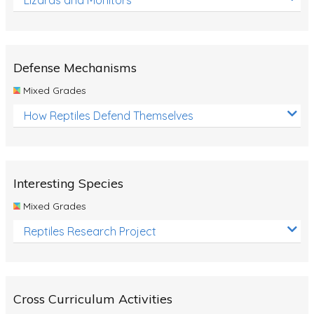
Defense Mechanisms
Mixed Grades
How Reptiles Defend Themselves
Interesting Species
Mixed Grades
Reptiles Research Project
Cross Curriculum Activities