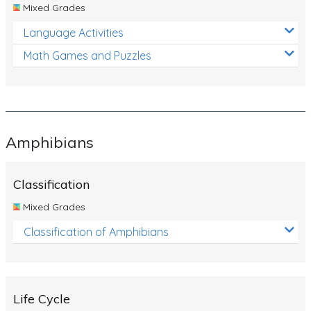
Mixed Grades
Language Activities
Math Games and Puzzles
Amphibians
Classification
Mixed Grades
Classification of Amphibians
Life Cycle