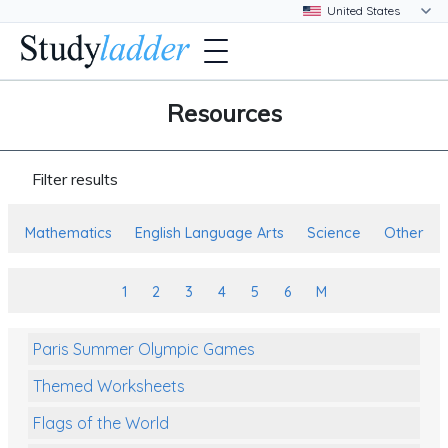
Resources
Filter results
Mathematics
English Language Arts
Science
Other
1
2
3
4
5
6
M
Paris Summer Olympic Games
Themed Worksheets
Flags of the World