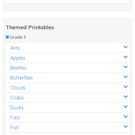
Themed Printables
Grade 3
Ants
Apples
Beetles
Butterflies
Clouds
Crabs
Ducks
Fast
Fish