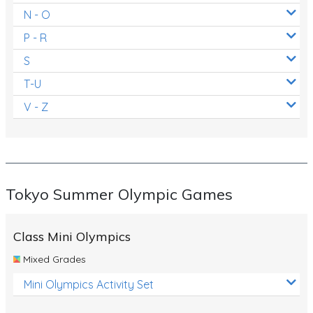
N - O
P - R
S
T-U
V - Z
Tokyo Summer Olympic Games
Class Mini Olympics
Mixed Grades
Mini Olympics Activity Set