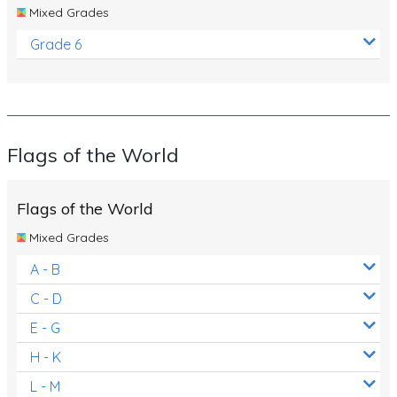
Mixed Grades
Grade 6
Flags of the World
Flags of the World
Mixed Grades
A - B
C - D
E - G
H - K
L - M