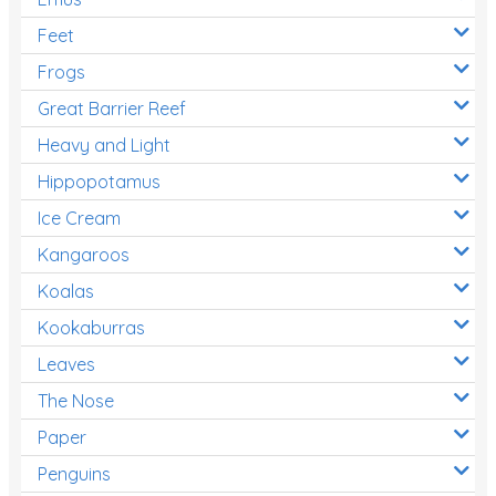
Feet
Frogs
Great Barrier Reef
Heavy and Light
Hippopotamus
Ice Cream
Kangaroos
Koalas
Kookaburras
Leaves
The Nose
Paper
Penguins