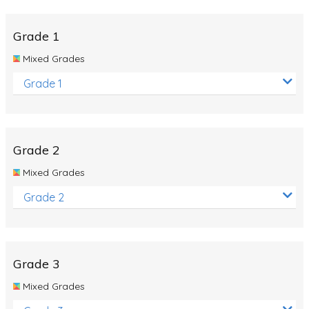
Whales
Shadows and Light
Grade 1
Products and Materials
Mixed Grades
The Solar System
Grade 1
The Human Body
Global Warming
Grade 2
Polar Bears
Mixed Grades
World Poetry Day
Grade 2
Elimination Of Racial Discrimination
Rio Olympics 2016: Classroom Activities
Dinosaurs
Grade 3
Special events
Mixed Grades