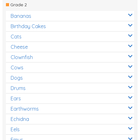
Grade 2
Bananas
Birthday Cakes
Cats
Cheese
Clownfish
Cows
Dogs
Drums
Ears
Earthworms
Echidna
Eels
Emus