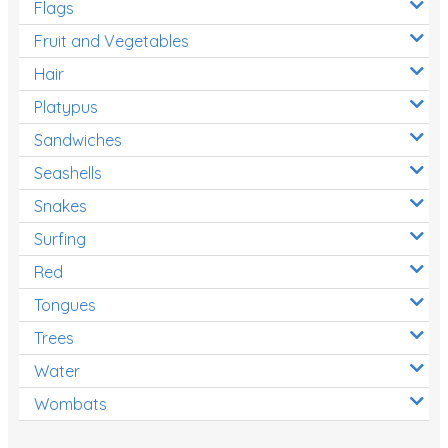
Flags
Fruit and Vegetables
Hair
Platypus
Sandwiches
Seashells
Snakes
Surfing
Red
Tongues
Trees
Water
Wombats