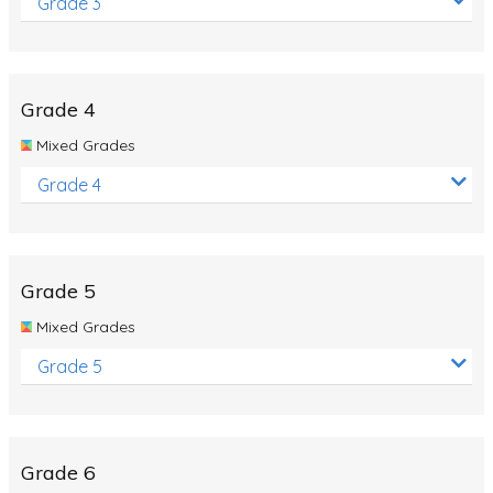
Grade 3
Grade 4
Mixed Grades
Grade 4
Grade 5
Mixed Grades
Grade 5
Grade 6