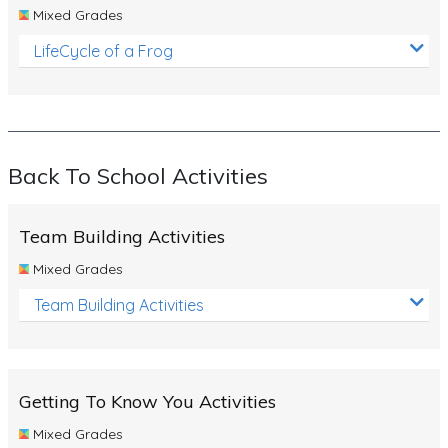
Mixed Grades
LifeCycle of a Frog
Back To School Activities
Team Building Activities
Mixed Grades
Team Building Activities
Getting To Know You Activities
Mixed Grades