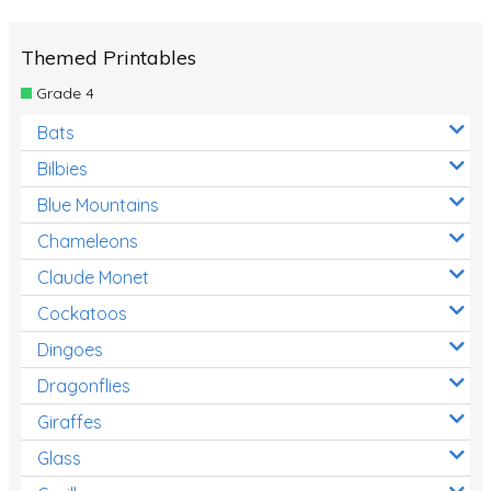
Themed Printables
Grade 4
Bats
Bilbies
Blue Mountains
Chameleons
Claude Monet
Cockatoos
Dingoes
Dragonflies
Giraffes
Glass