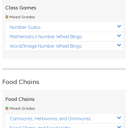
Class Games
Mixed Grades
Number Guess
Mathematics Number Wheel Bingo
Word/Image Number Wheel Bingo
Food Chains
Food Chains
Mixed Grades
Carnivores, Herbivores and Omnivores
Food Chains and Food Webs