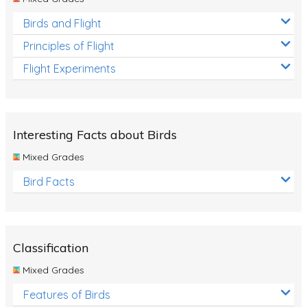
Birds and Flight
Principles of Flight
Flight Experiments
Interesting Facts about Birds
Mixed Grades
Bird Facts
Classification
Mixed Grades
Features of Birds