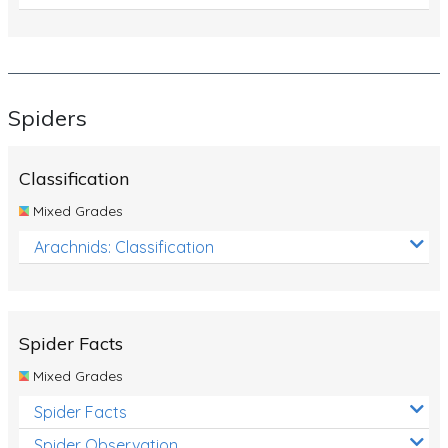
Spiders
Classification
Mixed Grades
Arachnids: Classification
Spider Facts
Mixed Grades
Spider Facts
Spider Observation