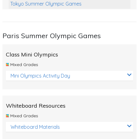
Tokyo Summer Olympic Games
Class Games
Food Chains
Paris Summer Olympic Games
Themed Printables
Spiders
Class Mini Olympics
Birds and Flight
Mixed Grades
Reptiles
Mini Olympics Activity Day
Amphibians
Back To School Activities
Whiteboard Resources
Life Cycles
Mixed Grades
Australian Animals
Whiteboard Materials
Number Charts