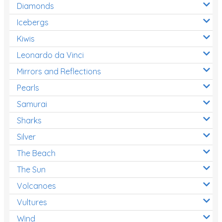
Diamonds
Icebergs
Kiwis
Leonardo da Vinci
Mirrors and Reflections
Pearls
Samurai
Sharks
Silver
The Beach
The Sun
Volcanoes
Vultures
Wind