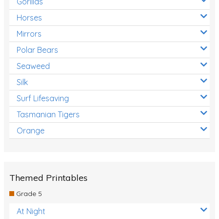
Gorillas
Horses
Mirrors
Polar Bears
Seaweed
Silk
Surf Lifesaving
Tasmanian Tigers
Orange
Themed Printables
Grade 5
At Night