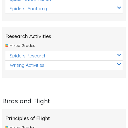
Spiders: Anatomy
Research Activities
Mixed Grades
Spiders Research
Writing Activities
Birds and Flight
Principles of Flight
Mixed Grades