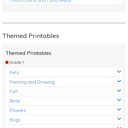
Themed Printables
Themed Printables
Grade 1
Pets
Painting and Drawing
Fish
Birds
Flowers
Bugs