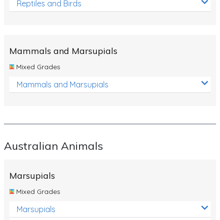
Reptiles and Birds
Mammals and Marsupials
Mixed Grades
Mammals and Marsupials
Australian Animals
Marsupials
Mixed Grades
Marsupials