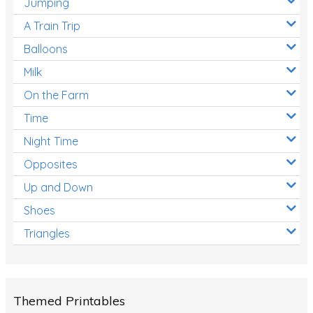
Jumping
A Train Trip
Balloons
Milk
On the Farm
Time
Night Time
Opposites
Up and Down
Shoes
Triangles
Themed Printables