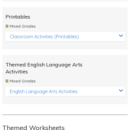
Rocks, Erosion and Changing Landscapes
Fossil Fuels
Printables
Fossils
Mixed Grades
Volcanoes
Classroom Activities (Printables)
Extreme Weather Events
Water
Themed English Language Arts
Simple Circuits
Activities
Static Electricity
Mixed Grades
Sustainable Energy
English Language Arts Activities
Earthquakes and Tsunamis
Managing Waste Responsibly
Electricity
Themed Worksheets