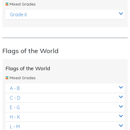
Mixed Grades
Grade 6
Flags of the World
Flags of the World
Mixed Grades
A - B
C - D
E - G
H - K
L - M