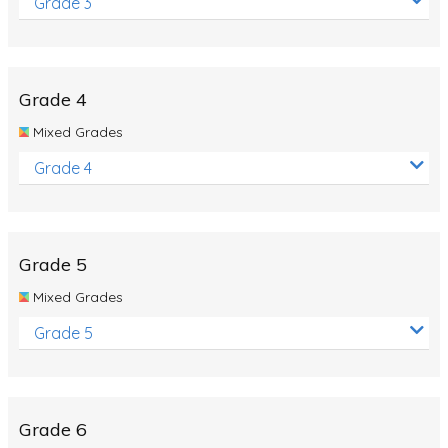
Grade 3
Grade 4
Mixed Grades
Grade 4
Grade 5
Mixed Grades
Grade 5
Grade 6