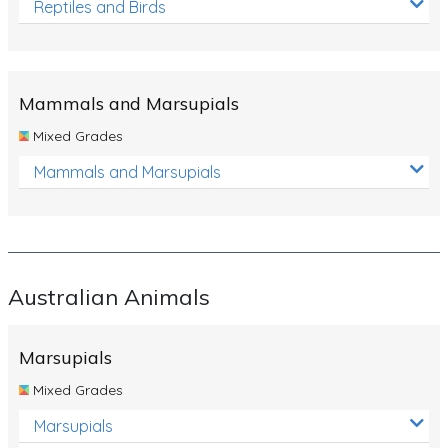
Reptiles and Birds
Mammals and Marsupials
Mixed Grades
Mammals and Marsupials
Australian Animals
Marsupials
Mixed Grades
Marsupials