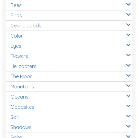
Bees
Birds
Cephalopods
Color
Eyes
Flowers
Helicopters
The Moon
Mountains
Oceans
Opposites
Salt
Shadows
Sight