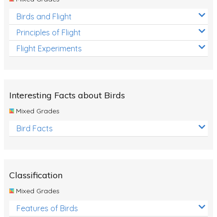
Birds and Flight
Principles of Flight
Flight Experiments
Interesting Facts about Birds
Mixed Grades
Bird Facts
Classification
Mixed Grades
Features of Birds