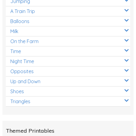
Jumping
A Train Trip
Balloons
Milk
On the Farm
Time
Night Time
Opposites
Up and Down
Shoes
Triangles
Themed Printables