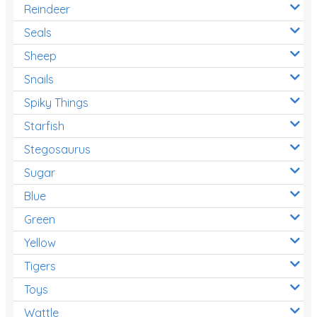
Reindeer
Seals
Sheep
Snails
Spiky Things
Starfish
Stegosaurus
Sugar
Blue
Green
Yellow
Tigers
Toys
Wattle