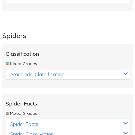
Spiders
Classification
Mixed Grades
Arachnids: Classification
Spider Facts
Mixed Grades
Spider Facts
Spider Observation