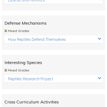
Defense Mechanisms
Mixed Grades
How Reptiles Defend Themselves
Interesting Species
Mixed Grades
Reptiles Research Project
Cross Curriculum Activities