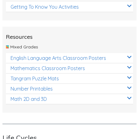
Getting To Know You Activities
Resources
Mixed Grades
English Language Arts Classroom Posters
Mathematics Classroom Posters
Tangram Puzzle Mats
Number Printables
Math 2D and 3D
Life Cycles