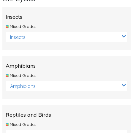
Insects
Mixed Grades
Insects
Amphibians
Mixed Grades
Amphibians
Reptiles and Birds
Mixed Grades