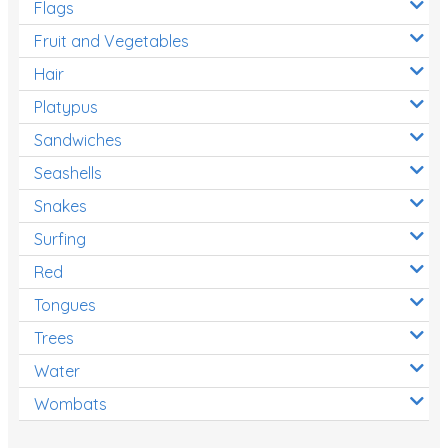
Flags
Fruit and Vegetables
Hair
Platypus
Sandwiches
Seashells
Snakes
Surfing
Red
Tongues
Trees
Water
Wombats