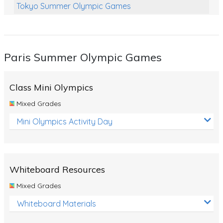
Tokyo Summer Olympic Games
Class Games
Food Chains
Paris Summer Olympic Games
Themed Printables
Spiders
Class Mini Olympics
Birds and Flight
Mixed Grades
Reptiles
Mini Olympics Activity Day
Amphibians
Back To School Activities
Whiteboard Resources
Life Cycles
Mixed Grades
Australian Animals
Whiteboard Materials
Number Charts