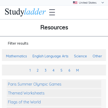
Resources
Filter results
Mathematics
English Language Arts
Science
Other
1
2
3
4
5
6
M
Paris Summer Olympic Games
Themed Worksheets
Flags of the World