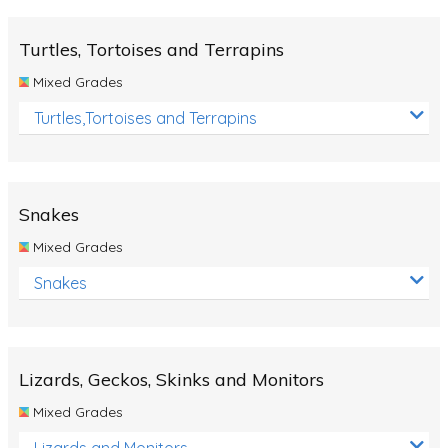
Turtles, Tortoises and Terrapins
Mixed Grades
Turtles,Tortoises and Terrapins
Snakes
Mixed Grades
Snakes
Lizards, Geckos, Skinks and Monitors
Mixed Grades
Lizards and Monitors