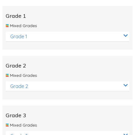
Whales
Shadows and Light
Grade 1
Products and Materials
Mixed Grades
The Solar System
Grade 1
The Human Body
Global Warming
Grade 2
Polar Bears
Mixed Grades
World Poetry Day
Grade 2
Elimination Of Racial Discrimination
Rio Olympics 2016: Classroom Activities
Dinosaurs
Grade 3
Special events
Mixed Grades