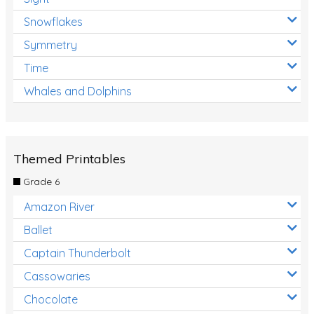
Snowflakes
Symmetry
Time
Whales and Dolphins
Themed Printables
Grade 6
Amazon River
Ballet
Captain Thunderbolt
Cassowaries
Chocolate