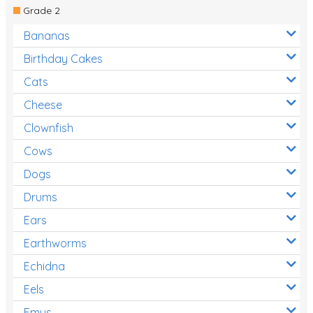
Grade 2
Bananas
Birthday Cakes
Cats
Cheese
Clownfish
Cows
Dogs
Drums
Ears
Earthworms
Echidna
Eels
Emus