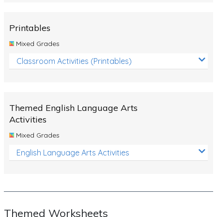
Rocks, Erosion and Changing Landscapes
Fossil Fuels
Printables
Fossils
Mixed Grades
Volcanoes
Classroom Activities (Printables)
Extreme Weather Events
Water
Themed English Language Arts
Simple Circuits
Activities
Static Electricity
Mixed Grades
Sustainable Energy
English Language Arts Activities
Earthquakes and Tsunamis
Managing Waste Responsibly
Electricity
Themed Worksheets