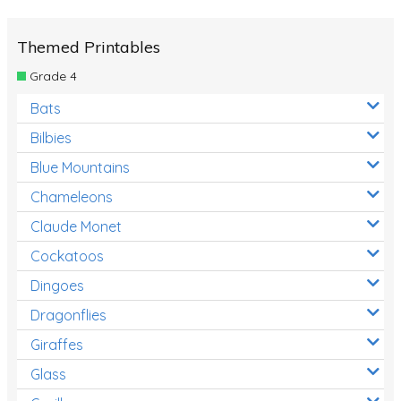
Themed Printables
Grade 4
Bats
Bilbies
Blue Mountains
Chameleons
Claude Monet
Cockatoos
Dingoes
Dragonflies
Giraffes
Glass