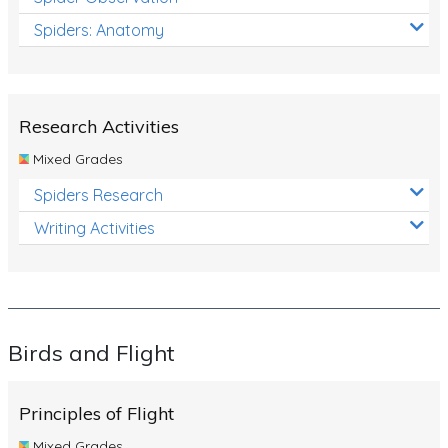
Spiders: Anatomy
Research Activities
Mixed Grades
Spiders Research
Writing Activities
Birds and Flight
Principles of Flight
Mixed Grades