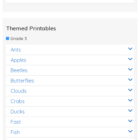
Themed Printables
Grade 3
Ants
Apples
Beetles
Butterflies
Clouds
Crabs
Ducks
Fast
Fish