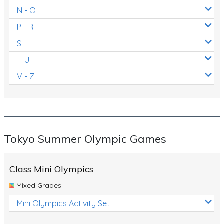
N - O
P - R
S
T-U
V - Z
Tokyo Summer Olympic Games
Class Mini Olympics
Mixed Grades
Mini Olympics Activity Set