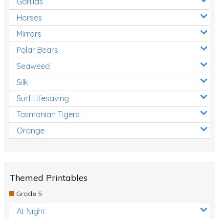
Gorillas
Horses
Mirrors
Polar Bears
Seaweed
Silk
Surf Lifesaving
Tasmanian Tigers
Orange
Themed Printables
Grade 5
At Night