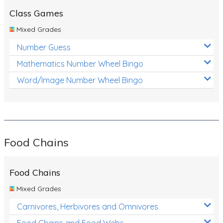
Class Games
Mixed Grades
Number Guess
Mathematics Number Wheel Bingo
Word/Image Number Wheel Bingo
Food Chains
Food Chains
Mixed Grades
Carnivores, Herbivores and Omnivores
Food Chains and Food Webs