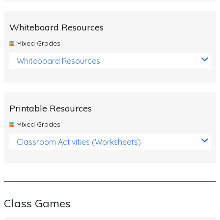
Whiteboard Resources
Mixed Grades
Whiteboard Resources
Printable Resources
Mixed Grades
Classroom Activities (Worksheets)
Class Games