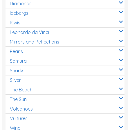
Diamonds
Icebergs
Kiwis
Leonardo da Vinci
Mirrors and Reflections
Pearls
Samurai
Sharks
Silver
The Beach
The Sun
Volcanoes
Vultures
Wind