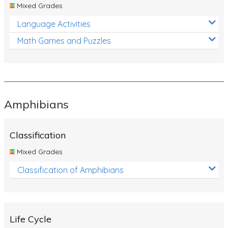
Mixed Grades
Language Activities
Math Games and Puzzles
Amphibians
Classification
Mixed Grades
Classification of Amphibians
Life Cycle