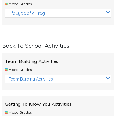
Mixed Grades
LifeCycle of a Frog
Back To School Activities
Team Building Activities
Mixed Grades
Team Building Activities
Getting To Know You Activities
Mixed Grades