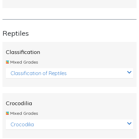
Reptiles
Classification
Mixed Grades
Classification of Reptiles
Crocodilia
Mixed Grades
Crocodilia