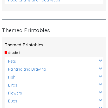
Themed Printables
Themed Printables
Grade 1
Pets
Painting and Drawing
Fish
Birds
Flowers
Bugs