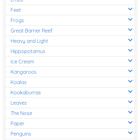
Feet
Frogs
Great Barrier Reef
Heavy and Light
Hippopotamus
Ice Cream
Kangaroos
Koalas
Kookaburras
Leaves
The Nose
Paper
Penguins