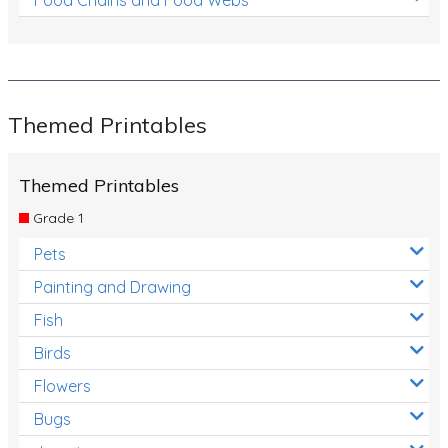
Themed Printables
Themed Printables
Grade 1
Pets
Painting and Drawing
Fish
Birds
Flowers
Bugs