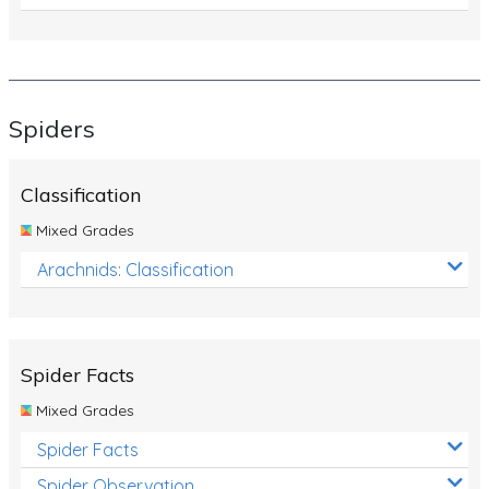
Spiders
Classification
Mixed Grades
Arachnids: Classification
Spider Facts
Mixed Grades
Spider Facts
Spider Observation