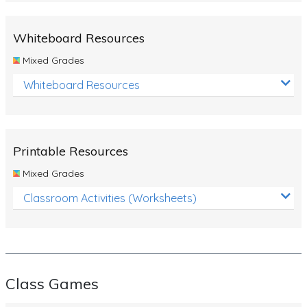
Whiteboard Resources
Mixed Grades
Whiteboard Resources
Printable Resources
Mixed Grades
Classroom Activities (Worksheets)
Class Games