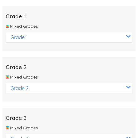
Whales
Shadows and Light
Grade 1
Products and Materials
Mixed Grades
The Solar System
Grade 1
The Human Body
Global Warming
Grade 2
Polar Bears
Mixed Grades
World Poetry Day
Grade 2
Elimination Of Racial Discrimination
Rio Olympics 2016: Classroom Activities
Dinosaurs
Grade 3
Special events
Mixed Grades