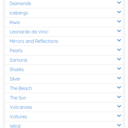
Diamonds
Icebergs
Kiwis
Leonardo da Vinci
Mirrors and Reflections
Pearls
Samurai
Sharks
Silver
The Beach
The Sun
Volcanoes
Vultures
Wind