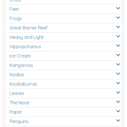
Feet
Frogs
Great Barrier Reef
Heavy and Light
Hippopotamus
Ice Cream
Kangaroos
Koalas
Kookaburras
Leaves
The Nose
Paper
Penguins