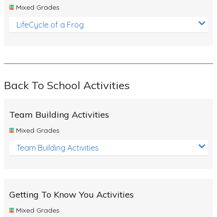
Mixed Grades
LifeCycle of a Frog
Back To School Activities
Team Building Activities
Mixed Grades
Team Building Activities
Getting To Know You Activities
Mixed Grades