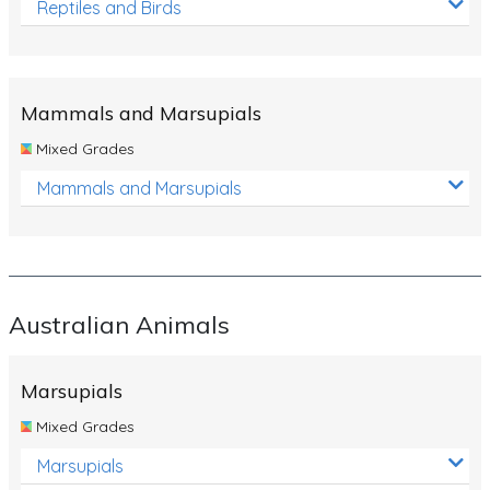
Reptiles and Birds
Mammals and Marsupials
Mixed Grades
Mammals and Marsupials
Australian Animals
Marsupials
Mixed Grades
Marsupials