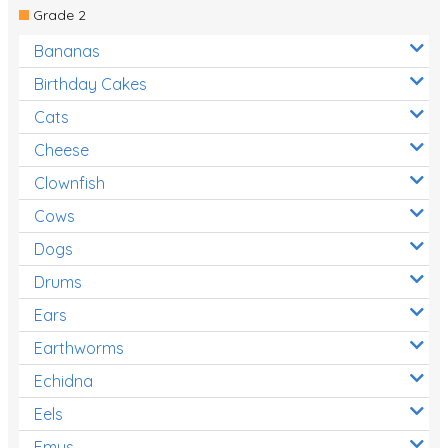
Grade 2
Bananas
Birthday Cakes
Cats
Cheese
Clownfish
Cows
Dogs
Drums
Ears
Earthworms
Echidna
Eels
Emus