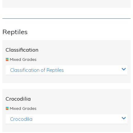
Reptiles
Classification
Mixed Grades
Classification of Reptiles
Crocodilia
Mixed Grades
Crocodilia