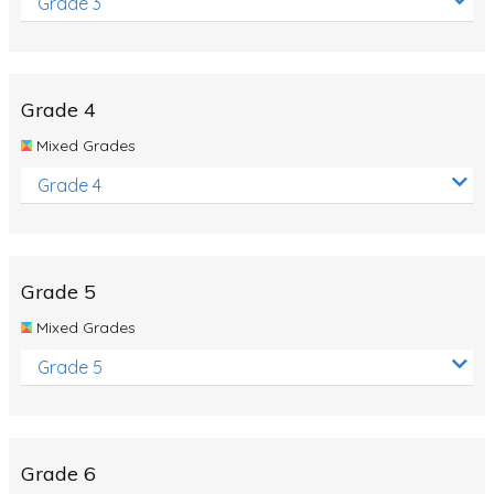
Grade 3
Grade 4
Mixed Grades
Grade 4
Grade 5
Mixed Grades
Grade 5
Grade 6