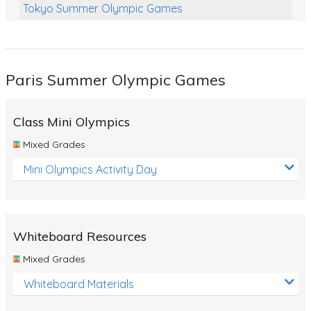
Tokyo Summer Olympic Games
Class Games
Food Chains
Paris Summer Olympic Games
Themed Printables
Spiders
Class Mini Olympics
Birds and Flight
Mixed Grades
Reptiles
Mini Olympics Activity Day
Amphibians
Back To School Activities
Whiteboard Resources
Life Cycles
Mixed Grades
Australian Animals
Whiteboard Materials
Number Charts