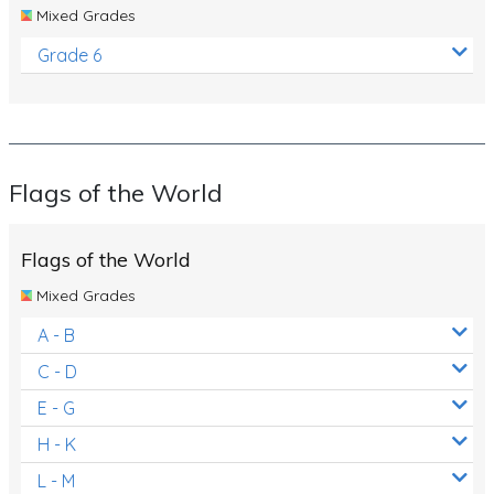
Mixed Grades
Grade 6
Flags of the World
Flags of the World
Mixed Grades
A - B
C - D
E - G
H - K
L - M