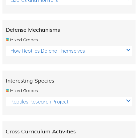
Defense Mechanisms
Mixed Grades
How Reptiles Defend Themselves
Interesting Species
Mixed Grades
Reptiles Research Project
Cross Curriculum Activities