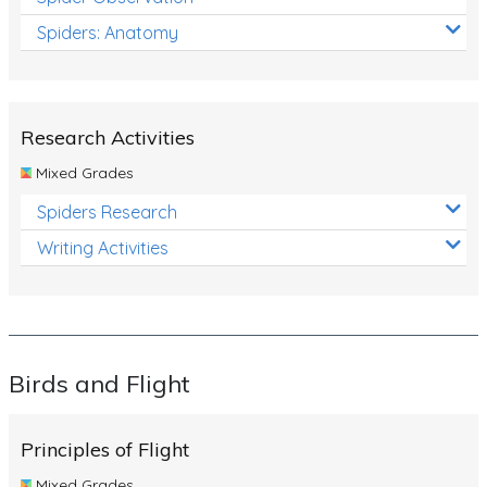
Spiders: Anatomy
Research Activities
Mixed Grades
Spiders Research
Writing Activities
Birds and Flight
Principles of Flight
Mixed Grades