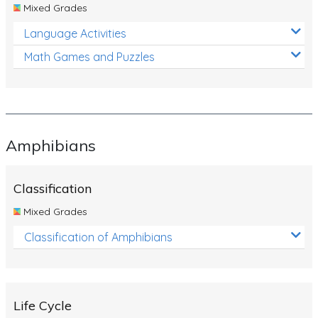
Mixed Grades
Language Activities
Math Games and Puzzles
Amphibians
Classification
Mixed Grades
Classification of Amphibians
Life Cycle