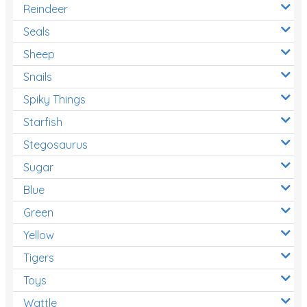
Reindeer
Seals
Sheep
Snails
Spiky Things
Starfish
Stegosaurus
Sugar
Blue
Green
Yellow
Tigers
Toys
Wattle