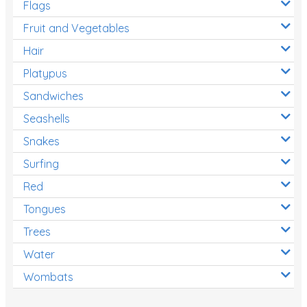
Flags
Fruit and Vegetables
Hair
Platypus
Sandwiches
Seashells
Snakes
Surfing
Red
Tongues
Trees
Water
Wombats