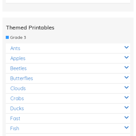
Themed Printables
Grade 3
Ants
Apples
Beetles
Butterflies
Clouds
Crabs
Ducks
Fast
Fish