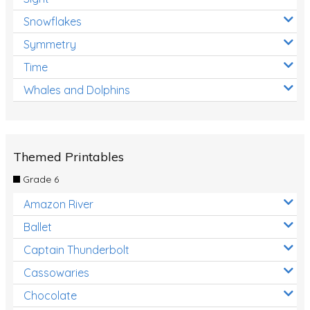
Snowflakes
Symmetry
Time
Whales and Dolphins
Themed Printables
Grade 6
Amazon River
Ballet
Captain Thunderbolt
Cassowaries
Chocolate