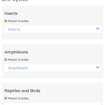
Insects
Mixed Grades
Insects
Amphibians
Mixed Grades
Amphibians
Reptiles and Birds
Mixed Grades