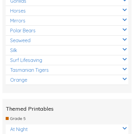
Gorillas
Horses
Mirrors
Polar Bears
Seaweed
Silk
Surf Lifesaving
Tasmanian Tigers
Orange
Themed Printables
Grade 5
At Night