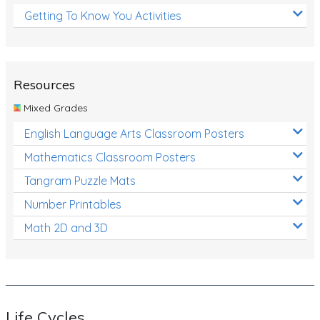
Getting To Know You Activities
Resources
Mixed Grades
English Language Arts Classroom Posters
Mathematics Classroom Posters
Tangram Puzzle Mats
Number Printables
Math 2D and 3D
Life Cycles