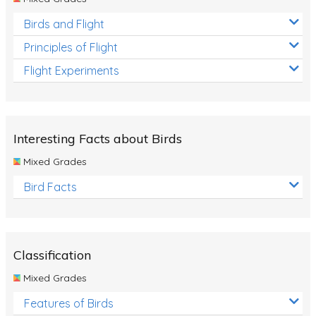
Birds and Flight
Principles of Flight
Flight Experiments
Interesting Facts about Birds
Mixed Grades
Bird Facts
Classification
Mixed Grades
Features of Birds