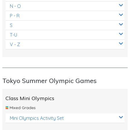
N - O
P - R
S
T-U
V - Z
Tokyo Summer Olympic Games
Class Mini Olympics
Mixed Grades
Mini Olympics Activity Set