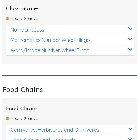
Class Games
Mixed Grades
Number Guess
Mathematics Number Wheel Bingo
Word/Image Number Wheel Bingo
Food Chains
Food Chains
Mixed Grades
Carnivores, Herbivores and Omnivores
Food Chains and Food Webs