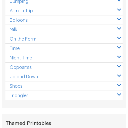
Jumping
A Train Trip
Balloons
Milk
On the Farm
Time
Night Time
Opposites
Up and Down
Shoes
Triangles
Themed Printables