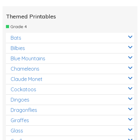
Themed Printables
Grade 4
Bats
Bilbies
Blue Mountains
Chameleons
Claude Monet
Cockatoos
Dingoes
Dragonflies
Giraffes
Glass