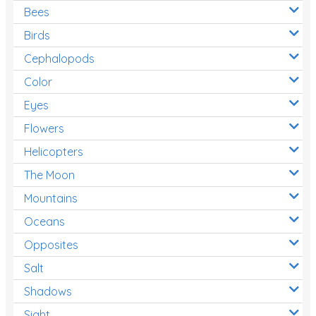
Bees
Birds
Cephalopods
Color
Eyes
Flowers
Helicopters
The Moon
Mountains
Oceans
Opposites
Salt
Shadows
Sight