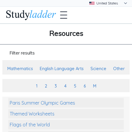
Resources
Filter results
Mathematics
English Language Arts
Science
Other
1
2
3
4
5
6
M
Paris Summer Olympic Games
Themed Worksheets
Flags of the World