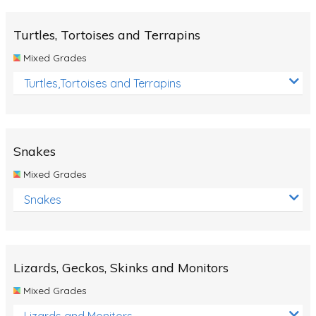
Turtles, Tortoises and Terrapins
Mixed Grades
Turtles,Tortoises and Terrapins
Snakes
Mixed Grades
Snakes
Lizards, Geckos, Skinks and Monitors
Mixed Grades
Lizards and Monitors