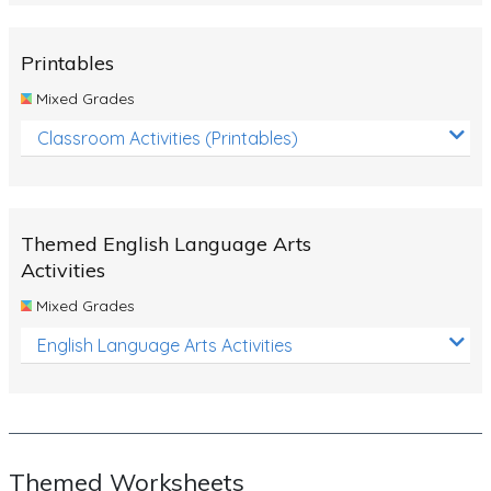
Rocks, Erosion and Changing Landscapes
Fossil Fuels
Printables
Fossils
Mixed Grades
Volcanoes
Classroom Activities (Printables)
Extreme Weather Events
Water
Themed English Language Arts
Simple Circuits
Activities
Static Electricity
Mixed Grades
Sustainable Energy
English Language Arts Activities
Earthquakes and Tsunamis
Managing Waste Responsibly
Electricity
Themed Worksheets