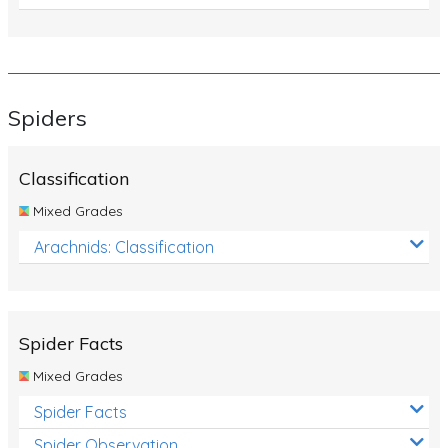
Spiders
Classification
Mixed Grades
Arachnids: Classification
Spider Facts
Mixed Grades
Spider Facts
Spider Observation