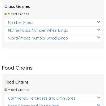
Class Games
Mixed Grades
Number Guess
Mathematics Number Wheel Bingo
Word/Image Number Wheel Bingo
Food Chains
Food Chains
Mixed Grades
Carnivores, Herbivores and Omnivores
Food Chains and Food Webs