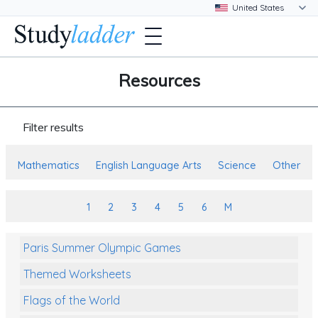
Resources
Filter results
Mathematics
English Language Arts
Science
Other
1
2
3
4
5
6
M
Paris Summer Olympic Games
Themed Worksheets
Flags of the World