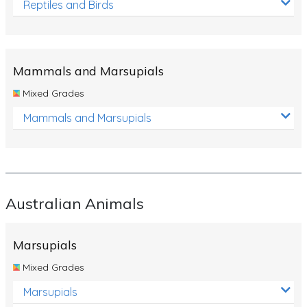
Reptiles and Birds
Mammals and Marsupials
Mixed Grades
Mammals and Marsupials
Australian Animals
Marsupials
Mixed Grades
Marsupials