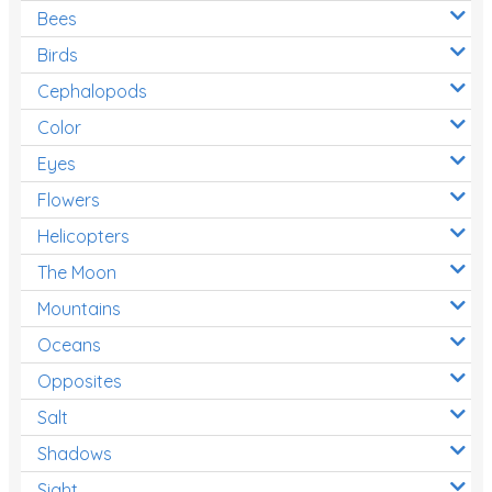
Bees
Birds
Cephalopods
Color
Eyes
Flowers
Helicopters
The Moon
Mountains
Oceans
Opposites
Salt
Shadows
Sight