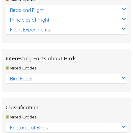
Birds and Flight
Principles of Flight
Flight Experiments
Interesting Facts about Birds
Mixed Grades
Bird Facts
Classification
Mixed Grades
Features of Birds