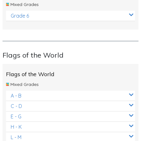
Mixed Grades
Grade 6
Flags of the World
Flags of the World
Mixed Grades
A - B
C - D
E - G
H - K
L - M