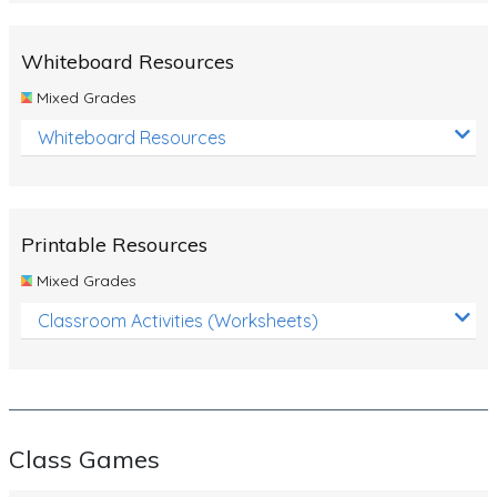
Whiteboard Resources
Mixed Grades
Whiteboard Resources
Printable Resources
Mixed Grades
Classroom Activities (Worksheets)
Class Games