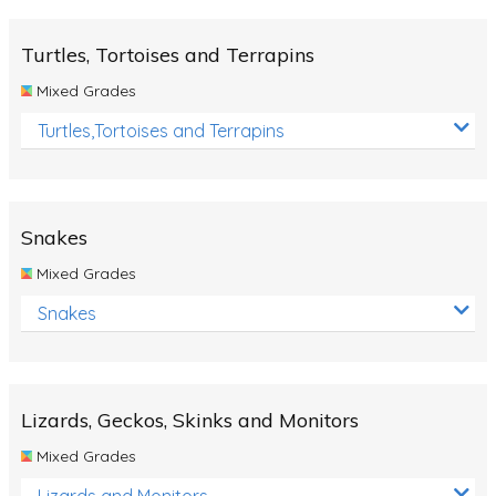
Turtles, Tortoises and Terrapins
Mixed Grades
Turtles,Tortoises and Terrapins
Snakes
Mixed Grades
Snakes
Lizards, Geckos, Skinks and Monitors
Mixed Grades
Lizards and Monitors