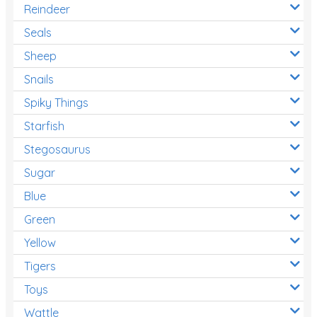
Reindeer
Seals
Sheep
Snails
Spiky Things
Starfish
Stegosaurus
Sugar
Blue
Green
Yellow
Tigers
Toys
Wattle