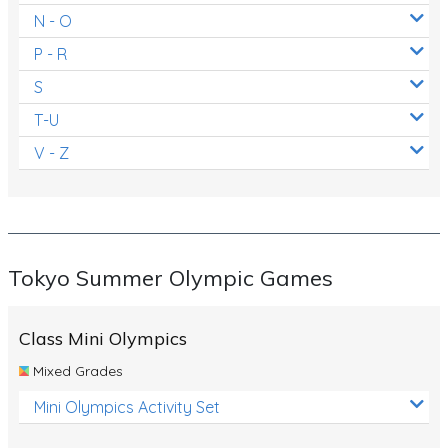
N - O
P - R
S
T-U
V - Z
Tokyo Summer Olympic Games
Class Mini Olympics
Mixed Grades
Mini Olympics Activity Set