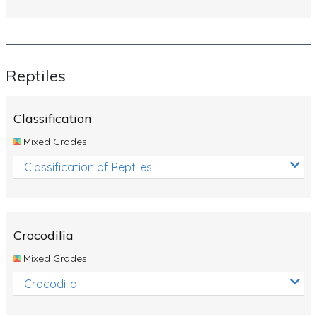
Reptiles
Classification
Mixed Grades
Classification of Reptiles
Crocodilia
Mixed Grades
Crocodilia