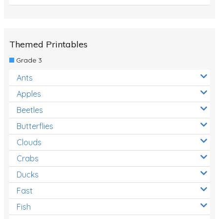
Themed Printables
Grade 3
Ants
Apples
Beetles
Butterflies
Clouds
Crabs
Ducks
Fast
Fish