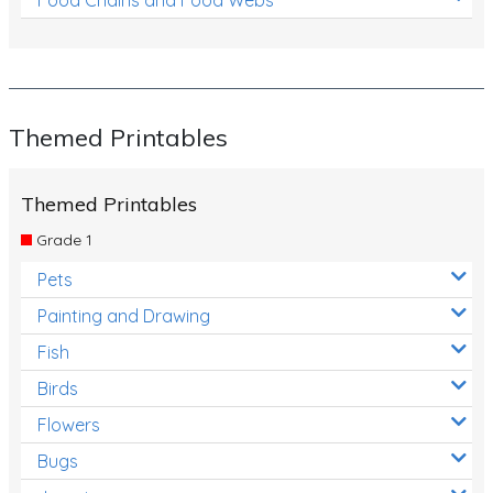
Themed Printables
Themed Printables
Grade 1
Pets
Painting and Drawing
Fish
Birds
Flowers
Bugs