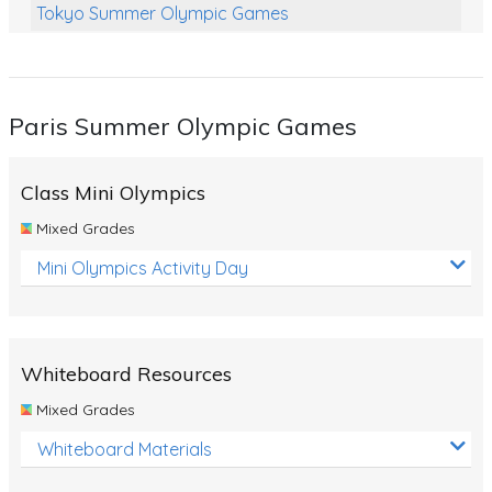
Tokyo Summer Olympic Games
Class Games
Food Chains
Paris Summer Olympic Games
Themed Printables
Spiders
Class Mini Olympics
Birds and Flight
Mixed Grades
Reptiles
Mini Olympics Activity Day
Amphibians
Back To School Activities
Whiteboard Resources
Life Cycles
Mixed Grades
Australian Animals
Whiteboard Materials
Number Charts