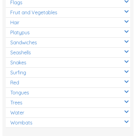
Flags
Fruit and Vegetables
Hair
Platypus
Sandwiches
Seashells
Snakes
Surfing
Red
Tongues
Trees
Water
Wombats