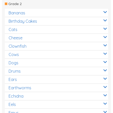
Grade 2
Bananas
Birthday Cakes
Cats
Cheese
Clownfish
Cows
Dogs
Drums
Ears
Earthworms
Echidna
Eels
Emus