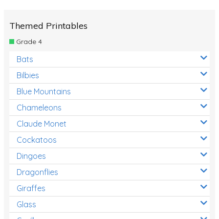
Themed Printables
Grade 4
Bats
Bilbies
Blue Mountains
Chameleons
Claude Monet
Cockatoos
Dingoes
Dragonflies
Giraffes
Glass