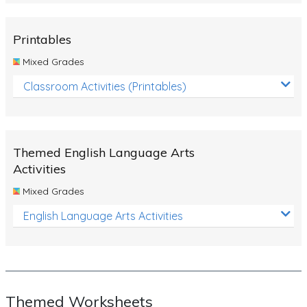
Rocks, Erosion and Changing Landscapes
Fossil Fuels
Printables
Fossils
Mixed Grades
Volcanoes
Classroom Activities (Printables)
Extreme Weather Events
Water
Themed English Language Arts
Simple Circuits
Activities
Static Electricity
Mixed Grades
Sustainable Energy
English Language Arts Activities
Earthquakes and Tsunamis
Managing Waste Responsibly
Electricity
Themed Worksheets