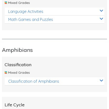
Mixed Grades
Language Activities
Math Games and Puzzles
Amphibians
Classification
Mixed Grades
Classification of Amphibians
Life Cycle