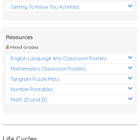
Getting To Know You Activities
Resources
Mixed Grades
English Language Arts Classroom Posters
Mathematics Classroom Posters
Tangram Puzzle Mats
Number Printables
Math 2D and 3D
Life Cycles