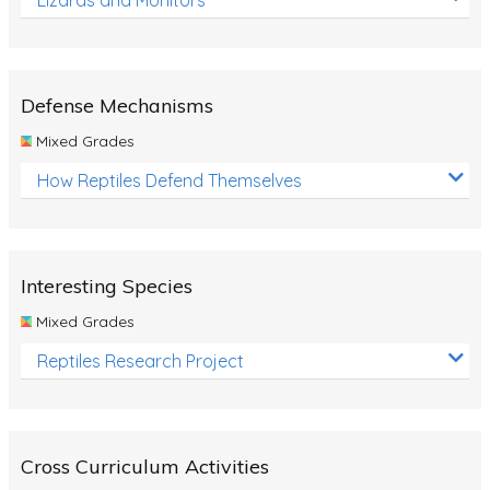
Defense Mechanisms
Mixed Grades
How Reptiles Defend Themselves
Interesting Species
Mixed Grades
Reptiles Research Project
Cross Curriculum Activities