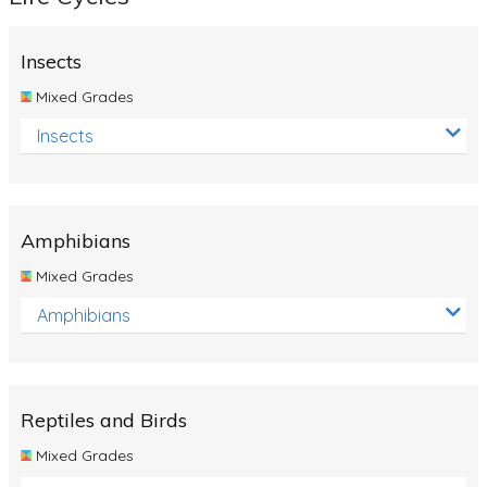
Insects
Mixed Grades
Insects
Amphibians
Mixed Grades
Amphibians
Reptiles and Birds
Mixed Grades