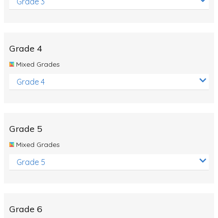
Grade 3
Grade 4
Mixed Grades
Grade 4
Grade 5
Mixed Grades
Grade 5
Grade 6