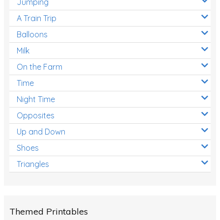
Jumping
A Train Trip
Balloons
Milk
On the Farm
Time
Night Time
Opposites
Up and Down
Shoes
Triangles
Themed Printables