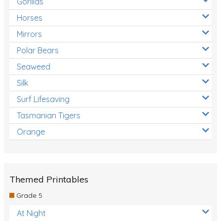
Gorillas
Horses
Mirrors
Polar Bears
Seaweed
Silk
Surf Lifesaving
Tasmanian Tigers
Orange
Themed Printables
Grade 5
At Night