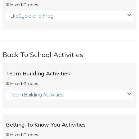
Mixed Grades
LifeCycle of a Frog
Back To School Activities
Team Building Activities
Mixed Grades
Team Building Activities
Getting To Know You Activities
Mixed Grades