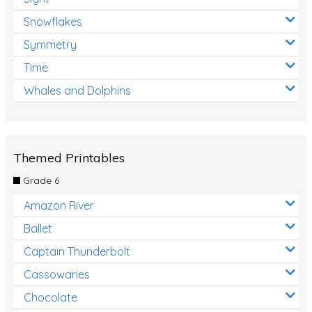
Snowflakes
Symmetry
Time
Whales and Dolphins
Themed Printables
Grade 6
Amazon River
Ballet
Captain Thunderbolt
Cassowaries
Chocolate