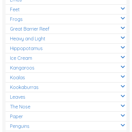
Feet
Frogs
Great Barrier Reef
Heavy and Light
Hippopotamus
Ice Cream
Kangaroos
Koalas
Kookaburras
Leaves
The Nose
Paper
Penguins