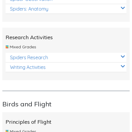
Spiders: Anatomy
Research Activities
Mixed Grades
Spiders Research
Writing Activities
Birds and Flight
Principles of Flight
Mixed Grades