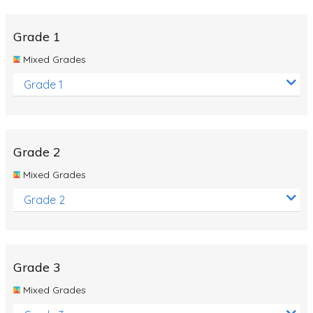
Whales
Shadows and Light
Grade 1
Products and Materials
Mixed Grades
The Solar System
Grade 1
The Human Body
Global Warming
Grade 2
Polar Bears
Mixed Grades
World Poetry Day
Grade 2
Elimination Of Racial Discrimination
Rio Olympics 2016: Classroom Activities
Dinosaurs
Grade 3
Special events
Mixed Grades