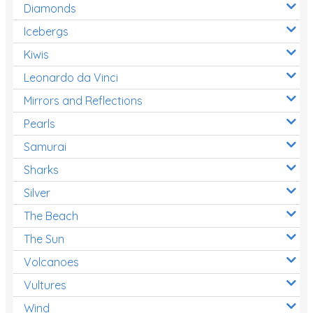
Diamonds
Icebergs
Kiwis
Leonardo da Vinci
Mirrors and Reflections
Pearls
Samurai
Sharks
Silver
The Beach
The Sun
Volcanoes
Vultures
Wind