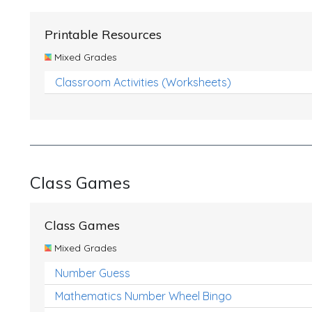
Printable Resources
Mixed Grades
Classroom Activities (Worksheets)
Class Games
Class Games
Mixed Grades
Number Guess
Mathematics Number Wheel Bingo