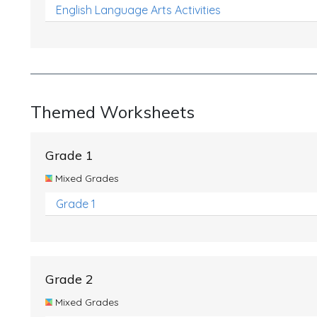
English Language Arts Activities
Themed Worksheets
Grade 1
Mixed Grades
Grade 1
Grade 2
Mixed Grades