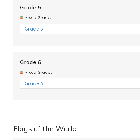
Grade 5
Mixed Grades
Grade 5
Grade 6
Mixed Grades
Grade 6
Flags of the World