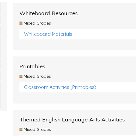
Whiteboard Resources
Mixed Grades
Whiteboard Materials
Printables
Mixed Grades
Classroom Activities (Printables)
Themed English Language Arts Activities
Mixed Grades