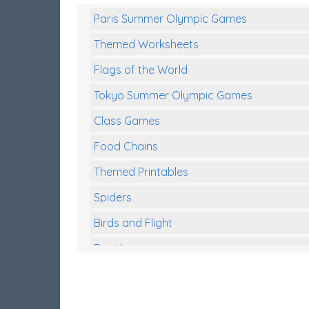
Paris Summer Olympic Games
Themed Worksheets
Flags of the World
Tokyo Summer Olympic Games
Class Games
Food Chains
Themed Printables
Spiders
Birds and Flight
Reptiles
Amphibians
Back To School Activities