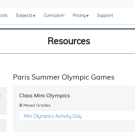
ools
Subjects
Curriculum
Pricing
Support
▾
▾
Resources
Paris Summer Olympic Games
Class Mini Olympics
e
Mixed Grades
Mini Olympics Activity Day