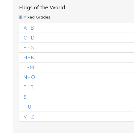
Flags of the World
Mixed Grades
A - B
C - D
E - G
H - K
L - M
N - O
P - R
S
T-U
V - Z