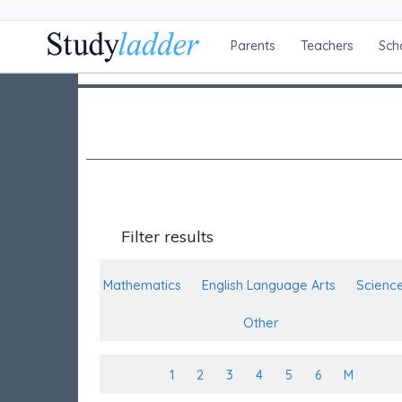
Parents
Teachers
Sch
Filter results
Mathematics
English Language Arts
Scienc
Other
1
2
3
4
5
6
M