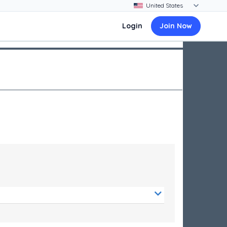
Login
Join Now