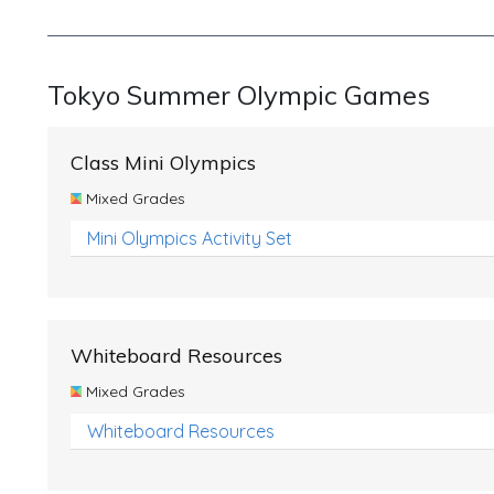
Tokyo Summer Olympic Games
Class Mini Olympics
Mixed Grades
Mini Olympics Activity Set
Whiteboard Resources
Mixed Grades
Whiteboard Resources