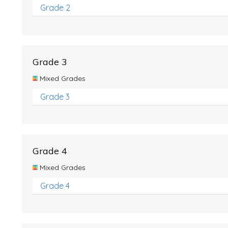
Grade 2
Grade 3
Mixed Grades
Grade 3
Grade 4
Mixed Grades
Grade 4