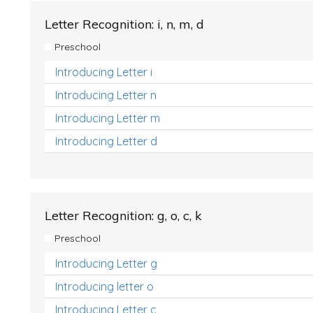
Letter Recognition: i, n, m, d
Preschool
Introducing Letter i
Introducing Letter n
Introducing Letter m
Introducing Letter d
Letter Recognition: g, o, c, k
Preschool
Introducing Letter g
Introducing letter o
Introducing Letter c