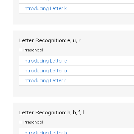
Introducing Letter k
Letter Recognition: e, u, r
Preschool
Introducing Letter e
Introducing Letter u
Introducing Letter r
Letter Recognition: h, b, f, l
Preschool
Introducing Letter h