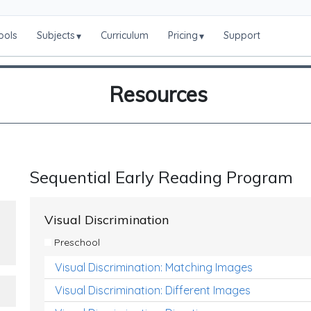
ools
Subjects
Curriculum
Pricing
Support
▾
▾
Resources
Sequential Early Reading Program
Visual Discrimination
Preschool
Visual Discrimination: Matching Images
Visual Discrimination: Different Images