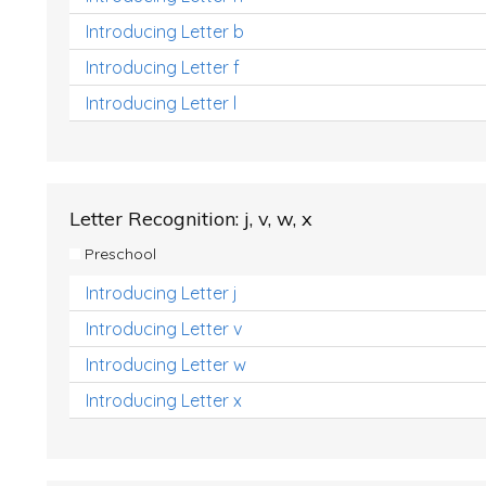
Introducing Letter b
Introducing Letter f
Introducing Letter l
Letter Recognition: j, v, w, x
Preschool
Introducing Letter j
Introducing Letter v
Introducing Letter w
Introducing Letter x