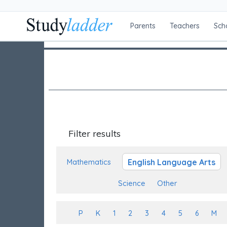
Parents
Teachers
Sch
Filter results
English Language Arts
Mathematics
Science
Other
P
K
1
2
3
4
5
6
M