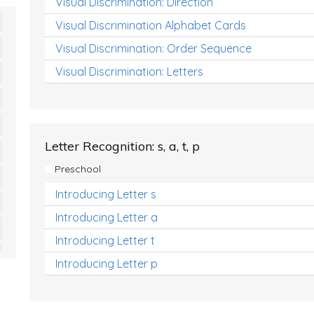
Visual Discrimination: Direction
Visual Discrimination Alphabet Cards
Visual Discrimination: Order Sequence
Visual Discrimination: Letters
Letter Recognition: s, a, t, p
Preschool
Introducing Letter s
Introducing Letter a
Introducing Letter t
Introducing Letter p