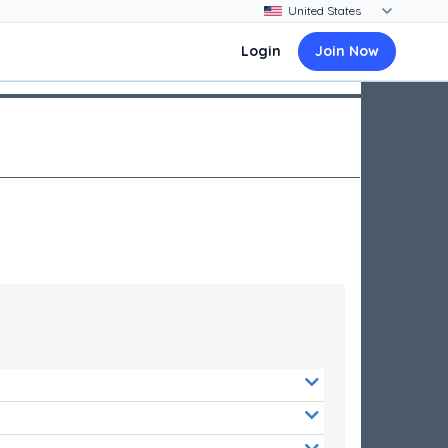
Login
Join Now