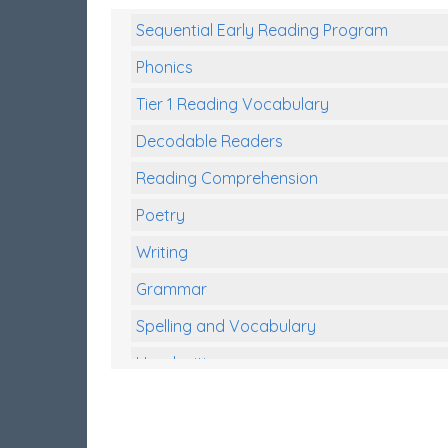
Sequential Early Reading Program
Phonics
Tier 1 Reading Vocabulary
Decodable Readers
Reading Comprehension
Poetry
Writing
Grammar
Spelling and Vocabulary
Handwriting
Handwriting Worksheets
Spelling Worksheets