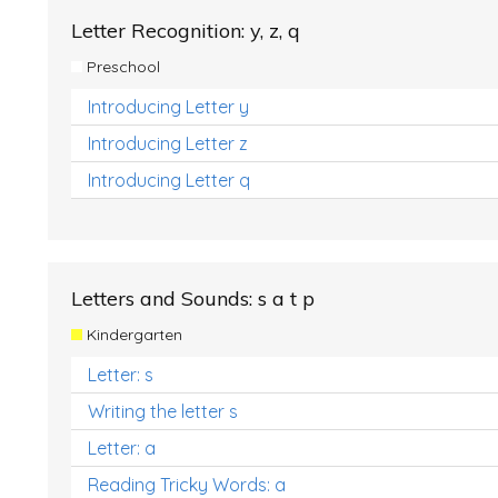
Letter Recognition: y, z, q
Preschool
Introducing Letter y
Introducing Letter z
Introducing Letter q
Letters and Sounds: s a t p
Kindergarten
Letter: s
Writing the letter s
Letter: a
Reading Tricky Words: a