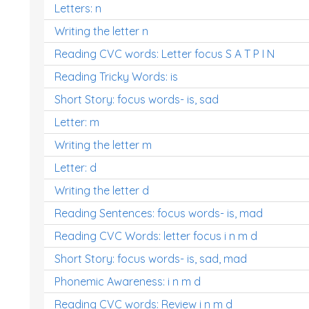
Letters: n
Writing the letter n
Reading CVC words: Letter focus S A T P I N
Reading Tricky Words: is
Short Story: focus words- is, sad
Letter: m
Writing the letter m
Letter: d
Writing the letter d
Reading Sentences: focus words- is, mad
Reading CVC Words: letter focus i n m d
Short Story: focus words- is, sad, mad
Phonemic Awareness: i n m d
Reading CVC words: Review i n m d