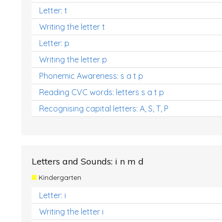
Letter: t
Writing the letter t
Letter: p
Writing the letter p
Phonemic Awareness: s a t p
Reading CVC words: letters s a t p
Recognising capital letters: A, S, T, P
Letters and Sounds: i n m d
Kindergarten
Letter: i
Writing the letter i