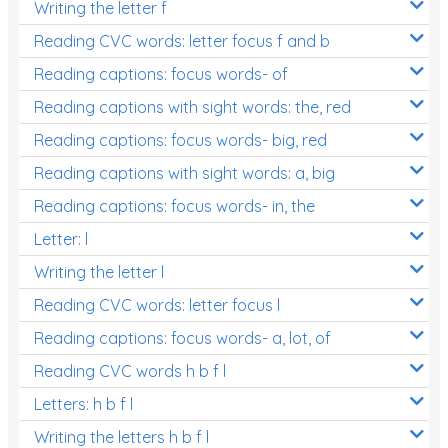
Writing the letter f
Reading CVC words: letter focus f and b
Reading captions: focus words- of
Reading captions with sight words: the, red
Reading captions: focus words- big, red
Reading captions with sight words: a, big
Reading captions: focus words- in, the
Letter: l
Writing the letter l
Reading CVC words: letter focus l
Reading captions: focus words- a, lot, of
Reading CVC words h b f l
Letters: h b f l
Writing the letters h b f l