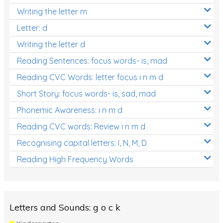
Writing the letter m
Letter: d
Writing the letter d
Reading Sentences: focus words- is, mad
Reading CVC Words: letter focus i n m d
Short Story: focus words- is, sad, mad
Phonemic Awareness: i n m d
Reading CVC words: Review i n m d
Recognising capital letters: I, N, M, D
Reading High Frequency Words
Letters and Sounds: g o c k