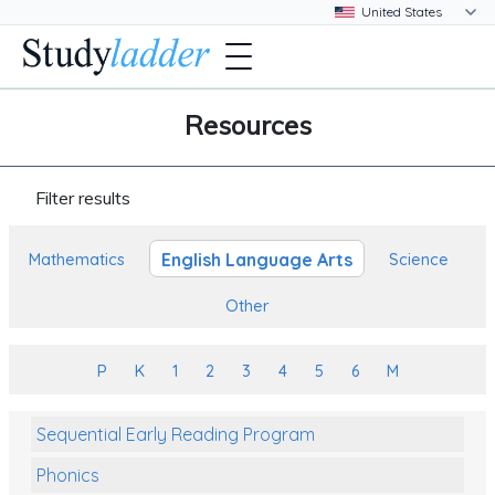
Resources
Filter results
English Language Arts
Mathematics
Science
Other
P
K
1
2
3
4
5
6
M
Sequential Early Reading Program
Phonics