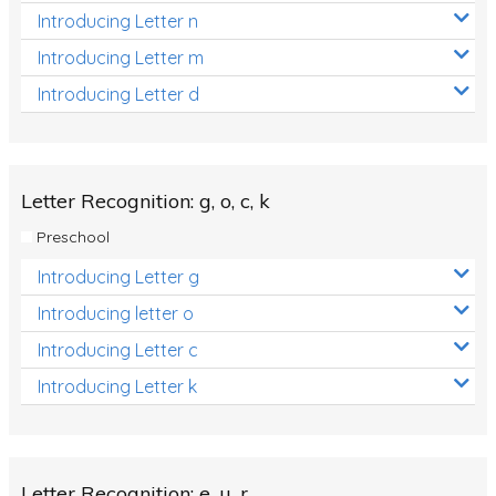
Introducing Letter n
Introducing Letter m
Introducing Letter d
Letter Recognition: g, o, c, k
Preschool
Introducing Letter g
Introducing letter o
Introducing Letter c
Introducing Letter k
Letter Recognition: e, u, r