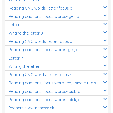
Reading CVC words: letter focus e
Reading captions: focus words- get, a
Letter: u
Writing the letter u
Reading CVC words: letter focus u
Reading captions: focus words: get, a
Letter: r
Writing the letter r
Reading CVC words: letter focus r
Reading captions; focus word ten, using plurals
Reading captions: focus words- pick, a
Reading captions: focus words- pick, a
Phonemic Awareness: ck