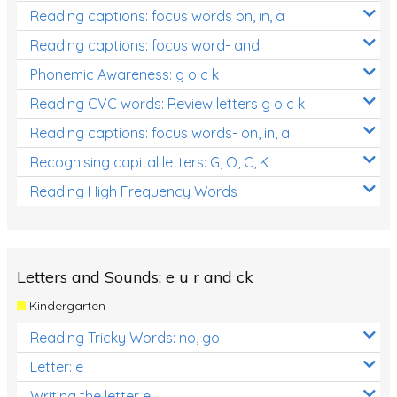
Reading captions: focus words on, in, a
Reading captions: focus word- and
Phonemic Awareness: g o c k
Reading CVC words: Review letters g o c k
Reading captions: focus words- on, in, a
Recognising capital letters: G, O, C, K
Reading High Frequency Words
Letters and Sounds: e u r and ck
Kindergarten
Reading Tricky Words: no, go
Letter: e
Writing the letter e