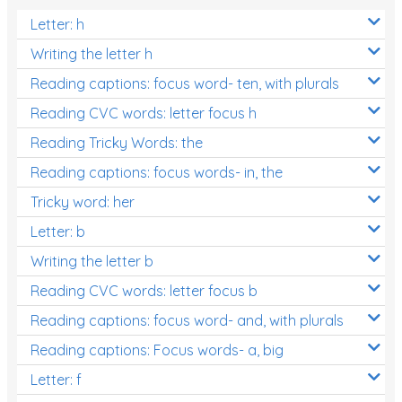
Letter: h
Writing the letter h
Reading captions: focus word- ten, with plurals
Reading CVC words: letter focus h
Reading Tricky Words: the
Reading captions: focus words- in, the
Tricky word: her
Letter: b
Writing the letter b
Reading CVC words: letter focus b
Reading captions: focus word- and, with plurals
Reading captions: Focus words- a, big
Letter: f