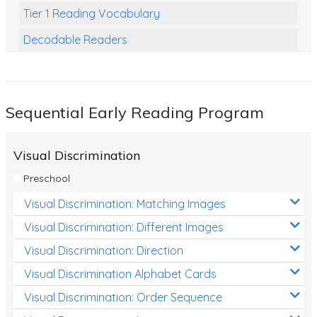
Tier 1 Reading Vocabulary
Decodable Readers
Reading Comprehension
Poetry
Sequential Early Reading Program
Writing
Grammar
Visual Discrimination
Spelling and Vocabulary
Preschool
Handwriting
Visual Discrimination: Matching Images
Handwriting Worksheets
Visual Discrimination: Different Images
Spelling Worksheets
Visual Discrimination: Direction
Visual Discrimination Alphabet Cards
Grammar Worksheets
Visual Discrimination: Order Sequence
Early Reading Printables