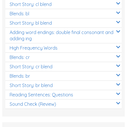
Short Story: cl blend
Blends: bl
Short Story: bl blend
Adding word endings: double final consonant and
adding ing
High Frequency Words
Blends: cr
Short Story: cr blend
Blends: br
Short Story: br blend
Reading Sentences: Questions
Sound Check (Review)