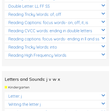
Double Letter: LL FF SS
Reading Tricky Words: of, off
Reading Captions: focus words- on, off, it, is
Reading CVCC words: ending in double letters
Reading captions: focus words- ending in ll and ss
Reading Tricky Words: into
Reading High Frequency Words
Letters and Sounds: j v w x
Kindergarten
Letter: j
Writing the letter j