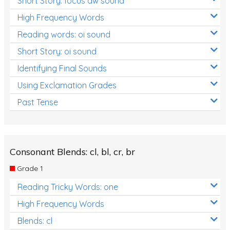
Short Story: focus aw sound
High Frequency Words
Reading words: oi sound
Short Story: oi sound
Identifying Final Sounds
Using Exclamation Grades
Past Tense
Consonant Blends: cl, bl, cr, br
Grade 1
Reading Tricky Words: one
High Frequency Words
Blends: cl