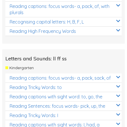
Reading captions: focus words- a, pack, of, with
plurals
Recognising capital letters: H, B, F, L
Reading High Frequency Words
Letters and Sounds: ll ff ss
Kindergarten
Reading captions: focus words- a, pack, sack, of
Reading Tricky Words: to
Reading captions with sight word: to, go, the
Reading Sentences: focus words- pick, up, the
Reading Tricky Words: I
Reading captions with sight words: I, had, a