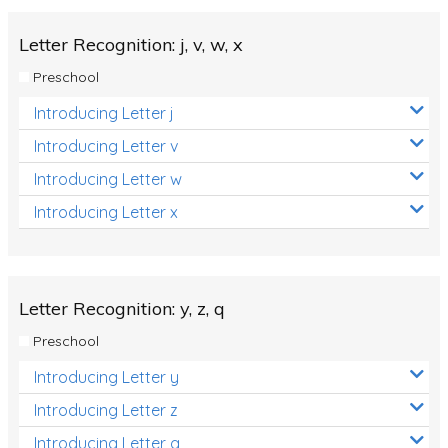
Letter Recognition: j, v, w, x
Preschool
Introducing Letter j
Introducing Letter v
Introducing Letter w
Introducing Letter x
Letter Recognition: y, z, q
Preschool
Introducing Letter y
Introducing Letter z
Introducing Letter q