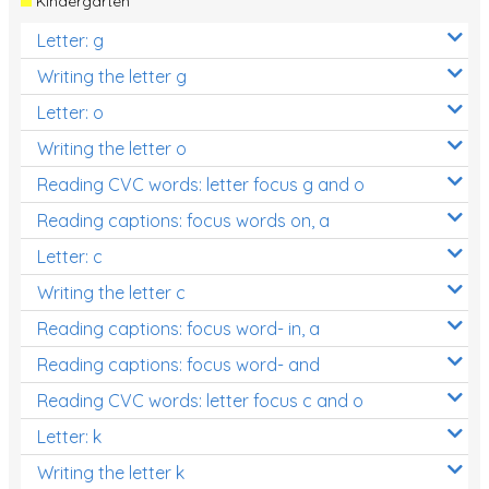
Kindergarten
Letter: g
Writing the letter g
Letter: o
Writing the letter o
Reading CVC words: letter focus g and o
Reading captions: focus words on, a
Letter: c
Writing the letter c
Reading captions: focus word- in, a
Reading captions: focus word- and
Reading CVC words: letter focus c and o
Letter: k
Writing the letter k