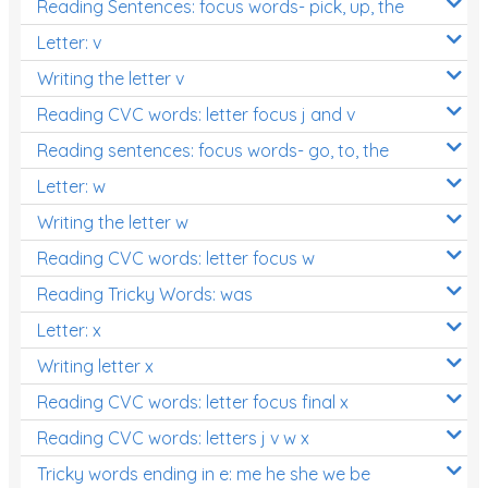
Reading Sentences: focus words- pick, up, the
Letter: v
Writing the letter v
Reading CVC words: letter focus j and v
Reading sentences: focus words- go, to, the
Letter: w
Writing the letter w
Reading CVC words: letter focus w
Reading Tricky Words: was
Letter: x
Writing letter x
Reading CVC words: letter focus final x
Reading CVC words: letters j v w x
Tricky words ending in e: me he she we be