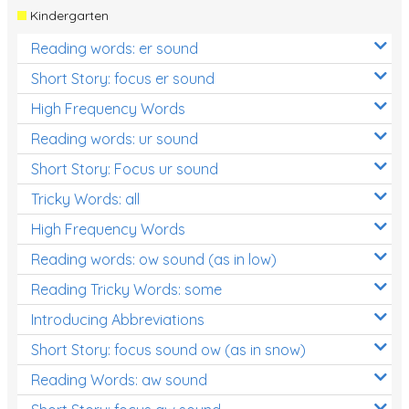
Kindergarten
Reading words: er sound
Short Story: focus er sound
High Frequency Words
Reading words: ur sound
Short Story: Focus ur sound
Tricky Words: all
High Frequency Words
Reading words: ow sound (as in low)
Reading Tricky Words: some
Introducing Abbreviations
Short Story: focus sound ow (as in snow)
Reading Words: aw sound