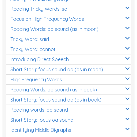
Reading Tricky Words: so
Focus on High Frequency Words
Reading Words: oo sound (as in moon)
Tricky Word: said
Tricky Word: cannot
Introducing Direct Speech
Short Story: focus sound oo (as in moon)
High Frequency Words
Reading Words: oo sound (as in book)
Short Story: focus sound oo (as in book)
Reading words: oa sound
Short Story: focus oa sound
Identifying Middle Digraphs