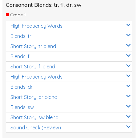
Consonant Blends: tr, fl, dr, sw
Grade 1
High Frequency Words
Blends: tr
Short Story: tr blend
Blends: fl
Short Story: fl blend
High Frequency Words
Blends: dr
Short Story: dr blend
Blends: sw
Short Story: sw blend
Sound Check (Review)