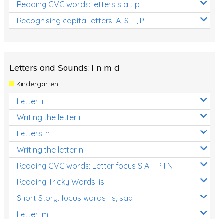
Reading CVC words: letters s a t p
Recognising capital letters: A, S, T, P
Letters and Sounds: i n m d
Kindergarten
Letter: i
Writing the letter i
Letters: n
Writing the letter n
Reading CVC words: Letter focus S A T P I N
Reading Tricky Words: is
Short Story: focus words- is, sad
Letter: m