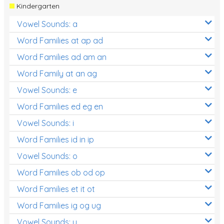
Kindergarten
Vowel Sounds: a
Word Families at ap ad
Word Families ad am an
Word Family at an ag
Vowel Sounds: e
Word Families ed eg en
Vowel Sounds: i
Word Families id in ip
Vowel Sounds: o
Word Families ob od op
Word Families et it ot
Word Families ig og ug
Vowel Sounds: u