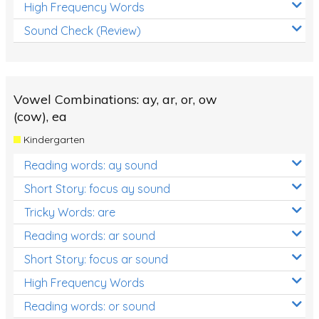
High Frequency Words
Sound Check (Review)
Vowel Combinations: ay, ar, or, ow
(cow), ea
Kindergarten
Reading words: ay sound
Short Story: focus ay sound
Tricky Words: are
Reading words: ar sound
Short Story: focus ar sound
High Frequency Words
Reading words: or sound