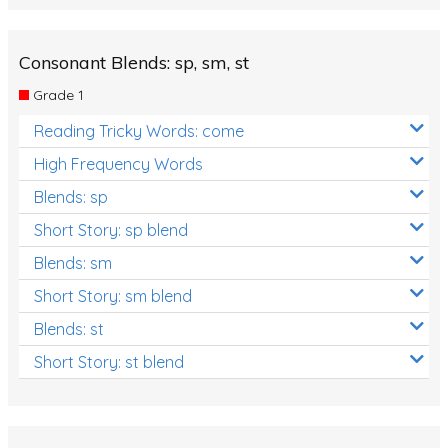
Consonant Blends: sp, sm, st
Grade 1
Reading Tricky Words: come
High Frequency Words
Blends: sp
Short Story: sp blend
Blends: sm
Short Story: sm blend
Blends: st
Short Story: st blend