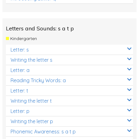
Letters and Sounds: s a t p
Kindergarten
Letter: s
Writing the letter s
Letter: a
Reading Tricky Words: a
Letter: t
Writing the letter t
Letter: p
Writing the letter p
Phonemic Awareness: s a t p