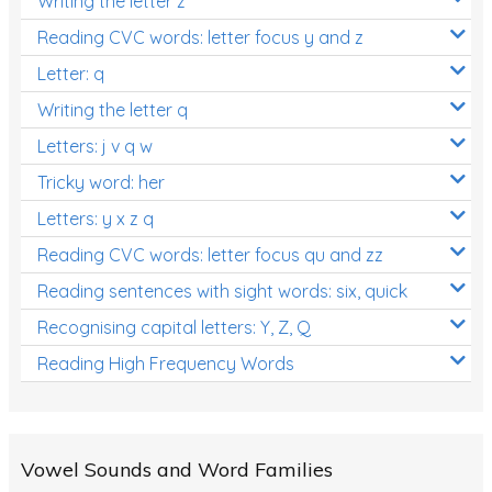
Writing the letter z
Reading CVC words: letter focus y and z
Letter: q
Writing the letter q
Letters: j v q w
Tricky word: her
Letters: y x z q
Reading CVC words: letter focus qu and zz
Reading sentences with sight words: six, quick
Recognising capital letters: Y, Z, Q
Reading High Frequency Words
Vowel Sounds and Word Families