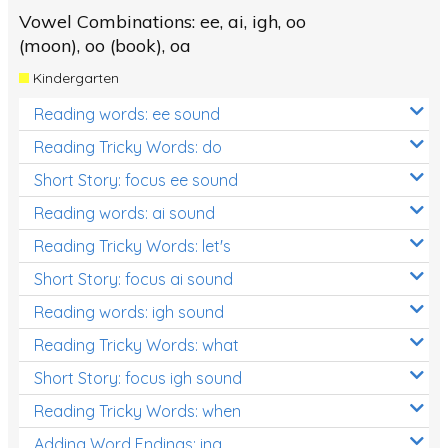
Vowel Combinations: ee, ai, igh, oo
(moon), oo (book), oa
Kindergarten
Reading words: ee sound
Reading Tricky Words: do
Short Story: focus ee sound
Reading words: ai sound
Reading Tricky Words: let's
Short Story: focus ai sound
Reading words: igh sound
Reading Tricky Words: what
Short Story: focus igh sound
Reading Tricky Words: when
Adding Word Endings: ing