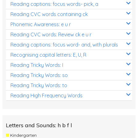
Reading captions: focus words- pick, a
Reading CVC words containing ck
Phonemic Awareness: e u r
Reading CVC words: Review ck e u r
Reading captions: focus word- and, with plurals
Recognising capital letters: E, U, R
Reading Tricky Words: I
Reading Tricky Words: so
Reading Tricky Words: to
Reading High Frequency Words
Letters and Sounds: h b f l
Kindergarten