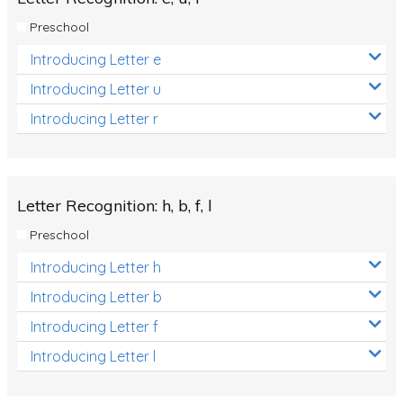
Preschool
Introducing Letter e
Introducing Letter u
Introducing Letter r
Letter Recognition: h, b, f, l
Preschool
Introducing Letter h
Introducing Letter b
Introducing Letter f
Introducing Letter l