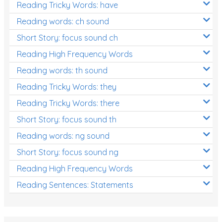
Reading Tricky Words: have
Reading words: ch sound
Short Story: focus sound ch
Reading High Frequency Words
Reading words: th sound
Reading Tricky Words: they
Reading Tricky Words: there
Short Story: focus sound th
Reading words: ng sound
Short Story: focus sound ng
Reading High Frequency Words
Reading Sentences: Statements