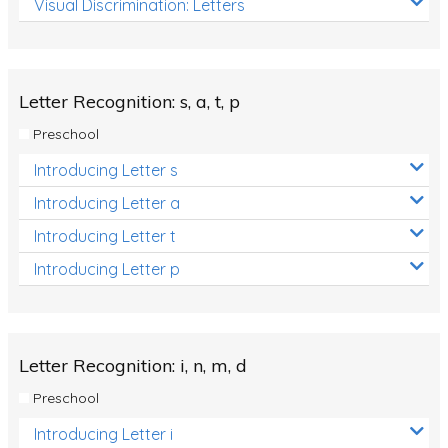
Visual Discrimination: Letters
Review/Exam Prep (English Language Arts)
Language Development
Learning to Read
Letter Recognition: s, a, t, p
Preschool
Introducing Letter s
Introducing Letter a
Introducing Letter t
Introducing Letter p
Letter Recognition: i, n, m, d
Preschool
Introducing Letter i