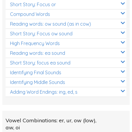
Short Story: Focus or
Compound Words
Reading words: ow sound (as in cow)
Short Story: Focus ow sound
High Frequency Words
Reading words: ea sound
Short Story: focus ea sound
Identifying Final Sounds
Identifying Middle Sounds
Adding Word Endings: ing, ed, s
Vowel Combinations: er, ur, ow (low),
aw, oi