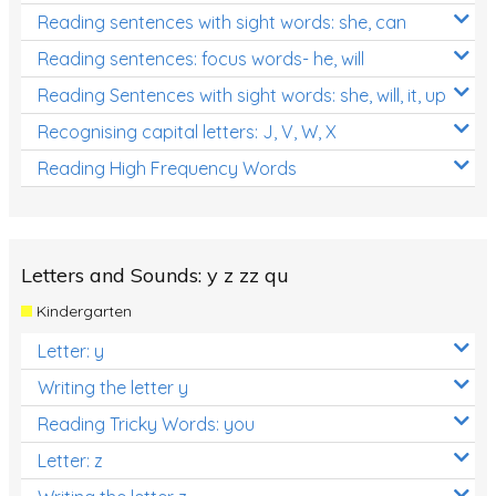
Reading sentences with sight words: she, can
Reading sentences: focus words- he, will
Reading Sentences with sight words: she, will, it, up
Recognising capital letters: J, V, W, X
Reading High Frequency Words
Letters and Sounds: y z zz qu
Kindergarten
Letter: y
Writing the letter y
Reading Tricky Words: you
Letter: z