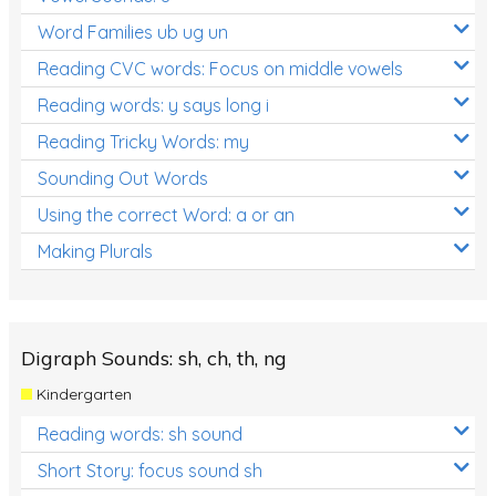
Word Families ub ug un
Reading CVC words: Focus on middle vowels
Reading words: y says long i
Reading Tricky Words: my
Sounding Out Words
Using the correct Word: a or an
Making Plurals
Digraph Sounds: sh, ch, th, ng
Kindergarten
Reading words: sh sound
Short Story: focus sound sh