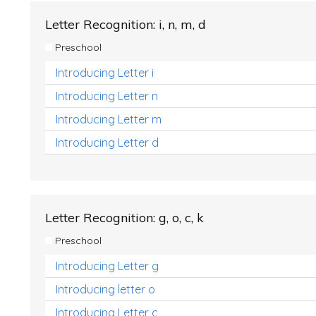
Letter Recognition: i, n, m, d
Preschool
Introducing Letter i
Introducing Letter n
Introducing Letter m
Introducing Letter d
Letter Recognition: g, o, c, k
Preschool
Introducing Letter g
Introducing letter o
Introducing Letter c