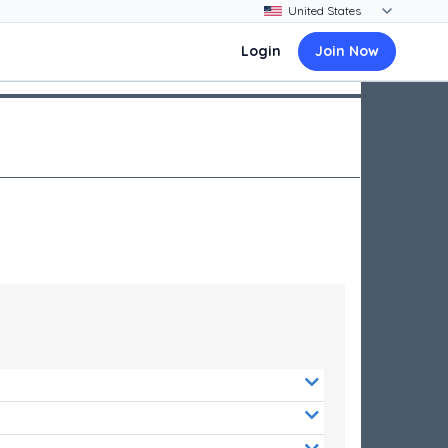
Login
Join Now