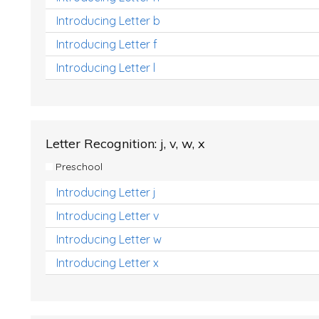
Introducing Letter b
Introducing Letter f
Introducing Letter l
Letter Recognition: j, v, w, x
Preschool
Introducing Letter j
Introducing Letter v
Introducing Letter w
Introducing Letter x