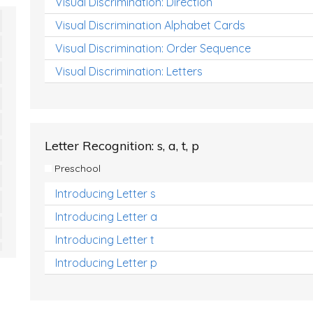
Visual Discrimination: Direction
Visual Discrimination Alphabet Cards
Visual Discrimination: Order Sequence
Visual Discrimination: Letters
Letter Recognition: s, a, t, p
Preschool
Introducing Letter s
Introducing Letter a
Introducing Letter t
Introducing Letter p