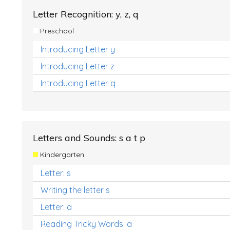
Letter Recognition: y, z, q
Preschool
Introducing Letter y
Introducing Letter z
Introducing Letter q
Letters and Sounds: s a t p
Kindergarten
Letter: s
Writing the letter s
Letter: a
Reading Tricky Words: a