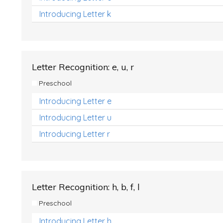
Introducing Letter k
Letter Recognition: e, u, r
Preschool
Introducing Letter e
Introducing Letter u
Introducing Letter r
Letter Recognition: h, b, f, l
Preschool
Introducing Letter h