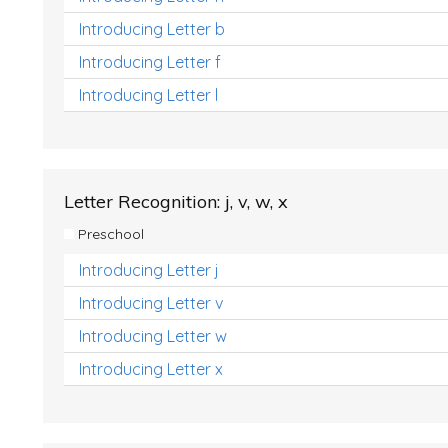
Introducing Letter b
Introducing Letter f
Introducing Letter l
Letter Recognition: j, v, w, x
Preschool
Introducing Letter j
Introducing Letter v
Introducing Letter w
Introducing Letter x