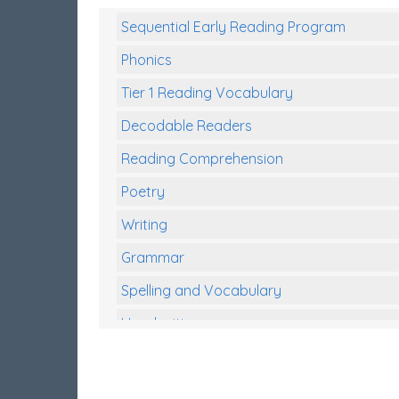
Sequential Early Reading Program
Phonics
Tier 1 Reading Vocabulary
Decodable Readers
Reading Comprehension
Poetry
Writing
Grammar
Spelling and Vocabulary
Handwriting
Handwriting Worksheets
Spelling Worksheets