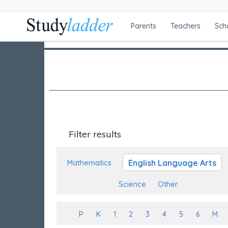
Parents
Teachers
Sch
Filter results
English Language Arts
Mathematics
Science
Other
P
K
1
2
3
4
5
6
M