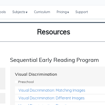
ools
Subjects
Curriculum
Pricing
Support
▾
▾
Resources
Sequential Early Reading Program
Visual Discrimination
Preschool
Visual Discrimination: Matching Images
Visual Discrimination: Different Images