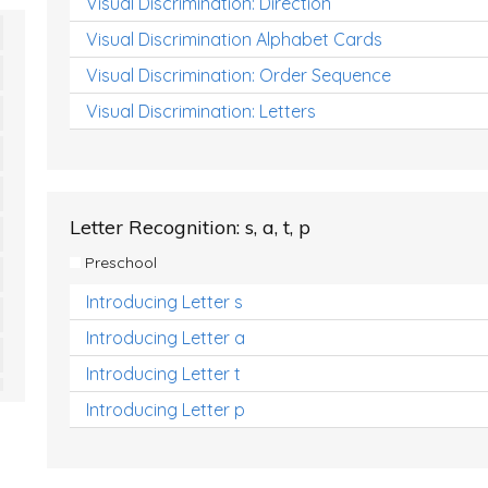
Visual Discrimination: Direction
Visual Discrimination Alphabet Cards
Visual Discrimination: Order Sequence
Visual Discrimination: Letters
Letter Recognition: s, a, t, p
Preschool
Introducing Letter s
Introducing Letter a
Introducing Letter t
Introducing Letter p