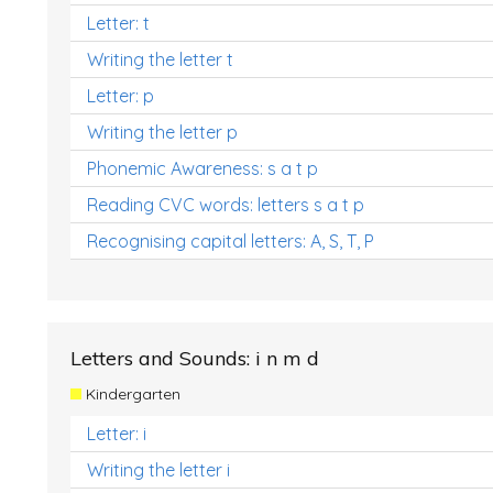
Letter: t
Writing the letter t
Letter: p
Writing the letter p
Phonemic Awareness: s a t p
Reading CVC words: letters s a t p
Recognising capital letters: A, S, T, P
Letters and Sounds: i n m d
Kindergarten
Letter: i
Writing the letter i