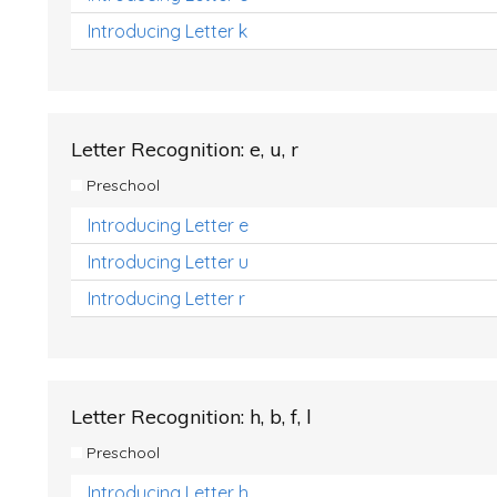
Introducing Letter k
Letter Recognition: e, u, r
Preschool
Introducing Letter e
Introducing Letter u
Introducing Letter r
Letter Recognition: h, b, f, l
Preschool
Introducing Letter h