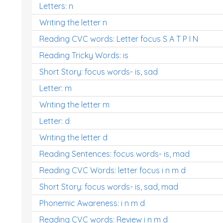
Letters: n
Writing the letter n
Reading CVC words: Letter focus S A T P I N
Reading Tricky Words: is
Short Story: focus words- is, sad
Letter: m
Writing the letter m
Letter: d
Writing the letter d
Reading Sentences: focus words- is, mad
Reading CVC Words: letter focus i n m d
Short Story: focus words- is, sad, mad
Phonemic Awareness: i n m d
Reading CVC words: Review i n m d