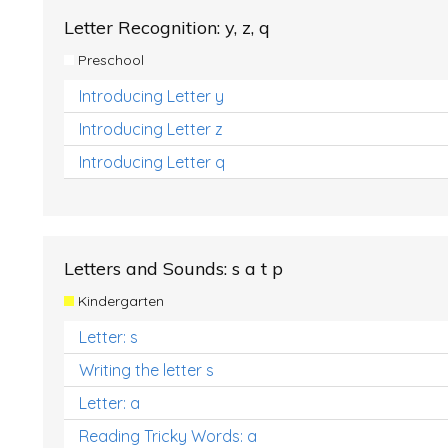
Letter Recognition: y, z, q
Preschool
Introducing Letter y
Introducing Letter z
Introducing Letter q
Letters and Sounds: s a t p
Kindergarten
Letter: s
Writing the letter s
Letter: a
Reading Tricky Words: a