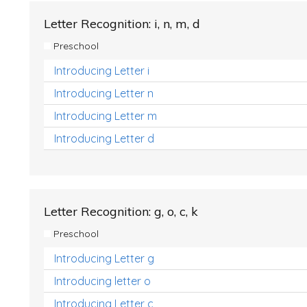
Letter Recognition: i, n, m, d
Preschool
Introducing Letter i
Introducing Letter n
Introducing Letter m
Introducing Letter d
Letter Recognition: g, o, c, k
Preschool
Introducing Letter g
Introducing letter o
Introducing Letter c