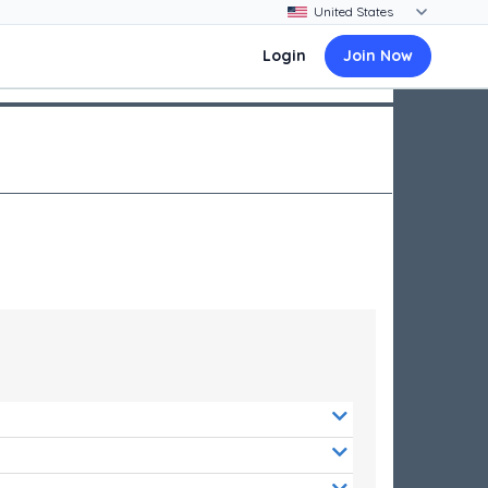
Login
Join Now