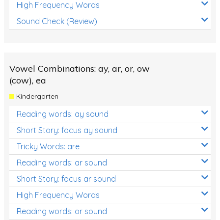
High Frequency Words
Sound Check (Review)
Vowel Combinations: ay, ar, or, ow
(cow), ea
Kindergarten
Reading words: ay sound
Short Story: focus ay sound
Tricky Words: are
Reading words: ar sound
Short Story: focus ar sound
High Frequency Words
Reading words: or sound