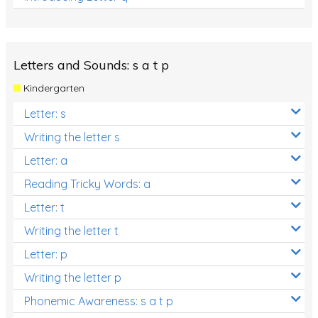
Letters and Sounds: s a t p
Kindergarten
Letter: s
Writing the letter s
Letter: a
Reading Tricky Words: a
Letter: t
Writing the letter t
Letter: p
Writing the letter p
Phonemic Awareness: s a t p