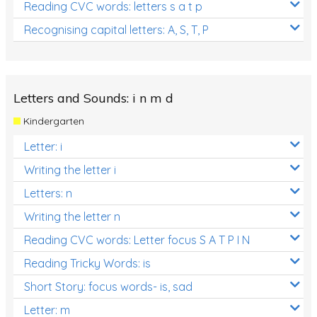
Reading CVC words: letters s a t p
Recognising capital letters: A, S, T, P
Letters and Sounds: i n m d
Kindergarten
Letter: i
Writing the letter i
Letters: n
Writing the letter n
Reading CVC words: Letter focus S A T P I N
Reading Tricky Words: is
Short Story: focus words- is, sad
Letter: m