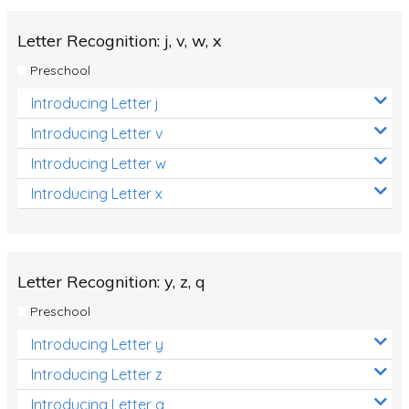
Letter Recognition: j, v, w, x
Preschool
Introducing Letter j
Introducing Letter v
Introducing Letter w
Introducing Letter x
Letter Recognition: y, z, q
Preschool
Introducing Letter y
Introducing Letter z
Introducing Letter q