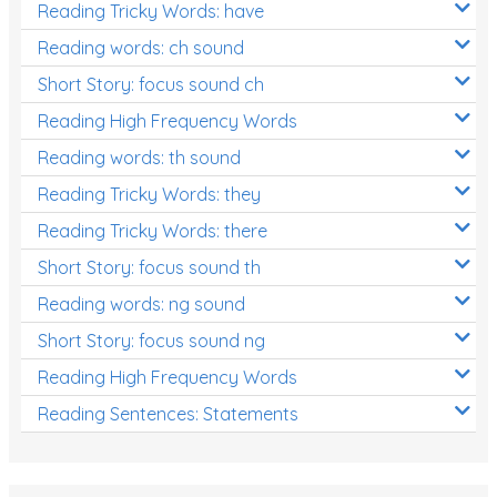
Reading Tricky Words: have
Reading words: ch sound
Short Story: focus sound ch
Reading High Frequency Words
Reading words: th sound
Reading Tricky Words: they
Reading Tricky Words: there
Short Story: focus sound th
Reading words: ng sound
Short Story: focus sound ng
Reading High Frequency Words
Reading Sentences: Statements