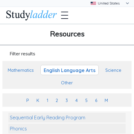
Resources
Filter results
English Language Arts
Mathematics
Science
Other
P
K
1
2
3
4
5
6
M
Sequential Early Reading Program
Phonics