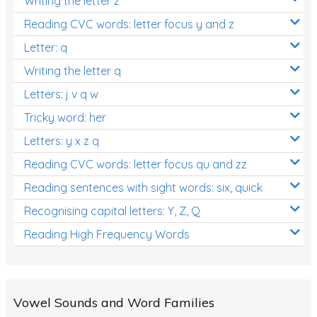
Writing the letter z
Reading CVC words: letter focus y and z
Letter: q
Writing the letter q
Letters: j v q w
Tricky word: her
Letters: y x z q
Reading CVC words: letter focus qu and zz
Reading sentences with sight words: six, quick
Recognising capital letters: Y, Z, Q
Reading High Frequency Words
Vowel Sounds and Word Families