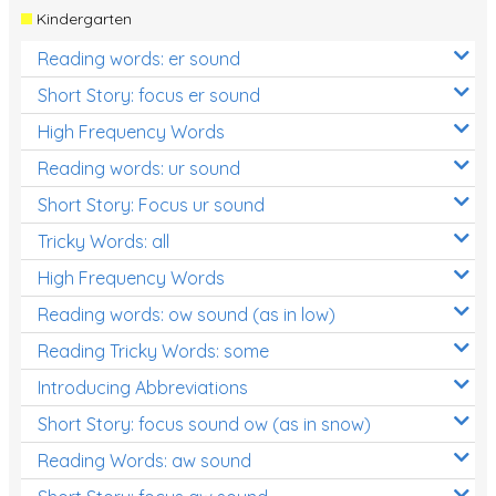
Kindergarten
Reading words: er sound
Short Story: focus er sound
High Frequency Words
Reading words: ur sound
Short Story: Focus ur sound
Tricky Words: all
High Frequency Words
Reading words: ow sound (as in low)
Reading Tricky Words: some
Introducing Abbreviations
Short Story: focus sound ow (as in snow)
Reading Words: aw sound