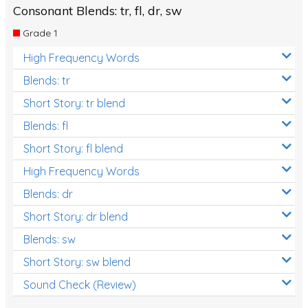
Consonant Blends: tr, fl, dr, sw
Grade 1
High Frequency Words
Blends: tr
Short Story: tr blend
Blends: fl
Short Story: fl blend
High Frequency Words
Blends: dr
Short Story: dr blend
Blends: sw
Short Story: sw blend
Sound Check (Review)