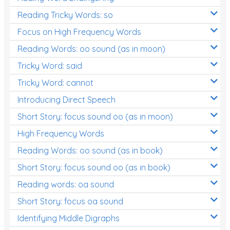
Reading Tricky Words: so
Focus on High Frequency Words
Reading Words: oo sound (as in moon)
Tricky Word: said
Tricky Word: cannot
Introducing Direct Speech
Short Story: focus sound oo (as in moon)
High Frequency Words
Reading Words: oo sound (as in book)
Short Story: focus sound oo (as in book)
Reading words: oa sound
Short Story: focus oa sound
Identifying Middle Digraphs