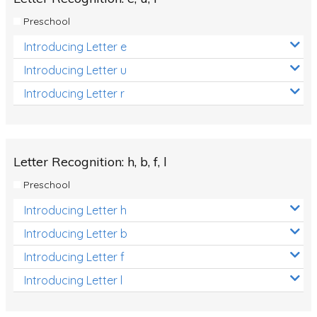
Preschool
Introducing Letter e
Introducing Letter u
Introducing Letter r
Letter Recognition: h, b, f, l
Preschool
Introducing Letter h
Introducing Letter b
Introducing Letter f
Introducing Letter l