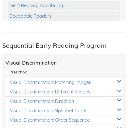
Tier 1 Reading Vocabulary
Decodable Readers
Reading Comprehension
Poetry
Sequential Early Reading Program
Writing
Grammar
Visual Discrimination
Spelling and Vocabulary
Preschool
Handwriting
Visual Discrimination: Matching Images
Handwriting Worksheets
Visual Discrimination: Different Images
Spelling Worksheets
Visual Discrimination: Direction
Visual Discrimination Alphabet Cards
Grammar Worksheets
Visual Discrimination: Order Sequence
Early Reading Printables