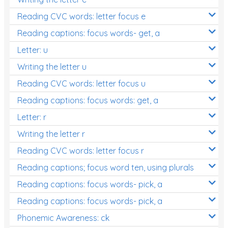
Reading CVC words: letter focus e
Reading captions: focus words- get, a
Letter: u
Writing the letter u
Reading CVC words: letter focus u
Reading captions: focus words: get, a
Letter: r
Writing the letter r
Reading CVC words: letter focus r
Reading captions; focus word ten, using plurals
Reading captions: focus words- pick, a
Reading captions: focus words- pick, a
Phonemic Awareness: ck