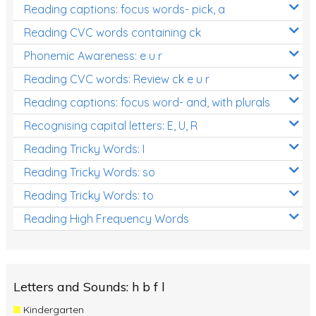
Reading captions: focus words- pick, a
Reading CVC words containing ck
Phonemic Awareness: e u r
Reading CVC words: Review ck e u r
Reading captions: focus word- and, with plurals
Recognising capital letters: E, U, R
Reading Tricky Words: I
Reading Tricky Words: so
Reading Tricky Words: to
Reading High Frequency Words
Letters and Sounds: h b f l
Kindergarten