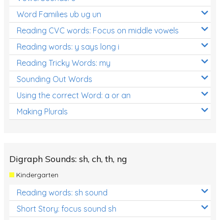
Word Families ub ug un
Reading CVC words: Focus on middle vowels
Reading words: y says long i
Reading Tricky Words: my
Sounding Out Words
Using the correct Word: a or an
Making Plurals
Digraph Sounds: sh, ch, th, ng
Kindergarten
Reading words: sh sound
Short Story: focus sound sh