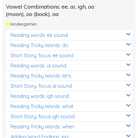
Vowel Combinations: ee, ai, igh, oo
(moon), oo (book), oa
Kindergarten
Reading words: ee sound
Reading Tricky Words: do
Short Story: focus ee sound
Reading words: ai sound
Reading Tricky Words: let's
Short Story: focus ai sound
Reading words: igh sound
Reading Tricky Words: what
Short Story: focus igh sound
Reading Tricky Words: when
Adding Word Endings: ing