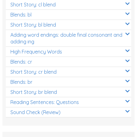
Short Story: cl blend
Blends: bl
Short Story: bl blend
Adding word endings: double final consonant and
adding ing
High Frequency Words
Blends: cr
Short Story: cr blend
Blends: br
Short Story: br blend
Reading Sentences: Questions
Sound Check (Review)