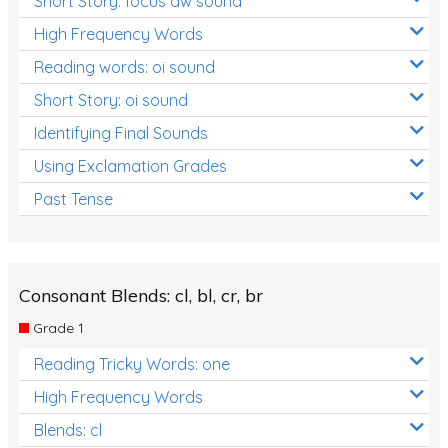
Short Story: focus aw sound
High Frequency Words
Reading words: oi sound
Short Story: oi sound
Identifying Final Sounds
Using Exclamation Grades
Past Tense
Consonant Blends: cl, bl, cr, br
Grade 1
Reading Tricky Words: one
High Frequency Words
Blends: cl