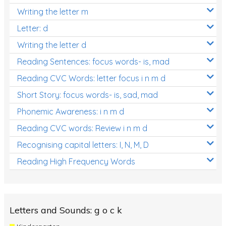
Writing the letter m
Letter: d
Writing the letter d
Reading Sentences: focus words- is, mad
Reading CVC Words: letter focus i n m d
Short Story: focus words- is, sad, mad
Phonemic Awareness: i n m d
Reading CVC words: Review i n m d
Recognising capital letters: I, N, M, D
Reading High Frequency Words
Letters and Sounds: g o c k