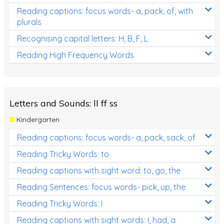
Reading captions: focus words- a, pack, of, with
plurals
Recognising capital letters: H, B, F, L
Reading High Frequency Words
Letters and Sounds: ll ff ss
Kindergarten
Reading captions: focus words- a, pack, sack, of
Reading Tricky Words: to
Reading captions with sight word: to, go, the
Reading Sentences: focus words- pick, up, the
Reading Tricky Words: I
Reading captions with sight words: I, had, a