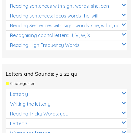
Reading sentences with sight words: she, can
Reading sentences: focus words- he, will
Reading Sentences with sight words: she, will, it, up
Recognising capital letters: J, V, W, X
Reading High Frequency Words
Letters and Sounds: y z zz qu
Kindergarten
Letter: y
Writing the letter y
Reading Tricky Words: you
Letter: z