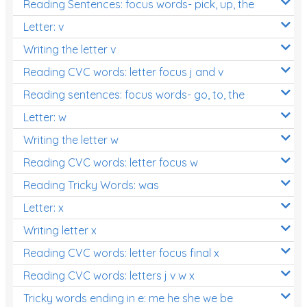
Reading Sentences: focus words- pick, up, the
Letter: v
Writing the letter v
Reading CVC words: letter focus j and v
Reading sentences: focus words- go, to, the
Letter: w
Writing the letter w
Reading CVC words: letter focus w
Reading Tricky Words: was
Letter: x
Writing letter x
Reading CVC words: letter focus final x
Reading CVC words: letters j v w x
Tricky words ending in e: me he she we be