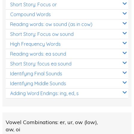
Short Story: Focus or
Compound Words
Reading words: ow sound (as in cow)
Short Story: Focus ow sound
High Frequency Words
Reading words: ea sound
Short Story: focus ea sound
Identifying Final Sounds
Identifying Middle Sounds
Adding Word Endings: ing, ed, s
Vowel Combinations: er, ur, ow (low),
aw, oi