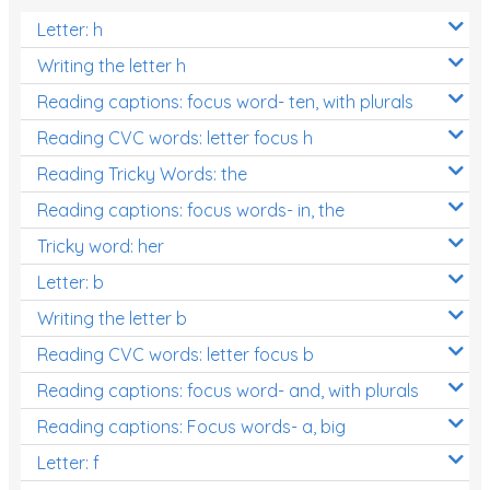
Letter: h
Writing the letter h
Reading captions: focus word- ten, with plurals
Reading CVC words: letter focus h
Reading Tricky Words: the
Reading captions: focus words- in, the
Tricky word: her
Letter: b
Writing the letter b
Reading CVC words: letter focus b
Reading captions: focus word- and, with plurals
Reading captions: Focus words- a, big
Letter: f