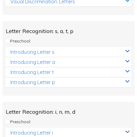
Visual Discrimination: Letters
Review/Exam Prep (English Language Arts)
Language Development
Learning to Read
Letter Recognition: s, a, t, p
Preschool
Introducing Letter s
Introducing Letter a
Introducing Letter t
Introducing Letter p
Letter Recognition: i, n, m, d
Preschool
Introducing Letter i