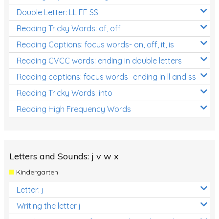
Double Letter: LL FF SS
Reading Tricky Words: of, off
Reading Captions: focus words- on, off, it, is
Reading CVCC words: ending in double letters
Reading captions: focus words- ending in ll and ss
Reading Tricky Words: into
Reading High Frequency Words
Letters and Sounds: j v w x
Kindergarten
Letter: j
Writing the letter j