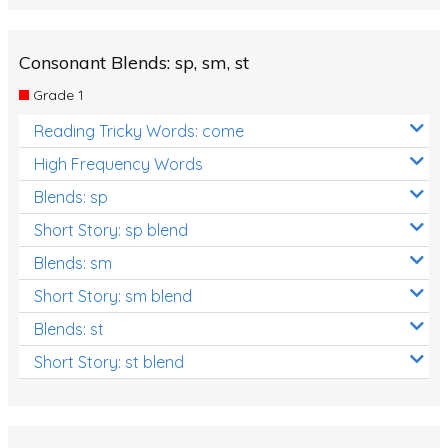
Consonant Blends: sp, sm, st
Grade 1
Reading Tricky Words: come
High Frequency Words
Blends: sp
Short Story: sp blend
Blends: sm
Short Story: sm blend
Blends: st
Short Story: st blend