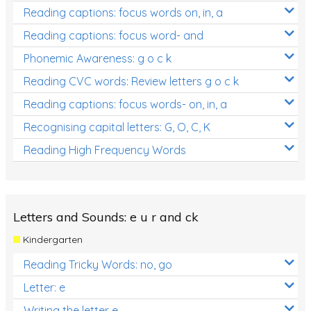
Reading captions: focus words on, in, a
Reading captions: focus word- and
Phonemic Awareness: g o c k
Reading CVC words: Review letters g o c k
Reading captions: focus words- on, in, a
Recognising capital letters: G, O, C, K
Reading High Frequency Words
Letters and Sounds: e u r and ck
Kindergarten
Reading Tricky Words: no, go
Letter: e
Writing the letter e