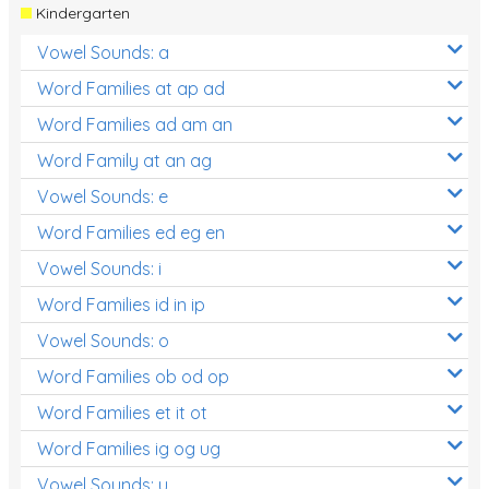
Kindergarten
Vowel Sounds: a
Word Families at ap ad
Word Families ad am an
Word Family at an ag
Vowel Sounds: e
Word Families ed eg en
Vowel Sounds: i
Word Families id in ip
Vowel Sounds: o
Word Families ob od op
Word Families et it ot
Word Families ig og ug
Vowel Sounds: u