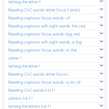
Writing the letter f
Reading CVC words: letter focus f and b
Reading captions: focus words- of
Reading captions with sight words: the, red
Reading captions: focus words- big, red
Reading captions with sight words: a, big
Reading captions: focus words- in, the
Letter: l
Writing the letter l
Reading CVC words: letter focus l
Reading captions: focus words- a, lot, of
Reading CVC words h b f l
Letters: h b f l
Writing the letters h b f l