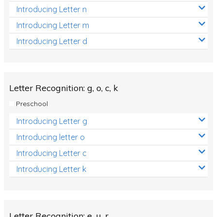
Introducing Letter n
Introducing Letter m
Introducing Letter d
Letter Recognition: g, o, c, k
Preschool
Introducing Letter g
Introducing letter o
Introducing Letter c
Introducing Letter k
Letter Recognition: e, u, r