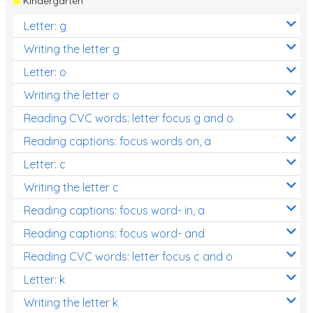
Kindergarten
Letter: g
Writing the letter g
Letter: o
Writing the letter o
Reading CVC words: letter focus g and o
Reading captions: focus words on, a
Letter: c
Writing the letter c
Reading captions: focus word- in, a
Reading captions: focus word- and
Reading CVC words: letter focus c and o
Letter: k
Writing the letter k