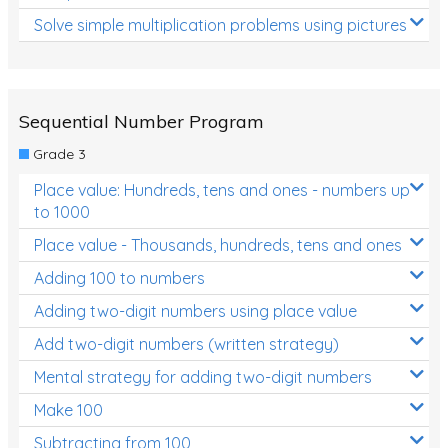
Solve simple multiplication problems using pictures
Sequential Number Program
Grade 3
Place value: Hundreds, tens and ones - numbers up
to 1000
Place value - Thousands, hundreds, tens and ones
Adding 100 to numbers
Adding two-digit numbers using place value
Add two-digit numbers (written strategy)
Mental strategy for adding two-digit numbers
Make 100
Subtracting from 100