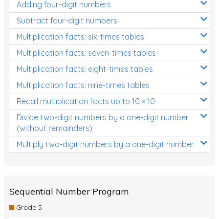
Adding four-digit numbers
Subtract four-digit numbers
Multiplication facts: six-times tables
Multiplication facts: seven-times tables
Multiplication facts: eight-times tables
Multiplication facts: nine-times tables
Recall multiplication facts up to 10 × 10
Divide two-digit numbers by a one-digit number
(without remainders)
Multiply two-digit numbers by a one-digit number
Sequential Number Program
Grade 5