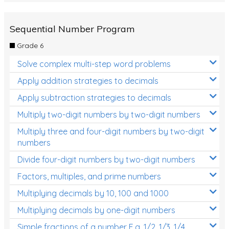
Sequential Number Program
Grade 6
Solve complex multi-step word problems
Apply addition strategies to decimals
Apply subtraction strategies to decimals
Multiply two-digit numbers by two-digit numbers
Multiply three and four-digit numbers by two-digit
numbers
Divide four-digit numbers by two-digit numbers
Factors, multiples, and prime numbers
Multiplying decimals by 10, 100 and 1000
Multiplying decimals by one-digit numbers
Simple fractions of a number E.g. 1/2, 1/3, 1/4