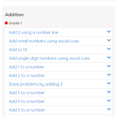
Addition
Grade 1
Add 2 using a number line
Add small numbers using visual cues
Add to 10
Add single-digit numbers using visual cues
Add 1 to a number
Add 2 to a number
Solve problems by adding 2
Add 3 to a number
Add 4 to a number
Add 5 to a number