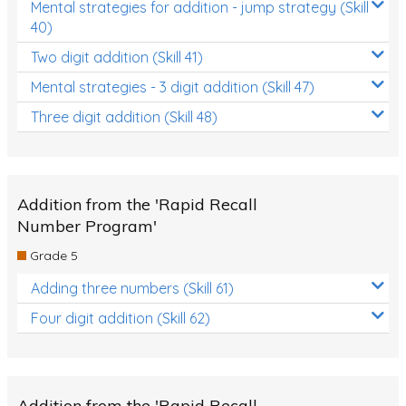
Mental strategies for addition - jump strategy (Skill
40)
Two digit addition (Skill 41)
Mental strategies - 3 digit addition (Skill 47)
Three digit addition (Skill 48)
Addition from the 'Rapid Recall
Number Program'
Grade 5
Adding three numbers (Skill 61)
Four digit addition (Skill 62)
Addition from the 'Rapid Recall