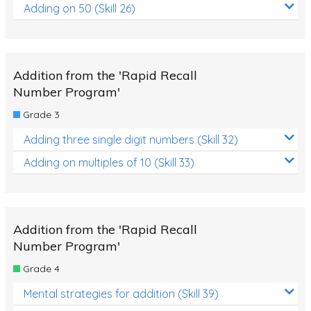
Adding on 50 (Skill 26)
Addition from the 'Rapid Recall
Number Program'
Grade 3
Adding three single digit numbers (Skill 32)
Adding on multiples of 10 (Skill 33)
Addition from the 'Rapid Recall
Number Program'
Grade 4
Mental strategies for addition (Skill 39)