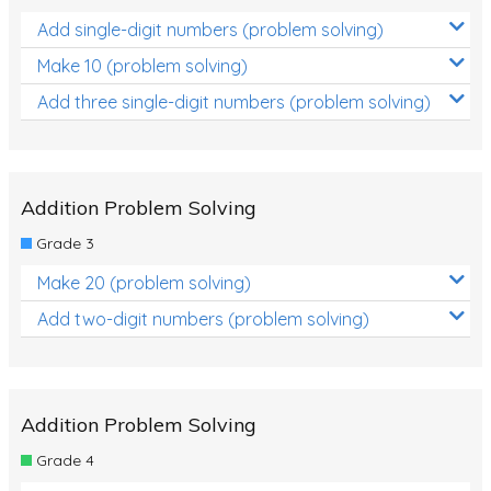
Add single-digit numbers (problem solving)
Make 10 (problem solving)
Add three single-digit numbers (problem solving)
Addition Problem Solving
Grade 3
Make 20 (problem solving)
Add two-digit numbers (problem solving)
Addition Problem Solving
Grade 4