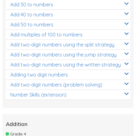
Add 30 to numbers
Add 40 to numbers
Add 50 to numbers
Add multiples of 100 to numbers
Add two-digit numbers using the split strategy
Add two-digit numbers using the jump strategy
Add two-digit numbers using the written strategy
Adding two digit numbers
Add two-digit numbers (problem solving)
Number Skills (extension)
Addition
Grade 4