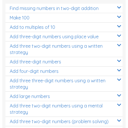
Find missing numbers in two-digit addition
Make 100
Add to multiples of 10
Add three-digit numbers using place value
Add three two-digit numbers using a written
strategy
Add three-digit numbers
Add four-digit numbers
Add three three-digit numbers using a written
strategy
Add large numbers
Add three two-digit numbers using a mental
strategy
Add three two-digit numbers (problem solving)