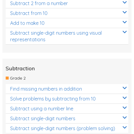
Subtract 2 from a number
Subtract from 10
Add to make 10
Subtract single-digit numbers using visual
representations
Subtraction
Grade 2
Find missing numbers in addition
Solve problems by subtracting from 10
Subtract using a number line
Subtract single-digit numbers
Subtract single-digit numbers (problem solving)