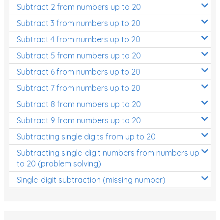
Subtract 2 from numbers up to 20
Subtract 3 from numbers up to 20
Subtract 4 from numbers up to 20
Subtract 5 from numbers up to 20
Subtract 6 from numbers up to 20
Subtract 7 from numbers up to 20
Subtract 8 from numbers up to 20
Subtract 9 from numbers up to 20
Subtracting single digits from up to 20
Subtracting single-digit numbers from numbers up
to 20 (problem solving)
Single-digit subtraction (missing number)