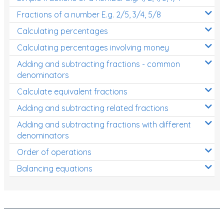
Fractions of a number E.g. 2/5, 3/4, 5/8
Calculating percentages
Calculating percentages involving money
Adding and subtracting fractions - common
denominators
Calculate equivalent fractions
Adding and subtracting related fractions
Adding and subtracting fractions with different
denominators
Order of operations
Balancing equations