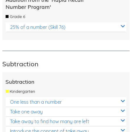
Number Program'
Grade 6
25% of a number (Skill 76)
Subtraction
Subtraction
Kindergarten
One less than a number
Take one away
Take away to find how many are left
Introduce the concept of take away