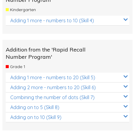
Kindergarten
Adding 1 more - numbers to 10 (Skill 4)
Addition from the 'Rapid Recall
Number Program'
Grade 1
Adding 1 more - numbers to 20 (Skill 5)
Adding 2 more - numbers to 20 (Skill 6)
Combining the number of dots (Skill 7)
Adding on to 5 (Skill 8)
Adding on to 10 (Skill 9)