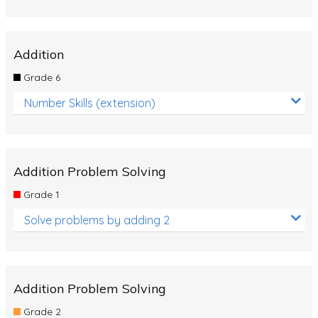
Addition
Grade 6
Number Skills (extension)
Addition Problem Solving
Grade 1
Solve problems by adding 2
Addition Problem Solving
Grade 2