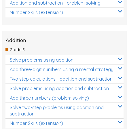
Addition and subtraction - problem solving
Number Skills (extension)
Addition
Grade 5
Solve problems using addition
Add three-digit numbers using a mental strategy
Two step calculations - addition and subtraction
Solve problems using addition and subtraction
Add three numbers (problem solving)
Solve two-step problems using addition and
subtraction
Number Skills (extension)