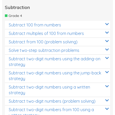
Subtraction
Grade 4
Subtract 100 from numbers
Subtract multiples of 100 from numbers
Subtract from 100 (problem solving)
Solve two-step subtraction problems
Subtract two-digit numbers using the adding-on
strategy
Subtract two-digit numbers using the jump-back
strategy
Subtract two-digit numbers using a written
strategy
Subtract two-digit numbers (problem solving)
Subtract two-digit numbers from 100 using a