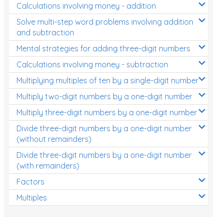
Calculations involving money - addition
Solve multi-step word problems involving addition
and subtraction
Mental strategies for adding three-digit numbers
Calculations involving money - subtraction
Multiplying multiples of ten by a single-digit number
Multiply two-digit numbers by a one-digit number
Multiply three-digit numbers by a one-digit number
Divide three-digit numbers by a one-digit number
(without remainders)
Divide three-digit numbers by a one-digit number
(with remainders)
Factors
Multiples