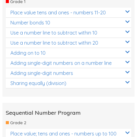
Grade 1
Location and Transformation
Place value tens and ones - numbers 11-20
Mathematics Review
Number bonds 10
Assessments
Use a number line to subtract within 10
Use a number line to subtract within 20
Assessments - Upper primary
Adding on to 10
Assessments - Pre-primary
Adding single-digit numbers on a number line
Assessments - Lower primary
Adding single-digit numbers
Extend
Sharing equally (division)
Printable Worksheets
Hundreds Chart
Teaching Resources
Sequential Number Program
Grade 2
Times Tables (only interactives)
Place value; tens and ones - numbers up to 100
Class game - Number Guess