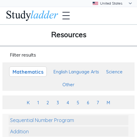
Resources
Filter results
Mathematics
English Language Arts
Science
Other
K
1
2
3
4
5
6
7
M
Sequential Number Program
Addition