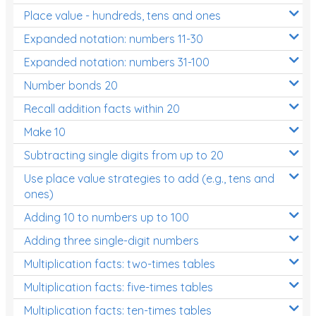
Place value - hundreds, tens and ones
Times Tables (only interactives)
Expanded notation: numbers 11-30
Expanded notation: numbers 31-100
Number bonds 20
Recall addition facts within 20
Make 10
Subtracting single digits from up to 20
Use place value strategies to add (e.g., tens and
ones)
Adding 10 to numbers up to 100
Adding three single-digit numbers
Multiplication facts: two-times tables
Multiplication facts: five-times tables
Multiplication facts: ten-times tables