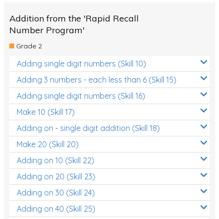
Addition from the 'Rapid Recall
Number Program'
Grade 2
Adding single digit numbers (Skill 10)
Adding 3 numbers - each less than 6 (Skill 15)
Adding single digit numbers (Skill 16)
Make 10 (Skill 17)
Adding on - single digit addition (Skill 18)
Make 20 (Skill 20)
Adding on 10 (Skill 22)
Adding on 20 (Skill 23)
Adding on 30 (Skill 24)
Adding on 40 (Skill 25)