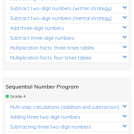
Subtract two-digit numbers (written strategy)
Subtract two-digit numbers (mental strategy)
Add three-digit numbers
Subtract three-digit numbers
Multiplication facts: three-times tables
Multiplication facts: four-times tables
Sequential Number Program
Grade 4
Multi-step calculations (addition and subtraction)
Adding three two-digit numbers
Subtracting three two-digit numbers