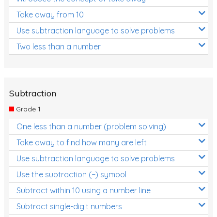
Take away from 10
Use subtraction language to solve problems
Two less than a number
Subtraction
Grade 1
One less than a number (problem solving)
Take away to find how many are left
Use subtraction language to solve problems
Use the subtraction (−) symbol
Subtract within 10 using a number line
Subtract single-digit numbers