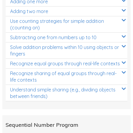
Adding one more
Patterns and Algebra
Adding two more
Data, Graphs and Statistics
Use counting strategies for simple addition
Chance and probability
(counting on)
Converting between units (time, length, mass,
Subtracting one from numbers up to 10
volume)
Solve addition problems within 10 using objects or
fingers
Time
Recognize equal groups through real-life contexts
Length
Recognize sharing of equal groups through real-
Area
life contexts
Mass
Understand simple sharing (e.g., dividing objects
between friends)
Volume
Angles
Two-dimensional shapes
Sequential Number Program
Three-dimensional objects