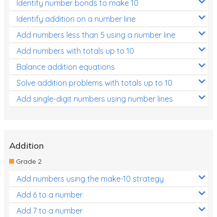
Identify number bonds to make 10
Identify addition on a number line
Add numbers less than 5 using a number line
Add numbers with totals up to 10
Balance addition equations
Solve addition problems with totals up to 10
Add single-digit numbers using number lines
Addition
Grade 2
Add numbers using the make-10 strategy
Add 6 to a number
Add 7 to a number