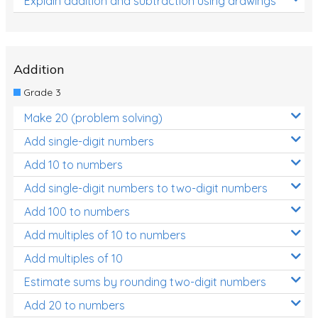
Explain addition and subtraction using drawings
Addition
Grade 3
Make 20 (problem solving)
Add single-digit numbers
Add 10 to numbers
Add single-digit numbers to two-digit numbers
Add 100 to numbers
Add multiples of 10 to numbers
Add multiples of 10
Estimate sums by rounding two-digit numbers
Add 20 to numbers