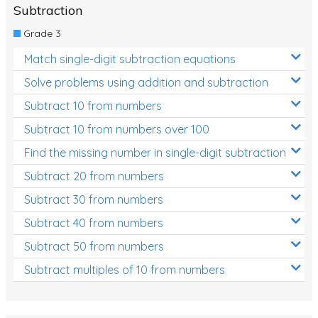
Subtraction
Grade 3
Match single-digit subtraction equations
Solve problems using addition and subtraction
Subtract 10 from numbers
Subtract 10 from numbers over 100
Find the missing number in single-digit subtraction
Subtract 20 from numbers
Subtract 30 from numbers
Subtract 40 from numbers
Subtract 50 from numbers
Subtract multiples of 10 from numbers