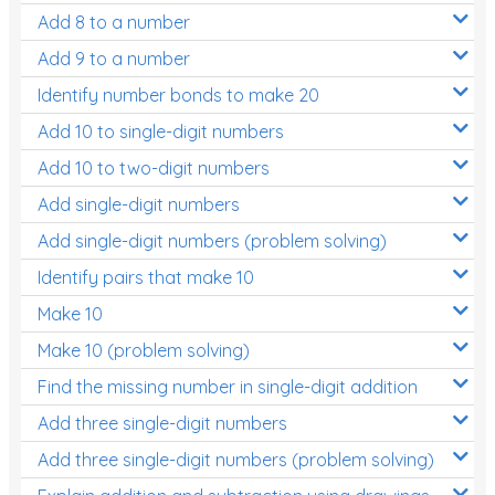
Add 8 to a number
Add 9 to a number
Identify number bonds to make 20
Add 10 to single-digit numbers
Add 10 to two-digit numbers
Add single-digit numbers
Add single-digit numbers (problem solving)
Identify pairs that make 10
Make 10
Make 10 (problem solving)
Find the missing number in single-digit addition
Add three single-digit numbers
Add three single-digit numbers (problem solving)