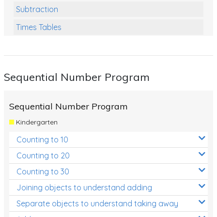
Subtraction
Times Tables
Multiplication
Division
Sequential Number Program
Numbers and Place Value
Rapid Recall Number Skills
Sequential Number Program
Quick 10 - Mathematics
Kindergarten
Review/Exam Prep (Math)
Counting to 10
Two Step Problem Solving
Counting to 20
Fractions
Counting to 30
Joining objects to understand adding
Decimals
Separate objects to understand taking away
Money and Financial Matters