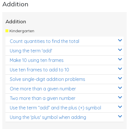
Addition
Addition
Kindergarten
Count quantities to find the total
Using the term 'add'
Make 10 using ten frames
Use ten frames to add to 10
Solve single-digit addition problems
One more than a given number
Two more than a given number
Use the term “add” and the plus (+) symbol
Using the 'plus' symbol when adding