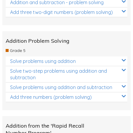
Addition and subtraction - problem solving
Add three two-digit numbers (problem solving)
Addition Problem Solving
Grade 5
Solve problems using addition
Solve two-step problems using addition and
subtraction
Solve problems using addition and subtraction
Add three numbers (problem solving)
Addition from the 'Rapid Recall
Number Program'