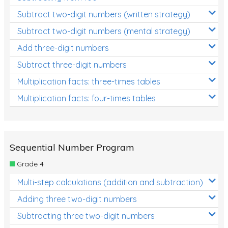
Subtract two-digit numbers (written strategy)
Subtract two-digit numbers (mental strategy)
Add three-digit numbers
Subtract three-digit numbers
Multiplication facts: three-times tables
Multiplication facts: four-times tables
Sequential Number Program
Grade 4
Multi-step calculations (addition and subtraction)
Adding three two-digit numbers
Subtracting three two-digit numbers