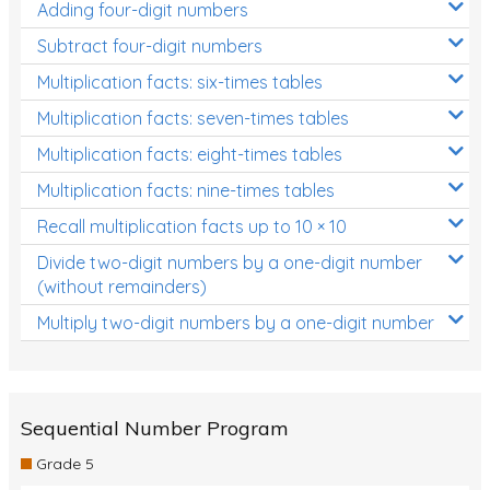
Adding four-digit numbers
Subtract four-digit numbers
Multiplication facts: six-times tables
Multiplication facts: seven-times tables
Multiplication facts: eight-times tables
Multiplication facts: nine-times tables
Recall multiplication facts up to 10 × 10
Divide two-digit numbers by a one-digit number
(without remainders)
Multiply two-digit numbers by a one-digit number
Sequential Number Program
Grade 5