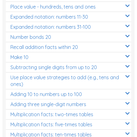
Place value - hundreds, tens and ones
Times Tables (only interactives)
Expanded notation: numbers 11-30
Expanded notation: numbers 31-100
Number bonds 20
Recall addition facts within 20
Make 10
Subtracting single digits from up to 20
Use place value strategies to add (e.g., tens and
ones)
Adding 10 to numbers up to 100
Adding three single-digit numbers
Multiplication facts: two-times tables
Multiplication facts: five-times tables
Multiplication facts: ten-times tables