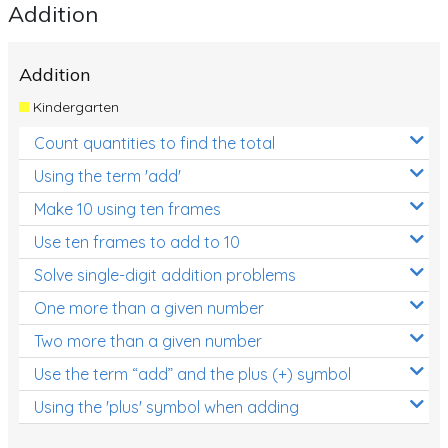
Addition
Addition
Kindergarten
Count quantities to find the total
Using the term 'add'
Make 10 using ten frames
Use ten frames to add to 10
Solve single-digit addition problems
One more than a given number
Two more than a given number
Use the term “add” and the plus (+) symbol
Using the 'plus' symbol when adding