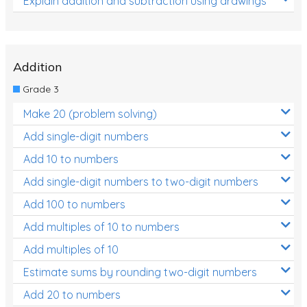
Explain addition and subtraction using drawings
Addition
Grade 3
Make 20 (problem solving)
Add single-digit numbers
Add 10 to numbers
Add single-digit numbers to two-digit numbers
Add 100 to numbers
Add multiples of 10 to numbers
Add multiples of 10
Estimate sums by rounding two-digit numbers
Add 20 to numbers