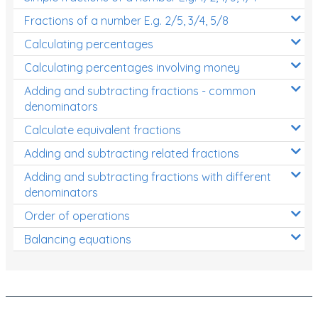
Fractions of a number E.g. 2/5, 3/4, 5/8
Calculating percentages
Calculating percentages involving money
Adding and subtracting fractions - common
denominators
Calculate equivalent fractions
Adding and subtracting related fractions
Adding and subtracting fractions with different
denominators
Order of operations
Balancing equations