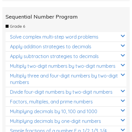
Sequential Number Program
Grade 6
Solve complex multi-step word problems
Apply addition strategies to decimals
Apply subtraction strategies to decimals
Multiply two-digit numbers by two-digit numbers
Multiply three and four-digit numbers by two-digit
numbers
Divide four-digit numbers by two-digit numbers
Factors, multiples, and prime numbers
Multiplying decimals by 10, 100 and 1000
Multiplying decimals by one-digit numbers
Simple fractions of a number E.g. 1/2, 1/3, 1/4