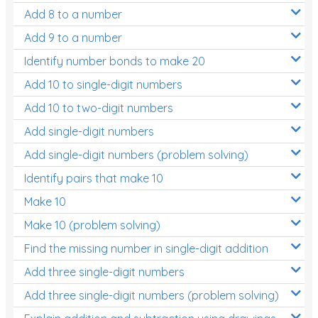
Add 8 to a number
Add 9 to a number
Identify number bonds to make 20
Add 10 to single-digit numbers
Add 10 to two-digit numbers
Add single-digit numbers
Add single-digit numbers (problem solving)
Identify pairs that make 10
Make 10
Make 10 (problem solving)
Find the missing number in single-digit addition
Add three single-digit numbers
Add three single-digit numbers (problem solving)