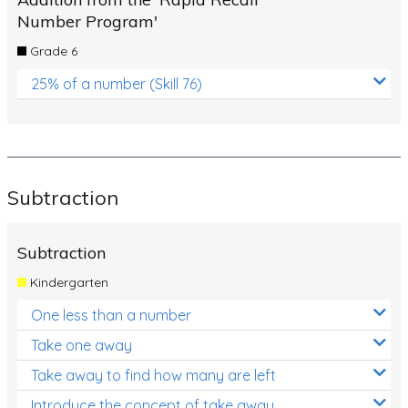
Number Program'
Grade 6
25% of a number (Skill 76)
Subtraction
Subtraction
Kindergarten
One less than a number
Take one away
Take away to find how many are left
Introduce the concept of take away