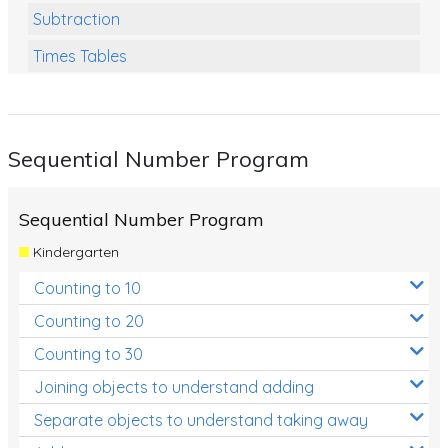
Subtraction
Times Tables
Multiplication
Division
Sequential Number Program
Numbers and Place Value
Rapid Recall Number Skills
Sequential Number Program
Quick 10 - Mathematics
Kindergarten
Review/Exam Prep (Math)
Counting to 10
Two Step Problem Solving
Counting to 20
Fractions
Counting to 30
Joining objects to understand adding
Decimals
Separate objects to understand taking away
Money and Financial Matters