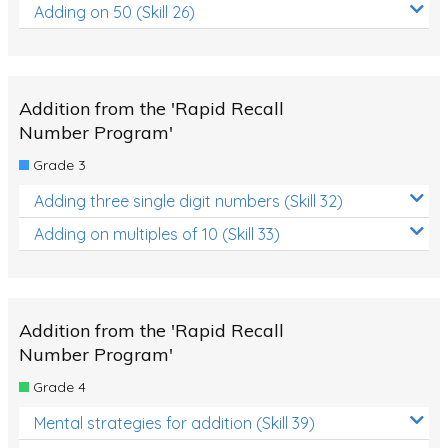
Adding on 50 (Skill 26)
Addition from the 'Rapid Recall
Number Program'
Grade 3
Adding three single digit numbers (Skill 32)
Adding on multiples of 10 (Skill 33)
Addition from the 'Rapid Recall
Number Program'
Grade 4
Mental strategies for addition (Skill 39)