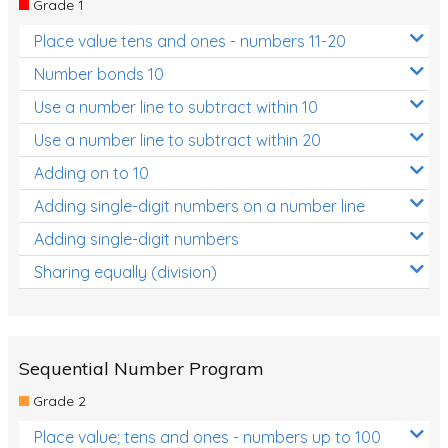
Grade 1
Location and Transformation
Place value tens and ones - numbers 11-20
Mathematics Review
Number bonds 10
Assessments
Use a number line to subtract within 10
Use a number line to subtract within 20
Assessments - Upper primary
Adding on to 10
Assessments - Pre-primary
Adding single-digit numbers on a number line
Assessments - Lower primary
Adding single-digit numbers
Extend
Sharing equally (division)
Printable Worksheets
Hundreds Chart
Teaching Resources
Sequential Number Program
Grade 2
Times Tables (only interactives)
Place value; tens and ones - numbers up to 100
Class game - Number Guess