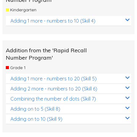
Kindergarten
Adding 1 more - numbers to 10 (Skill 4)
Addition from the 'Rapid Recall
Number Program'
Grade 1
Adding 1 more - numbers to 20 (Skill 5)
Adding 2 more - numbers to 20 (Skill 6)
Combining the number of dots (Skill 7)
Adding on to 5 (Skill 8)
Adding on to 10 (Skill 9)