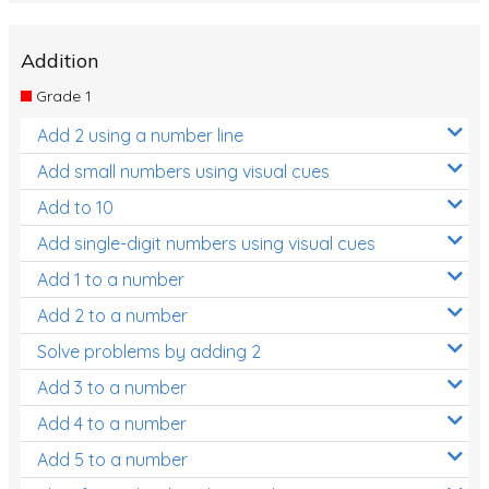
Addition
Grade 1
Add 2 using a number line
Add small numbers using visual cues
Add to 10
Add single-digit numbers using visual cues
Add 1 to a number
Add 2 to a number
Solve problems by adding 2
Add 3 to a number
Add 4 to a number
Add 5 to a number