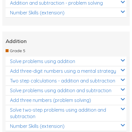
Addition and subtraction - problem solving
Number Skills (extension)
Addition
Grade 5
Solve problems using addition
Add three-digit numbers using a mental strategy
Two step calculations - addition and subtraction
Solve problems using addition and subtraction
Add three numbers (problem solving)
Solve two-step problems using addition and
subtraction
Number Skills (extension)