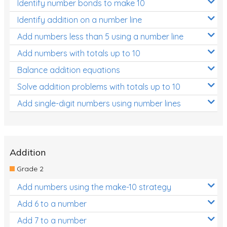
Identify number bonds to make 10
Identify addition on a number line
Add numbers less than 5 using a number line
Add numbers with totals up to 10
Balance addition equations
Solve addition problems with totals up to 10
Add single-digit numbers using number lines
Addition
Grade 2
Add numbers using the make-10 strategy
Add 6 to a number
Add 7 to a number