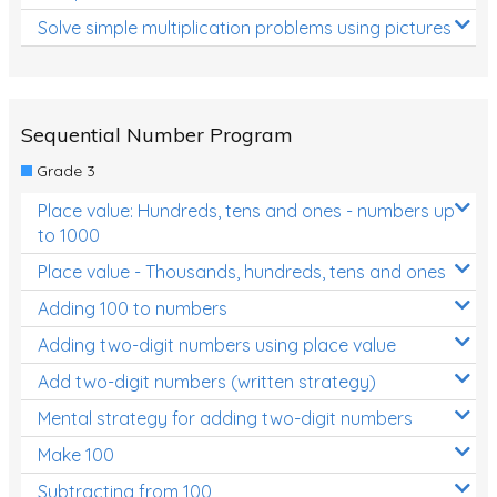
Solve simple multiplication problems using pictures
Sequential Number Program
Grade 3
Place value: Hundreds, tens and ones - numbers up
to 1000
Place value - Thousands, hundreds, tens and ones
Adding 100 to numbers
Adding two-digit numbers using place value
Add two-digit numbers (written strategy)
Mental strategy for adding two-digit numbers
Make 100
Subtracting from 100