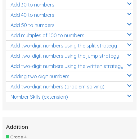
Add 30 to numbers
Add 40 to numbers
Add 50 to numbers
Add multiples of 100 to numbers
Add two-digit numbers using the split strategy
Add two-digit numbers using the jump strategy
Add two-digit numbers using the written strategy
Adding two digit numbers
Add two-digit numbers (problem solving)
Number Skills (extension)
Addition
Grade 4