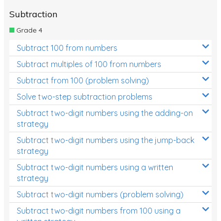
Subtraction
Grade 4
Subtract 100 from numbers
Subtract multiples of 100 from numbers
Subtract from 100 (problem solving)
Solve two-step subtraction problems
Subtract two-digit numbers using the adding-on
strategy
Subtract two-digit numbers using the jump-back
strategy
Subtract two-digit numbers using a written
strategy
Subtract two-digit numbers (problem solving)
Subtract two-digit numbers from 100 using a