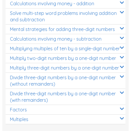
Calculations involving money - addition
Solve multi-step word problems involving addition
and subtraction
Mental strategies for adding three-digit numbers
Calculations involving money - subtraction
Multiplying multiples of ten by a single-digit number
Multiply two-digit numbers by a one-digit number
Multiply three-digit numbers by a one-digit number
Divide three-digit numbers by a one-digit number
(without remainders)
Divide three-digit numbers by a one-digit number
(with remainders)
Factors
Multiples