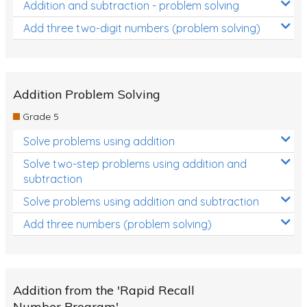
Addition and subtraction - problem solving
Add three two-digit numbers (problem solving)
Addition Problem Solving
Grade 5
Solve problems using addition
Solve two-step problems using addition and
subtraction
Solve problems using addition and subtraction
Add three numbers (problem solving)
Addition from the 'Rapid Recall
Number Program'