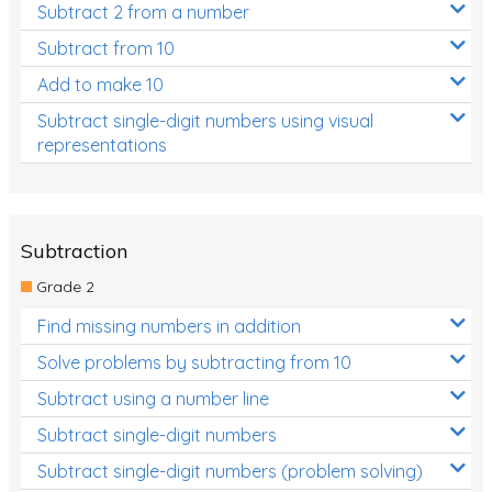
Subtract 2 from a number
Subtract from 10
Add to make 10
Subtract single-digit numbers using visual
representations
Subtraction
Grade 2
Find missing numbers in addition
Solve problems by subtracting from 10
Subtract using a number line
Subtract single-digit numbers
Subtract single-digit numbers (problem solving)