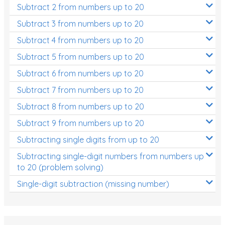
Subtract 2 from numbers up to 20
Subtract 3 from numbers up to 20
Subtract 4 from numbers up to 20
Subtract 5 from numbers up to 20
Subtract 6 from numbers up to 20
Subtract 7 from numbers up to 20
Subtract 8 from numbers up to 20
Subtract 9 from numbers up to 20
Subtracting single digits from up to 20
Subtracting single-digit numbers from numbers up
to 20 (problem solving)
Single-digit subtraction (missing number)