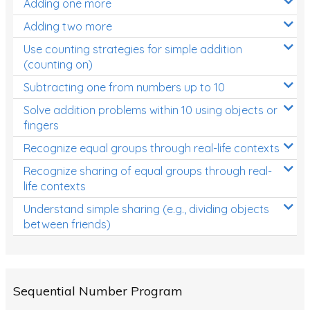
Adding one more
Patterns and Algebra
Adding two more
Data, Graphs and Statistics
Use counting strategies for simple addition
Chance and probability
(counting on)
Converting between units (time, length, mass,
Subtracting one from numbers up to 10
volume)
Solve addition problems within 10 using objects or
fingers
Time
Recognize equal groups through real-life contexts
Length
Recognize sharing of equal groups through real-
Area
life contexts
Mass
Understand simple sharing (e.g., dividing objects
between friends)
Volume
Angles
Two-dimensional shapes
Sequential Number Program
Three-dimensional objects