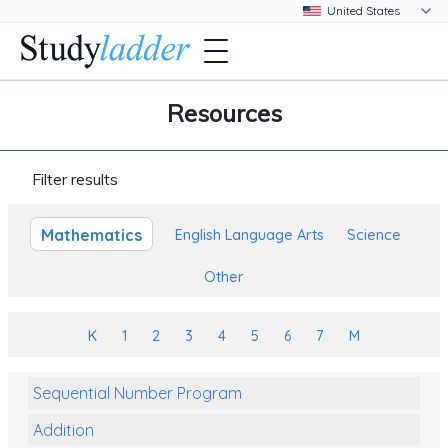
Resources
Filter results
Mathematics
English Language Arts
Science
Other
K
1
2
3
4
5
6
7
M
Sequential Number Program
Addition