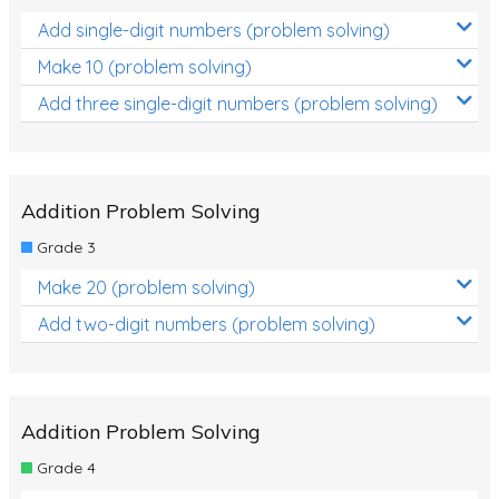
Add single-digit numbers (problem solving)
Make 10 (problem solving)
Add three single-digit numbers (problem solving)
Addition Problem Solving
Grade 3
Make 20 (problem solving)
Add two-digit numbers (problem solving)
Addition Problem Solving
Grade 4