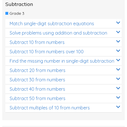
Subtraction
Grade 3
Match single-digit subtraction equations
Solve problems using addition and subtraction
Subtract 10 from numbers
Subtract 10 from numbers over 100
Find the missing number in single-digit subtraction
Subtract 20 from numbers
Subtract 30 from numbers
Subtract 40 from numbers
Subtract 50 from numbers
Subtract multiples of 10 from numbers