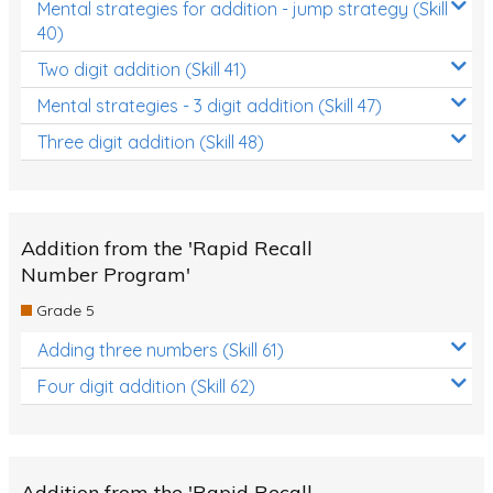
Mental strategies for addition - jump strategy (Skill
40)
Two digit addition (Skill 41)
Mental strategies - 3 digit addition (Skill 47)
Three digit addition (Skill 48)
Addition from the 'Rapid Recall
Number Program'
Grade 5
Adding three numbers (Skill 61)
Four digit addition (Skill 62)
Addition from the 'Rapid Recall