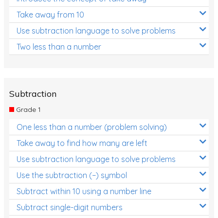
Take away from 10
Use subtraction language to solve problems
Two less than a number
Subtraction
Grade 1
One less than a number (problem solving)
Take away to find how many are left
Use subtraction language to solve problems
Use the subtraction (−) symbol
Subtract within 10 using a number line
Subtract single-digit numbers