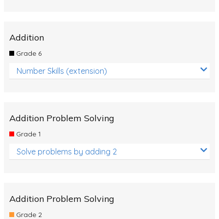
Addition
Grade 6
Number Skills (extension)
Addition Problem Solving
Grade 1
Solve problems by adding 2
Addition Problem Solving
Grade 2