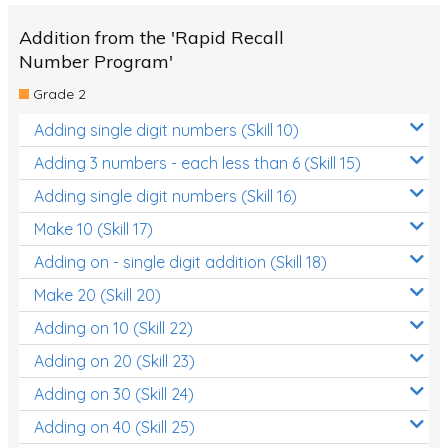
Addition from the 'Rapid Recall
Number Program'
Grade 2
Adding single digit numbers (Skill 10)
Adding 3 numbers - each less than 6 (Skill 15)
Adding single digit numbers (Skill 16)
Make 10 (Skill 17)
Adding on - single digit addition (Skill 18)
Make 20 (Skill 20)
Adding on 10 (Skill 22)
Adding on 20 (Skill 23)
Adding on 30 (Skill 24)
Adding on 40 (Skill 25)