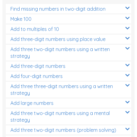
Find missing numbers in two-digit addition
Make 100
Add to multiples of 10
Add three-digit numbers using place value
Add three two-digit numbers using a written
strategy
Add three-digit numbers
Add four-digit numbers
Add three three-digit numbers using a written
strategy
Add large numbers
Add three two-digit numbers using a mental
strategy
Add three two-digit numbers (problem solving)