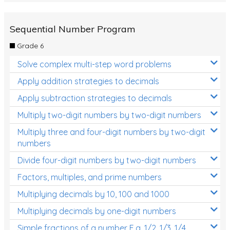
Sequential Number Program
Grade 6
Solve complex multi-step word problems
Apply addition strategies to decimals
Apply subtraction strategies to decimals
Multiply two-digit numbers by two-digit numbers
Multiply three and four-digit numbers by two-digit
numbers
Divide four-digit numbers by two-digit numbers
Factors, multiples, and prime numbers
Multiplying decimals by 10, 100 and 1000
Multiplying decimals by one-digit numbers
Simple fractions of a number E.g. 1/2, 1/3, 1/4