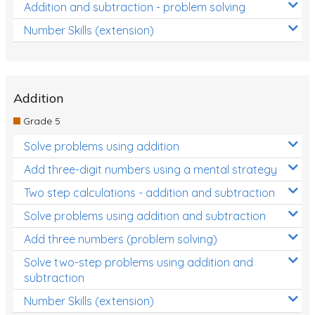
Addition and subtraction - problem solving
Number Skills (extension)
Addition
Grade 5
Solve problems using addition
Add three-digit numbers using a mental strategy
Two step calculations - addition and subtraction
Solve problems using addition and subtraction
Add three numbers (problem solving)
Solve two-step problems using addition and
subtraction
Number Skills (extension)