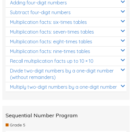
Adding four-digit numbers
Subtract four-digit numbers
Multiplication facts: six-times tables
Multiplication facts: seven-times tables
Multiplication facts: eight-times tables
Multiplication facts: nine-times tables
Recall multiplication facts up to 10 × 10
Divide two-digit numbers by a one-digit number
(without remainders)
Multiply two-digit numbers by a one-digit number
Sequential Number Program
Grade 5