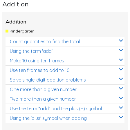
Addition
Addition
Kindergarten
Count quantities to find the total
Using the term 'add'
Make 10 using ten frames
Use ten frames to add to 10
Solve single-digit addition problems
One more than a given number
Two more than a given number
Use the term “add” and the plus (+) symbol
Using the 'plus' symbol when adding