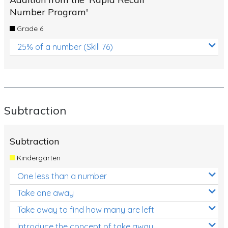
Number Program'
Grade 6
25% of a number (Skill 76)
Subtraction
Subtraction
Kindergarten
One less than a number
Take one away
Take away to find how many are left
Introduce the concept of take away