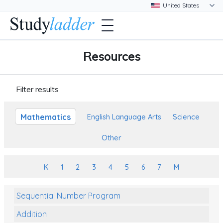
Resources
Filter results
Mathematics
English Language Arts
Science
Other
K
1
2
3
4
5
6
7
M
Sequential Number Program
Addition