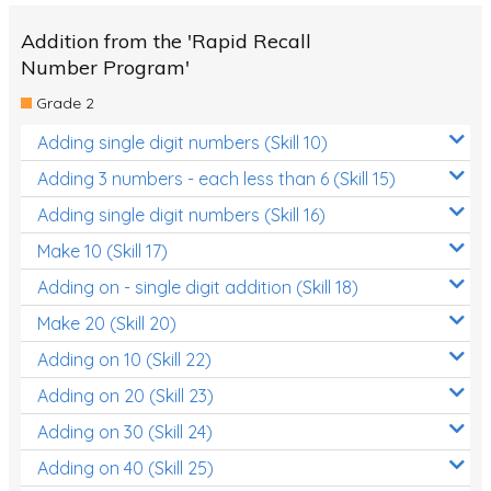
Addition from the 'Rapid Recall
Number Program'
Grade 2
Adding single digit numbers (Skill 10)
Adding 3 numbers - each less than 6 (Skill 15)
Adding single digit numbers (Skill 16)
Make 10 (Skill 17)
Adding on - single digit addition (Skill 18)
Make 20 (Skill 20)
Adding on 10 (Skill 22)
Adding on 20 (Skill 23)
Adding on 30 (Skill 24)
Adding on 40 (Skill 25)