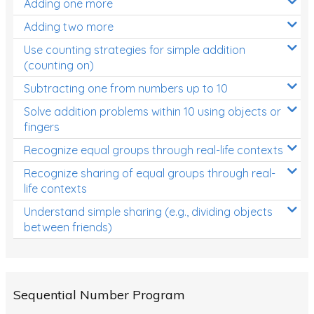
Adding one more
Patterns and Algebra
Adding two more
Data, Graphs and Statistics
Use counting strategies for simple addition
Chance and probability
(counting on)
Converting between units (time, length, mass,
Subtracting one from numbers up to 10
volume)
Solve addition problems within 10 using objects or
fingers
Time
Recognize equal groups through real-life contexts
Length
Recognize sharing of equal groups through real-
Area
life contexts
Mass
Understand simple sharing (e.g., dividing objects
between friends)
Volume
Angles
Two-dimensional shapes
Sequential Number Program
Three-dimensional objects