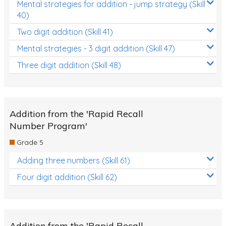
Mental strategies for addition - jump strategy (Skill
40)
Two digit addition (Skill 41)
Mental strategies - 3 digit addition (Skill 47)
Three digit addition (Skill 48)
Addition from the 'Rapid Recall
Number Program'
Grade 5
Adding three numbers (Skill 61)
Four digit addition (Skill 62)
Addition from the 'Rapid Recall