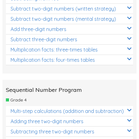
Subtract two-digit numbers (written strategy)
Subtract two-digit numbers (mental strategy)
Add three-digit numbers
Subtract three-digit numbers
Multiplication facts: three-times tables
Multiplication facts: four-times tables
Sequential Number Program
Grade 4
Multi-step calculations (addition and subtraction)
Adding three two-digit numbers
Subtracting three two-digit numbers