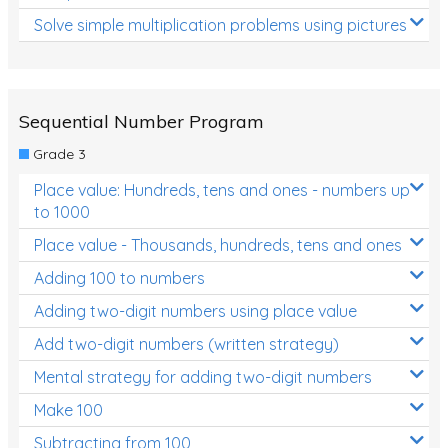
Solve simple multiplication problems using pictures
Sequential Number Program
Grade 3
Place value: Hundreds, tens and ones - numbers up
to 1000
Place value - Thousands, hundreds, tens and ones
Adding 100 to numbers
Adding two-digit numbers using place value
Add two-digit numbers (written strategy)
Mental strategy for adding two-digit numbers
Make 100
Subtracting from 100