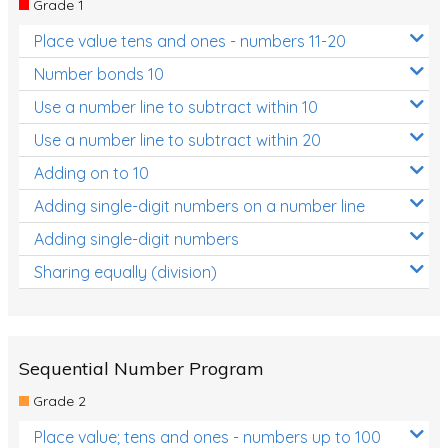
Grade 1
Location and Transformation
Place value tens and ones - numbers 11-20
Mathematics Review
Number bonds 10
Assessments
Use a number line to subtract within 10
Use a number line to subtract within 20
Assessments - Upper primary
Adding on to 10
Assessments - Pre-primary
Adding single-digit numbers on a number line
Assessments - Lower primary
Adding single-digit numbers
Extend
Sharing equally (division)
Printable Worksheets
Hundreds Chart
Teaching Resources
Sequential Number Program
Grade 2
Times Tables (only interactives)
Place value; tens and ones - numbers up to 100
Class game - Number Guess