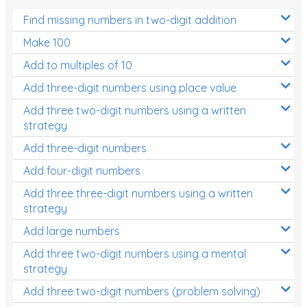
Find missing numbers in two-digit addition
Make 100
Add to multiples of 10
Add three-digit numbers using place value
Add three two-digit numbers using a written
strategy
Add three-digit numbers
Add four-digit numbers
Add three three-digit numbers using a written
strategy
Add large numbers
Add three two-digit numbers using a mental
strategy
Add three two-digit numbers (problem solving)