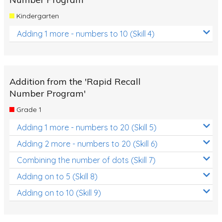
Kindergarten
Adding 1 more - numbers to 10 (Skill 4)
Addition from the 'Rapid Recall
Number Program'
Grade 1
Adding 1 more - numbers to 20 (Skill 5)
Adding 2 more - numbers to 20 (Skill 6)
Combining the number of dots (Skill 7)
Adding on to 5 (Skill 8)
Adding on to 10 (Skill 9)