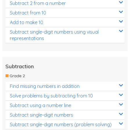
Subtract 2 from a number
Subtract from 10
Add to make 10
Subtract single-digit numbers using visual
representations
Subtraction
Grade 2
Find missing numbers in addition
Solve problems by subtracting from 10
Subtract using a number line
Subtract single-digit numbers
Subtract single-digit numbers (problem solving)