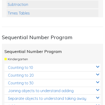
Subtraction
Times Tables
Multiplication
Division
Sequential Number Program
Numbers and Place Value
Rapid Recall Number Skills
Sequential Number Program
Quick 10 - Mathematics
Kindergarten
Review/Exam Prep (Math)
Counting to 10
Two Step Problem Solving
Counting to 20
Fractions
Counting to 30
Joining objects to understand adding
Decimals
Separate objects to understand taking away
Money and Financial Matters