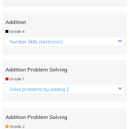
Addition
Grade 6
Number Skills (extension)
Addition Problem Solving
Grade 1
Solve problems by adding 2
Addition Problem Solving
Grade 2