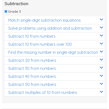
Subtraction
Grade 3
Match single-digit subtraction equations
Solve problems using addition and subtraction
Subtract 10 from numbers
Subtract 10 from numbers over 100
Find the missing number in single-digit subtraction
Subtract 20 from numbers
Subtract 30 from numbers
Subtract 40 from numbers
Subtract 50 from numbers
Subtract multiples of 10 from numbers