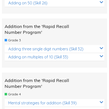
Adding on 50 (Skill 26)
Addition from the 'Rapid Recall
Number Program'
Grade 3
Adding three single digit numbers (Skill 32)
Adding on multiples of 10 (Skill 33)
Addition from the 'Rapid Recall
Number Program'
Grade 4
Mental strategies for addition (Skill 39)