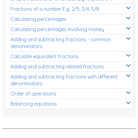
Fractions of a number E.g. 2/5, 3/4, 5/8
Calculating percentages
Calculating percentages involving money
Adding and subtracting fractions - common
denominators
Calculate equivalent fractions
Adding and subtracting related fractions
Adding and subtracting fractions with different
denominators
Order of operations
Balancing equations