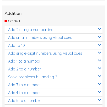
Addition
Grade 1
Add 2 using a number line
Add small numbers using visual cues
Add to 10
Add single-digit numbers using visual cues
Add 1 to a number
Add 2 to a number
Solve problems by adding 2
Add 3 to a number
Add 4 to a number
Add 5 to a number