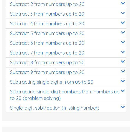
Subtract 2 from numbers up to 20
Subtract 3 from numbers up to 20
Subtract 4 from numbers up to 20
Subtract 5 from numbers up to 20
Subtract 6 from numbers up to 20
Subtract 7 from numbers up to 20
Subtract 8 from numbers up to 20
Subtract 9 from numbers up to 20
Subtracting single digits from up to 20
Subtracting single-digit numbers from numbers up
to 20 (problem solving)
Single-digit subtraction (missing number)