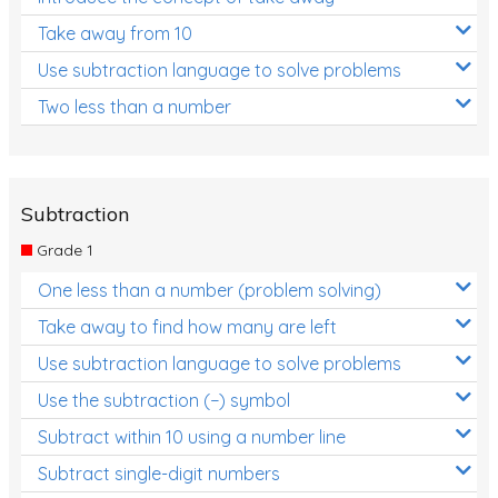
Take away from 10
Use subtraction language to solve problems
Two less than a number
Subtraction
Grade 1
One less than a number (problem solving)
Take away to find how many are left
Use subtraction language to solve problems
Use the subtraction (−) symbol
Subtract within 10 using a number line
Subtract single-digit numbers