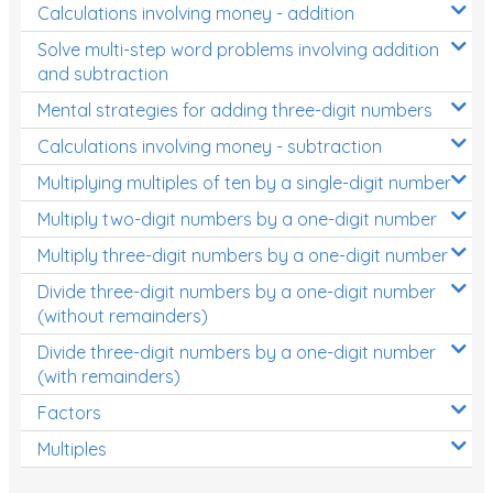
Calculations involving money - addition
Solve multi-step word problems involving addition
and subtraction
Mental strategies for adding three-digit numbers
Calculations involving money - subtraction
Multiplying multiples of ten by a single-digit number
Multiply two-digit numbers by a one-digit number
Multiply three-digit numbers by a one-digit number
Divide three-digit numbers by a one-digit number
(without remainders)
Divide three-digit numbers by a one-digit number
(with remainders)
Factors
Multiples