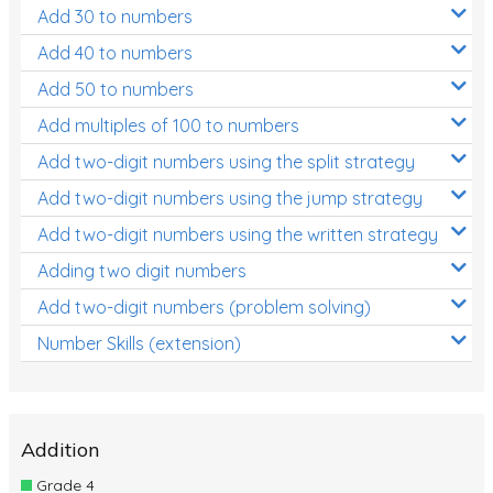
Add 30 to numbers
Add 40 to numbers
Add 50 to numbers
Add multiples of 100 to numbers
Add two-digit numbers using the split strategy
Add two-digit numbers using the jump strategy
Add two-digit numbers using the written strategy
Adding two digit numbers
Add two-digit numbers (problem solving)
Number Skills (extension)
Addition
Grade 4