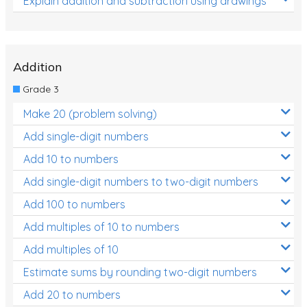
Explain addition and subtraction using drawings
Addition
Grade 3
Make 20 (problem solving)
Add single-digit numbers
Add 10 to numbers
Add single-digit numbers to two-digit numbers
Add 100 to numbers
Add multiples of 10 to numbers
Add multiples of 10
Estimate sums by rounding two-digit numbers
Add 20 to numbers