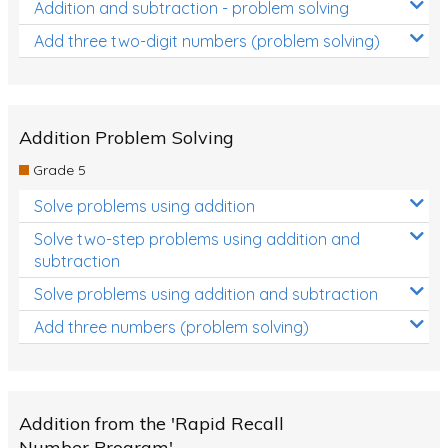
Addition and subtraction - problem solving
Add three two-digit numbers (problem solving)
Addition Problem Solving
Grade 5
Solve problems using addition
Solve two-step problems using addition and
subtraction
Solve problems using addition and subtraction
Add three numbers (problem solving)
Addition from the 'Rapid Recall
Number Program'