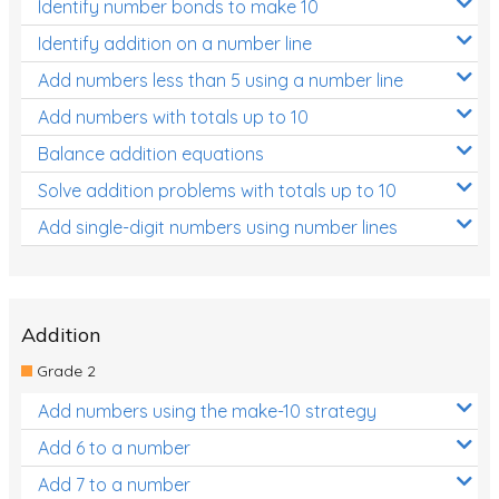
Identify number bonds to make 10
Identify addition on a number line
Add numbers less than 5 using a number line
Add numbers with totals up to 10
Balance addition equations
Solve addition problems with totals up to 10
Add single-digit numbers using number lines
Addition
Grade 2
Add numbers using the make-10 strategy
Add 6 to a number
Add 7 to a number