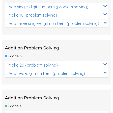
Add single-digit numbers (problem solving)
Make 10 (problem solving)
Add three single-digit numbers (problem solving)
Addition Problem Solving
Grade 3
Make 20 (problem solving)
Add two-digit numbers (problem solving)
Addition Problem Solving
Grade 4