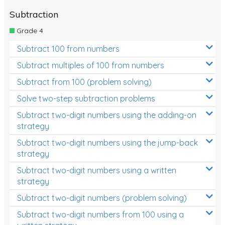
Subtraction
Grade 4
Subtract 100 from numbers
Subtract multiples of 100 from numbers
Subtract from 100 (problem solving)
Solve two-step subtraction problems
Subtract two-digit numbers using the adding-on
strategy
Subtract two-digit numbers using the jump-back
strategy
Subtract two-digit numbers using a written
strategy
Subtract two-digit numbers (problem solving)
Subtract two-digit numbers from 100 using a