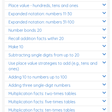
Place value - hundreds, tens and ones
Times Tables (only interactives)
Expanded notation: numbers 11-30
Expanded notation: numbers 31-100
Number bonds 20
Recall addition facts within 20
Make 10
Subtracting single digits from up to 20
Use place value strategies to add (e.g., tens and
ones)
Adding 10 to numbers up to 100
Adding three single-digit numbers
Multiplication facts: two-times tables
Multiplication facts: five-times tables
Multiplication facts: ten-times tables