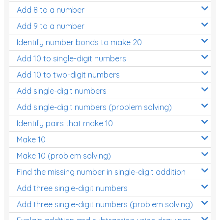
Add 8 to a number
Add 9 to a number
Identify number bonds to make 20
Add 10 to single-digit numbers
Add 10 to two-digit numbers
Add single-digit numbers
Add single-digit numbers (problem solving)
Identify pairs that make 10
Make 10
Make 10 (problem solving)
Find the missing number in single-digit addition
Add three single-digit numbers
Add three single-digit numbers (problem solving)