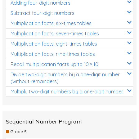
Adding four-digit numbers
Subtract four-digit numbers
Multiplication facts: six-times tables
Multiplication facts: seven-times tables
Multiplication facts: eight-times tables
Multiplication facts: nine-times tables
Recall multiplication facts up to 10 × 10
Divide two-digit numbers by a one-digit number
(without remainders)
Multiply two-digit numbers by a one-digit number
Sequential Number Program
Grade 5