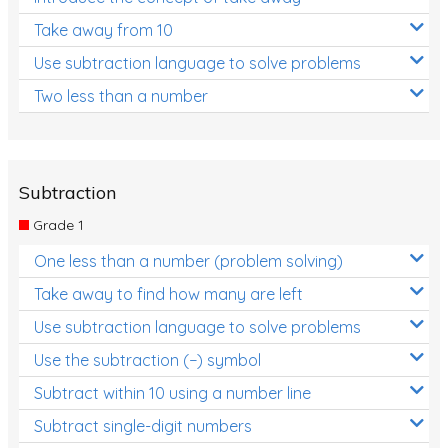
Take away from 10
Use subtraction language to solve problems
Two less than a number
Subtraction
Grade 1
One less than a number (problem solving)
Take away to find how many are left
Use subtraction language to solve problems
Use the subtraction (−) symbol
Subtract within 10 using a number line
Subtract single-digit numbers