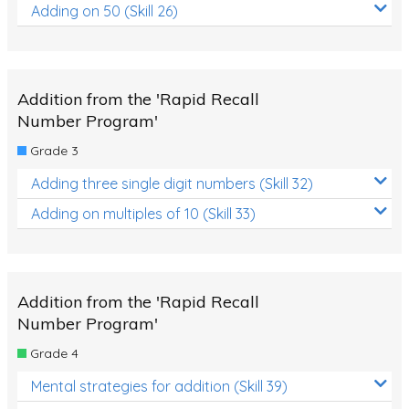
Adding on 50 (Skill 26)
Addition from the 'Rapid Recall
Number Program'
Grade 3
Adding three single digit numbers (Skill 32)
Adding on multiples of 10 (Skill 33)
Addition from the 'Rapid Recall
Number Program'
Grade 4
Mental strategies for addition (Skill 39)