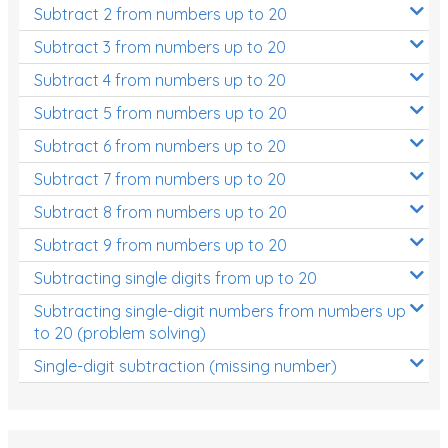
Subtract 2 from numbers up to 20
Subtract 3 from numbers up to 20
Subtract 4 from numbers up to 20
Subtract 5 from numbers up to 20
Subtract 6 from numbers up to 20
Subtract 7 from numbers up to 20
Subtract 8 from numbers up to 20
Subtract 9 from numbers up to 20
Subtracting single digits from up to 20
Subtracting single-digit numbers from numbers up
to 20 (problem solving)
Single-digit subtraction (missing number)