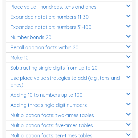
Place value - hundreds, tens and ones
Times Tables (only interactives)
Expanded notation: numbers 11-30
Expanded notation: numbers 31-100
Number bonds 20
Recall addition facts within 20
Make 10
Subtracting single digits from up to 20
Use place value strategies to add (e.g., tens and
ones)
Adding 10 to numbers up to 100
Adding three single-digit numbers
Multiplication facts: two-times tables
Multiplication facts: five-times tables
Multiplication facts: ten-times tables