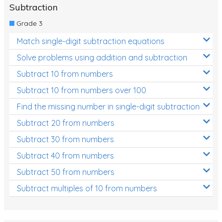
Subtraction
Grade 3
Match single-digit subtraction equations
Solve problems using addition and subtraction
Subtract 10 from numbers
Subtract 10 from numbers over 100
Find the missing number in single-digit subtraction
Subtract 20 from numbers
Subtract 30 from numbers
Subtract 40 from numbers
Subtract 50 from numbers
Subtract multiples of 10 from numbers