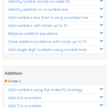
Identify number bonds to make 10
Identify addition on a number line
Add numbers less than 5 using a number line
Add numbers with totals up to 10
Balance addition equations
Solve addition problems with totals up to 10
Add single-digit numbers using number lines
Addition
Grade 2
Add numbers using the make-10 strategy
Add 6 to a number
Add 7 to a number