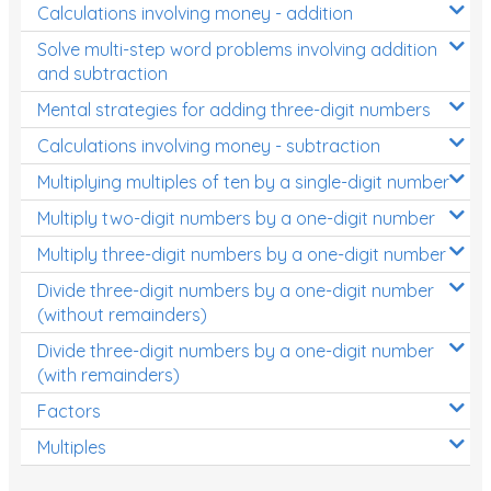
Calculations involving money - addition
Solve multi-step word problems involving addition
and subtraction
Mental strategies for adding three-digit numbers
Calculations involving money - subtraction
Multiplying multiples of ten by a single-digit number
Multiply two-digit numbers by a one-digit number
Multiply three-digit numbers by a one-digit number
Divide three-digit numbers by a one-digit number
(without remainders)
Divide three-digit numbers by a one-digit number
(with remainders)
Factors
Multiples