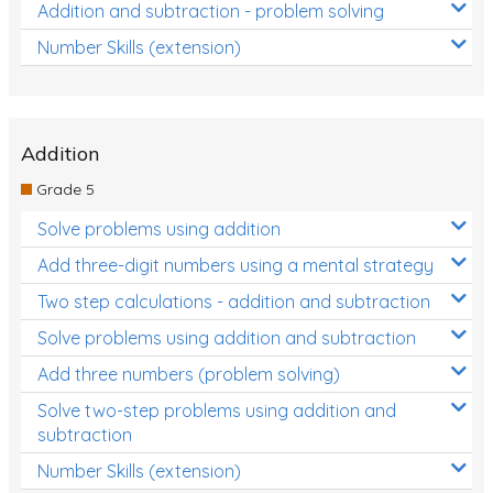
Addition and subtraction - problem solving
Number Skills (extension)
Addition
Grade 5
Solve problems using addition
Add three-digit numbers using a mental strategy
Two step calculations - addition and subtraction
Solve problems using addition and subtraction
Add three numbers (problem solving)
Solve two-step problems using addition and
subtraction
Number Skills (extension)