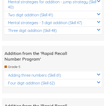
Mental strategies for addition - jump strategy (Skill
40)
Two digit addition (Skill 41)
Mental strategies - 3 digit addition (Skill 47)
Three digit addition (Skill 48)
Addition from the 'Rapid Recall
Number Program'
Grade 5
Adding three numbers (Skill 61)
Four digit addition (Skill 62)
Addition from the 'Rapid Recall