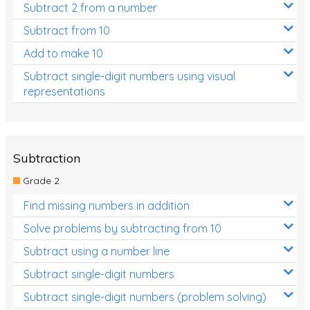
Subtract 2 from a number
Subtract from 10
Add to make 10
Subtract single-digit numbers using visual
representations
Subtraction
Grade 2
Find missing numbers in addition
Solve problems by subtracting from 10
Subtract using a number line
Subtract single-digit numbers
Subtract single-digit numbers (problem solving)