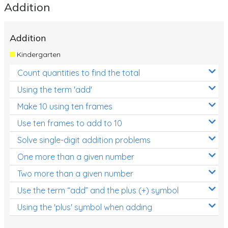
Addition
Addition
Kindergarten
Count quantities to find the total
Using the term 'add'
Make 10 using ten frames
Use ten frames to add to 10
Solve single-digit addition problems
One more than a given number
Two more than a given number
Use the term “add” and the plus (+) symbol
Using the 'plus' symbol when adding