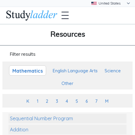
Resources
Filter results
Mathematics
English Language Arts
Science
Other
K
1
2
3
4
5
6
7
M
Sequential Number Program
Addition