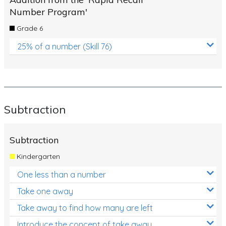
Number Program'
Grade 6
25% of a number (Skill 76)
Subtraction
Subtraction
Kindergarten
One less than a number
Take one away
Take away to find how many are left
Introduce the concept of take away