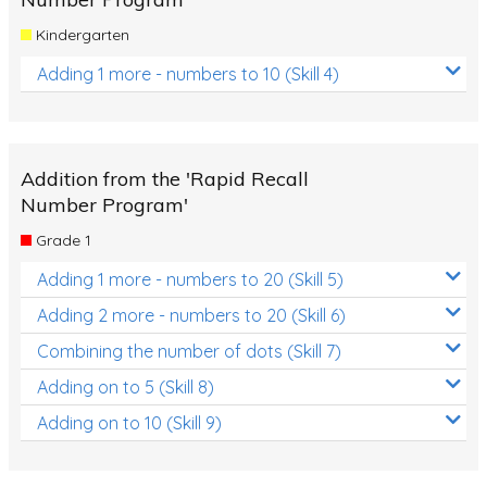
Kindergarten
Adding 1 more - numbers to 10 (Skill 4)
Addition from the 'Rapid Recall
Number Program'
Grade 1
Adding 1 more - numbers to 20 (Skill 5)
Adding 2 more - numbers to 20 (Skill 6)
Combining the number of dots (Skill 7)
Adding on to 5 (Skill 8)
Adding on to 10 (Skill 9)