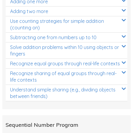
Adding one more
Patterns and Algebra
Adding two more
Data, Graphs and Statistics
Use counting strategies for simple addition
Chance and probability
(counting on)
Converting between units (time, length, mass,
Subtracting one from numbers up to 10
volume)
Solve addition problems within 10 using objects or
fingers
Time
Recognize equal groups through real-life contexts
Length
Recognize sharing of equal groups through real-
Area
life contexts
Mass
Understand simple sharing (e.g., dividing objects
between friends)
Volume
Angles
Two-dimensional shapes
Sequential Number Program
Three-dimensional objects