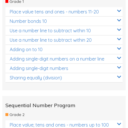
Grade 1
Location and Transformation
Place value tens and ones - numbers 11-20
Mathematics Review
Number bonds 10
Assessments
Use a number line to subtract within 10
Use a number line to subtract within 20
Assessments - Upper primary
Adding on to 10
Assessments - Pre-primary
Adding single-digit numbers on a number line
Assessments - Lower primary
Adding single-digit numbers
Extend
Sharing equally (division)
Printable Worksheets
Hundreds Chart
Teaching Resources
Sequential Number Program
Grade 2
Times Tables (only interactives)
Place value; tens and ones - numbers up to 100
Class game - Number Guess