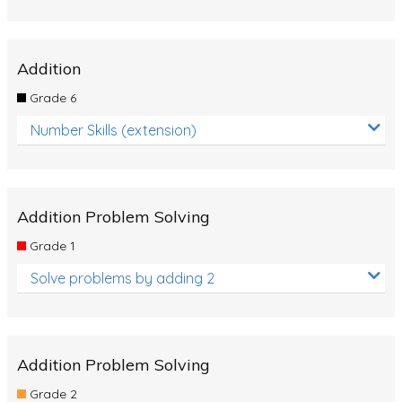
Addition
Grade 6
Number Skills (extension)
Addition Problem Solving
Grade 1
Solve problems by adding 2
Addition Problem Solving
Grade 2