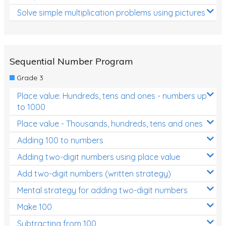
Solve simple multiplication problems using pictures
Sequential Number Program
Grade 3
Place value: Hundreds, tens and ones - numbers up
to 1000
Place value - Thousands, hundreds, tens and ones
Adding 100 to numbers
Adding two-digit numbers using place value
Add two-digit numbers (written strategy)
Mental strategy for adding two-digit numbers
Make 100
Subtracting from 100