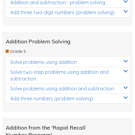
Addition and subtraction - problem solving
Add three two-digit numbers (problem solving)
Addition Problem Solving
Grade 5
Solve problems using addition
Solve two-step problems using addition and
subtraction
Solve problems using addition and subtraction
Add three numbers (problem solving)
Addition from the 'Rapid Recall
Number Program'