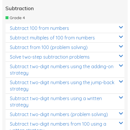
Subtraction
Grade 4
Subtract 100 from numbers
Subtract multiples of 100 from numbers
Subtract from 100 (problem solving)
Solve two-step subtraction problems
Subtract two-digit numbers using the adding-on
strategy
Subtract two-digit numbers using the jump-back
strategy
Subtract two-digit numbers using a written
strategy
Subtract two-digit numbers (problem solving)
Subtract two-digit numbers from 100 using a