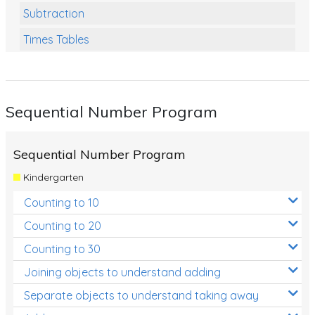
Subtraction
Times Tables
Multiplication
Division
Sequential Number Program
Numbers and Place Value
Rapid Recall Number Skills
Sequential Number Program
Quick 10 - Mathematics
Kindergarten
Review/Exam Prep (Math)
Counting to 10
Two Step Problem Solving
Counting to 20
Fractions
Counting to 30
Joining objects to understand adding
Decimals
Separate objects to understand taking away
Money and Financial Matters