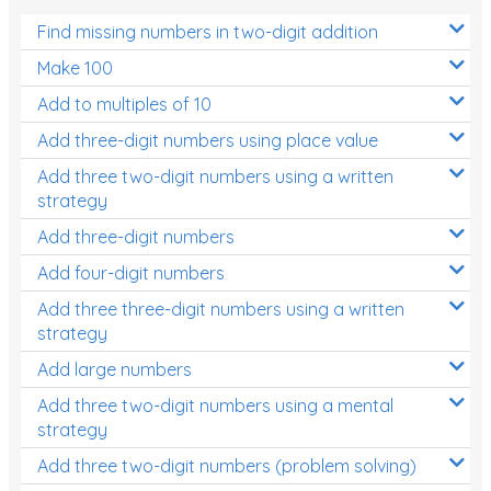
Find missing numbers in two-digit addition
Make 100
Add to multiples of 10
Add three-digit numbers using place value
Add three two-digit numbers using a written
strategy
Add three-digit numbers
Add four-digit numbers
Add three three-digit numbers using a written
strategy
Add large numbers
Add three two-digit numbers using a mental
strategy
Add three two-digit numbers (problem solving)