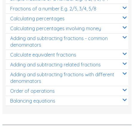
Fractions of a number E.g. 2/5, 3/4, 5/8
Calculating percentages
Calculating percentages involving money
Adding and subtracting fractions - common
denominators
Calculate equivalent fractions
Adding and subtracting related fractions
Adding and subtracting fractions with different
denominators
Order of operations
Balancing equations