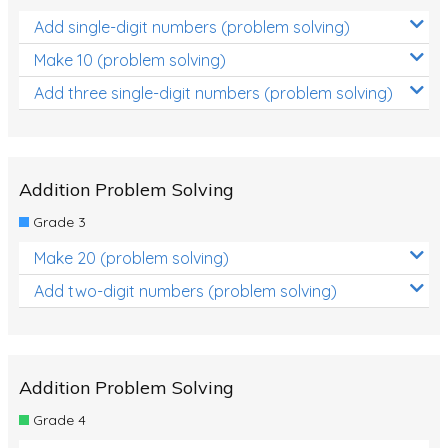
Add single-digit numbers (problem solving)
Make 10 (problem solving)
Add three single-digit numbers (problem solving)
Addition Problem Solving
Grade 3
Make 20 (problem solving)
Add two-digit numbers (problem solving)
Addition Problem Solving
Grade 4