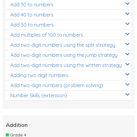
Add 30 to numbers
Add 40 to numbers
Add 50 to numbers
Add multiples of 100 to numbers
Add two-digit numbers using the split strategy
Add two-digit numbers using the jump strategy
Add two-digit numbers using the written strategy
Adding two digit numbers
Add two-digit numbers (problem solving)
Number Skills (extension)
Addition
Grade 4