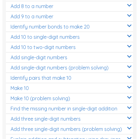
Add 8 to a number
Add 9 to a number
Identify number bonds to make 20
Add 10 to single-digit numbers
Add 10 to two-digit numbers
Add single-digit numbers
Add single-digit numbers (problem solving)
Identify pairs that make 10
Make 10
Make 10 (problem solving)
Find the missing number in single-digit addition
Add three single-digit numbers
Add three single-digit numbers (problem solving)