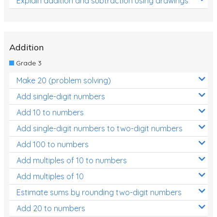
Explain addition and subtraction using drawings
Addition
Grade 3
Make 20 (problem solving)
Add single-digit numbers
Add 10 to numbers
Add single-digit numbers to two-digit numbers
Add 100 to numbers
Add multiples of 10 to numbers
Add multiples of 10
Estimate sums by rounding two-digit numbers
Add 20 to numbers