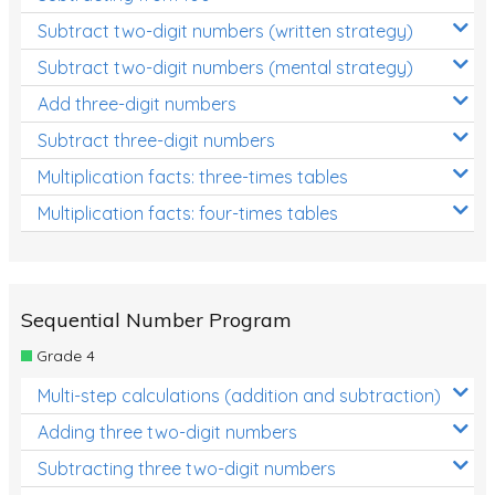
Subtract two-digit numbers (written strategy)
Subtract two-digit numbers (mental strategy)
Add three-digit numbers
Subtract three-digit numbers
Multiplication facts: three-times tables
Multiplication facts: four-times tables
Sequential Number Program
Grade 4
Multi-step calculations (addition and subtraction)
Adding three two-digit numbers
Subtracting three two-digit numbers