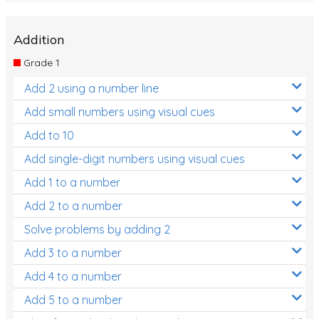
Addition
Grade 1
Add 2 using a number line
Add small numbers using visual cues
Add to 10
Add single-digit numbers using visual cues
Add 1 to a number
Add 2 to a number
Solve problems by adding 2
Add 3 to a number
Add 4 to a number
Add 5 to a number