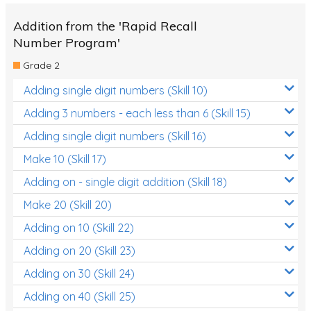
Addition from the 'Rapid Recall
Number Program'
Grade 2
Adding single digit numbers (Skill 10)
Adding 3 numbers - each less than 6 (Skill 15)
Adding single digit numbers (Skill 16)
Make 10 (Skill 17)
Adding on - single digit addition (Skill 18)
Make 20 (Skill 20)
Adding on 10 (Skill 22)
Adding on 20 (Skill 23)
Adding on 30 (Skill 24)
Adding on 40 (Skill 25)