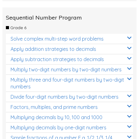
Sequential Number Program
Grade 6
Solve complex multi-step word problems
Apply addition strategies to decimals
Apply subtraction strategies to decimals
Multiply two-digit numbers by two-digit numbers
Multiply three and four-digit numbers by two-digit
numbers
Divide four-digit numbers by two-digit numbers
Factors, multiples, and prime numbers
Multiplying decimals by 10, 100 and 1000
Multiplying decimals by one-digit numbers
Simple fractions of a number E.g. 1/2, 1/3, 1/4