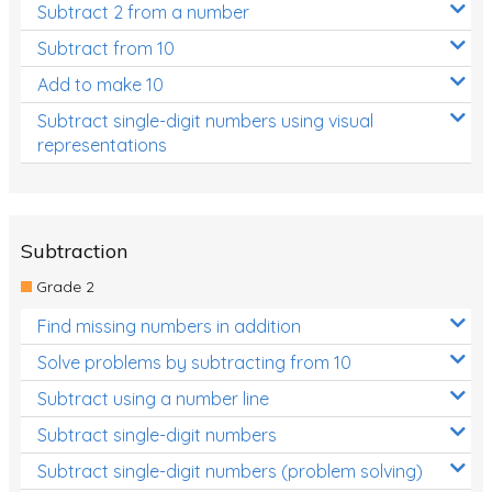
Subtract 2 from a number
Subtract from 10
Add to make 10
Subtract single-digit numbers using visual
representations
Subtraction
Grade 2
Find missing numbers in addition
Solve problems by subtracting from 10
Subtract using a number line
Subtract single-digit numbers
Subtract single-digit numbers (problem solving)