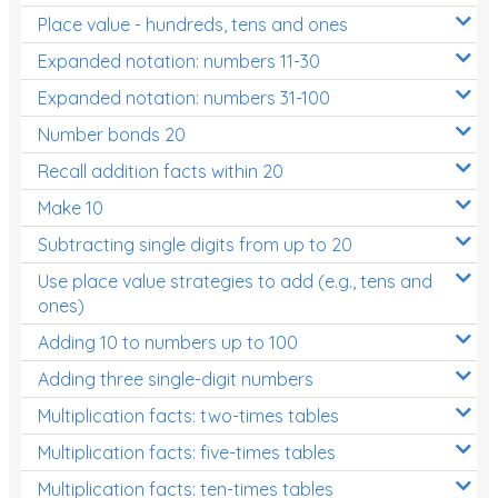
Place value - hundreds, tens and ones
Times Tables (only interactives)
Expanded notation: numbers 11-30
Expanded notation: numbers 31-100
Number bonds 20
Recall addition facts within 20
Make 10
Subtracting single digits from up to 20
Use place value strategies to add (e.g., tens and
ones)
Adding 10 to numbers up to 100
Adding three single-digit numbers
Multiplication facts: two-times tables
Multiplication facts: five-times tables
Multiplication facts: ten-times tables