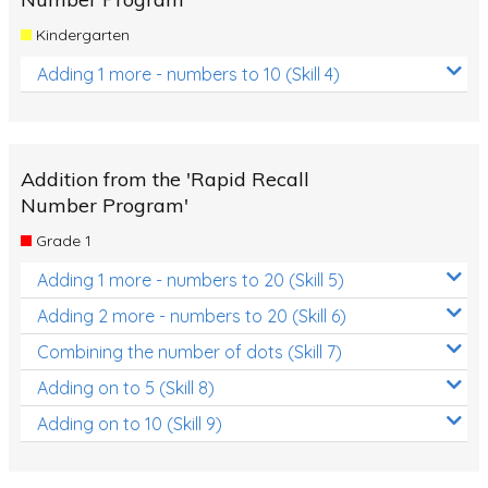
Kindergarten
Adding 1 more - numbers to 10 (Skill 4)
Addition from the 'Rapid Recall
Number Program'
Grade 1
Adding 1 more - numbers to 20 (Skill 5)
Adding 2 more - numbers to 20 (Skill 6)
Combining the number of dots (Skill 7)
Adding on to 5 (Skill 8)
Adding on to 10 (Skill 9)