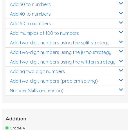
Add 30 to numbers
Add 40 to numbers
Add 50 to numbers
Add multiples of 100 to numbers
Add two-digit numbers using the split strategy
Add two-digit numbers using the jump strategy
Add two-digit numbers using the written strategy
Adding two digit numbers
Add two-digit numbers (problem solving)
Number Skills (extension)
Addition
Grade 4