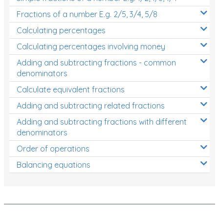
Fractions of a number E.g. 2/5, 3/4, 5/8
Calculating percentages
Calculating percentages involving money
Adding and subtracting fractions - common
denominators
Calculate equivalent fractions
Adding and subtracting related fractions
Adding and subtracting fractions with different
denominators
Order of operations
Balancing equations