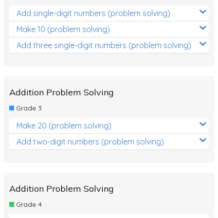
Add single-digit numbers (problem solving)
Make 10 (problem solving)
Add three single-digit numbers (problem solving)
Addition Problem Solving
Grade 3
Make 20 (problem solving)
Add two-digit numbers (problem solving)
Addition Problem Solving
Grade 4