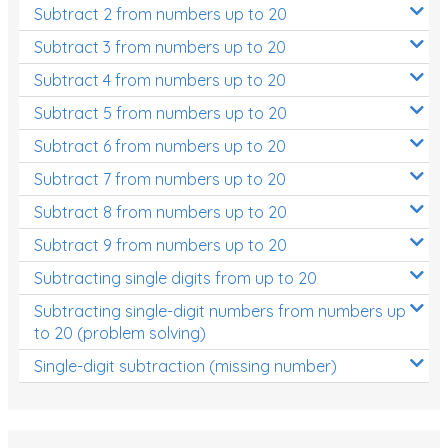
Subtract 2 from numbers up to 20
Subtract 3 from numbers up to 20
Subtract 4 from numbers up to 20
Subtract 5 from numbers up to 20
Subtract 6 from numbers up to 20
Subtract 7 from numbers up to 20
Subtract 8 from numbers up to 20
Subtract 9 from numbers up to 20
Subtracting single digits from up to 20
Subtracting single-digit numbers from numbers up
to 20 (problem solving)
Single-digit subtraction (missing number)