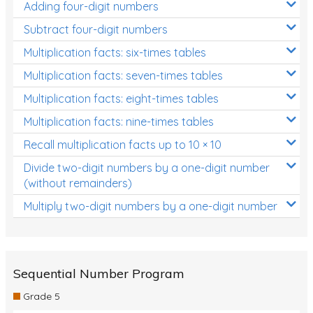
Adding four-digit numbers
Subtract four-digit numbers
Multiplication facts: six-times tables
Multiplication facts: seven-times tables
Multiplication facts: eight-times tables
Multiplication facts: nine-times tables
Recall multiplication facts up to 10 × 10
Divide two-digit numbers by a one-digit number
(without remainders)
Multiply two-digit numbers by a one-digit number
Sequential Number Program
Grade 5