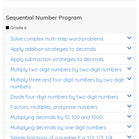
Sequential Number Program
Grade 6
Solve complex multi-step word problems
Apply addition strategies to decimals
Apply subtraction strategies to decimals
Multiply two-digit numbers by two-digit numbers
Multiply three and four-digit numbers by two-digit
numbers
Divide four-digit numbers by two-digit numbers
Factors, multiples, and prime numbers
Multiplying decimals by 10, 100 and 1000
Multiplying decimals by one-digit numbers
Simple fractions of a number E.g. 1/2, 1/3, 1/4