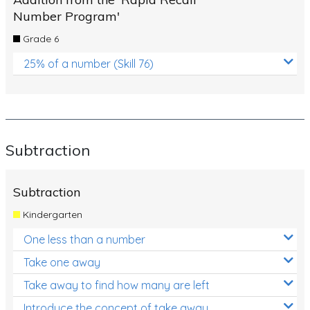
Number Program'
Grade 6
25% of a number (Skill 76)
Subtraction
Subtraction
Kindergarten
One less than a number
Take one away
Take away to find how many are left
Introduce the concept of take away