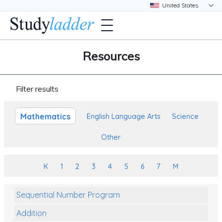
Resources
Filter results
Mathematics
English Language Arts
Science
Other
K
1
2
3
4
5
6
7
M
Sequential Number Program
Addition