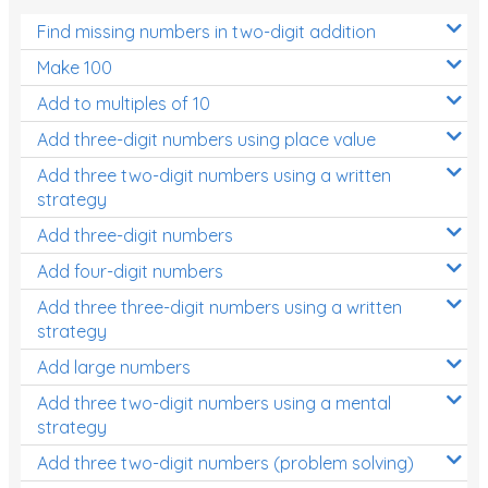
Find missing numbers in two-digit addition
Make 100
Add to multiples of 10
Add three-digit numbers using place value
Add three two-digit numbers using a written
strategy
Add three-digit numbers
Add four-digit numbers
Add three three-digit numbers using a written
strategy
Add large numbers
Add three two-digit numbers using a mental
strategy
Add three two-digit numbers (problem solving)