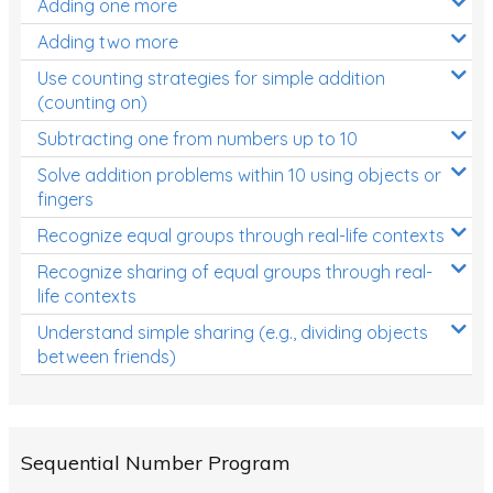
Adding one more
Patterns and Algebra
Adding two more
Data, Graphs and Statistics
Use counting strategies for simple addition
Chance and probability
(counting on)
Converting between units (time, length, mass,
Subtracting one from numbers up to 10
volume)
Solve addition problems within 10 using objects or
fingers
Time
Recognize equal groups through real-life contexts
Length
Recognize sharing of equal groups through real-
Area
life contexts
Mass
Understand simple sharing (e.g., dividing objects
between friends)
Volume
Angles
Two-dimensional shapes
Sequential Number Program
Three-dimensional objects