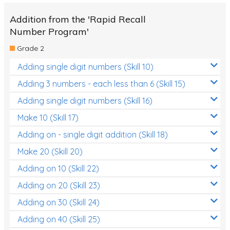
Addition from the 'Rapid Recall
Number Program'
Grade 2
Adding single digit numbers (Skill 10)
Adding 3 numbers - each less than 6 (Skill 15)
Adding single digit numbers (Skill 16)
Make 10 (Skill 17)
Adding on - single digit addition (Skill 18)
Make 20 (Skill 20)
Adding on 10 (Skill 22)
Adding on 20 (Skill 23)
Adding on 30 (Skill 24)
Adding on 40 (Skill 25)