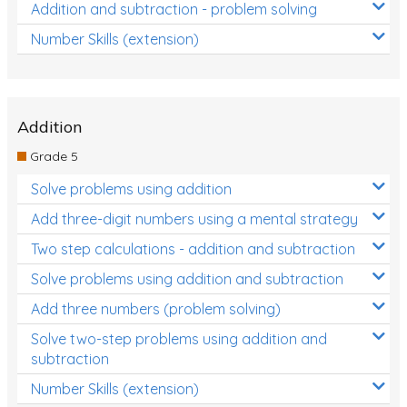
Addition and subtraction - problem solving
Number Skills (extension)
Addition
Grade 5
Solve problems using addition
Add three-digit numbers using a mental strategy
Two step calculations - addition and subtraction
Solve problems using addition and subtraction
Add three numbers (problem solving)
Solve two-step problems using addition and
subtraction
Number Skills (extension)