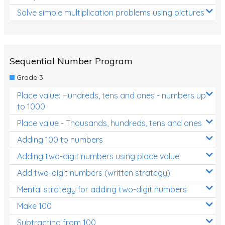
Solve simple multiplication problems using pictures
Sequential Number Program
Grade 3
Place value: Hundreds, tens and ones - numbers up
to 1000
Place value - Thousands, hundreds, tens and ones
Adding 100 to numbers
Adding two-digit numbers using place value
Add two-digit numbers (written strategy)
Mental strategy for adding two-digit numbers
Make 100
Subtracting from 100