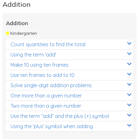
Addition
Addition
Kindergarten
Count quantities to find the total
Using the term 'add'
Make 10 using ten frames
Use ten frames to add to 10
Solve single-digit addition problems
One more than a given number
Two more than a given number
Use the term “add” and the plus (+) symbol
Using the 'plus' symbol when adding