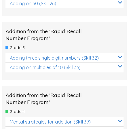
Adding on 50 (Skill 26)
Addition from the 'Rapid Recall
Number Program'
Grade 3
Adding three single digit numbers (Skill 32)
Adding on multiples of 10 (Skill 33)
Addition from the 'Rapid Recall
Number Program'
Grade 4
Mental strategies for addition (Skill 39)