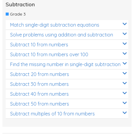
Subtraction
Grade 3
Match single-digit subtraction equations
Solve problems using addition and subtraction
Subtract 10 from numbers
Subtract 10 from numbers over 100
Find the missing number in single-digit subtraction
Subtract 20 from numbers
Subtract 30 from numbers
Subtract 40 from numbers
Subtract 50 from numbers
Subtract multiples of 10 from numbers