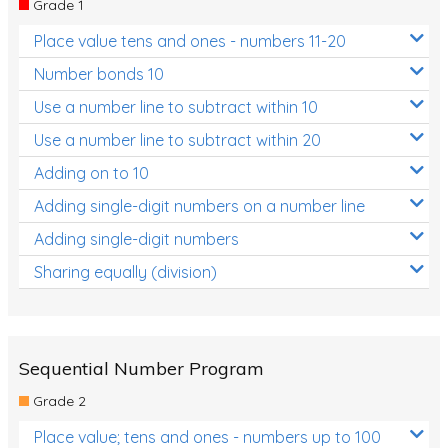
Grade 1
Location and Transformation
Place value tens and ones - numbers 11-20
Mathematics Review
Number bonds 10
Assessments
Use a number line to subtract within 10
Use a number line to subtract within 20
Assessments - Upper primary
Adding on to 10
Assessments - Pre-primary
Adding single-digit numbers on a number line
Assessments - Lower primary
Adding single-digit numbers
Extend
Sharing equally (division)
Printable Worksheets
Hundreds Chart
Teaching Resources
Sequential Number Program
Grade 2
Times Tables (only interactives)
Place value; tens and ones - numbers up to 100
Class game - Number Guess