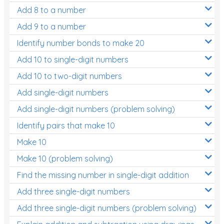
Add 8 to a number
Add 9 to a number
Identify number bonds to make 20
Add 10 to single-digit numbers
Add 10 to two-digit numbers
Add single-digit numbers
Add single-digit numbers (problem solving)
Identify pairs that make 10
Make 10
Make 10 (problem solving)
Find the missing number in single-digit addition
Add three single-digit numbers
Add three single-digit numbers (problem solving)