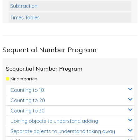
Subtraction
Times Tables
Multiplication
Division
Sequential Number Program
Numbers and Place Value
Rapid Recall Number Skills
Sequential Number Program
Quick 10 - Mathematics
Kindergarten
Review/Exam Prep (Math)
Counting to 10
Two Step Problem Solving
Counting to 20
Fractions
Counting to 30
Joining objects to understand adding
Decimals
Separate objects to understand taking away
Money and Financial Matters