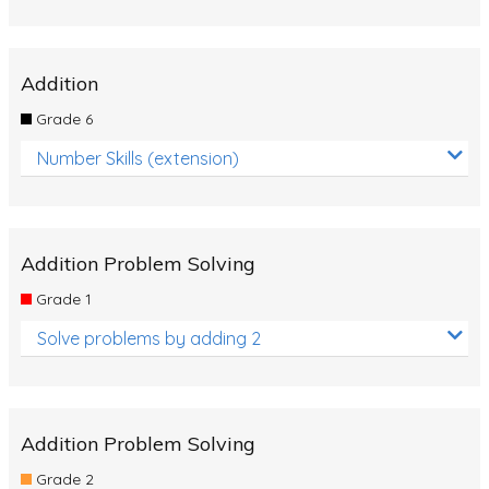
Addition
Grade 6
Number Skills (extension)
Addition Problem Solving
Grade 1
Solve problems by adding 2
Addition Problem Solving
Grade 2