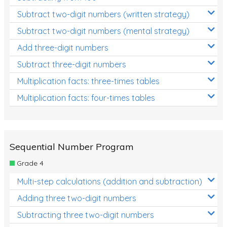
Subtract two-digit numbers (written strategy)
Subtract two-digit numbers (mental strategy)
Add three-digit numbers
Subtract three-digit numbers
Multiplication facts: three-times tables
Multiplication facts: four-times tables
Sequential Number Program
Grade 4
Multi-step calculations (addition and subtraction)
Adding three two-digit numbers
Subtracting three two-digit numbers