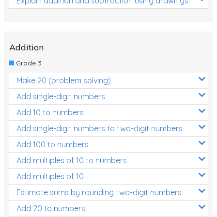
Explain addition and subtraction using drawings
Addition
Grade 3
Make 20 (problem solving)
Add single-digit numbers
Add 10 to numbers
Add single-digit numbers to two-digit numbers
Add 100 to numbers
Add multiples of 10 to numbers
Add multiples of 10
Estimate sums by rounding two-digit numbers
Add 20 to numbers