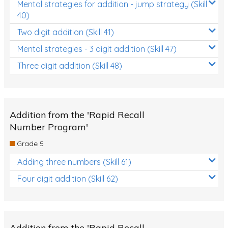
Mental strategies for addition - jump strategy (Skill
40)
Two digit addition (Skill 41)
Mental strategies - 3 digit addition (Skill 47)
Three digit addition (Skill 48)
Addition from the 'Rapid Recall
Number Program'
Grade 5
Adding three numbers (Skill 61)
Four digit addition (Skill 62)
Addition from the 'Rapid Recall