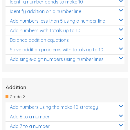
Identify number bonds to make 10
Identify addition on a number line
Add numbers less than 5 using a number line
Add numbers with totals up to 10
Balance addition equations
Solve addition problems with totals up to 10
Add single-digit numbers using number lines
Addition
Grade 2
Add numbers using the make-10 strategy
Add 6 to a number
Add 7 to a number