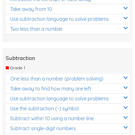
Take away from 10
Use subtraction language to solve problems
Two less than a number
Subtraction
Grade 1
One less than a number (problem solving)
Take away to find how many are left
Use subtraction language to solve problems
Use the subtraction (−) symbol
Subtract within 10 using a number line
Subtract single-digit numbers