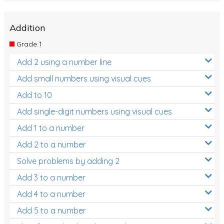
Addition
Grade 1
Add 2 using a number line
Add small numbers using visual cues
Add to 10
Add single-digit numbers using visual cues
Add 1 to a number
Add 2 to a number
Solve problems by adding 2
Add 3 to a number
Add 4 to a number
Add 5 to a number