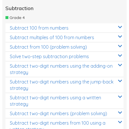
Subtraction
Grade 4
Subtract 100 from numbers
Subtract multiples of 100 from numbers
Subtract from 100 (problem solving)
Solve two-step subtraction problems
Subtract two-digit numbers using the adding-on
strategy
Subtract two-digit numbers using the jump-back
strategy
Subtract two-digit numbers using a written
strategy
Subtract two-digit numbers (problem solving)
Subtract two-digit numbers from 100 using a