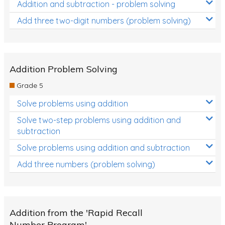
Addition and subtraction - problem solving
Add three two-digit numbers (problem solving)
Addition Problem Solving
Grade 5
Solve problems using addition
Solve two-step problems using addition and
subtraction
Solve problems using addition and subtraction
Add three numbers (problem solving)
Addition from the 'Rapid Recall
Number Program'