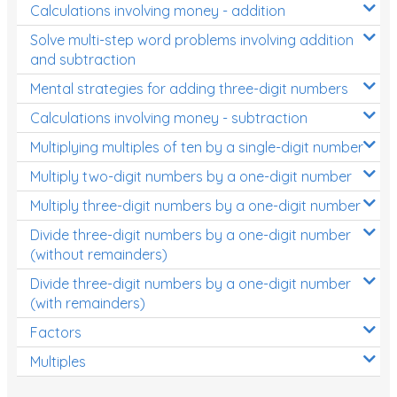
Calculations involving money - addition
Solve multi-step word problems involving addition
and subtraction
Mental strategies for adding three-digit numbers
Calculations involving money - subtraction
Multiplying multiples of ten by a single-digit number
Multiply two-digit numbers by a one-digit number
Multiply three-digit numbers by a one-digit number
Divide three-digit numbers by a one-digit number
(without remainders)
Divide three-digit numbers by a one-digit number
(with remainders)
Factors
Multiples