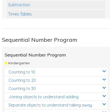
Subtraction
Times Tables
Multiplication
Division
Sequential Number Program
Numbers and Place Value
Rapid Recall Number Skills
Sequential Number Program
Quick 10 - Mathematics
Kindergarten
Review/Exam Prep (Math)
Counting to 10
Two Step Problem Solving
Counting to 20
Fractions
Counting to 30
Joining objects to understand adding
Decimals
Separate objects to understand taking away
Money and Financial Matters