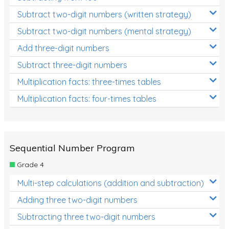
Subtract two-digit numbers (written strategy)
Subtract two-digit numbers (mental strategy)
Add three-digit numbers
Subtract three-digit numbers
Multiplication facts: three-times tables
Multiplication facts: four-times tables
Sequential Number Program
Grade 4
Multi-step calculations (addition and subtraction)
Adding three two-digit numbers
Subtracting three two-digit numbers