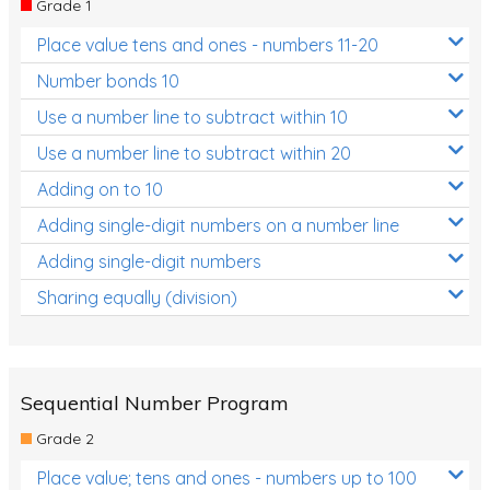
Grade 1
Location and Transformation
Place value tens and ones - numbers 11-20
Mathematics Review
Number bonds 10
Assessments
Use a number line to subtract within 10
Use a number line to subtract within 20
Assessments - Upper primary
Adding on to 10
Assessments - Pre-primary
Adding single-digit numbers on a number line
Assessments - Lower primary
Adding single-digit numbers
Extend
Sharing equally (division)
Printable Worksheets
Hundreds Chart
Teaching Resources
Sequential Number Program
Grade 2
Times Tables (only interactives)
Place value; tens and ones - numbers up to 100
Class game - Number Guess