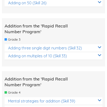
Adding on 50 (Skill 26)
Addition from the 'Rapid Recall
Number Program'
Grade 3
Adding three single digit numbers (Skill 32)
Adding on multiples of 10 (Skill 33)
Addition from the 'Rapid Recall
Number Program'
Grade 4
Mental strategies for addition (Skill 39)