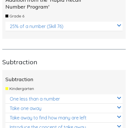
Number Program'
Grade 6
25% of a number (Skill 76)
Subtraction
Subtraction
Kindergarten
One less than a number
Take one away
Take away to find how many are left
Introduce the concept of take away