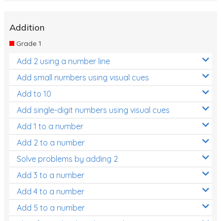
Addition
Grade 1
Add 2 using a number line
Add small numbers using visual cues
Add to 10
Add single-digit numbers using visual cues
Add 1 to a number
Add 2 to a number
Solve problems by adding 2
Add 3 to a number
Add 4 to a number
Add 5 to a number