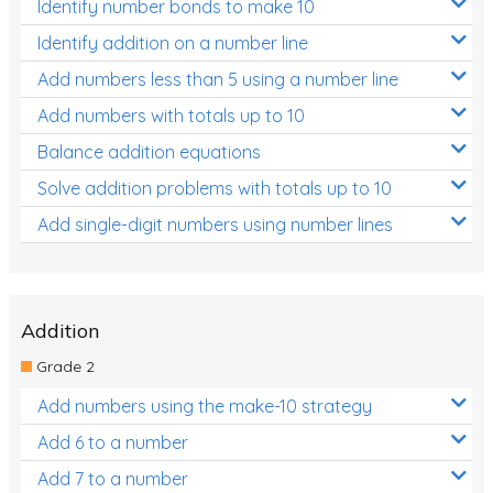
Identify number bonds to make 10
Identify addition on a number line
Add numbers less than 5 using a number line
Add numbers with totals up to 10
Balance addition equations
Solve addition problems with totals up to 10
Add single-digit numbers using number lines
Addition
Grade 2
Add numbers using the make-10 strategy
Add 6 to a number
Add 7 to a number