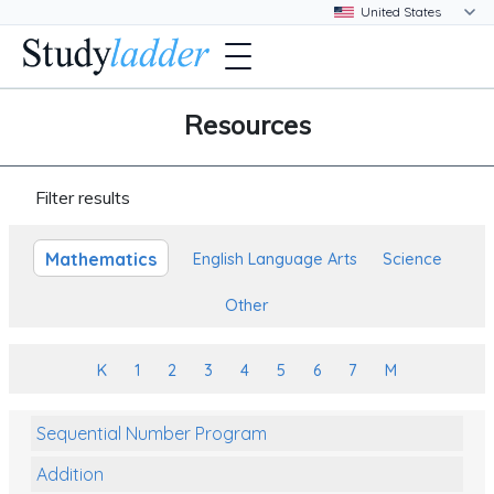
Resources
Filter results
Mathematics
English Language Arts
Science
Other
K
1
2
3
4
5
6
7
M
Sequential Number Program
Addition