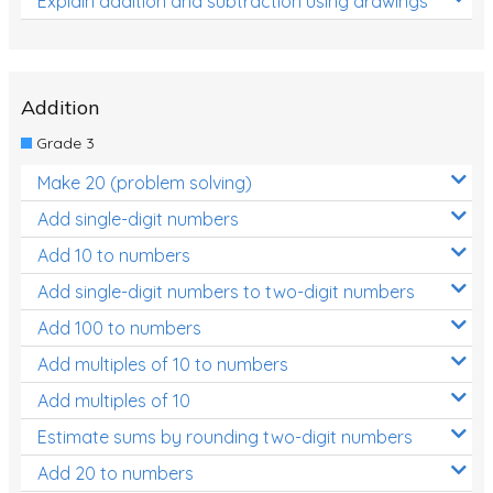
Explain addition and subtraction using drawings
Addition
Grade 3
Make 20 (problem solving)
Add single-digit numbers
Add 10 to numbers
Add single-digit numbers to two-digit numbers
Add 100 to numbers
Add multiples of 10 to numbers
Add multiples of 10
Estimate sums by rounding two-digit numbers
Add 20 to numbers