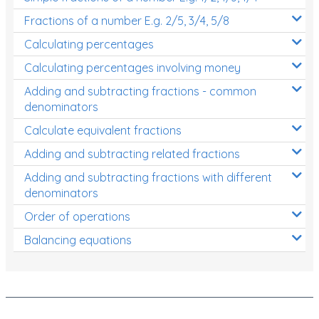
Fractions of a number E.g. 2/5, 3/4, 5/8
Calculating percentages
Calculating percentages involving money
Adding and subtracting fractions - common
denominators
Calculate equivalent fractions
Adding and subtracting related fractions
Adding and subtracting fractions with different
denominators
Order of operations
Balancing equations