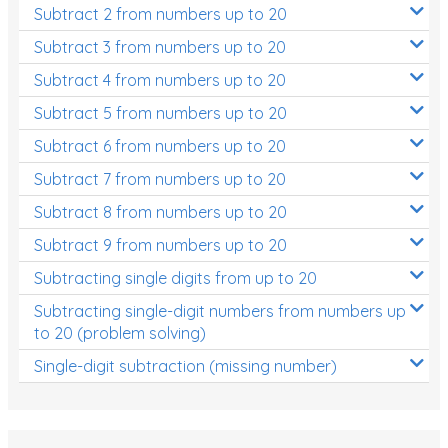
Subtract 2 from numbers up to 20
Subtract 3 from numbers up to 20
Subtract 4 from numbers up to 20
Subtract 5 from numbers up to 20
Subtract 6 from numbers up to 20
Subtract 7 from numbers up to 20
Subtract 8 from numbers up to 20
Subtract 9 from numbers up to 20
Subtracting single digits from up to 20
Subtracting single-digit numbers from numbers up
to 20 (problem solving)
Single-digit subtraction (missing number)