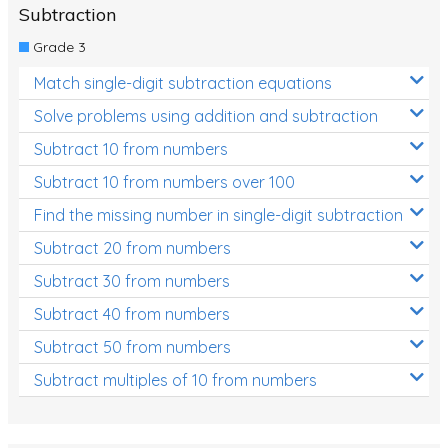
Subtraction
Grade 3
Match single-digit subtraction equations
Solve problems using addition and subtraction
Subtract 10 from numbers
Subtract 10 from numbers over 100
Find the missing number in single-digit subtraction
Subtract 20 from numbers
Subtract 30 from numbers
Subtract 40 from numbers
Subtract 50 from numbers
Subtract multiples of 10 from numbers