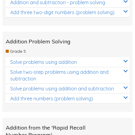
Addition and subtraction - problem solving
Add three two-digit numbers (problem solving)
Addition Problem Solving
Grade 5
Solve problems using addition
Solve two-step problems using addition and
subtraction
Solve problems using addition and subtraction
Add three numbers (problem solving)
Addition from the 'Rapid Recall
Number Program'