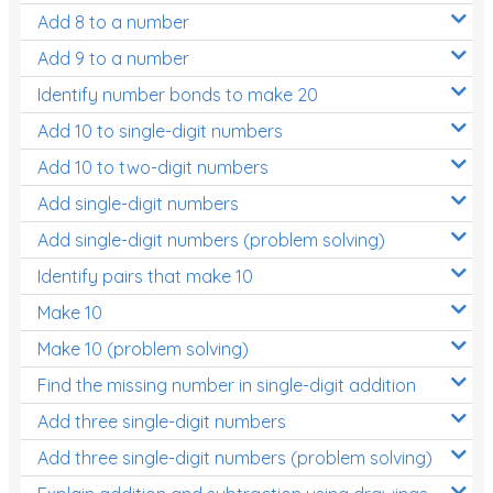
Add 8 to a number
Add 9 to a number
Identify number bonds to make 20
Add 10 to single-digit numbers
Add 10 to two-digit numbers
Add single-digit numbers
Add single-digit numbers (problem solving)
Identify pairs that make 10
Make 10
Make 10 (problem solving)
Find the missing number in single-digit addition
Add three single-digit numbers
Add three single-digit numbers (problem solving)