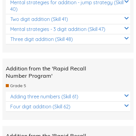
Mental strategies for addition - jump strategy (Skill
40)
Two digit addition (Skill 41)
Mental strategies - 3 digit addition (Skill 47)
Three digit addition (Skill 48)
Addition from the 'Rapid Recall
Number Program'
Grade 5
Adding three numbers (Skill 61)
Four digit addition (Skill 62)
Addition from the 'Rapid Recall