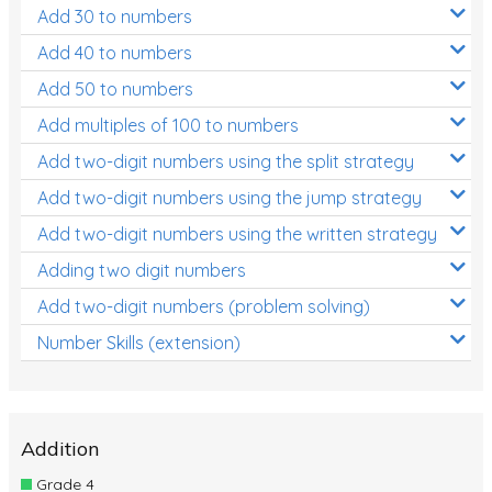
Add 30 to numbers
Add 40 to numbers
Add 50 to numbers
Add multiples of 100 to numbers
Add two-digit numbers using the split strategy
Add two-digit numbers using the jump strategy
Add two-digit numbers using the written strategy
Adding two digit numbers
Add two-digit numbers (problem solving)
Number Skills (extension)
Addition
Grade 4