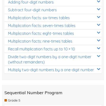
Adding four-digit numbers
Subtract four-digit numbers
Multiplication facts: six-times tables
Multiplication facts: seven-times tables
Multiplication facts: eight-times tables
Multiplication facts: nine-times tables
Recall multiplication facts up to 10 × 10
Divide two-digit numbers by a one-digit number
(without remainders)
Multiply two-digit numbers by a one-digit number
Sequential Number Program
Grade 5