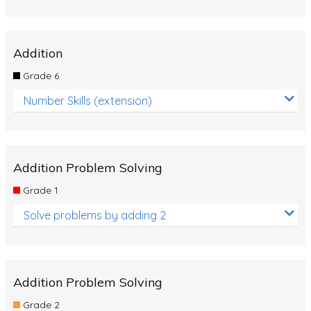
Addition
Grade 6
Number Skills (extension)
Addition Problem Solving
Grade 1
Solve problems by adding 2
Addition Problem Solving
Grade 2