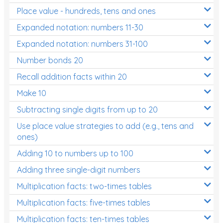
Place value - hundreds, tens and ones
Times Tables (only interactives)
Expanded notation: numbers 11-30
Expanded notation: numbers 31-100
Number bonds 20
Recall addition facts within 20
Make 10
Subtracting single digits from up to 20
Use place value strategies to add (e.g., tens and
ones)
Adding 10 to numbers up to 100
Adding three single-digit numbers
Multiplication facts: two-times tables
Multiplication facts: five-times tables
Multiplication facts: ten-times tables