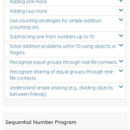
Adding one more
Patterns and Algebra
Adding two more
Data, Graphs and Statistics
Use counting strategies for simple addition
Chance and probability
(counting on)
Converting between units (time, length, mass,
Subtracting one from numbers up to 10
volume)
Solve addition problems within 10 using objects or
fingers
Time
Recognize equal groups through real-life contexts
Length
Recognize sharing of equal groups through real-
Area
life contexts
Mass
Understand simple sharing (e.g., dividing objects
between friends)
Volume
Angles
Two-dimensional shapes
Sequential Number Program
Three-dimensional objects