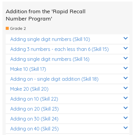
Addition from the 'Rapid Recall
Number Program'
Grade 2
Adding single digit numbers (Skill 10)
Adding 3 numbers - each less than 6 (Skill 15)
Adding single digit numbers (Skill 16)
Make 10 (Skill 17)
Adding on - single digit addition (Skill 18)
Make 20 (Skill 20)
Adding on 10 (Skill 22)
Adding on 20 (Skill 23)
Adding on 30 (Skill 24)
Adding on 40 (Skill 25)