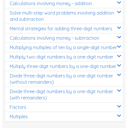
Calculations involving money - addition
Solve multi-step word problems involving addition
and subtraction
Mental strategies for adding three-digit numbers
Calculations involving money - subtraction
Multiplying multiples of ten by a single-digit number
Multiply two-digit numbers by a one-digit number
Multiply three-digit numbers by a one-digit number
Divide three-digit numbers by a one-digit number
(without remainders)
Divide three-digit numbers by a one-digit number
(with remainders)
Factors
Multiples