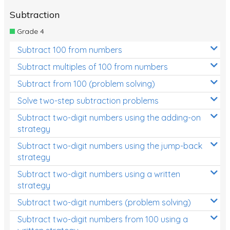
Subtraction
Grade 4
Subtract 100 from numbers
Subtract multiples of 100 from numbers
Subtract from 100 (problem solving)
Solve two-step subtraction problems
Subtract two-digit numbers using the adding-on
strategy
Subtract two-digit numbers using the jump-back
strategy
Subtract two-digit numbers using a written
strategy
Subtract two-digit numbers (problem solving)
Subtract two-digit numbers from 100 using a