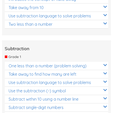
Take away from 10
Use subtraction language to solve problems
Two less than a number
Subtraction
Grade 1
One less than a number (problem solving)
Take away to find how many are left
Use subtraction language to solve problems
Use the subtraction (−) symbol
Subtract within 10 using a number line
Subtract single-digit numbers