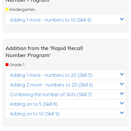
Kindergarten
Adding 1 more - numbers to 10 (Skill 4)
Addition from the 'Rapid Recall
Number Program'
Grade 1
Adding 1 more - numbers to 20 (Skill 5)
Adding 2 more - numbers to 20 (Skill 6)
Combining the number of dots (Skill 7)
Adding on to 5 (Skill 8)
Adding on to 10 (Skill 9)