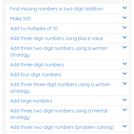
Find missing numbers in two-digit addition
Make 100
Add to multiples of 10
Add three-digit numbers using place value
Add three two-digit numbers using a written
strategy
Add three-digit numbers
Add four-digit numbers
Add three three-digit numbers using a written
strategy
Add large numbers
Add three two-digit numbers using a mental
strategy
Add three two-digit numbers (problem solving)