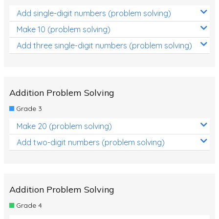
Add single-digit numbers (problem solving)
Make 10 (problem solving)
Add three single-digit numbers (problem solving)
Addition Problem Solving
Grade 3
Make 20 (problem solving)
Add two-digit numbers (problem solving)
Addition Problem Solving
Grade 4