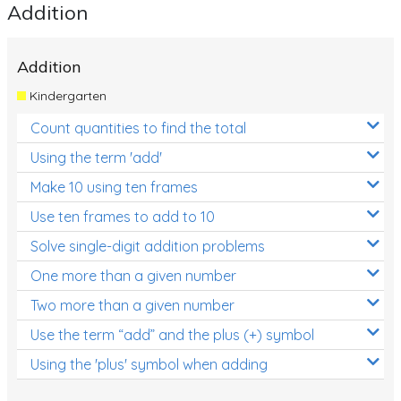
Addition
Addition
Kindergarten
Count quantities to find the total
Using the term 'add'
Make 10 using ten frames
Use ten frames to add to 10
Solve single-digit addition problems
One more than a given number
Two more than a given number
Use the term “add” and the plus (+) symbol
Using the 'plus' symbol when adding