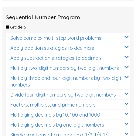
Sequential Number Program
Grade 6
Solve complex multi-step word problems
Apply addition strategies to decimals
Apply subtraction strategies to decimals
Multiply two-digit numbers by two-digit numbers
Multiply three and four-digit numbers by two-digit
numbers
Divide four-digit numbers by two-digit numbers
Factors, multiples, and prime numbers
Multiplying decimals by 10, 100 and 1000
Multiplying decimals by one-digit numbers
Simple fractions of a number E.g. 1/2, 1/3, 1/4