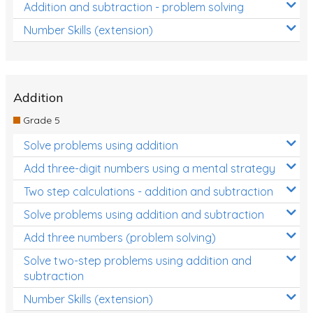
Addition and subtraction - problem solving
Number Skills (extension)
Addition
Grade 5
Solve problems using addition
Add three-digit numbers using a mental strategy
Two step calculations - addition and subtraction
Solve problems using addition and subtraction
Add three numbers (problem solving)
Solve two-step problems using addition and
subtraction
Number Skills (extension)