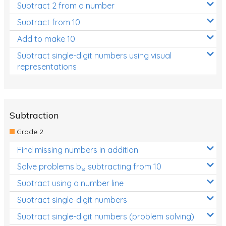
Subtract 2 from a number
Subtract from 10
Add to make 10
Subtract single-digit numbers using visual
representations
Subtraction
Grade 2
Find missing numbers in addition
Solve problems by subtracting from 10
Subtract using a number line
Subtract single-digit numbers
Subtract single-digit numbers (problem solving)