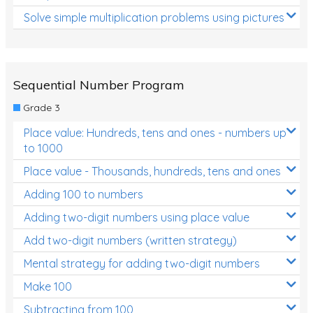
Solve simple multiplication problems using pictures
Sequential Number Program
Grade 3
Place value: Hundreds, tens and ones - numbers up
to 1000
Place value - Thousands, hundreds, tens and ones
Adding 100 to numbers
Adding two-digit numbers using place value
Add two-digit numbers (written strategy)
Mental strategy for adding two-digit numbers
Make 100
Subtracting from 100