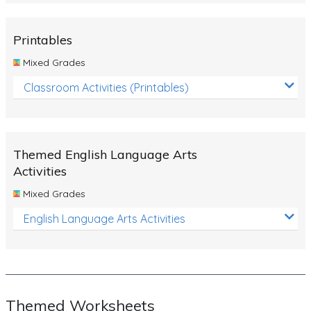
Rocks, Erosion and Changing Landscapes
Fossil Fuels
Printables
Fossils
Mixed Grades
Volcanoes
Classroom Activities (Printables)
Extreme Weather Events
Water
Themed English Language Arts
Simple Circuits
Activities
Static Electricity
Mixed Grades
Sustainable Energy
English Language Arts Activities
Earthquakes and Tsunamis
Managing Waste Responsibly
Electricity
Themed Worksheets