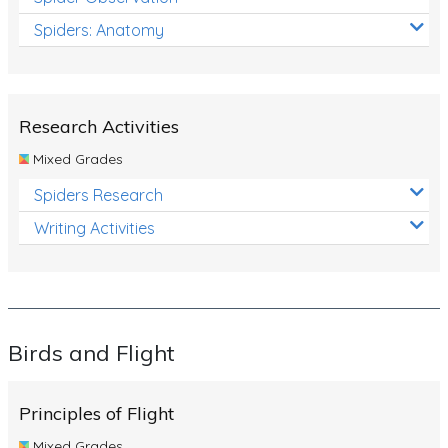
Spiders: Anatomy
Research Activities
Mixed Grades
Spiders Research
Writing Activities
Birds and Flight
Principles of Flight
Mixed Grades