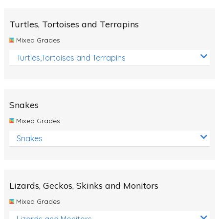
Turtles, Tortoises and Terrapins
Mixed Grades
Turtles,Tortoises and Terrapins
Snakes
Mixed Grades
Snakes
Lizards, Geckos, Skinks and Monitors
Mixed Grades
Lizards and Monitors