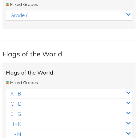
Mixed Grades
Grade 6
Flags of the World
Flags of the World
Mixed Grades
A - B
C - D
E - G
H - K
L - M