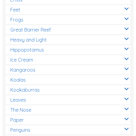
Feet
Frogs
Great Barrier Reef
Heavy and Light
Hippopotamus
Ice Cream
Kangaroos
Koalas
Kookaburras
Leaves
The Nose
Paper
Penguins