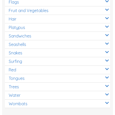
Flags
Fruit and Vegetables
Hair
Platypus
Sandwiches
Seashells
Snakes
Surfing
Red
Tongues
Trees
Water
Wombats