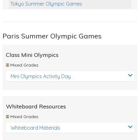
Tokyo Summer Olympic Games
Class Games
Food Chains
Paris Summer Olympic Games
Themed Printables
Spiders
Class Mini Olympics
Birds and Flight
Mixed Grades
Reptiles
Mini Olympics Activity Day
Amphibians
Back To School Activities
Whiteboard Resources
Life Cycles
Mixed Grades
Australian Animals
Whiteboard Materials
Number Charts