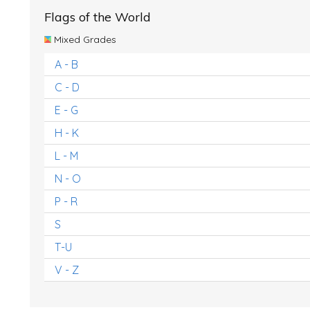
Flags of the World
Mixed Grades
A - B
C - D
E - G
H - K
L - M
N - O
P - R
S
T-U
V - Z