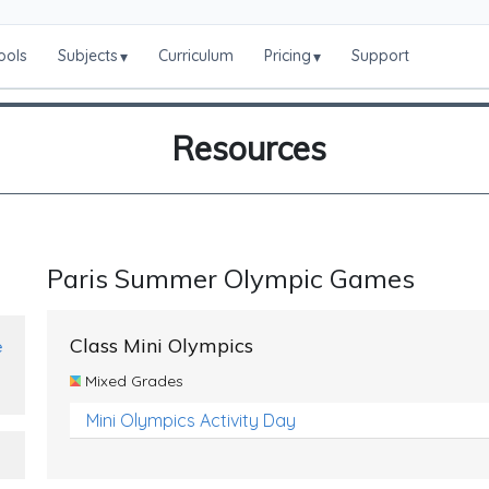
ools
Subjects
Curriculum
Pricing
Support
▾
▾
Resources
Paris Summer Olympic Games
Class Mini Olympics
e
Mixed Grades
Mini Olympics Activity Day