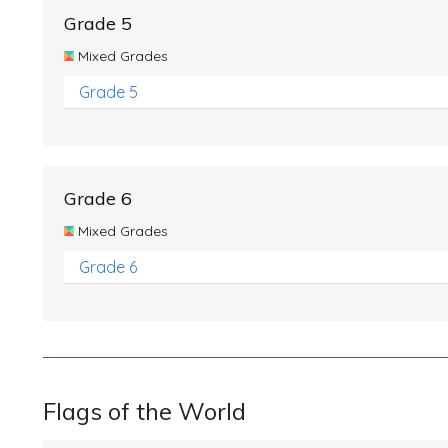
Grade 5
Mixed Grades
Grade 5
Grade 6
Mixed Grades
Grade 6
Flags of the World