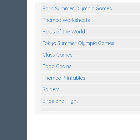
Paris Summer Olympic Games
Themed Worksheets
Flags of the World
Tokyo Summer Olympic Games
Class Games
Food Chains
Themed Printables
Spiders
Birds and Flight
Reptiles
Amphibians
Back To School Activities