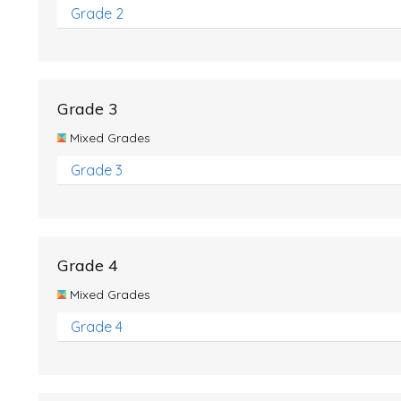
Grade 2
Grade 3
Mixed Grades
Grade 3
Grade 4
Mixed Grades
Grade 4