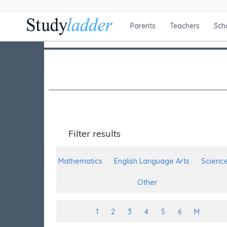
Parents
Teachers
Sch
Filter results
Mathematics
English Language Arts
Scienc
Other
1
2
3
4
5
6
M