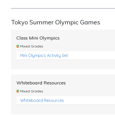
Tokyo Summer Olympic Games
Class Mini Olympics
Mixed Grades
Mini Olympics Activity Set
Whiteboard Resources
Mixed Grades
Whiteboard Resources