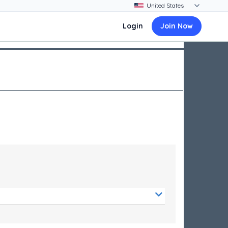
Login
Join Now