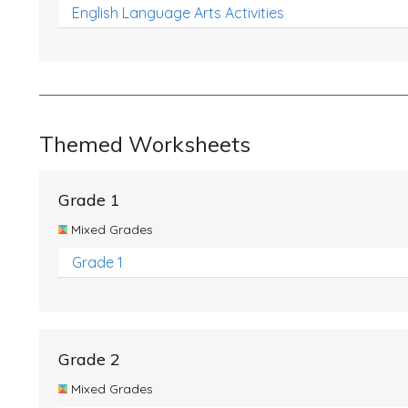
English Language Arts Activities
Themed Worksheets
Grade 1
Mixed Grades
Grade 1
Grade 2
Mixed Grades