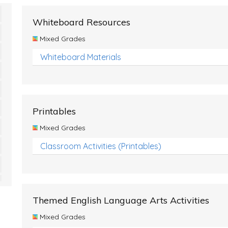
Whiteboard Resources
Mixed Grades
Whiteboard Materials
Printables
Mixed Grades
Classroom Activities (Printables)
Themed English Language Arts Activities
Mixed Grades