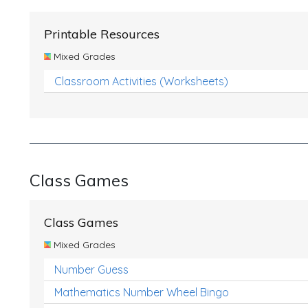
Printable Resources
Mixed Grades
Classroom Activities (Worksheets)
Class Games
Class Games
Mixed Grades
Number Guess
Mathematics Number Wheel Bingo