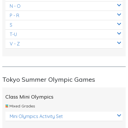
N - O
P - R
S
T-U
V - Z
Tokyo Summer Olympic Games
Class Mini Olympics
Mixed Grades
Mini Olympics Activity Set