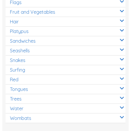
Flags
Fruit and Vegetables
Hair
Platypus
Sandwiches
Seashells
Snakes
Surfing
Red
Tongues
Trees
Water
Wombats