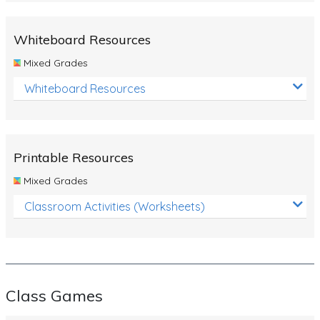
Whiteboard Resources
Mixed Grades
Whiteboard Resources
Printable Resources
Mixed Grades
Classroom Activities (Worksheets)
Class Games