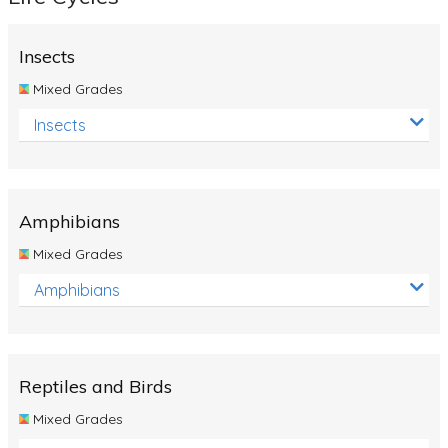
Insects
Mixed Grades
Insects
Amphibians
Mixed Grades
Amphibians
Reptiles and Birds
Mixed Grades