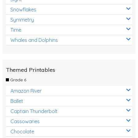
Snowflakes
Symmetry
Time
Whales and Dolphins
Themed Printables
Grade 6
Amazon River
Ballet
Captain Thunderbolt
Cassowaries
Chocolate