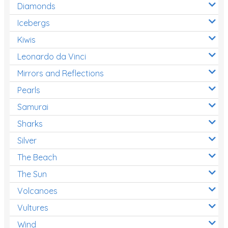
Diamonds
Icebergs
Kiwis
Leonardo da Vinci
Mirrors and Reflections
Pearls
Samurai
Sharks
Silver
The Beach
The Sun
Volcanoes
Vultures
Wind