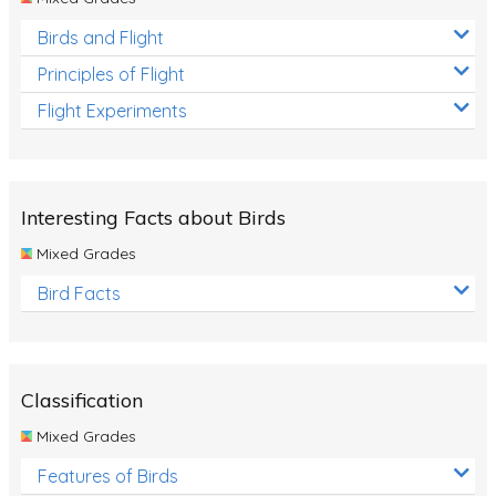
Birds and Flight
Principles of Flight
Flight Experiments
Interesting Facts about Birds
Mixed Grades
Bird Facts
Classification
Mixed Grades
Features of Birds