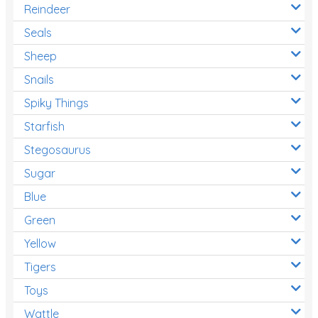
Reindeer
Seals
Sheep
Snails
Spiky Things
Starfish
Stegosaurus
Sugar
Blue
Green
Yellow
Tigers
Toys
Wattle