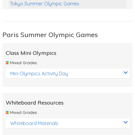
Tokyo Summer Olympic Games
Class Games
Food Chains
Paris Summer Olympic Games
Themed Printables
Spiders
Class Mini Olympics
Birds and Flight
Mixed Grades
Reptiles
Mini Olympics Activity Day
Amphibians
Back To School Activities
Whiteboard Resources
Life Cycles
Mixed Grades
Australian Animals
Whiteboard Materials
Number Charts