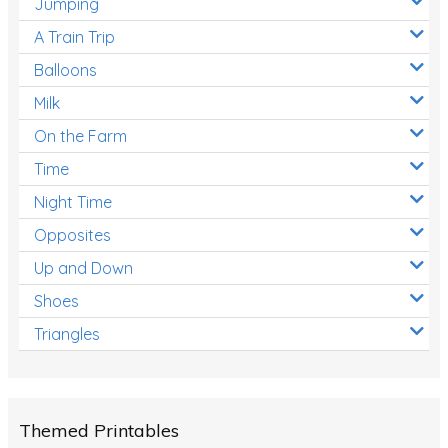
Jumping
A Train Trip
Balloons
Milk
On the Farm
Time
Night Time
Opposites
Up and Down
Shoes
Triangles
Themed Printables