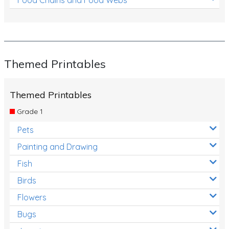
Themed Printables
Themed Printables
Grade 1
Pets
Painting and Drawing
Fish
Birds
Flowers
Bugs