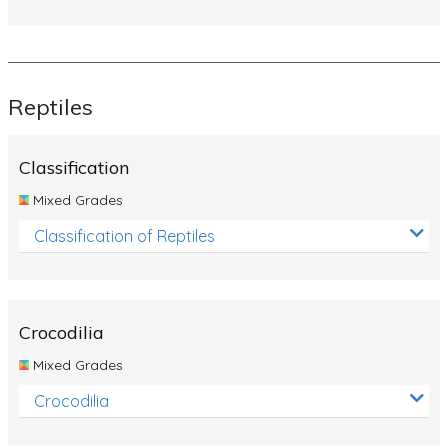
Reptiles
Classification
Mixed Grades
Classification of Reptiles
Crocodilia
Mixed Grades
Crocodilia