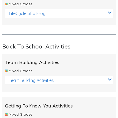
Mixed Grades
LifeCycle of a Frog
Back To School Activities
Team Building Activities
Mixed Grades
Team Building Activities
Getting To Know You Activities
Mixed Grades