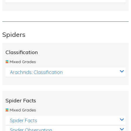
Spiders
Classification
Mixed Grades
Arachnids: Classification
Spider Facts
Mixed Grades
Spider Facts
Spider Observation