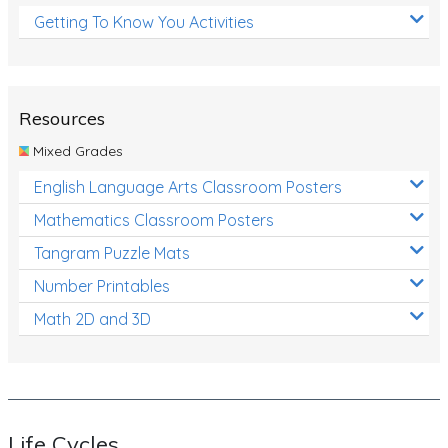
Getting To Know You Activities
Resources
Mixed Grades
English Language Arts Classroom Posters
Mathematics Classroom Posters
Tangram Puzzle Mats
Number Printables
Math 2D and 3D
Life Cycles