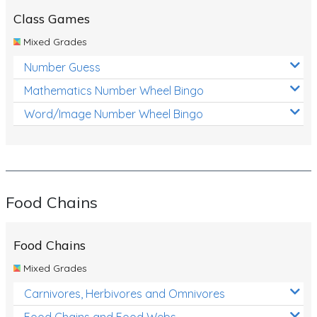
Class Games
Mixed Grades
Number Guess
Mathematics Number Wheel Bingo
Word/Image Number Wheel Bingo
Food Chains
Food Chains
Mixed Grades
Carnivores, Herbivores and Omnivores
Food Chains and Food Webs