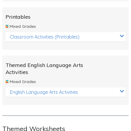
Rocks, Erosion and Changing Landscapes
Fossil Fuels
Printables
Fossils
Mixed Grades
Volcanoes
Classroom Activities (Printables)
Extreme Weather Events
Water
Themed English Language Arts
Simple Circuits
Activities
Static Electricity
Mixed Grades
Sustainable Energy
English Language Arts Activities
Earthquakes and Tsunamis
Managing Waste Responsibly
Electricity
Themed Worksheets