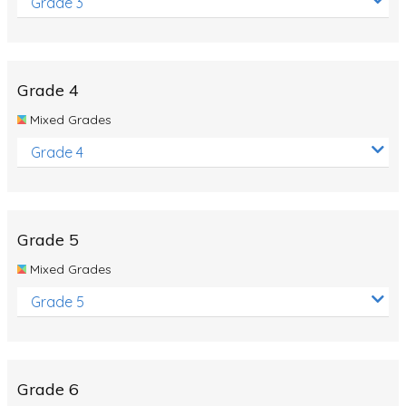
Grade 3
Grade 4
Mixed Grades
Grade 4
Grade 5
Mixed Grades
Grade 5
Grade 6