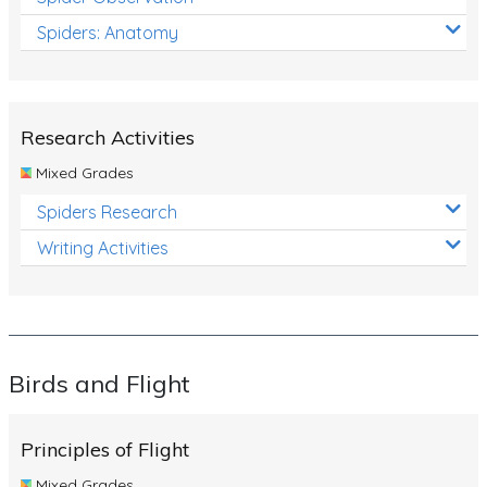
Spiders: Anatomy
Research Activities
Mixed Grades
Spiders Research
Writing Activities
Birds and Flight
Principles of Flight
Mixed Grades