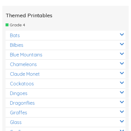
Themed Printables
Grade 4
Bats
Bilbies
Blue Mountains
Chameleons
Claude Monet
Cockatoos
Dingoes
Dragonflies
Giraffes
Glass