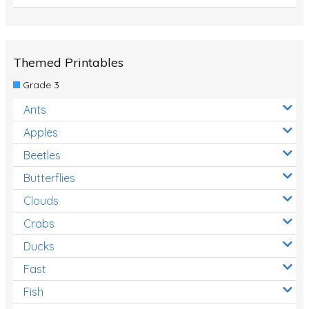
Themed Printables
Grade 3
Ants
Apples
Beetles
Butterflies
Clouds
Crabs
Ducks
Fast
Fish