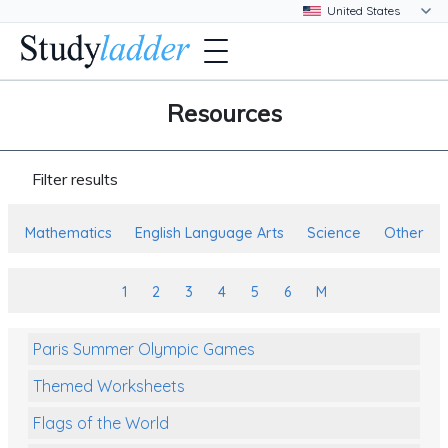
Resources
Filter results
Mathematics
English Language Arts
Science
Other
1
2
3
4
5
6
M
Paris Summer Olympic Games
Themed Worksheets
Flags of the World