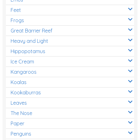
Feet
Frogs
Great Barrier Reef
Heavy and Light
Hippopotamus
Ice Cream
Kangaroos
Koalas
Kookaburras
Leaves
The Nose
Paper
Penguins