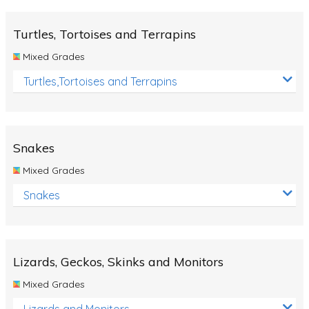
Turtles, Tortoises and Terrapins
Mixed Grades
Turtles,Tortoises and Terrapins
Snakes
Mixed Grades
Snakes
Lizards, Geckos, Skinks and Monitors
Mixed Grades
Lizards and Monitors