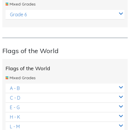
Mixed Grades
Grade 6
Flags of the World
Flags of the World
Mixed Grades
A - B
C - D
E - G
H - K
L - M