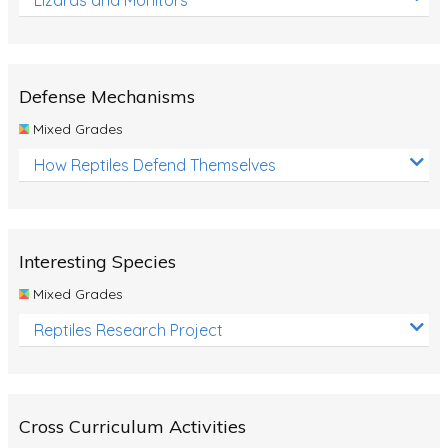
Defense Mechanisms
Mixed Grades
How Reptiles Defend Themselves
Interesting Species
Mixed Grades
Reptiles Research Project
Cross Curriculum Activities