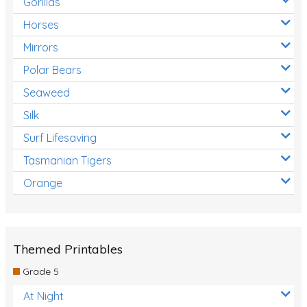
Gorillas
Horses
Mirrors
Polar Bears
Seaweed
Silk
Surf Lifesaving
Tasmanian Tigers
Orange
Themed Printables
Grade 5
At Night