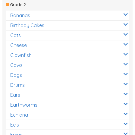
Grade 2
Bananas
Birthday Cakes
Cats
Cheese
Clownfish
Cows
Dogs
Drums
Ears
Earthworms
Echidna
Eels
Emus