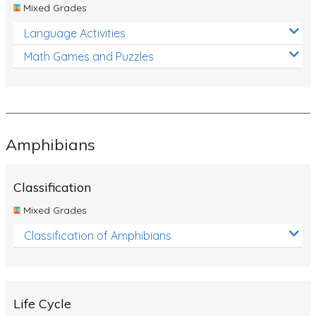
Mixed Grades
Language Activities
Math Games and Puzzles
Amphibians
Classification
Mixed Grades
Classification of Amphibians
Life Cycle