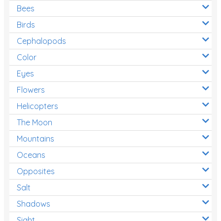
Bees
Birds
Cephalopods
Color
Eyes
Flowers
Helicopters
The Moon
Mountains
Oceans
Opposites
Salt
Shadows
Sight