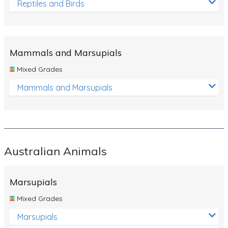
Reptiles and Birds
Mammals and Marsupials
Mixed Grades
Mammals and Marsupials
Australian Animals
Marsupials
Mixed Grades
Marsupials