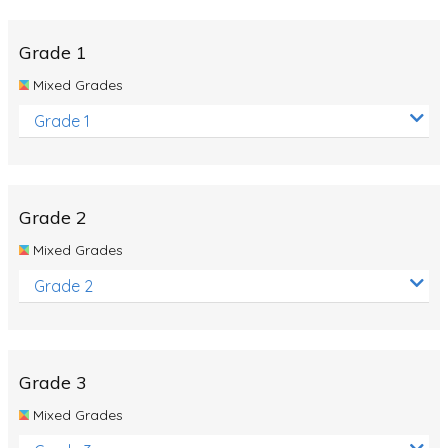
Whales
Shadows and Light
Grade 1
Products and Materials
Mixed Grades
The Solar System
Grade 1
The Human Body
Global Warming
Grade 2
Polar Bears
Mixed Grades
World Poetry Day
Grade 2
Elimination Of Racial Discrimination
Rio Olympics 2016: Classroom Activities
Dinosaurs
Grade 3
Special events
Mixed Grades