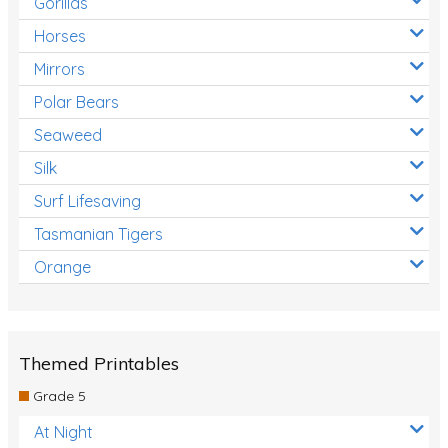
Gorillas
Horses
Mirrors
Polar Bears
Seaweed
Silk
Surf Lifesaving
Tasmanian Tigers
Orange
Themed Printables
Grade 5
At Night