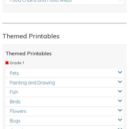
Themed Printables
Themed Printables
Grade 1
Pets
Painting and Drawing
Fish
Birds
Flowers
Bugs