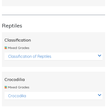
Reptiles
Classification
Mixed Grades
Classification of Reptiles
Crocodilia
Mixed Grades
Crocodilia