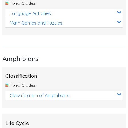
Mixed Grades
Language Activities
Math Games and Puzzles
Amphibians
Classification
Mixed Grades
Classification of Amphibians
Life Cycle