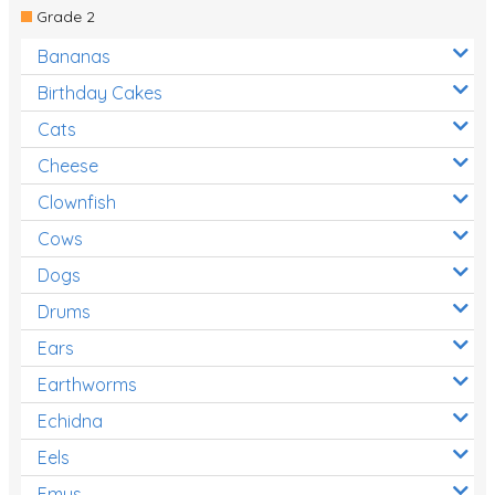
Grade 2
Bananas
Birthday Cakes
Cats
Cheese
Clownfish
Cows
Dogs
Drums
Ears
Earthworms
Echidna
Eels
Emus