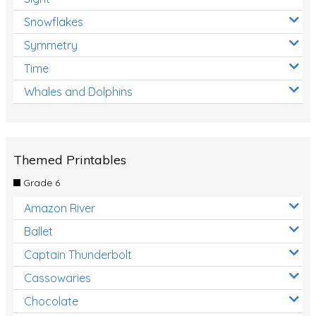
Snowflakes
Symmetry
Time
Whales and Dolphins
Themed Printables
Grade 6
Amazon River
Ballet
Captain Thunderbolt
Cassowaries
Chocolate