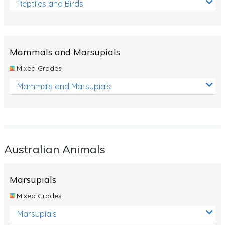
Reptiles and Birds
Mammals and Marsupials
Mixed Grades
Mammals and Marsupials
Australian Animals
Marsupials
Mixed Grades
Marsupials