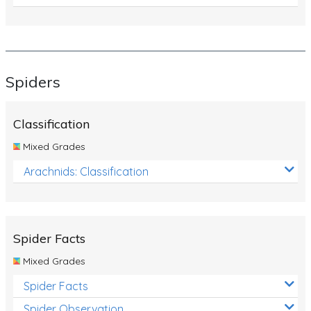
Spiders
Classification
Mixed Grades
Arachnids: Classification
Spider Facts
Mixed Grades
Spider Facts
Spider Observation