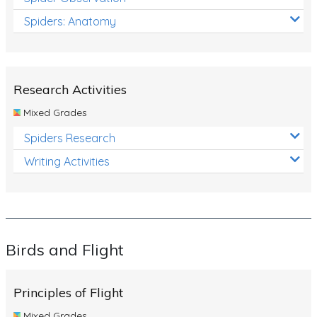
Spiders: Anatomy
Research Activities
Mixed Grades
Spiders Research
Writing Activities
Birds and Flight
Principles of Flight
Mixed Grades