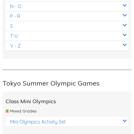
N - O
P - R
S
T-U
V - Z
Tokyo Summer Olympic Games
Class Mini Olympics
Mixed Grades
Mini Olympics Activity Set