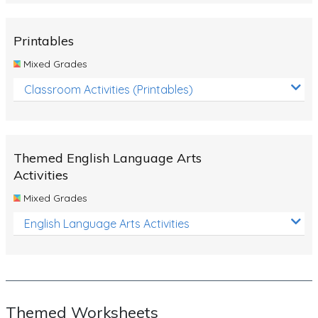
Rocks, Erosion and Changing Landscapes
Fossil Fuels
Printables
Fossils
Mixed Grades
Volcanoes
Classroom Activities (Printables)
Extreme Weather Events
Water
Themed English Language Arts
Simple Circuits
Activities
Static Electricity
Mixed Grades
Sustainable Energy
English Language Arts Activities
Earthquakes and Tsunamis
Managing Waste Responsibly
Electricity
Themed Worksheets