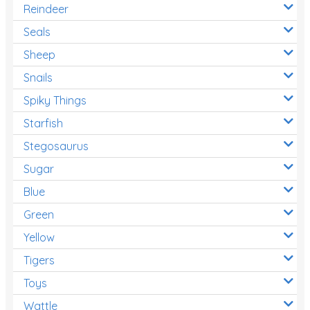
Reindeer
Seals
Sheep
Snails
Spiky Things
Starfish
Stegosaurus
Sugar
Blue
Green
Yellow
Tigers
Toys
Wattle