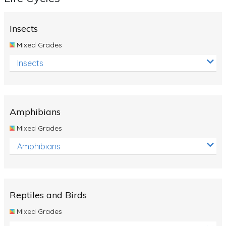
Insects
Mixed Grades
Insects
Amphibians
Mixed Grades
Amphibians
Reptiles and Birds
Mixed Grades