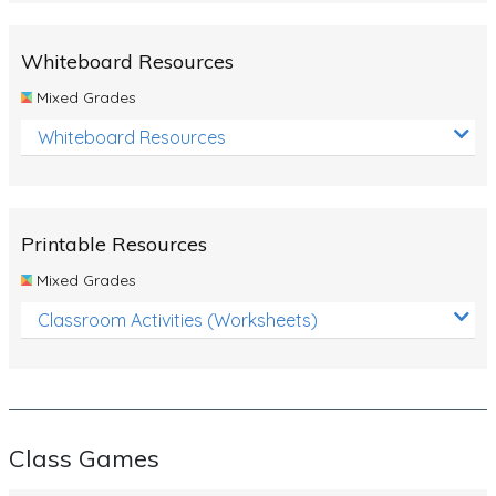
Whiteboard Resources
Mixed Grades
Whiteboard Resources
Printable Resources
Mixed Grades
Classroom Activities (Worksheets)
Class Games