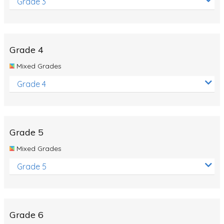
Grade 3
Grade 4
Mixed Grades
Grade 4
Grade 5
Mixed Grades
Grade 5
Grade 6