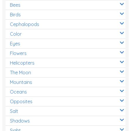
Bees
Birds
Cephalopods
Color
Eyes
Flowers
Helicopters
The Moon
Mountains
Oceans
Opposites
Salt
Shadows
Sight