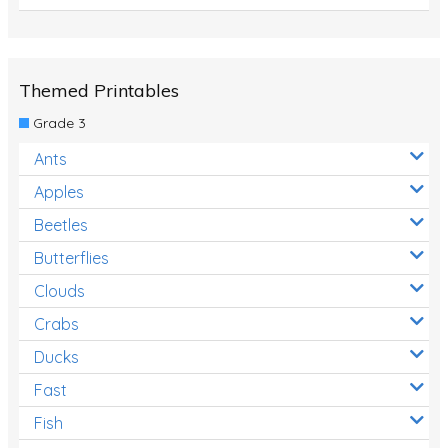
Themed Printables
Grade 3
Ants
Apples
Beetles
Butterflies
Clouds
Crabs
Ducks
Fast
Fish