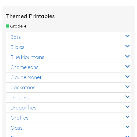
Themed Printables
Grade 4
Bats
Bilbies
Blue Mountains
Chameleons
Claude Monet
Cockatoos
Dingoes
Dragonflies
Giraffes
Glass