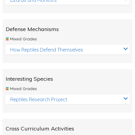
Defense Mechanisms
Mixed Grades
How Reptiles Defend Themselves
Interesting Species
Mixed Grades
Reptiles Research Project
Cross Curriculum Activities