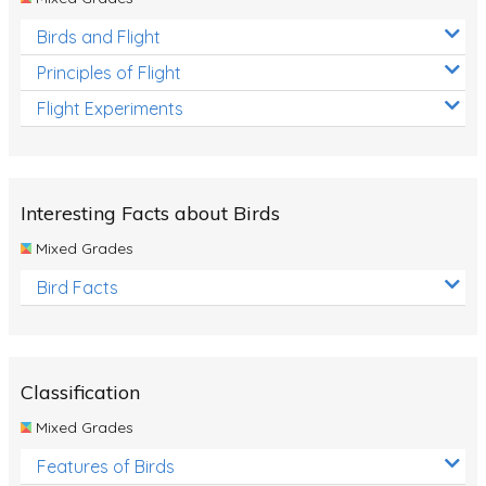
Birds and Flight
Principles of Flight
Flight Experiments
Interesting Facts about Birds
Mixed Grades
Bird Facts
Classification
Mixed Grades
Features of Birds