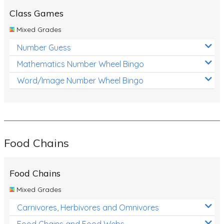
Class Games
Mixed Grades
Number Guess
Mathematics Number Wheel Bingo
Word/Image Number Wheel Bingo
Food Chains
Food Chains
Mixed Grades
Carnivores, Herbivores and Omnivores
Food Chains and Food Webs