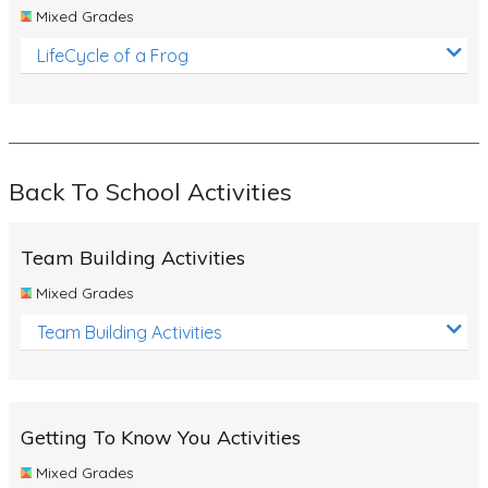
Mixed Grades
LifeCycle of a Frog
Back To School Activities
Team Building Activities
Mixed Grades
Team Building Activities
Getting To Know You Activities
Mixed Grades