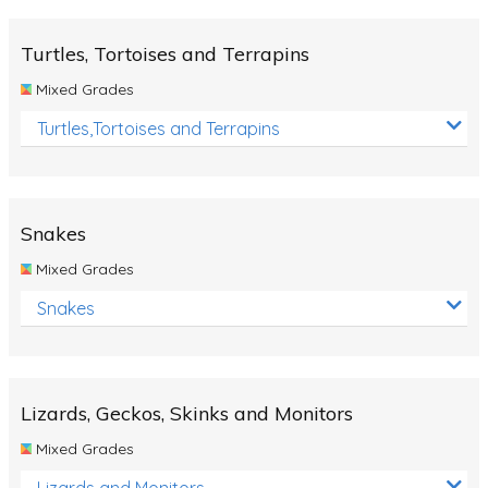
Turtles, Tortoises and Terrapins
Mixed Grades
Turtles,Tortoises and Terrapins
Snakes
Mixed Grades
Snakes
Lizards, Geckos, Skinks and Monitors
Mixed Grades
Lizards and Monitors