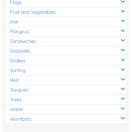
Flags
Fruit and Vegetables
Hair
Platypus
Sandwiches
Seashells
Snakes
Surfing
Red
Tongues
Trees
Water
Wombats