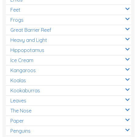
Feet
Frogs
Great Barrier Reef
Heavy and Light
Hippopotamus
Ice Cream
Kangaroos
Koalas
Kookaburras
Leaves
The Nose
Paper
Penguins