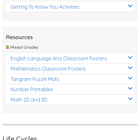
Getting To Know You Activities
Resources
Mixed Grades
English Language Arts Classroom Posters
Mathematics Classroom Posters
Tangram Puzzle Mats
Number Printables
Math 2D and 3D
Life Cycles