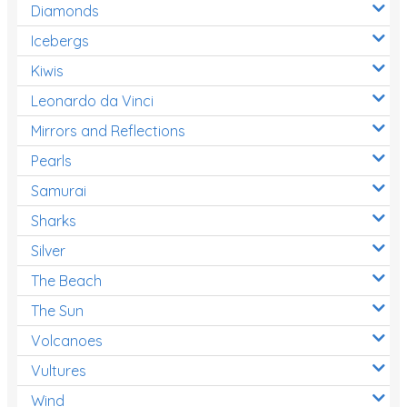
Diamonds
Icebergs
Kiwis
Leonardo da Vinci
Mirrors and Reflections
Pearls
Samurai
Sharks
Silver
The Beach
The Sun
Volcanoes
Vultures
Wind