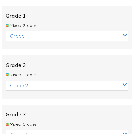
Whales
Shadows and Light
Grade 1
Products and Materials
Mixed Grades
The Solar System
Grade 1
The Human Body
Global Warming
Grade 2
Polar Bears
Mixed Grades
World Poetry Day
Grade 2
Elimination Of Racial Discrimination
Rio Olympics 2016: Classroom Activities
Dinosaurs
Grade 3
Special events
Mixed Grades