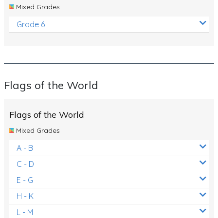
Mixed Grades
Grade 6
Flags of the World
Flags of the World
Mixed Grades
A - B
C - D
E - G
H - K
L - M