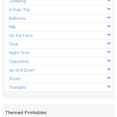
Jumping
A Train Trip
Balloons
Milk
On the Farm
Time
Night Time
Opposites
Up and Down
Shoes
Triangles
Themed Printables