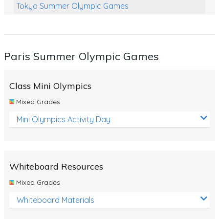
Tokyo Summer Olympic Games
Class Games
Food Chains
Paris Summer Olympic Games
Themed Printables
Spiders
Class Mini Olympics
Birds and Flight
Mixed Grades
Reptiles
Mini Olympics Activity Day
Amphibians
Back To School Activities
Whiteboard Resources
Life Cycles
Mixed Grades
Australian Animals
Whiteboard Materials
Number Charts