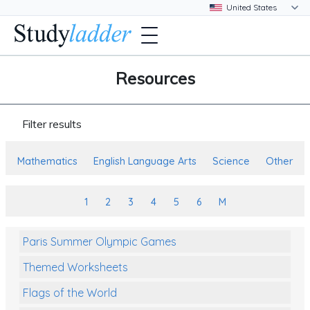
Resources
Filter results
Mathematics
English Language Arts
Science
Other
1
2
3
4
5
6
M
Paris Summer Olympic Games
Themed Worksheets
Flags of the World