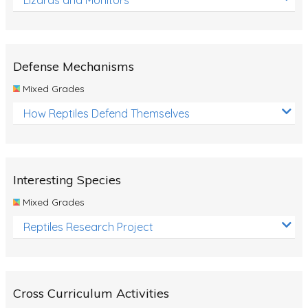
Defense Mechanisms
Mixed Grades
How Reptiles Defend Themselves
Interesting Species
Mixed Grades
Reptiles Research Project
Cross Curriculum Activities