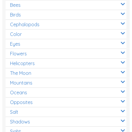
Bees
Birds
Cephalopods
Color
Eyes
Flowers
Helicopters
The Moon
Mountains
Oceans
Opposites
Salt
Shadows
Sight