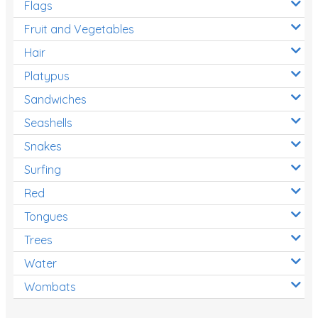
Flags
Fruit and Vegetables
Hair
Platypus
Sandwiches
Seashells
Snakes
Surfing
Red
Tongues
Trees
Water
Wombats