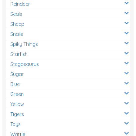
Reindeer
Seals
Sheep
Snails
Spiky Things
Starfish
Stegosaurus
Sugar
Blue
Green
Yellow
Tigers
Toys
Wattle