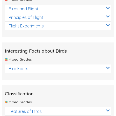
Birds and Flight
Principles of Flight
Flight Experiments
Interesting Facts about Birds
Mixed Grades
Bird Facts
Classification
Mixed Grades
Features of Birds