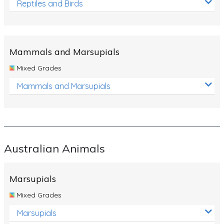
Reptiles and Birds
Mammals and Marsupials
Mixed Grades
Mammals and Marsupials
Australian Animals
Marsupials
Mixed Grades
Marsupials