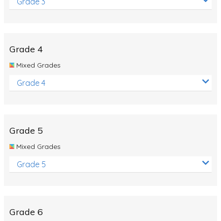
Grade 3
Grade 4
Mixed Grades
Grade 4
Grade 5
Mixed Grades
Grade 5
Grade 6