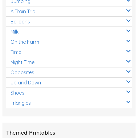
Jumping
A Train Trip
Balloons
Milk
On the Farm
Time
Night Time
Opposites
Up and Down
Shoes
Triangles
Themed Printables