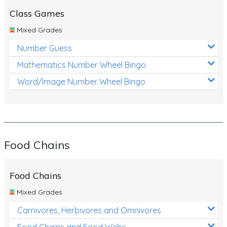
Class Games
Mixed Grades
Number Guess
Mathematics Number Wheel Bingo
Word/Image Number Wheel Bingo
Food Chains
Food Chains
Mixed Grades
Carnivores, Herbivores and Omnivores
Food Chains and Food Webs