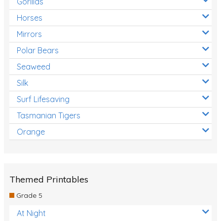
Gorillas
Horses
Mirrors
Polar Bears
Seaweed
Silk
Surf Lifesaving
Tasmanian Tigers
Orange
Themed Printables
Grade 5
At Night