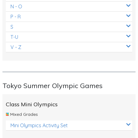
N - O
P - R
S
T-U
V - Z
Tokyo Summer Olympic Games
Class Mini Olympics
Mixed Grades
Mini Olympics Activity Set