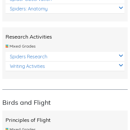
Spiders: Anatomy
Research Activities
Mixed Grades
Spiders Research
Writing Activities
Birds and Flight
Principles of Flight
Mixed Grades