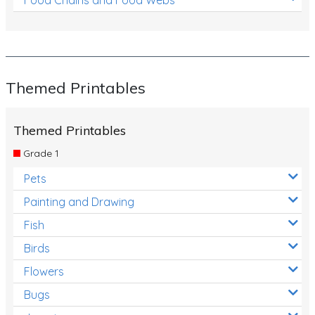
Themed Printables
Themed Printables
Grade 1
Pets
Painting and Drawing
Fish
Birds
Flowers
Bugs