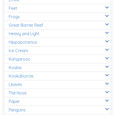
Feet
Frogs
Great Barrier Reef
Heavy and Light
Hippopotamus
Ice Cream
Kangaroos
Koalas
Kookaburras
Leaves
The Nose
Paper
Penguins