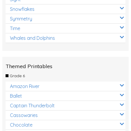
Snowflakes
Symmetry
Time
Whales and Dolphins
Themed Printables
Grade 6
Amazon River
Ballet
Captain Thunderbolt
Cassowaries
Chocolate