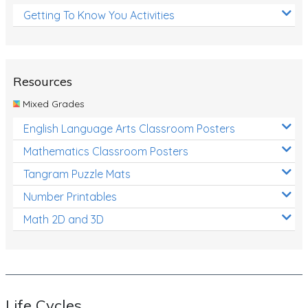
Getting To Know You Activities
Resources
Mixed Grades
English Language Arts Classroom Posters
Mathematics Classroom Posters
Tangram Puzzle Mats
Number Printables
Math 2D and 3D
Life Cycles