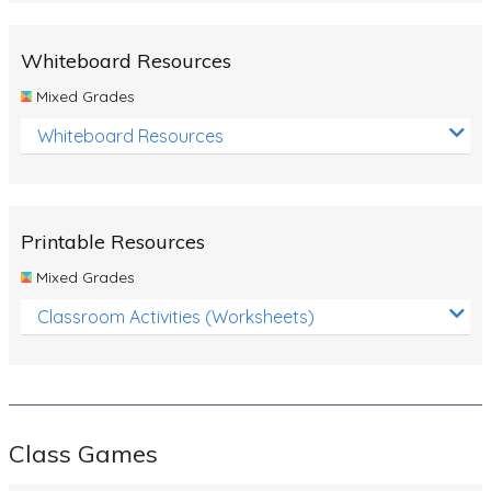
Whiteboard Resources
Mixed Grades
Whiteboard Resources
Printable Resources
Mixed Grades
Classroom Activities (Worksheets)
Class Games