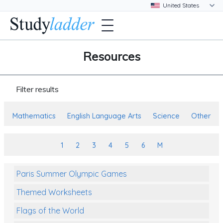
Resources
Filter results
Mathematics
English Language Arts
Science
Other
1
2
3
4
5
6
M
Paris Summer Olympic Games
Themed Worksheets
Flags of the World