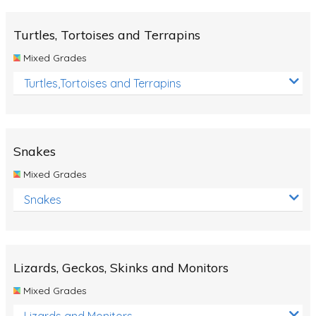
Turtles, Tortoises and Terrapins
Mixed Grades
Turtles,Tortoises and Terrapins
Snakes
Mixed Grades
Snakes
Lizards, Geckos, Skinks and Monitors
Mixed Grades
Lizards and Monitors