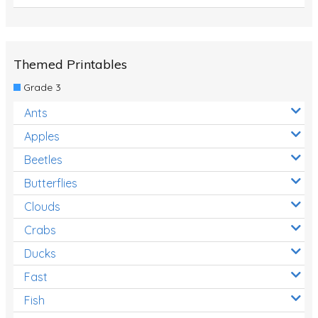
Themed Printables
Grade 3
Ants
Apples
Beetles
Butterflies
Clouds
Crabs
Ducks
Fast
Fish