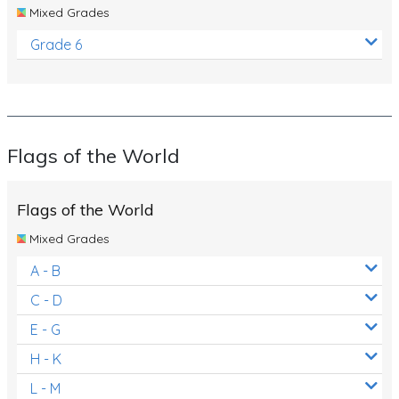
Mixed Grades
Grade 6
Flags of the World
Flags of the World
Mixed Grades
A - B
C - D
E - G
H - K
L - M