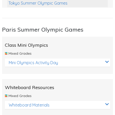
Tokyo Summer Olympic Games
Class Games
Food Chains
Paris Summer Olympic Games
Themed Printables
Spiders
Class Mini Olympics
Birds and Flight
Mixed Grades
Reptiles
Mini Olympics Activity Day
Amphibians
Back To School Activities
Whiteboard Resources
Life Cycles
Mixed Grades
Australian Animals
Whiteboard Materials
Number Charts