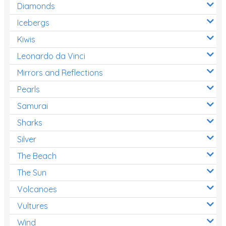
Diamonds
Icebergs
Kiwis
Leonardo da Vinci
Mirrors and Reflections
Pearls
Samurai
Sharks
Silver
The Beach
The Sun
Volcanoes
Vultures
Wind