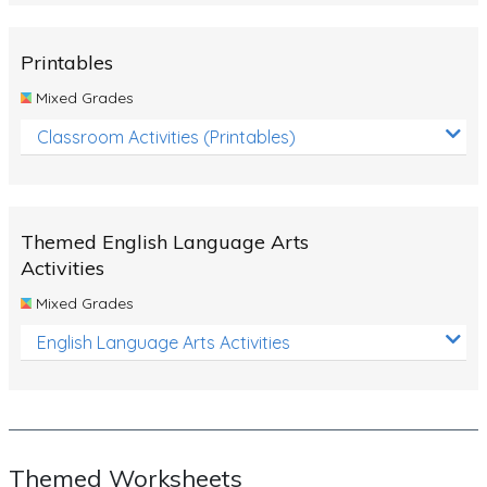
Rocks, Erosion and Changing Landscapes
Fossil Fuels
Printables
Fossils
Mixed Grades
Volcanoes
Classroom Activities (Printables)
Extreme Weather Events
Water
Themed English Language Arts
Simple Circuits
Activities
Static Electricity
Mixed Grades
Sustainable Energy
English Language Arts Activities
Earthquakes and Tsunamis
Managing Waste Responsibly
Electricity
Themed Worksheets