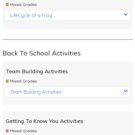
Mixed Grades
LifeCycle of a Frog
Back To School Activities
Team Building Activities
Mixed Grades
Team Building Activities
Getting To Know You Activities
Mixed Grades