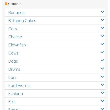
Grade 2
Bananas
Birthday Cakes
Cats
Cheese
Clownfish
Cows
Dogs
Drums
Ears
Earthworms
Echidna
Eels
Emus