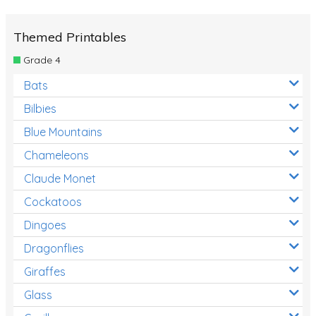
Themed Printables
Grade 4
Bats
Bilbies
Blue Mountains
Chameleons
Claude Monet
Cockatoos
Dingoes
Dragonflies
Giraffes
Glass