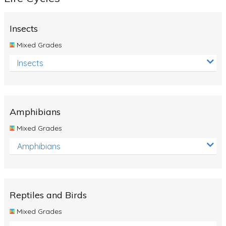
Insects
Mixed Grades
Insects
Amphibians
Mixed Grades
Amphibians
Reptiles and Birds
Mixed Grades