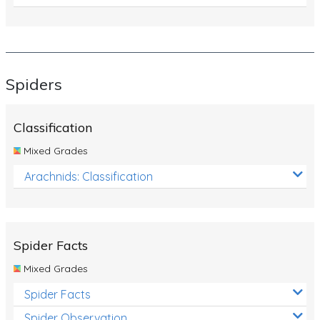
Spiders
Classification
Mixed Grades
Arachnids: Classification
Spider Facts
Mixed Grades
Spider Facts
Spider Observation