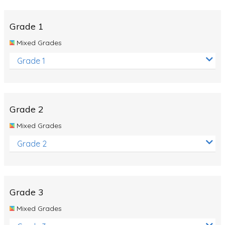
Whales
Shadows and Light
Grade 1
Products and Materials
Mixed Grades
The Solar System
Grade 1
The Human Body
Global Warming
Grade 2
Polar Bears
Mixed Grades
World Poetry Day
Grade 2
Elimination Of Racial Discrimination
Rio Olympics 2016: Classroom Activities
Dinosaurs
Grade 3
Special events
Mixed Grades