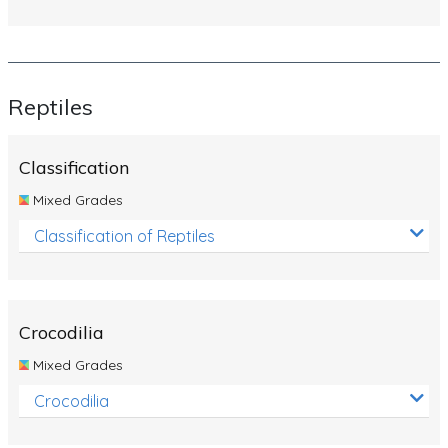
Reptiles
Classification
Mixed Grades
Classification of Reptiles
Crocodilia
Mixed Grades
Crocodilia