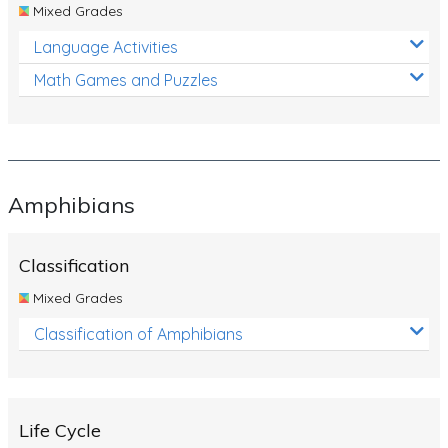
Mixed Grades
Language Activities
Math Games and Puzzles
Amphibians
Classification
Mixed Grades
Classification of Amphibians
Life Cycle