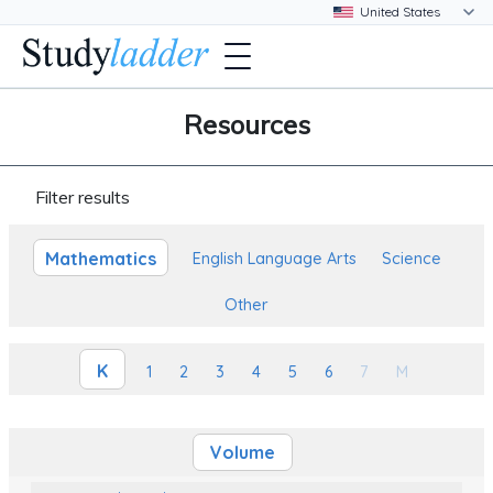
Resources
Filter results
Mathematics
English Language Arts
Science
Other
K
1
2
3
4
5
6
7
M
Volume