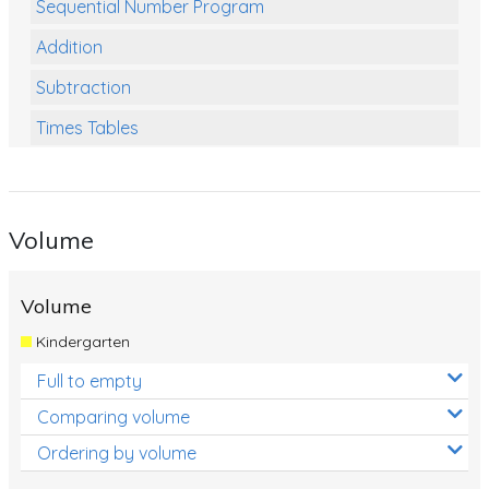
Sequential Number Program
Addition
Subtraction
Times Tables
Multiplication
Division
Volume
Numbers and Place Value
Rapid Recall Number Skills
Volume
Quick 10 - Mathematics
Kindergarten
Review/Exam Prep (Math)
Full to empty
Two Step Problem Solving
Comparing volume
Fractions
Ordering by volume