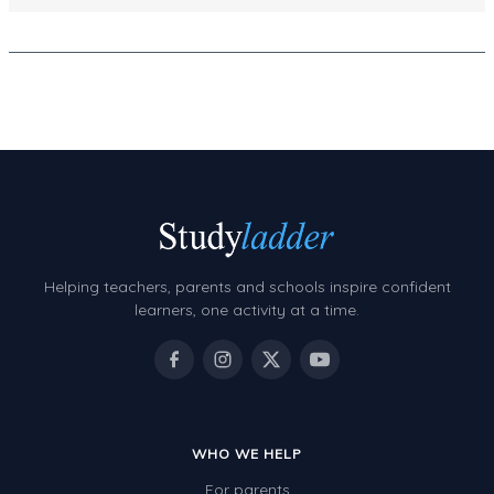
Decimals
Money and Financial Matters
Patterns and Algebra
Data, Graphs and Statistics
Chance and probability
Converting between units (time, length, mass,
volume)
Time
Helping teachers, parents and schools inspire confident
learners, one activity at a time.
Length
Area
Mass
Volume
WHO WE HELP
Angles
For parents