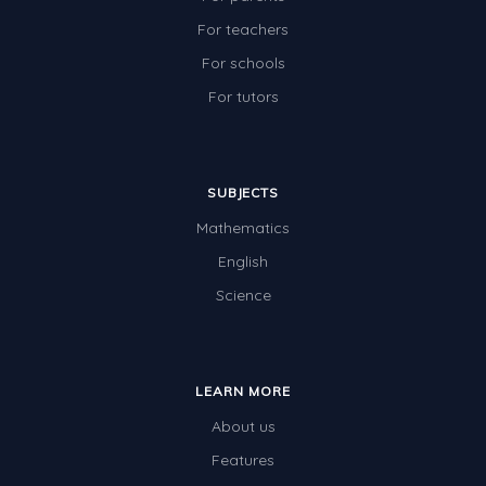
Two-dimensional shapes
For teachers
Three-dimensional objects
For schools
For tutors
Location and Transformation
Mathematics Review
Assessments
SUBJECTS
Assessments - Upper primary
Mathematics
Assessments - Pre-primary
English
Science
Assessments - Lower primary
Extend
Printable Worksheets
LEARN MORE
Hundreds Chart
About us
Features
Teaching Resources