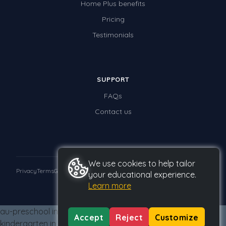
Home Plus benefits
Times Tables (only interactives)
Pricing
Class game - Number Guess
Testimonials
Times Tables (only interactives)
SUPPORT
FAQs
Contact us
We use cookies to help tailor
Privacy
Terms
GDPR
your educational experience.
Learn more
© 2026 Studyladder Pty Ltd
au-preschool in au-kindergarten from au-kindergarten au-
Accept
Reject
Customize
kindergarten in au-kindergarten from au-kindergarten