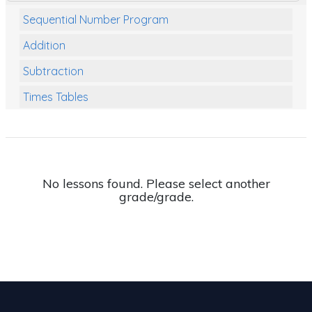
Sequential Number Program
Addition
Subtraction
Times Tables
Multiplication
Division
Numbers and Place Value
No lessons found. Please select another
grade/grade.
Rapid Recall Number Skills
Quick 10 - Mathematics
Review/Exam Prep (Math)
Two Step Problem Solving
Fractions