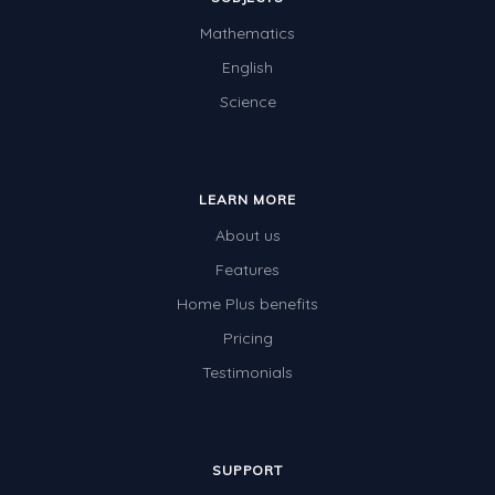
Angles
Mathematics
Two-dimensional shapes
English
Three-dimensional objects
Science
Location and Transformation
Mathematics Review
LEARN MORE
Assessments
About us
Assessments - Upper primary
Features
Assessments - Pre-primary
Home Plus benefits
Assessments - Lower primary
Pricing
Extend
Testimonials
Printable Worksheets
Hundreds Chart
SUPPORT