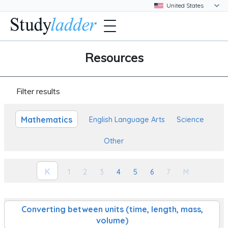
Resources
Filter results
Mathematics
English Language Arts
Science
Other
K
1
2
3
4
5
6
7
M
Converting between units (time, length, mass,
volume)