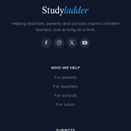
Decimals
Money and Financial Matters
Helping teachers, parents and schools inspire confident
Patterns and Algebra
learners, one activity at a time.
Data, Graphs and Statistics
Chance and probability
Converting between units (time, length, mass,
volume)
WHO WE HELP
For parents
Time
For teachers
Length
For schools
Area
For tutors
Mass
Volume
SUBJECTS