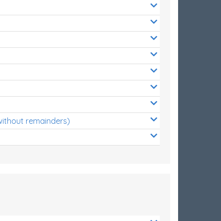
without remainders)