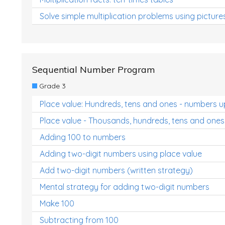
Solve simple multiplication problems using picture
Sequential Number Program
Grade 3
Place value: Hundreds, tens and ones - numbers u
Place value - Thousands, hundreds, tens and ones
Adding 100 to numbers
Adding two-digit numbers using place value
Add two-digit numbers (written strategy)
Mental strategy for adding two-digit numbers
Make 100
Subtracting from 100