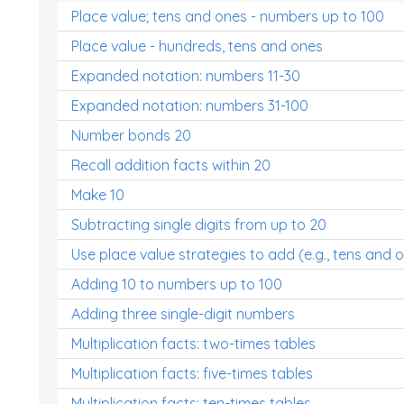
Place value; tens and ones - numbers up to 100
Place value - hundreds, tens and ones
Expanded notation: numbers 11-30
Expanded notation: numbers 31-100
Number bonds 20
Recall addition facts within 20
Make 10
Subtracting single digits from up to 20
Use place value strategies to add (e.g., tens and 
Adding 10 to numbers up to 100
Adding three single-digit numbers
Multiplication facts: two-times tables
Multiplication facts: five-times tables
Multiplication facts: ten-times tables