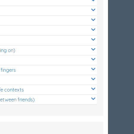
ing on)
 fingers
s
fe contexts
between friends)