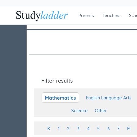
Parents
Teachers
Sch
Filter results
Mathematics
English Language Arts
Science
Other
K
1
2
3
4
5
6
7
M