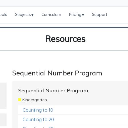
ools
Subjects
Curriculum
Pricing
Support
▾
▾
Resources
Sequential Number Program
Sequential Number Program
Kindergarten
Counting to 10
Counting to 20