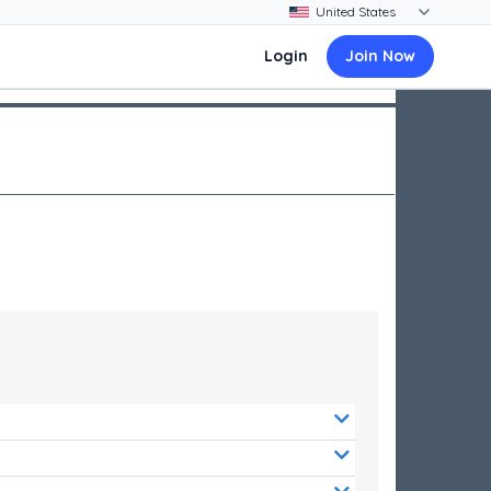
Login
Join Now