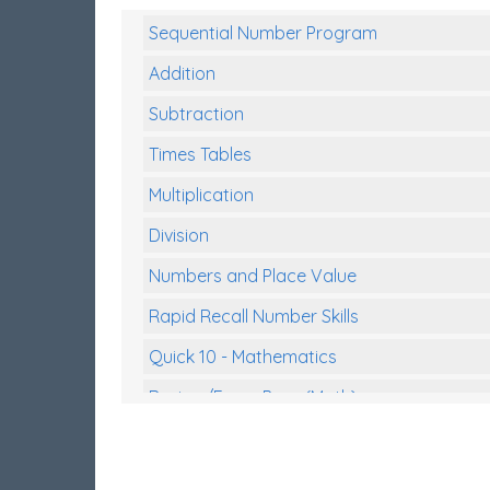
Sequential Number Program
Addition
Subtraction
Times Tables
Multiplication
Division
Numbers and Place Value
Rapid Recall Number Skills
Quick 10 - Mathematics
Review/Exam Prep (Math)
Two Step Problem Solving
Fractions