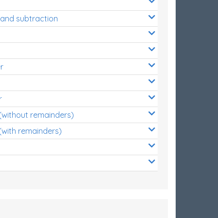
 and subtraction
r
r
 (without remainders)
(with remainders)