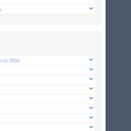
s
p to 1000