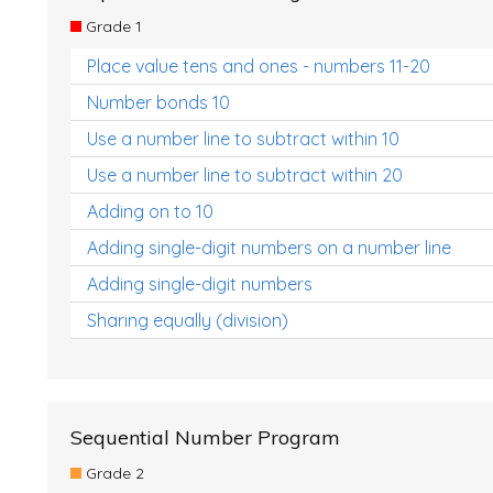
Grade 1
Place value tens and ones - numbers 11-20
Number bonds 10
Use a number line to subtract within 10
Use a number line to subtract within 20
Adding on to 10
Adding single-digit numbers on a number line
Adding single-digit numbers
Sharing equally (division)
Sequential Number Program
Grade 2