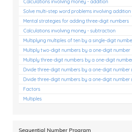
Calculations involving money - addition
Solve multi-step word problems involving addition
Mental strategies for adding three-digit numbers
Calculations involving money - subtraction
Multiplying multiples of ten by a single-digit numbe
Multiply two-digit numbers by a one-digit number
Multiply three-digit numbers by a one-digit numbe
Divide three-digit numbers by a one-digit number
Divide three-digit numbers by a one-digit number 
Factors
Multiples
Sequential Number Program