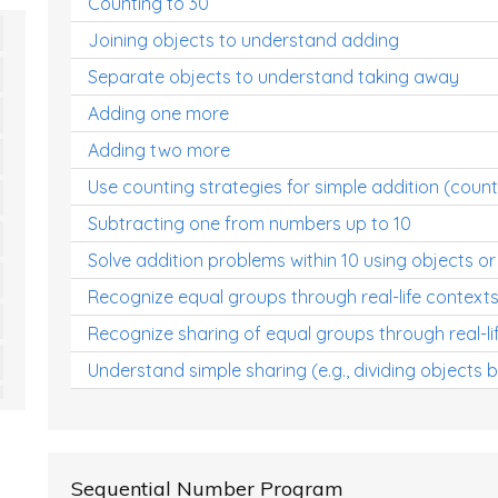
Counting to 30
Joining objects to understand adding
Separate objects to understand taking away
Adding one more
Adding two more
Use counting strategies for simple addition (count
Subtracting one from numbers up to 10
Solve addition problems within 10 using objects or
Recognize equal groups through real-life context
Recognize sharing of equal groups through real-li
Understand simple sharing (e.g., dividing objects 
Sequential Number Program