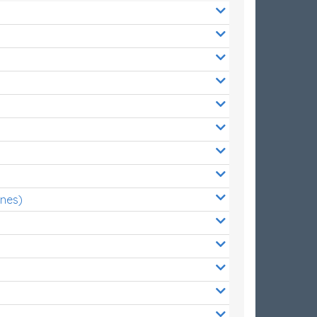
ones)