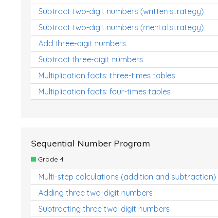
Subtract two-digit numbers (written strategy)
Subtract two-digit numbers (mental strategy)
Add three-digit numbers
Subtract three-digit numbers
Multiplication facts: three-times tables
Multiplication facts: four-times tables
Sequential Number Program
Grade 4
Multi-step calculations (addition and subtraction)
Adding three two-digit numbers
Subtracting three two-digit numbers