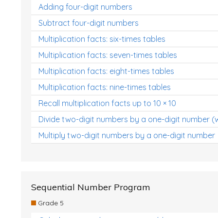
Adding four-digit numbers
Subtract four-digit numbers
Multiplication facts: six-times tables
Multiplication facts: seven-times tables
Multiplication facts: eight-times tables
Multiplication facts: nine-times tables
Recall multiplication facts up to 10 × 10
Divide two-digit numbers by a one-digit number (
Multiply two-digit numbers by a one-digit number
Sequential Number Program
Grade 5