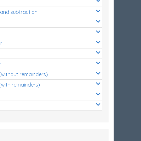
 and subtraction
r
r
 (without remainders)
(with remainders)