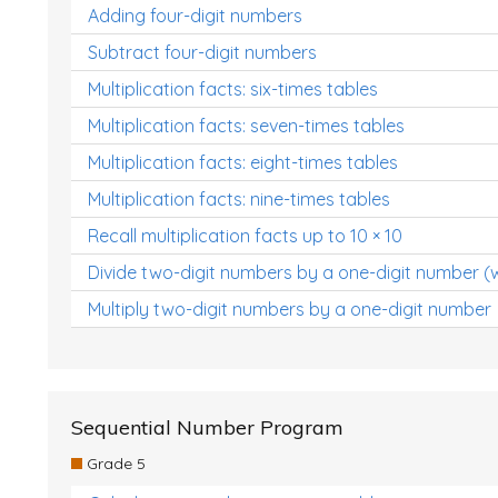
Adding four-digit numbers
Subtract four-digit numbers
Multiplication facts: six-times tables
Multiplication facts: seven-times tables
Multiplication facts: eight-times tables
Multiplication facts: nine-times tables
Recall multiplication facts up to 10 × 10
Divide two-digit numbers by a one-digit number (
Multiply two-digit numbers by a one-digit number
Sequential Number Program
Grade 5