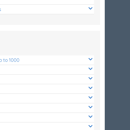
s
p to 1000