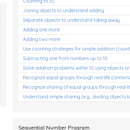
Counting to 30
Joining objects to understand adding
Separate objects to understand taking away
Adding one more
Adding two more
Use counting strategies for simple addition (count
Subtracting one from numbers up to 10
Solve addition problems within 10 using objects or
Recognize equal groups through real-life context
Recognize sharing of equal groups through real-li
Understand simple sharing (e.g., dividing objects 
Sequential Number Program