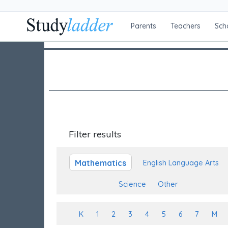
Parents
Teachers
Sch
Filter results
Mathematics
English Language Arts
Science
Other
K
1
2
3
4
5
6
7
M