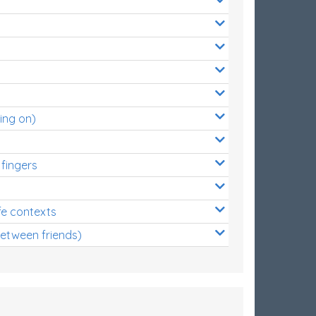
ing on)
 fingers
s
fe contexts
between friends)