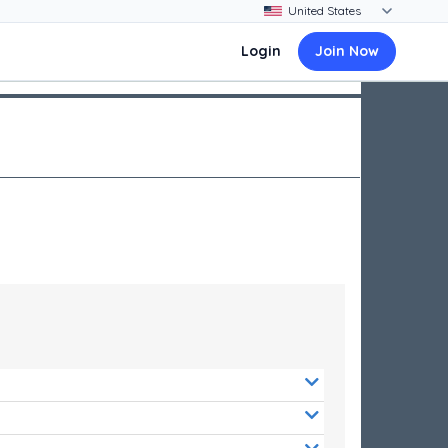
Login
Join Now