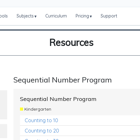
ools
Subjects
Curriculum
Pricing
Support
▾
▾
Resources
Sequential Number Program
Sequential Number Program
Kindergarten
Counting to 10
Counting to 20