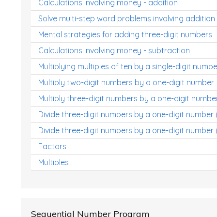
Calculations involving money - addition
Solve multi-step word problems involving addition
Mental strategies for adding three-digit numbers
Calculations involving money - subtraction
Multiplying multiples of ten by a single-digit numbe
Multiply two-digit numbers by a one-digit number
Multiply three-digit numbers by a one-digit numbe
Divide three-digit numbers by a one-digit number
Divide three-digit numbers by a one-digit number 
Factors
Multiples
Sequential Number Program