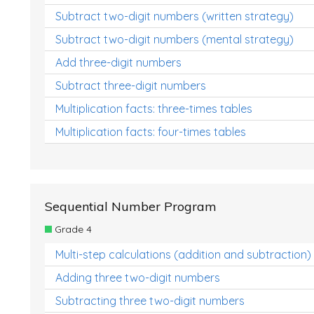
Subtract two-digit numbers (written strategy)
Subtract two-digit numbers (mental strategy)
Add three-digit numbers
Subtract three-digit numbers
Multiplication facts: three-times tables
Multiplication facts: four-times tables
Sequential Number Program
Grade 4
Multi-step calculations (addition and subtraction)
Adding three two-digit numbers
Subtracting three two-digit numbers