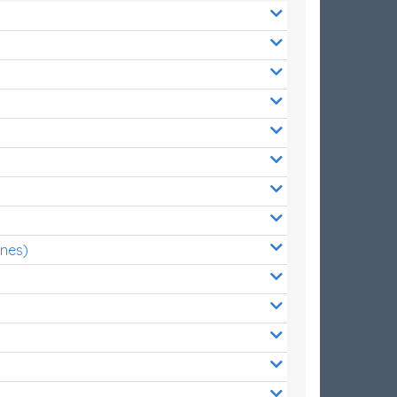
ones)