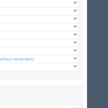
without remainders)