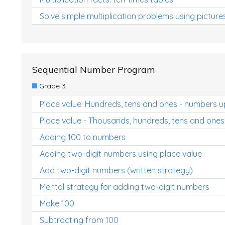
Solve simple multiplication problems using picture
Sequential Number Program
Grade 3
Place value: Hundreds, tens and ones - numbers u
Place value - Thousands, hundreds, tens and ones
Adding 100 to numbers
Adding two-digit numbers using place value
Add two-digit numbers (written strategy)
Mental strategy for adding two-digit numbers
Make 100
Subtracting from 100