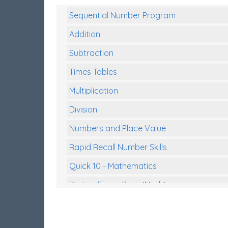
Sequential Number Program
Addition
Subtraction
Times Tables
Multiplication
Division
Numbers and Place Value
Rapid Recall Number Skills
Quick 10 - Mathematics
Review/Exam Prep (Math)
Two Step Problem Solving
Fractions