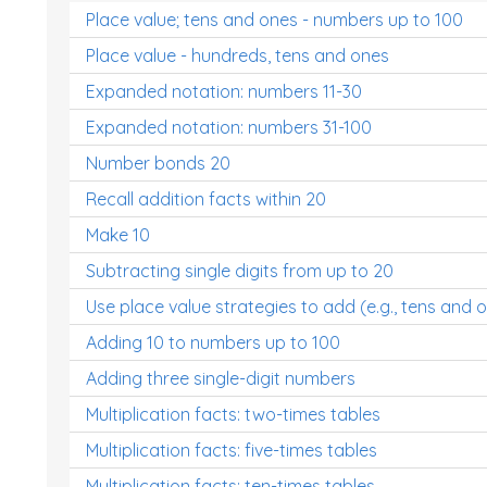
Place value; tens and ones - numbers up to 100
Place value - hundreds, tens and ones
Expanded notation: numbers 11-30
Expanded notation: numbers 31-100
Number bonds 20
Recall addition facts within 20
Make 10
Subtracting single digits from up to 20
Use place value strategies to add (e.g., tens and 
Adding 10 to numbers up to 100
Adding three single-digit numbers
Multiplication facts: two-times tables
Multiplication facts: five-times tables
Multiplication facts: ten-times tables