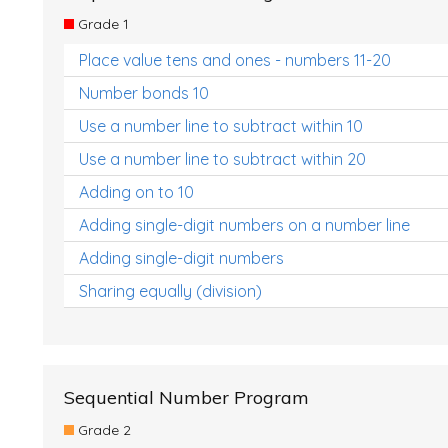
Grade 1
Place value tens and ones - numbers 11-20
Number bonds 10
Use a number line to subtract within 10
Use a number line to subtract within 20
Adding on to 10
Adding single-digit numbers on a number line
Adding single-digit numbers
Sharing equally (division)
Sequential Number Program
Grade 2