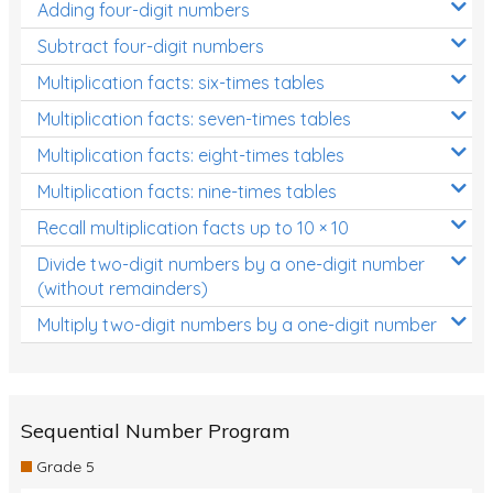
Adding four-digit numbers
Subtract four-digit numbers
Multiplication facts: six-times tables
Multiplication facts: seven-times tables
Multiplication facts: eight-times tables
Multiplication facts: nine-times tables
Recall multiplication facts up to 10 × 10
Divide two-digit numbers by a one-digit number
(without remainders)
Multiply two-digit numbers by a one-digit number
Sequential Number Program
Grade 5