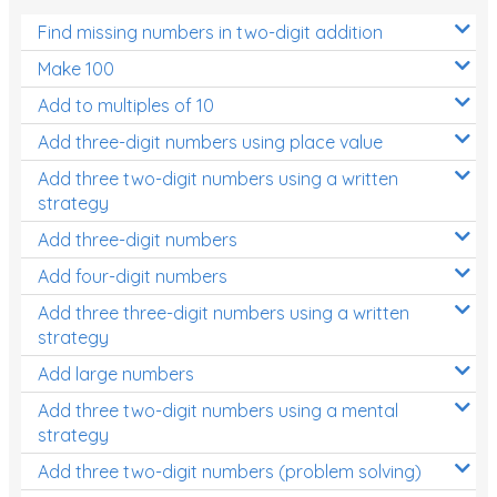
Find missing numbers in two-digit addition
Make 100
Add to multiples of 10
Add three-digit numbers using place value
Add three two-digit numbers using a written
strategy
Add three-digit numbers
Add four-digit numbers
Add three three-digit numbers using a written
strategy
Add large numbers
Add three two-digit numbers using a mental
strategy
Add three two-digit numbers (problem solving)