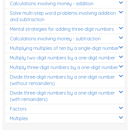
Calculations involving money - addition
Solve multi-step word problems involving addition
and subtraction
Mental strategies for adding three-digit numbers
Calculations involving money - subtraction
Multiplying multiples of ten by a single-digit number
Multiply two-digit numbers by a one-digit number
Multiply three-digit numbers by a one-digit number
Divide three-digit numbers by a one-digit number
(without remainders)
Divide three-digit numbers by a one-digit number
(with remainders)
Factors
Multiples