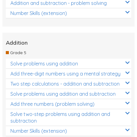
Addition and subtraction - problem solving
Number Skills (extension)
Addition
Grade 5
Solve problems using addition
Add three-digit numbers using a mental strategy
Two step calculations - addition and subtraction
Solve problems using addition and subtraction
Add three numbers (problem solving)
Solve two-step problems using addition and
subtraction
Number Skills (extension)