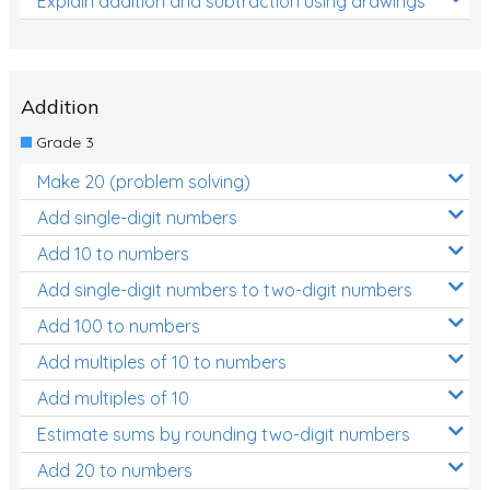
Explain addition and subtraction using drawings
Addition
Grade 3
Make 20 (problem solving)
Add single-digit numbers
Add 10 to numbers
Add single-digit numbers to two-digit numbers
Add 100 to numbers
Add multiples of 10 to numbers
Add multiples of 10
Estimate sums by rounding two-digit numbers
Add 20 to numbers