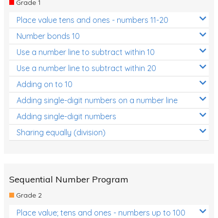
Grade 1
Location and Transformation
Place value tens and ones - numbers 11-20
Mathematics Review
Number bonds 10
Assessments
Use a number line to subtract within 10
Use a number line to subtract within 20
Assessments - Upper primary
Adding on to 10
Assessments - Pre-primary
Adding single-digit numbers on a number line
Assessments - Lower primary
Adding single-digit numbers
Extend
Sharing equally (division)
Printable Worksheets
Hundreds Chart
Teaching Resources
Sequential Number Program
Grade 2
Times Tables (only interactives)
Place value; tens and ones - numbers up to 100
Class game - Number Guess