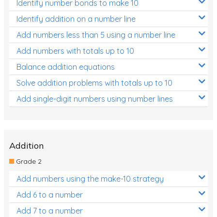
Identify number bonds to make 10
Identify addition on a number line
Add numbers less than 5 using a number line
Add numbers with totals up to 10
Balance addition equations
Solve addition problems with totals up to 10
Add single-digit numbers using number lines
Addition
Grade 2
Add numbers using the make-10 strategy
Add 6 to a number
Add 7 to a number