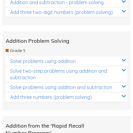
Addition and subtraction - problem solving
Add three two-digit numbers (problem solving)
Addition Problem Solving
Grade 5
Solve problems using addition
Solve two-step problems using addition and
subtraction
Solve problems using addition and subtraction
Add three numbers (problem solving)
Addition from the 'Rapid Recall
Number Program'