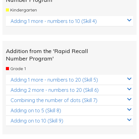
Kindergarten
Adding 1 more - numbers to 10 (Skill 4)
Addition from the 'Rapid Recall
Number Program'
Grade 1
Adding 1 more - numbers to 20 (Skill 5)
Adding 2 more - numbers to 20 (Skill 6)
Combining the number of dots (Skill 7)
Adding on to 5 (Skill 8)
Adding on to 10 (Skill 9)