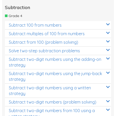
Subtraction
Grade 4
Subtract 100 from numbers
Subtract multiples of 100 from numbers
Subtract from 100 (problem solving)
Solve two-step subtraction problems
Subtract two-digit numbers using the adding-on
strategy
Subtract two-digit numbers using the jump-back
strategy
Subtract two-digit numbers using a written
strategy
Subtract two-digit numbers (problem solving)
Subtract two-digit numbers from 100 using a