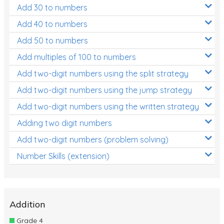
Add 30 to numbers
Add 40 to numbers
Add 50 to numbers
Add multiples of 100 to numbers
Add two-digit numbers using the split strategy
Add two-digit numbers using the jump strategy
Add two-digit numbers using the written strategy
Adding two digit numbers
Add two-digit numbers (problem solving)
Number Skills (extension)
Addition
Grade 4