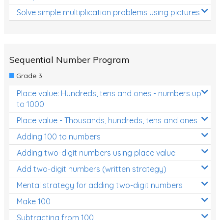
Solve simple multiplication problems using pictures
Sequential Number Program
Grade 3
Place value: Hundreds, tens and ones - numbers up
to 1000
Place value - Thousands, hundreds, tens and ones
Adding 100 to numbers
Adding two-digit numbers using place value
Add two-digit numbers (written strategy)
Mental strategy for adding two-digit numbers
Make 100
Subtracting from 100