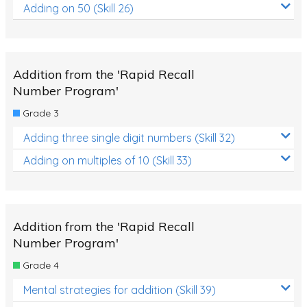
Adding on 50 (Skill 26)
Addition from the 'Rapid Recall
Number Program'
Grade 3
Adding three single digit numbers (Skill 32)
Adding on multiples of 10 (Skill 33)
Addition from the 'Rapid Recall
Number Program'
Grade 4
Mental strategies for addition (Skill 39)