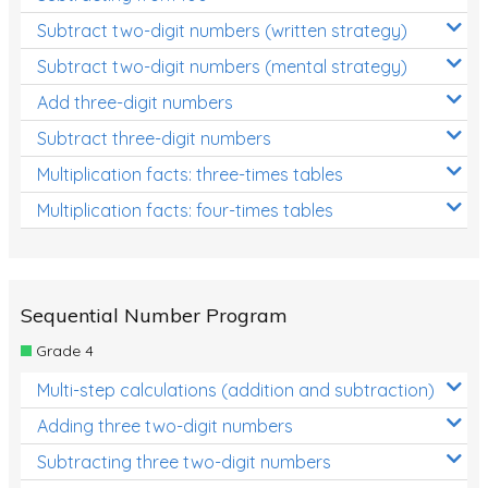
Subtract two-digit numbers (written strategy)
Subtract two-digit numbers (mental strategy)
Add three-digit numbers
Subtract three-digit numbers
Multiplication facts: three-times tables
Multiplication facts: four-times tables
Sequential Number Program
Grade 4
Multi-step calculations (addition and subtraction)
Adding three two-digit numbers
Subtracting three two-digit numbers