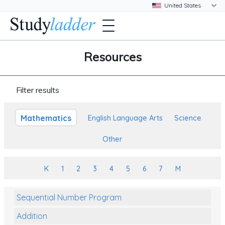
Resources
Filter results
Mathematics
English Language Arts
Science
Other
K
1
2
3
4
5
6
7
M
Sequential Number Program
Addition