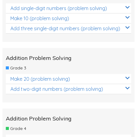
Add single-digit numbers (problem solving)
Make 10 (problem solving)
Add three single-digit numbers (problem solving)
Addition Problem Solving
Grade 3
Make 20 (problem solving)
Add two-digit numbers (problem solving)
Addition Problem Solving
Grade 4