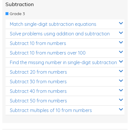
Subtraction
Grade 3
Match single-digit subtraction equations
Solve problems using addition and subtraction
Subtract 10 from numbers
Subtract 10 from numbers over 100
Find the missing number in single-digit subtraction
Subtract 20 from numbers
Subtract 30 from numbers
Subtract 40 from numbers
Subtract 50 from numbers
Subtract multiples of 10 from numbers