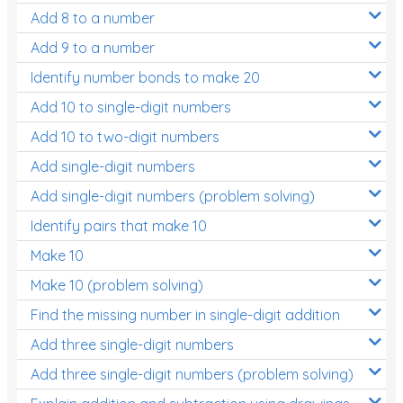
Add 8 to a number
Add 9 to a number
Identify number bonds to make 20
Add 10 to single-digit numbers
Add 10 to two-digit numbers
Add single-digit numbers
Add single-digit numbers (problem solving)
Identify pairs that make 10
Make 10
Make 10 (problem solving)
Find the missing number in single-digit addition
Add three single-digit numbers
Add three single-digit numbers (problem solving)