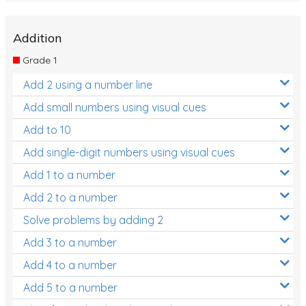
Addition
Grade 1
Add 2 using a number line
Add small numbers using visual cues
Add to 10
Add single-digit numbers using visual cues
Add 1 to a number
Add 2 to a number
Solve problems by adding 2
Add 3 to a number
Add 4 to a number
Add 5 to a number