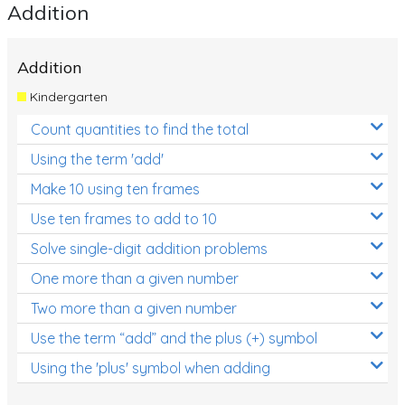
Addition
Addition
Kindergarten
Count quantities to find the total
Using the term 'add'
Make 10 using ten frames
Use ten frames to add to 10
Solve single-digit addition problems
One more than a given number
Two more than a given number
Use the term “add” and the plus (+) symbol
Using the 'plus' symbol when adding