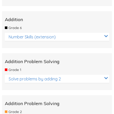
Addition
Grade 6
Number Skills (extension)
Addition Problem Solving
Grade 1
Solve problems by adding 2
Addition Problem Solving
Grade 2