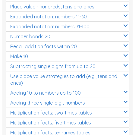
Place value - hundreds, tens and ones
Times Tables (only interactives)
Expanded notation: numbers 11-30
Expanded notation: numbers 31-100
Number bonds 20
Recall addition facts within 20
Make 10
Subtracting single digits from up to 20
Use place value strategies to add (e.g., tens and
ones)
Adding 10 to numbers up to 100
Adding three single-digit numbers
Multiplication facts: two-times tables
Multiplication facts: five-times tables
Multiplication facts: ten-times tables