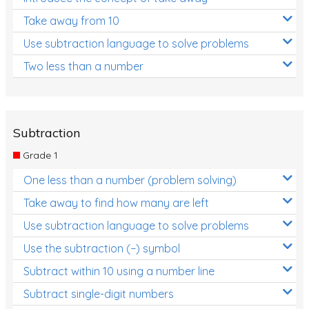
Take away from 10
Use subtraction language to solve problems
Two less than a number
Subtraction
Grade 1
One less than a number (problem solving)
Take away to find how many are left
Use subtraction language to solve problems
Use the subtraction (−) symbol
Subtract within 10 using a number line
Subtract single-digit numbers