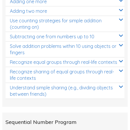
Adding one more
Patterns and Algebra
Adding two more
Data, Graphs and Statistics
Use counting strategies for simple addition
Chance and probability
(counting on)
Converting between units (time, length, mass,
Subtracting one from numbers up to 10
volume)
Solve addition problems within 10 using objects or
fingers
Time
Recognize equal groups through real-life contexts
Length
Recognize sharing of equal groups through real-
Area
life contexts
Mass
Understand simple sharing (e.g., dividing objects
between friends)
Volume
Angles
Two-dimensional shapes
Sequential Number Program
Three-dimensional objects