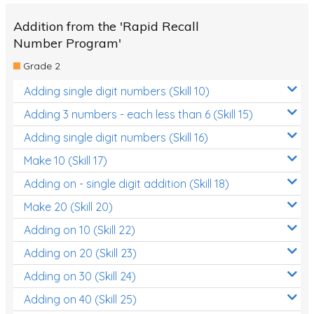
Addition from the 'Rapid Recall
Number Program'
Grade 2
Adding single digit numbers (Skill 10)
Adding 3 numbers - each less than 6 (Skill 15)
Adding single digit numbers (Skill 16)
Make 10 (Skill 17)
Adding on - single digit addition (Skill 18)
Make 20 (Skill 20)
Adding on 10 (Skill 22)
Adding on 20 (Skill 23)
Adding on 30 (Skill 24)
Adding on 40 (Skill 25)