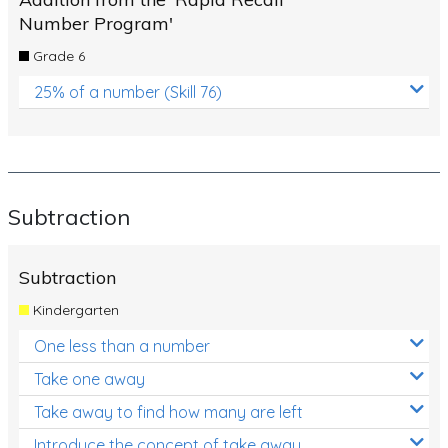
Number Program'
Grade 6
25% of a number (Skill 76)
Subtraction
Subtraction
Kindergarten
One less than a number
Take one away
Take away to find how many are left
Introduce the concept of take away