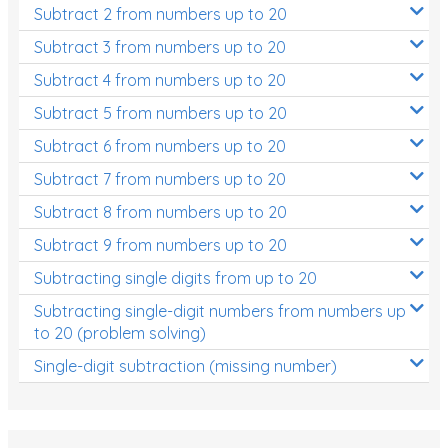
Subtract 2 from numbers up to 20
Subtract 3 from numbers up to 20
Subtract 4 from numbers up to 20
Subtract 5 from numbers up to 20
Subtract 6 from numbers up to 20
Subtract 7 from numbers up to 20
Subtract 8 from numbers up to 20
Subtract 9 from numbers up to 20
Subtracting single digits from up to 20
Subtracting single-digit numbers from numbers up
to 20 (problem solving)
Single-digit subtraction (missing number)