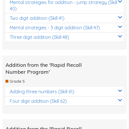
Mental strategies for addition - jump strategy (Skill
40)
Two digit addition (Skill 41)
Mental strategies - 3 digit addition (Skill 47)
Three digit addition (Skill 48)
Addition from the 'Rapid Recall
Number Program'
Grade 5
Adding three numbers (Skill 61)
Four digit addition (Skill 62)
Addition from the 'Rapid Recall