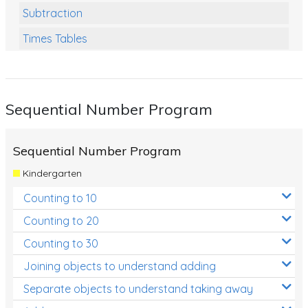
Subtraction
Times Tables
Multiplication
Division
Sequential Number Program
Numbers and Place Value
Rapid Recall Number Skills
Sequential Number Program
Quick 10 - Mathematics
Kindergarten
Review/Exam Prep (Math)
Counting to 10
Two Step Problem Solving
Counting to 20
Fractions
Counting to 30
Joining objects to understand adding
Decimals
Separate objects to understand taking away
Money and Financial Matters