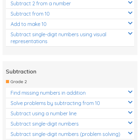
Subtract 2 from a number
Subtract from 10
Add to make 10
Subtract single-digit numbers using visual
representations
Subtraction
Grade 2
Find missing numbers in addition
Solve problems by subtracting from 10
Subtract using a number line
Subtract single-digit numbers
Subtract single-digit numbers (problem solving)