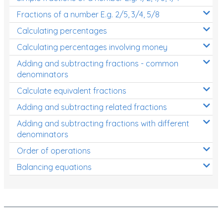
Fractions of a number E.g. 2/5, 3/4, 5/8
Calculating percentages
Calculating percentages involving money
Adding and subtracting fractions - common
denominators
Calculate equivalent fractions
Adding and subtracting related fractions
Adding and subtracting fractions with different
denominators
Order of operations
Balancing equations