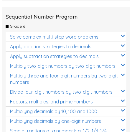
Sequential Number Program
Grade 6
Solve complex multi-step word problems
Apply addition strategies to decimals
Apply subtraction strategies to decimals
Multiply two-digit numbers by two-digit numbers
Multiply three and four-digit numbers by two-digit
numbers
Divide four-digit numbers by two-digit numbers
Factors, multiples, and prime numbers
Multiplying decimals by 10, 100 and 1000
Multiplying decimals by one-digit numbers
Simple fractions of a number E.g. 1/2, 1/3, 1/4