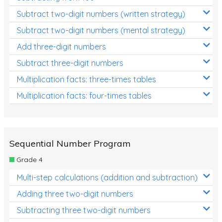
Subtract two-digit numbers (written strategy)
Subtract two-digit numbers (mental strategy)
Add three-digit numbers
Subtract three-digit numbers
Multiplication facts: three-times tables
Multiplication facts: four-times tables
Sequential Number Program
Grade 4
Multi-step calculations (addition and subtraction)
Adding three two-digit numbers
Subtracting three two-digit numbers