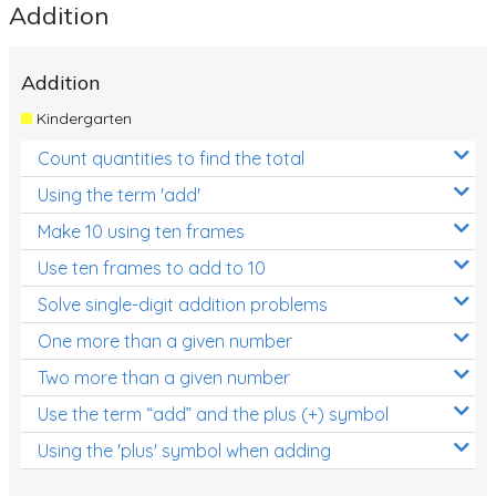
Addition
Addition
Kindergarten
Count quantities to find the total
Using the term 'add'
Make 10 using ten frames
Use ten frames to add to 10
Solve single-digit addition problems
One more than a given number
Two more than a given number
Use the term “add” and the plus (+) symbol
Using the 'plus' symbol when adding