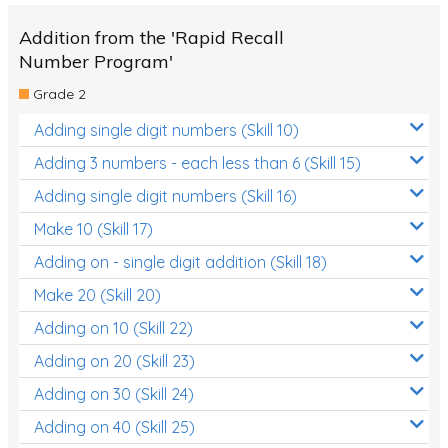
Addition from the 'Rapid Recall
Number Program'
Grade 2
Adding single digit numbers (Skill 10)
Adding 3 numbers - each less than 6 (Skill 15)
Adding single digit numbers (Skill 16)
Make 10 (Skill 17)
Adding on - single digit addition (Skill 18)
Make 20 (Skill 20)
Adding on 10 (Skill 22)
Adding on 20 (Skill 23)
Adding on 30 (Skill 24)
Adding on 40 (Skill 25)