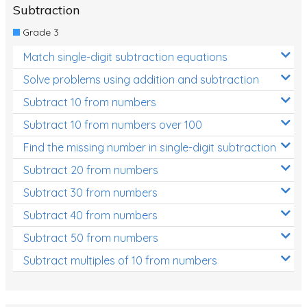
Subtraction
Grade 3
Match single-digit subtraction equations
Solve problems using addition and subtraction
Subtract 10 from numbers
Subtract 10 from numbers over 100
Find the missing number in single-digit subtraction
Subtract 20 from numbers
Subtract 30 from numbers
Subtract 40 from numbers
Subtract 50 from numbers
Subtract multiples of 10 from numbers