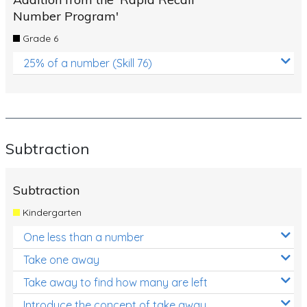
Number Program'
Grade 6
25% of a number (Skill 76)
Subtraction
Subtraction
Kindergarten
One less than a number
Take one away
Take away to find how many are left
Introduce the concept of take away