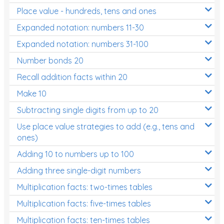
Place value - hundreds, tens and ones
Times Tables (only interactives)
Expanded notation: numbers 11-30
Expanded notation: numbers 31-100
Number bonds 20
Recall addition facts within 20
Make 10
Subtracting single digits from up to 20
Use place value strategies to add (e.g., tens and
ones)
Adding 10 to numbers up to 100
Adding three single-digit numbers
Multiplication facts: two-times tables
Multiplication facts: five-times tables
Multiplication facts: ten-times tables