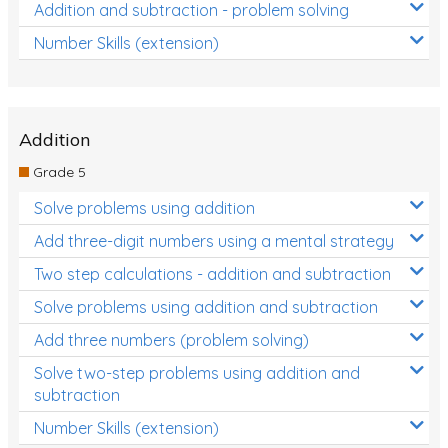
Addition and subtraction - problem solving
Number Skills (extension)
Addition
Grade 5
Solve problems using addition
Add three-digit numbers using a mental strategy
Two step calculations - addition and subtraction
Solve problems using addition and subtraction
Add three numbers (problem solving)
Solve two-step problems using addition and
subtraction
Number Skills (extension)