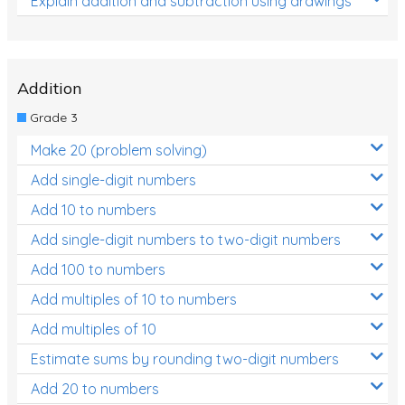
Explain addition and subtraction using drawings
Addition
Grade 3
Make 20 (problem solving)
Add single-digit numbers
Add 10 to numbers
Add single-digit numbers to two-digit numbers
Add 100 to numbers
Add multiples of 10 to numbers
Add multiples of 10
Estimate sums by rounding two-digit numbers
Add 20 to numbers