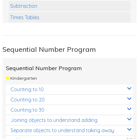
Subtraction
Times Tables
Multiplication
Division
Sequential Number Program
Numbers and Place Value
Rapid Recall Number Skills
Sequential Number Program
Quick 10 - Mathematics
Kindergarten
Review/Exam Prep (Math)
Counting to 10
Two Step Problem Solving
Counting to 20
Fractions
Counting to 30
Joining objects to understand adding
Decimals
Separate objects to understand taking away
Money and Financial Matters