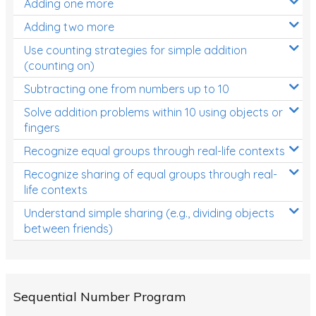
Adding one more
Patterns and Algebra
Adding two more
Data, Graphs and Statistics
Use counting strategies for simple addition
Chance and probability
(counting on)
Converting between units (time, length, mass,
Subtracting one from numbers up to 10
volume)
Solve addition problems within 10 using objects or
fingers
Time
Recognize equal groups through real-life contexts
Length
Recognize sharing of equal groups through real-
Area
life contexts
Mass
Understand simple sharing (e.g., dividing objects
between friends)
Volume
Angles
Two-dimensional shapes
Sequential Number Program
Three-dimensional objects