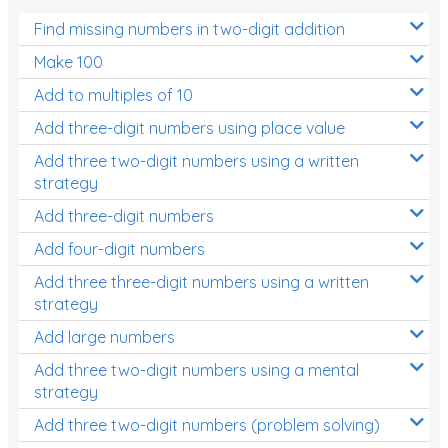
Find missing numbers in two-digit addition
Make 100
Add to multiples of 10
Add three-digit numbers using place value
Add three two-digit numbers using a written
strategy
Add three-digit numbers
Add four-digit numbers
Add three three-digit numbers using a written
strategy
Add large numbers
Add three two-digit numbers using a mental
strategy
Add three two-digit numbers (problem solving)