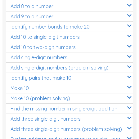
Add 8 to a number
Add 9 to a number
Identify number bonds to make 20
Add 10 to single-digit numbers
Add 10 to two-digit numbers
Add single-digit numbers
Add single-digit numbers (problem solving)
Identify pairs that make 10
Make 10
Make 10 (problem solving)
Find the missing number in single-digit addition
Add three single-digit numbers
Add three single-digit numbers (problem solving)