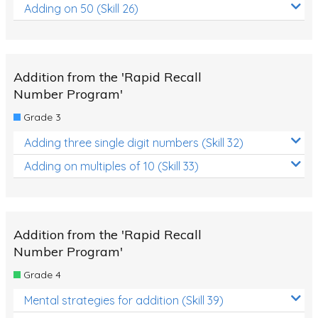
Adding on 50 (Skill 26)
Addition from the 'Rapid Recall
Number Program'
Grade 3
Adding three single digit numbers (Skill 32)
Adding on multiples of 10 (Skill 33)
Addition from the 'Rapid Recall
Number Program'
Grade 4
Mental strategies for addition (Skill 39)