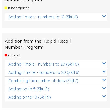
Kindergarten
Adding 1 more - numbers to 10 (Skill 4)
Addition from the 'Rapid Recall
Number Program'
Grade 1
Adding 1 more - numbers to 20 (Skill 5)
Adding 2 more - numbers to 20 (Skill 6)
Combining the number of dots (Skill 7)
Adding on to 5 (Skill 8)
Adding on to 10 (Skill 9)