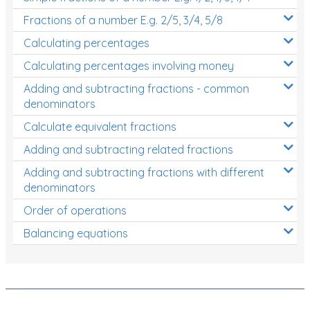
Fractions of a number E.g. 2/5, 3/4, 5/8
Calculating percentages
Calculating percentages involving money
Adding and subtracting fractions - common
denominators
Calculate equivalent fractions
Adding and subtracting related fractions
Adding and subtracting fractions with different
denominators
Order of operations
Balancing equations