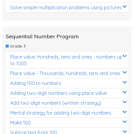
Solve simple multiplication problems using pictures
Sequential Number Program
Grade 3
Place value: Hundreds, tens and ones - numbers up
to 1000
Place value - Thousands, hundreds, tens and ones
Adding 100 to numbers
Adding two-digit numbers using place value
Add two-digit numbers (written strategy)
Mental strategy for adding two-digit numbers
Make 100
Subtracting from 100