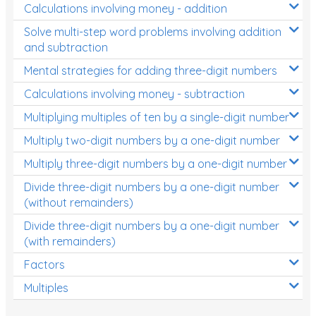
Calculations involving money - addition
Solve multi-step word problems involving addition
and subtraction
Mental strategies for adding three-digit numbers
Calculations involving money - subtraction
Multiplying multiples of ten by a single-digit number
Multiply two-digit numbers by a one-digit number
Multiply three-digit numbers by a one-digit number
Divide three-digit numbers by a one-digit number
(without remainders)
Divide three-digit numbers by a one-digit number
(with remainders)
Factors
Multiples