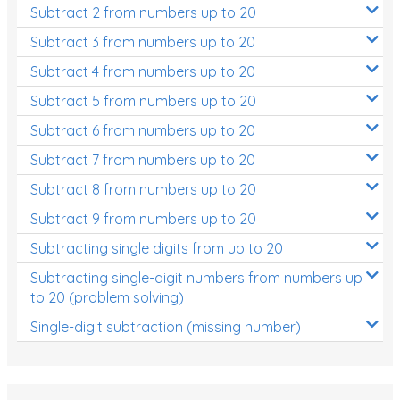
Subtract 2 from numbers up to 20
Subtract 3 from numbers up to 20
Subtract 4 from numbers up to 20
Subtract 5 from numbers up to 20
Subtract 6 from numbers up to 20
Subtract 7 from numbers up to 20
Subtract 8 from numbers up to 20
Subtract 9 from numbers up to 20
Subtracting single digits from up to 20
Subtracting single-digit numbers from numbers up
to 20 (problem solving)
Single-digit subtraction (missing number)