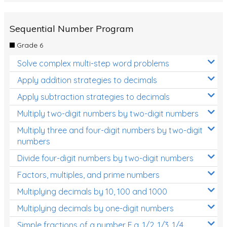
Sequential Number Program
Grade 6
Solve complex multi-step word problems
Apply addition strategies to decimals
Apply subtraction strategies to decimals
Multiply two-digit numbers by two-digit numbers
Multiply three and four-digit numbers by two-digit
numbers
Divide four-digit numbers by two-digit numbers
Factors, multiples, and prime numbers
Multiplying decimals by 10, 100 and 1000
Multiplying decimals by one-digit numbers
Simple fractions of a number E.g. 1/2, 1/3, 1/4