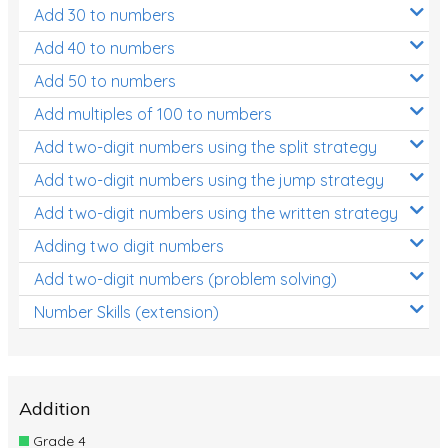
Add 30 to numbers
Add 40 to numbers
Add 50 to numbers
Add multiples of 100 to numbers
Add two-digit numbers using the split strategy
Add two-digit numbers using the jump strategy
Add two-digit numbers using the written strategy
Adding two digit numbers
Add two-digit numbers (problem solving)
Number Skills (extension)
Addition
Grade 4