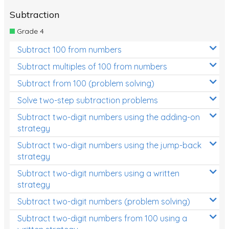
Subtraction
Grade 4
Subtract 100 from numbers
Subtract multiples of 100 from numbers
Subtract from 100 (problem solving)
Solve two-step subtraction problems
Subtract two-digit numbers using the adding-on
strategy
Subtract two-digit numbers using the jump-back
strategy
Subtract two-digit numbers using a written
strategy
Subtract two-digit numbers (problem solving)
Subtract two-digit numbers from 100 using a