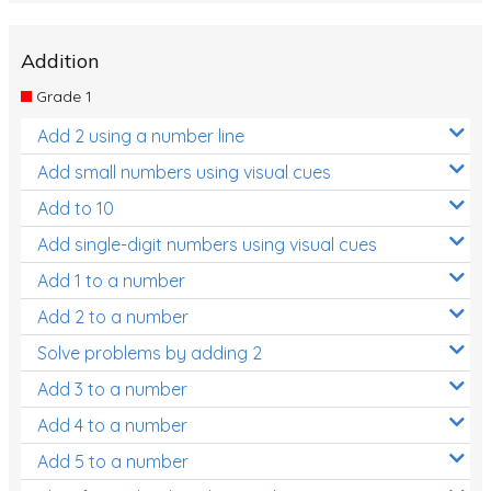
Addition
Grade 1
Add 2 using a number line
Add small numbers using visual cues
Add to 10
Add single-digit numbers using visual cues
Add 1 to a number
Add 2 to a number
Solve problems by adding 2
Add 3 to a number
Add 4 to a number
Add 5 to a number