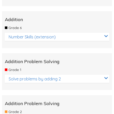
Addition
Grade 6
Number Skills (extension)
Addition Problem Solving
Grade 1
Solve problems by adding 2
Addition Problem Solving
Grade 2