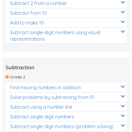
Subtract 2 from a number
Subtract from 10
Add to make 10
Subtract single-digit numbers using visual
representations
Subtraction
Grade 2
Find missing numbers in addition
Solve problems by subtracting from 10
Subtract using a number line
Subtract single-digit numbers
Subtract single-digit numbers (problem solving)