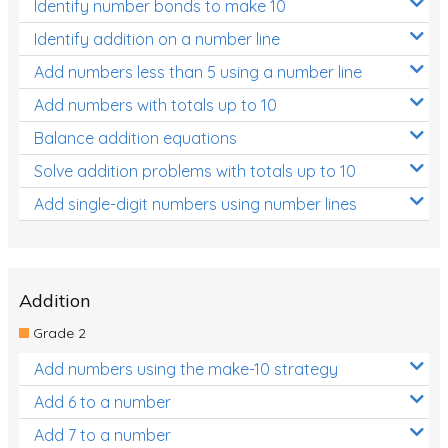
Identify number bonds to make 10
Identify addition on a number line
Add numbers less than 5 using a number line
Add numbers with totals up to 10
Balance addition equations
Solve addition problems with totals up to 10
Add single-digit numbers using number lines
Addition
Grade 2
Add numbers using the make-10 strategy
Add 6 to a number
Add 7 to a number