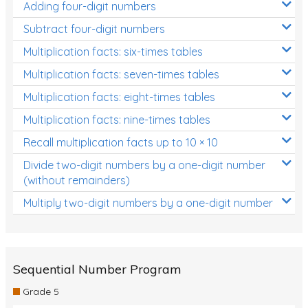
Adding four-digit numbers
Subtract four-digit numbers
Multiplication facts: six-times tables
Multiplication facts: seven-times tables
Multiplication facts: eight-times tables
Multiplication facts: nine-times tables
Recall multiplication facts up to 10 × 10
Divide two-digit numbers by a one-digit number
(without remainders)
Multiply two-digit numbers by a one-digit number
Sequential Number Program
Grade 5