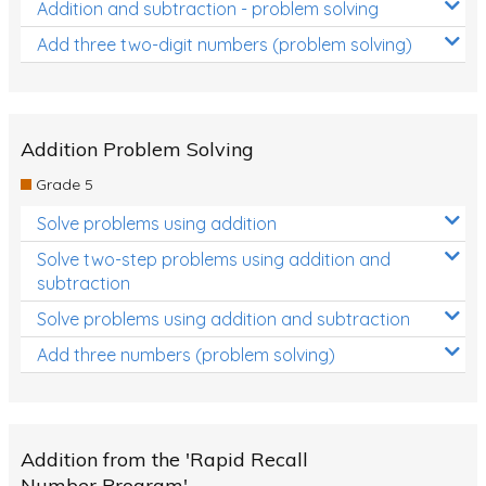
Addition and subtraction - problem solving
Add three two-digit numbers (problem solving)
Addition Problem Solving
Grade 5
Solve problems using addition
Solve two-step problems using addition and
subtraction
Solve problems using addition and subtraction
Add three numbers (problem solving)
Addition from the 'Rapid Recall
Number Program'