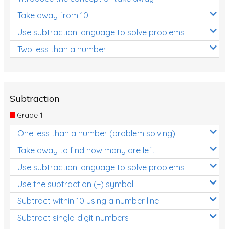
Take away from 10
Use subtraction language to solve problems
Two less than a number
Subtraction
Grade 1
One less than a number (problem solving)
Take away to find how many are left
Use subtraction language to solve problems
Use the subtraction (−) symbol
Subtract within 10 using a number line
Subtract single-digit numbers