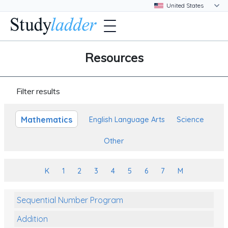
Resources
Filter results
Mathematics
English Language Arts
Science
Other
K
1
2
3
4
5
6
7
M
Sequential Number Program
Addition