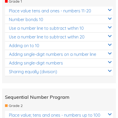
Grade 1
Location and Transformation
Place value tens and ones - numbers 11-20
Mathematics Review
Number bonds 10
Assessments
Use a number line to subtract within 10
Use a number line to subtract within 20
Assessments - Upper primary
Adding on to 10
Assessments - Pre-primary
Adding single-digit numbers on a number line
Assessments - Lower primary
Adding single-digit numbers
Extend
Sharing equally (division)
Printable Worksheets
Hundreds Chart
Teaching Resources
Sequential Number Program
Grade 2
Times Tables (only interactives)
Place value; tens and ones - numbers up to 100
Class game - Number Guess