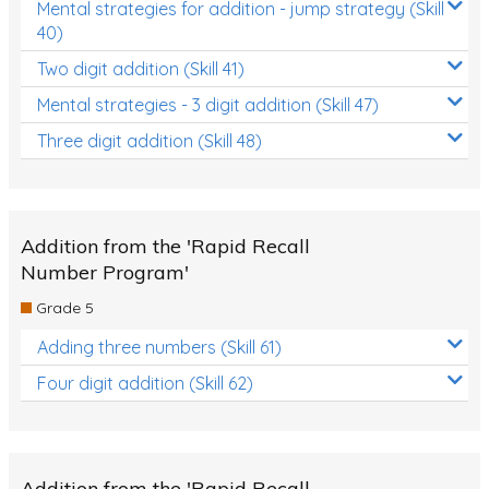
Mental strategies for addition - jump strategy (Skill
40)
Two digit addition (Skill 41)
Mental strategies - 3 digit addition (Skill 47)
Three digit addition (Skill 48)
Addition from the 'Rapid Recall
Number Program'
Grade 5
Adding three numbers (Skill 61)
Four digit addition (Skill 62)
Addition from the 'Rapid Recall