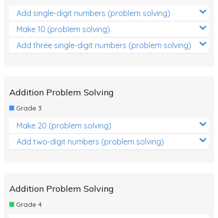
Add single-digit numbers (problem solving)
Make 10 (problem solving)
Add three single-digit numbers (problem solving)
Addition Problem Solving
Grade 3
Make 20 (problem solving)
Add two-digit numbers (problem solving)
Addition Problem Solving
Grade 4